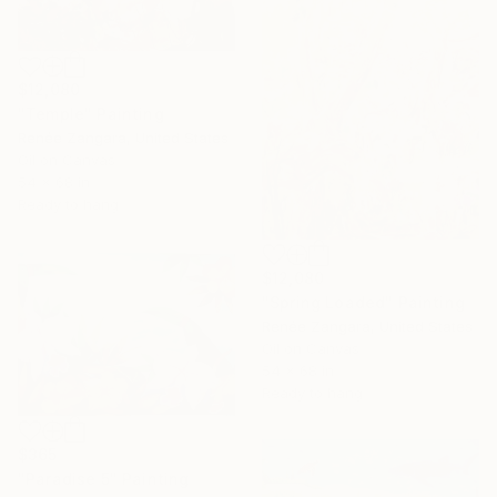
$12,080
"Temple" Painting
Renée Zangara, United States
Oil on Canvas
54 x 68 in
Ready to hang
$12,080
"Spring Loaded" Painting
Renée Zangara, United States
Oil on Canvas
54 x 68 in
Ready to hang
$365
"Paradise 5" Painting