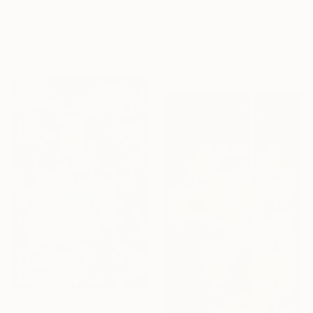
"untitled beauty" Painting
Shushanik Karapetyan, United States
Shawn Hall, United States
Acrylic on Paper
Acrylic on Hardboard
22 x 30 in
30 x 30 in
Ready to hang
$22,150