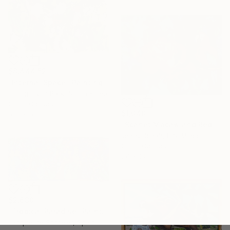
$8,444.52
"Internal Space" Painting
Joong-Hyun Park, South Korea
Oil on Canvas
$1,040
51.3 x 63.9 in
"Scarlet Macaw and Red Rose" Painting
Jenny Jonah, U.S. Minor Outlying Islands
Oil on Canvas
24 x 18 in
$2,630
"Tropical Paradise" Painting
Jacqueline Schreier, Spain