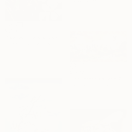
Kiara Aileen Machado, United States
Oil on Canvas
58 x 72 in
Ready to hang
$1,600
"Swallowtail and wild carrot" Painting
Violeta Vollmer, Germany
Oil on Canvas
19.7 x 27.6 in
Ready to hang
$3,670
"The Enchanted Land" Painting
Maya Tehrany, Turkey
Oil on Canvas
47.2 x 23.6 in