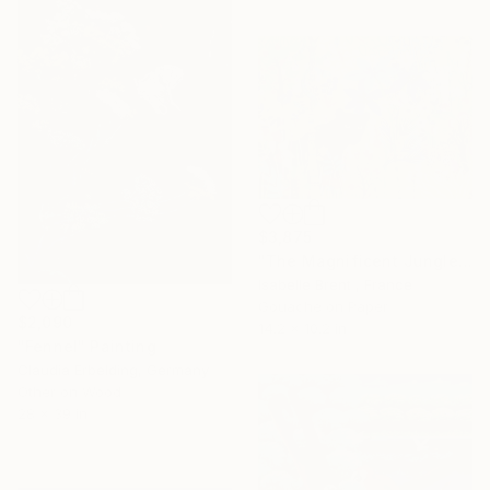
$3,875
"The Magnificent Jungle" Painting
Isabelle Brent , France
Gouache on Paper
$2,090
14.2 x 10.2 in
"Fennel" Painting
Claudia Erbelding, Germany
Other on Wood
28 x 39 in