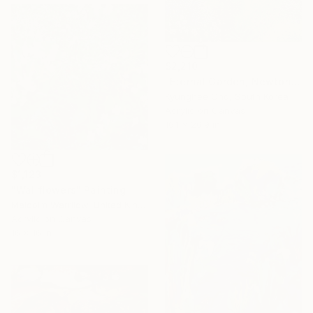
$2,210
"Eternal Garden, Newton’s law" Painting
Kyunghee Cho, South Korea
Acrylic on Canvas
16.1 x 20.9 in
$1,123
"Wallflowers" Painting
Malcolm Warrilow, United Kingdom
Acrylic on Canvas
16 x 16 in