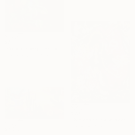
Watercolor on Paper
9.8 x 7.8 in
$761
"Copy of A very friendly parrot." Painting
Anastasia Woron , Spain
Oil on Canvas
11.8 x 15.7 in
Ready to hang
$300
"Red and Yellow wild cats" Painting
Ella Jensen, Spain
$3,432
Gouache on Paper