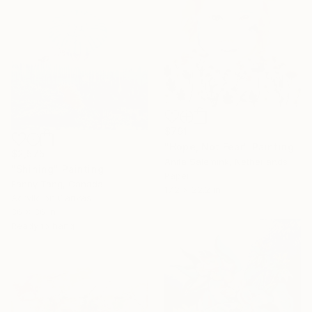
$791
"Hope, Not Fear" Painting
$2,575
Anita Salemink, Netherlands
"Shining" Painting
Paper
Fanny Tang, Canada
17.2 x 22.2 in
Acrylic on Canvas
36 x 36 in
Ready to hang