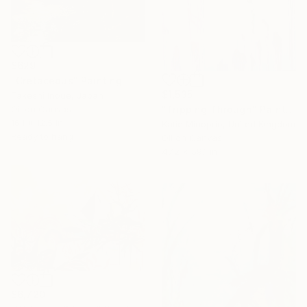
$629
"Cretaceous" Painting
$1,535
Takeshi Inoue, Japan
Oil on Canvas
"Tripping Through" Painting
16.1 x 12.5 in
Katie Minoprio, United Kingdom
Ready to hang
Oil on Canvas
47.2 x 59.1 in
$6,720