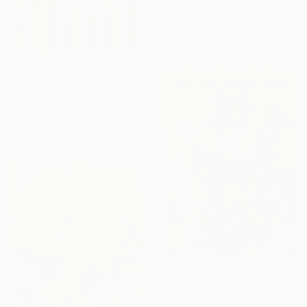
Caroline Huet, France
Oil on Canvas
31.5 x 31.5 in
Ready to hang
$1,305
"Flower Talk" Painting
David Reninger
Oil on Wood
9 x 12 in
$8,860
"Zaira Miluska Funes" Painting