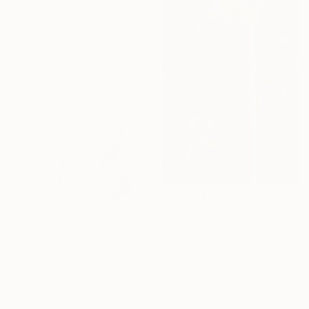
"Empress Zhang" Painting
Khanlar Asadullayev, Azerbaijan
Oil on Canvas
31.4 x 47.2 in
$6,395
"Morning glory" Painting
Hyunjung Kim, South Korea
$5,370
Color on Paper
"bubbles" Painting
12.4 x 37 in
Ready to hang
Shawn Hall, United States
Acrylic on Wood
30 x 30 in