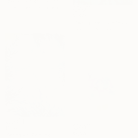
"Welcome Pilgrim" Painting
Synnove Seidman, Canada
Acrylic on Canvas
$1,440
48 x 36 in
"'Springtime at the Seaside no 2'" Painting
Aase Lind, Denmark
Acrylic on Canvas
15.7 x 15.7 in
Ready to hang
$1,380
$5,370
"Spring Air" Painting