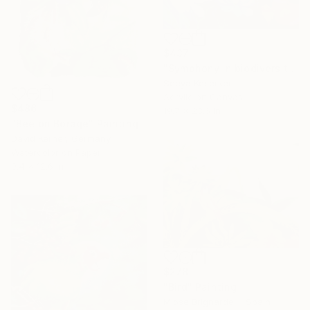
$437
"Symphony in biodiversity" Painting
Seeya Keserker
Acrylic on Canvas
$486
19.7 x 23.6 in
"Bee on Borage" Painting
David Kerner, Germany
Watercolor on Paper
9.4 x 12.6 in
$278
"Bird" Painting
Mjose Brignardelli, Spain