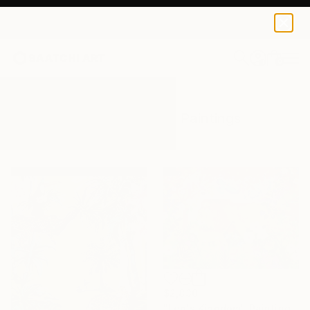
0
+
All Artworks
Paintings
Flora Fauna
Results for "Flora Fauna" Paintings
$2,830
"Leo's Kingdom" Painting