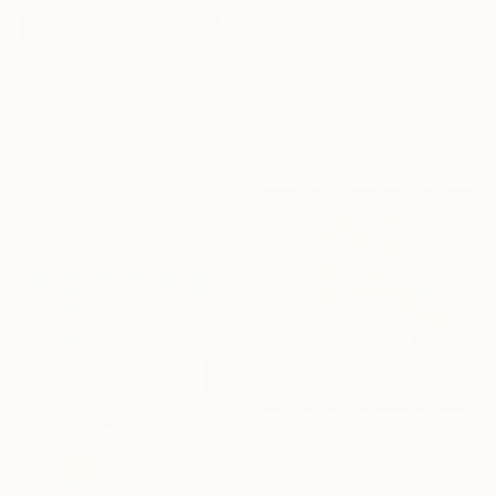
$3,275
"Waterfall" Painting
$2,530
Jacqueline Schreier, Spain
"EPV XXIX" Painting
Acrylic on Wood
Sabina Sinko
31.5 x 19.7 in
Acrylic on Canvas
31.5 x 35.4 in
Ready to hang
$4,708
"Mon âme est un paradis" Painting