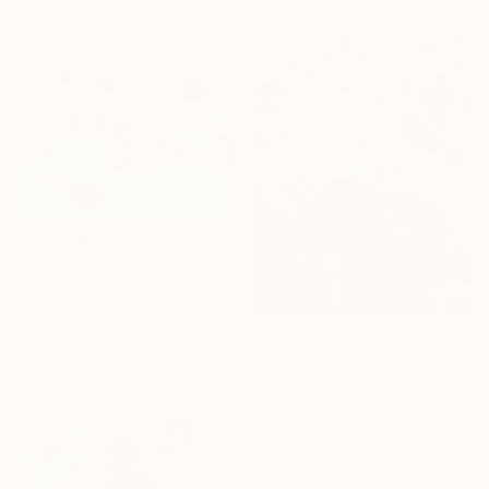
$4,910
"dreamy landscape" Painting
Jong Pyo Kim, South Korea
Acrylic on Canvas
28.6 x 23.9 in
$6,675
Ready to hang
"Coming Out" Painting
Susan Mclaughlin, United States
Acrylic on Canvas
30 x 36 in