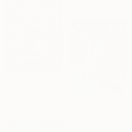
27.6 x 23.6 in
Ready to hang
$255
"blue birds" Painting
Ella Jensen, Spain
Watercolor on Paper
$1,005
11.8 x 16.5 in
"Peach Unicorn and Red Horses in the Forest" Painting
Ella Jensen, Spain
Acrylic on Canvas
28.7 x 35.8 in