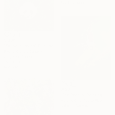
Ready to hang
$1,160
"Eat your greens" Painting
Rachel Olynuk, Canada
Acrylic on Canvas
20 x 16 in
Ready to hang
$920
"San Pedrito" Painting
Melanie Oms, Puerto Rico
Color on Canvas
9.4 x 11.8 in