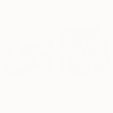
$595
Kyunghee Cho, South Korea
"Cyclist" Painting
Acrylic on Canvas
Mella Rosa, Spain
12.6 x 12.6 in
Acrylic on Canvas
35.4 x 25.6 in
$4,600
$3,920
"heaps" Painting
"artificial life" Painting
Soojin Kim, South Korea
Carmen Montero, Spain
Color on Canvas
Oil on Wood
31.7 x 30.2 in
48 x 39.4 in
Ready to hang
Ready to hang