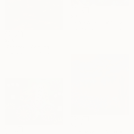
$960
"POND WITH COVES" Painting
Silvia Sierra Sanchez, Spain
Acrylic on Canvas
$716
31 x 39 in
"Peacocks" Painting
Lorena Iavorschi, Romania
Oil on Canvas
21.7 x 17.7 in
$1,015
"The Garden of Shadows, Grapevine & Birds" Painting