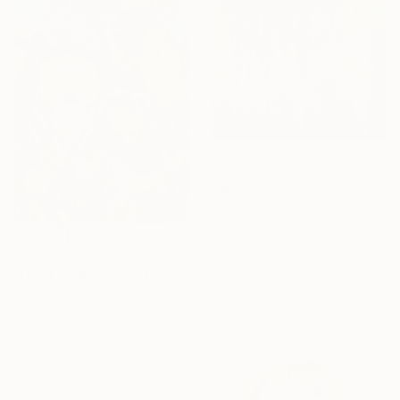
$1,370
"Wisteria" Painting
Shushanik Karapetyan, United States
Acrylic on Paper
24 x 18 in
$1,970
Ready to hang
"Hello Frida(y)" Painting
Najzil Layin, Indonesia
Acrylic on Canvas
19.7 x 31.5 in
Ready to hang