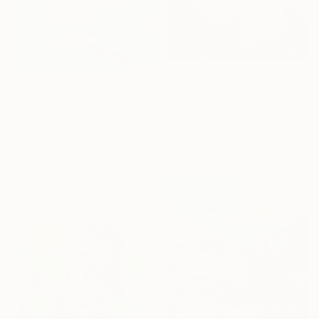
$920
$494
"abeja" Painting
"Whispers of Birds in blues" Painting
Melanie Oms, Puerto Rico
Tiya Rana
Color on Canvas
Gouache on Mdf
11.8 x 9.4 in
11 x 15 in
Ready to hang