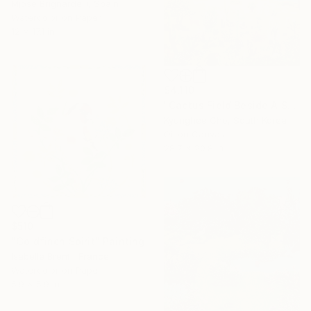
Mjose Brignardelli, Spain
Watercolor on Paper
12 x 17.1 in
$4,110
"Cactus Field Beside A Sea" Painting
Kyunghee Cho, South Korea
Oil on Canvas
28.7 x 20.8 in
$510
"Goldfinch Spirit" Painting
Isabelle Brent , France
Watercolor on Paper
5.9 x 5.9 in