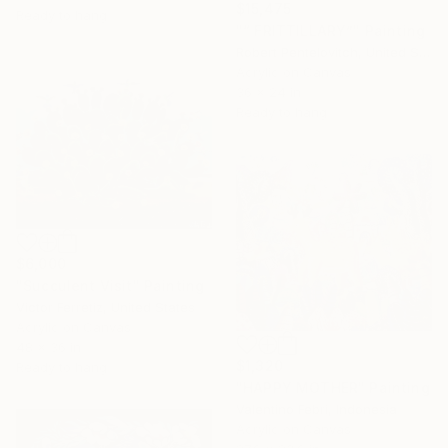
$15,475
Ready to hang
"“ FRITTILLARY”" Painting
Robert Pentelovitch, United States
Acrylic on Canvas
36 x 24 in
Ready to hang
$6,000
"Succulent Visit" Painting
Victor Ferretiz, United States
Acrylic on Canvas
48 x 36 in
$1,320
Ready to hang
"HAPPY MOTHER" Painting
Valentino Febri, Indonesia
Acrylic on Canvas