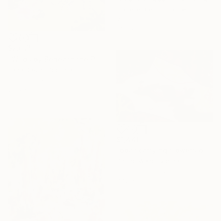
Isabelle Brent , France
Watercolor on Paper
14.6 x 10.6 in
$2,675
"Wild Joy Beneath the Palms" Painting
Lana Dakini, Portugal
Oil on Canvas
23.6 x 31.5 in
$1,440
"boat carrying flowers on the river" Painting
Phung Wang, Vietnam
Acrylic on Canvas
47.2 x 33.5 in