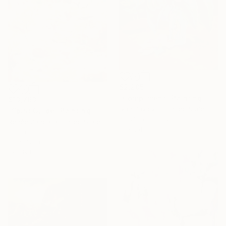
$2,205
"Compliment" Painting
$13,763
Ivan Pavlovits, United States
"Spirit Guide" Painting
Acrylic on Canvas
Renée Zangara, United States
18 x 24 in
Oil on Canvas
60 x 72 in
Ready to hang