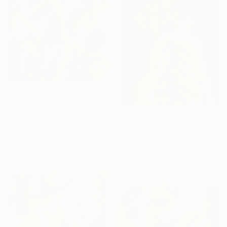
$1,390
"The Tulips You Bought" Painting
Synnove Seidman, Canada
$3,670
Acrylic on Canvas
"Graceful in its nature" Painting
20 x 20 in
Zlatka Paneva, United States
Ready to hang
Acrylic on Paper
30 x 40 in