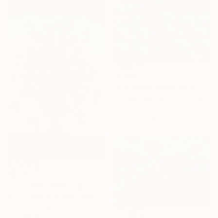
$1,609
"Um canto na natureza" Painting
Gutemberg Coelho, Portugal
Acrylic on Canvas
19.7 x 23.6 in
$4,750
"Succulent" Painting
Victor Ferretiz, United States
Acrylic on Canvas
30 x 48 in