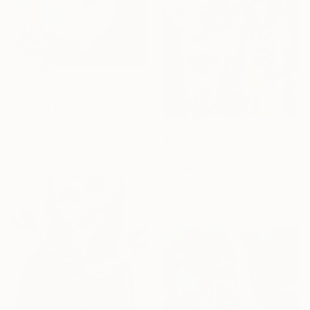
$940
"Seeing Being Dwelling" Painting
Nana Tchitchoua, United States
Mixed Media on Wood
$1,090
30 x 30 in
"A FALTERING WEIGHT" Painting
Davide Filippo Ceccarossi, Italy
Oil on Canvas
34.6 x 42.5 in