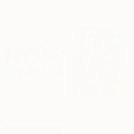
"A desert full of beauty and life" Painting
11.8 x 15.7 in
Romsabí Art, Spain
Acrylic on Canvas
59.1 x 31.5 in
$1,115
"Seigneur Jaguar" Painting
Isabelle Brent , France
$660
Watercolor on Paper
"Flora and Fauna" Painting
6.9 x 4.9 in
Saba Khan, Pakistan
Acrylic on Canvas
17 x 23 in