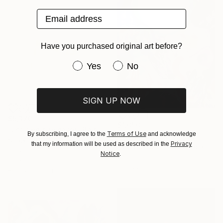
Email address
Have you purchased original art before?
Have you purchased original art be
Yes
No
SIGN UP NOW
$5,370
$1,050
"untitled navigator" Painting
Terms of Use
By subscribing, I agree to the
and acknowledge
"Pink Moon" Painting
Shawn Hall, United States
Privacy
that my information will be used as described in the
Synnove Seidman, Canada
Acrylic on Hardboard
Notice
.
Gouache on Paper
30 x 30 in
15 x 22 in
Ready to hang