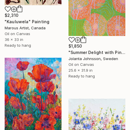
$2,310
"Kauluwela" Painting
Marous Artist, Canada
Oil on Canvas
36 x 33 in
Ready to hang
$1,850
"Summer Delight with Pink Dandelion" Painting
Jolanta Johnsson, Sweden
Oil on Canvas
25.6 x 31.9 in
Ready to hang