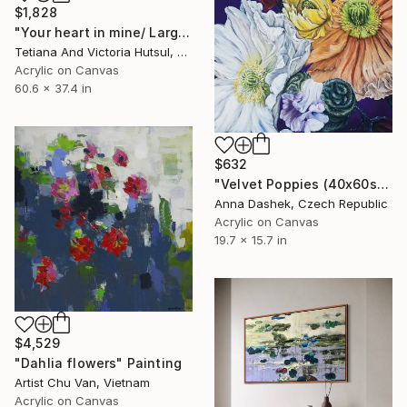
$1,828
"Your heart in mine/ Large Water Lilies Painting" Painting
Tetiana And Victoria Hutsul, Ukraine
Acrylic on Canvas
60.6 x 37.4 in
$632
"Velvet Poppies (40x60sm)" Painting
Anna Dashek, Czech Republic
Acrylic on Canvas
19.7 x 15.7 in
$4,529
"Dahlia flowers" Painting
Artist Chu Van, Vietnam
Acrylic on Canvas