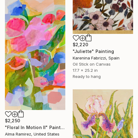
$2,220
"Juliette" Painting
Karenina Fabrizzi, Spain
Oil Stick on Canvas
17.7 x 25.2 in
Ready to hang
$2,250
"Floral In Motion II" Painting
Alma Ramirez, United States