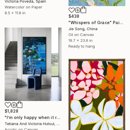
Victoria Poveda, Spain
Watercolor on Paper
8.5 x 11.8 in
$438
"Whispers of Grace" Painting
Jie Song, China
Oil on Canvas
19.7 x 23.6 in
Ready to hang
$1,828
"I’m only happy when it rains / Blue Water Lilies Painting" Painting
Tetiana And Victoria Hutsul, Ukraine
Acrylic on Canvas