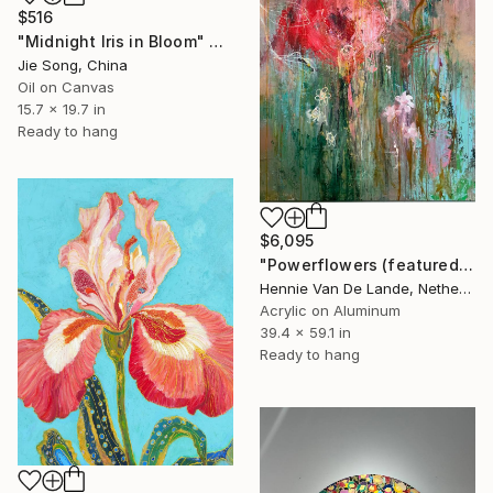
$516
"Midnight Iris in Bloom" Painting
Jie Song, China
Oil on Canvas
15.7 x 19.7 in
Ready to hang
$6,095
"Powerflowers (featured arresting abstracts)" Painting
Hennie Van De Lande, Netherlands
Acrylic on Aluminum
39.4 x 59.1 in
Ready to hang