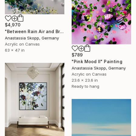
$4,970
"Between Rain Air and Branches - large floral art" Painting
Anastassia Skopp, Germany
Acrylic on Canvas
63 x 47 in
$789
"Pink Mood II" Painting
Anastassia Skopp, Germany
Acrylic on Canvas
23.6 x 23.6 in
Ready to hang