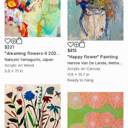
$221
$815
"dreaming flowers-II 2026" Painting
"Happy flower" Painting
Natsumi Yamaguchi, Japan
Hennie Van De Lande, Netherlands
Acrylic on Wood
Acrylic on Canvas
5.5 x 7.1 in
11.8 x 15.7 in
Ready to hang