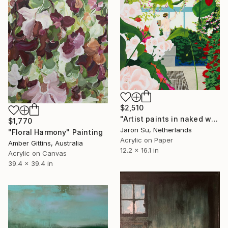
$2,510
"Artist paints in naked workshop" Painting
$1,770
Jaron Su, Netherlands
"Floral Harmony" Painting
Acrylic on Paper
Amber Gittins, Australia
12.2 x 16.1 in
Acrylic on Canvas
39.4 x 39.4 in