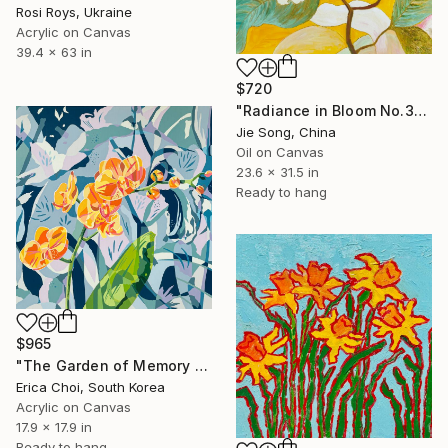
Rosi Roys, Ukraine
Acrylic on Canvas
39.4 x 63 in
$720
"Radiance in Bloom No.3" Painting
Jie Song, China
Oil on Canvas
23.6 x 31.5 in
Ready to hang
$965
"The Garden of Memory #1" Painting
Erica Choi, South Korea
Acrylic on Canvas
17.9 x 17.9 in
Ready to hang