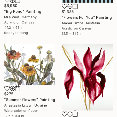
$6,980
"Big Pond" Painting
$1,385
Mila Weis, Germany
"Flowers For You" Painting
Acrylic on Canvas
Amber Gittins, Australia
47.2 x 63 in
Acrylic on Canvas
Ready to hang
31.5 x 31.5 in
$275
"Summer flowers" Painting
Anastasiia Lytvyn, Ukraine
Watercolor on Paper
12.6 x 9.4 in