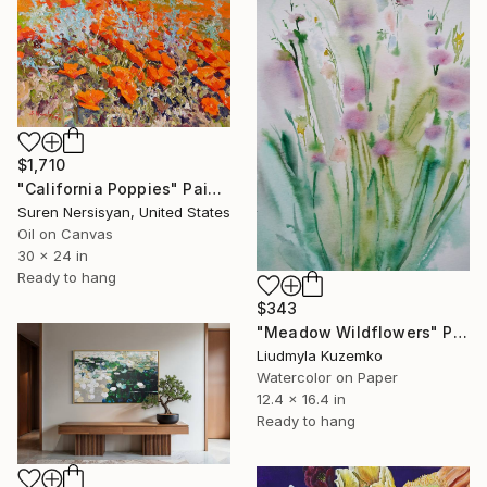
$1,710
"California Poppies" Painting
Suren Nersisyan, United States
Oil on Canvas
30 x 24 in
Ready to hang
$343
"Meadow Wildflowers" Painting
Liudmyla Kuzemko
Watercolor on Paper
12.4 x 16.4 in
Ready to hang