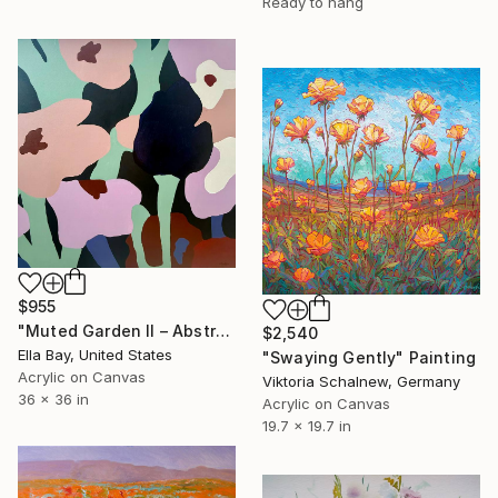
Ready to hang
$955
"Muted Garden II – Abstract Floral Painting" Painting
$2,540
Ella Bay, United States
"Swaying Gently" Painting
Acrylic on Canvas
Viktoria Schalnew, Germany
36 x 36 in
Acrylic on Canvas
19.7 x 19.7 in