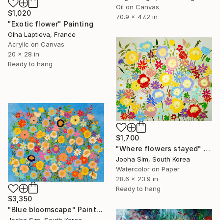
Oil on Canvas
$1,020
70.9 x 47.2 in
"Exotic flower" Painting
Olha Laptieva, France
Acrylic on Canvas
20 x 28 in
Ready to hang
$1,700
"Where flowers stayed" Painting
Jooha Sim, South Korea
Watercolor on Paper
28.6 x 23.9 in
Ready to hang
$3,350
"Blue bloomscape" Painting