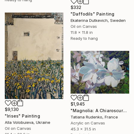
$332
"Daffodils" Painting
Ekaterina Dutkevich, Sweden
Oil on Canvas
11.8 x 11.8 in
Ready to hang
$1,945
$9,130
"Magnolia: A Chiaroscuro Symphony" Painting
"Irises" Painting
Tatiana Rudenko, France
Alla Volobuieva, Ukraine
Acrylic on Canvas
Oil on Canvas
45.3 x 31.5 in