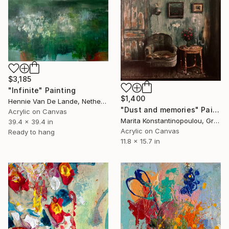
$3,185
"Infinite" Painting
$1,400
Hennie Van De Lande, Netherlands
"Dust and memories" Painting
Acrylic on Canvas
Marita Konstantinopoulou, Greece
39.4 x 39.4 in
Acrylic on Canvas
Ready to hang
11.8 x 15.7 in