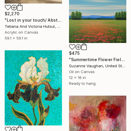
$2,270
"Lost in your touch/ Abstract Square Landscape Painting" Painting
Tetiana And Victoria Hutsul, Ukraine
Acrylic on Canvas
59.1 x 59.1 in
$475
"Summertime Flower Field - Blue Sky" Painting
Suzanne Vaughan, United States
Oil on Canvas
12 x 16 in
Ready to hang