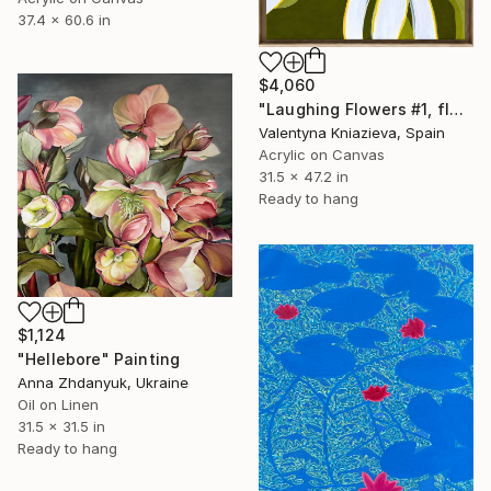
37.4 x 60.6 in
$4,060
"Laughing Flowers #1, flower abstraction" Painting
Valentyna Kniazieva, Spain
Acrylic on Canvas
31.5 x 47.2 in
Ready to hang
$1,124
"Hellebore" Painting
Anna Zhdanyuk, Ukraine
Oil on Linen
31.5 x 31.5 in
Ready to hang