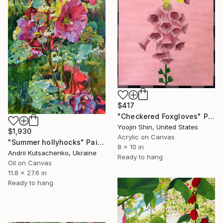
$417
"Checkered Foxgloves" Painting
Yoojin Shin, United States
$1,930
Acrylic on Canvas
"Summer hollyhocks" Painting
8 x 10 in
Andrii Kutsachenko, Ukraine
Ready to hang
Oil on Canvas
11.8 x 27.6 in
Ready to hang