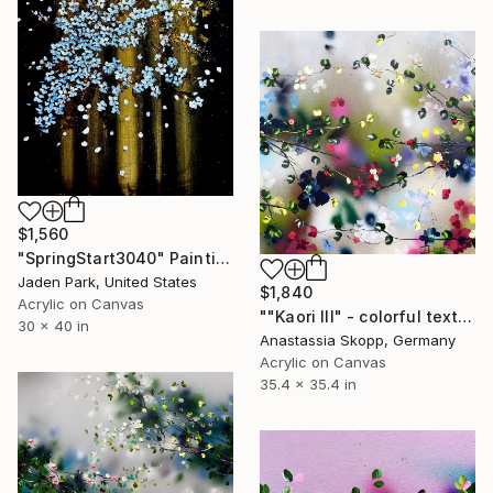
$1,560
"SpringStart3040" Painting
Jaden Park, United States
$1,840
Acrylic on Canvas
""Kaori III" - colorful textured painting on linen canvas" Painting
30 x 40 in
Anastassia Skopp, Germany
Acrylic on Canvas
35.4 x 35.4 in