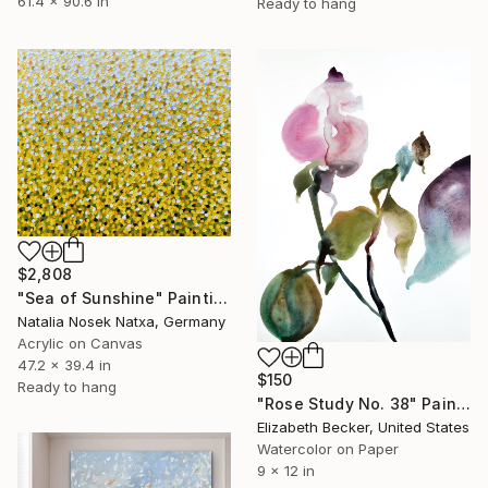
61.4 x 90.6 in
Ready to hang
$2,808
"Sea of Sunshine" Painting
Natalia Nosek Natxa, Germany
Acrylic on Canvas
47.2 x 39.4 in
$150
Ready to hang
"Rose Study No. 38" Painting
Elizabeth Becker, United States
Watercolor on Paper
9 x 12 in