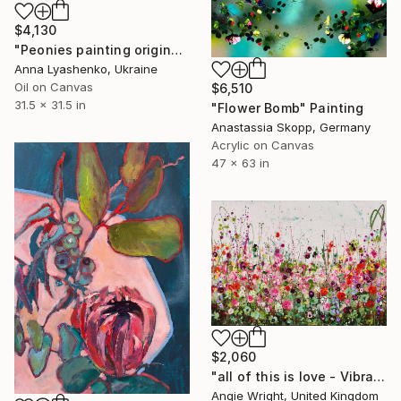
$4,130
"Peonies painting original, Flowers art canvas painting" Painting
Anna Lyashenko, Ukraine
Oil on Canvas
$6,510
31.5 x 31.5 in
"Flower Bomb" Painting
Anastassia Skopp, Germany
Acrylic on Canvas
47 x 63 in
$2,060
"all of this is love - Vibrant Expressive Floral Landscape" Painting
Angie Wright, United Kingdom