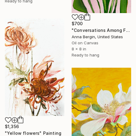
Ready to hang
$700
"Conversations Among Friends-Hyacinths" Painting
Anna Bergin, United States
Oil on Canvas
8 x 8 in
Ready to hang
$1,356
"Yellow flowers" Painting