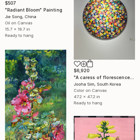
$507
"Radiant Bloom" Painting
Jie Song, China
Oil on Canvas
15.7 x 19.7 in
Ready to hang
$6,920
"A caress of florescence" Painting
Jooha Sim, South Korea
Color on Canvas
47.2 x 47.2 in
Ready to hang