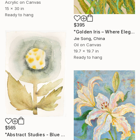
Acrylic on Canvas
15 x 30 in
Ready to hang
$395
"Golden Iris – Where Elegance Awakens" Painting
Jie Song, China
Oil on Canvas
19.7 x 19.7 in
Ready to hang
$565
"Abstract Studies - Blue Poppy" Painting