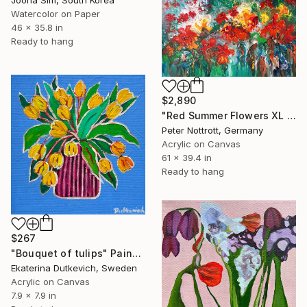
Jooha Sim, South Korea
Watercolor on Paper
46 x 35.8 in
Ready to hang
$2,890
"Red Summer Flowers XL 1" Painting
Peter Nottrott, Germany
Acrylic on Canvas
61 x 39.4 in
Ready to hang
$267
"Bouquet of tulips" Painting
Ekaterina Dutkevich, Sweden
Acrylic on Canvas
7.9 x 7.9 in