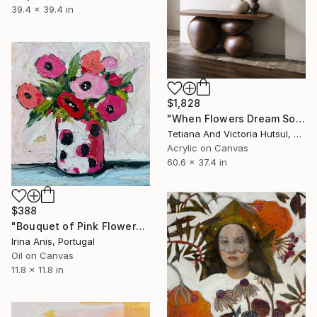
39.4 x 39.4 in
$1,828
"When Flowers Dream Softly / Colorful Water Lilies Painting" Painting
Tetiana And Victoria Hutsul, Ukraine
Acrylic on Canvas
60.6 x 37.4 in
$388
"Bouquet of Pink Flowers" Painting
Irina Anis, Portugal
Oil on Canvas
11.8 x 11.8 in