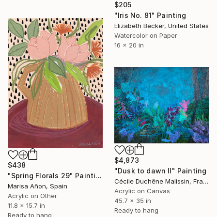
$205
"Iris No. 81" Painting
Elizabeth Becker, United States
Watercolor on Paper
16 x 20 in
$4,873
$438
"Dusk to dawn II" Painting
"Spring Florals 29" Painting
Cécile Duchêne Malissin, France
Marisa Añon, Spain
Acrylic on Canvas
Acrylic on Other
45.7 x 35 in
11.8 x 15.7 in
Ready to hang
Ready to hang