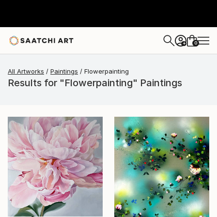
0
+
All Artworks
Paintings
Flowerpainting
Results for "Flowerpainting" Paintings