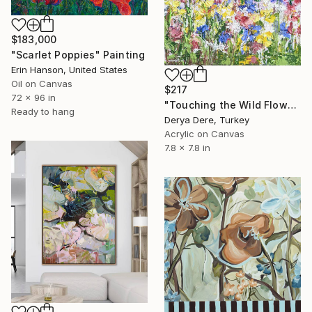
$183,000
"Scarlet Poppies" Painting
Erin Hanson, United States
Oil on Canvas
$217
72 x 96 in
"Touching the Wild Flowers" Painting
Ready to hang
Derya Dere, Turkey
Acrylic on Canvas
7.8 x 7.8 in