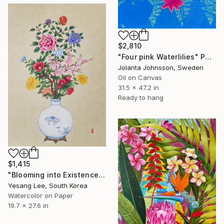
$2,810
"Four pink Waterlilies" Painting
Jolanta Johnsson, Sweden
Oil on Canvas
31.5 x 47.2 in
Ready to hang
$1,415
"Blooming into Existence" Painting
Yesang Lee, South Korea
Watercolor on Paper
19.7 x 27.6 in