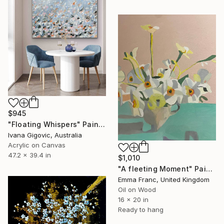
$945
"Floating Whispers" Painting
Ivana Gigovic, Australia
Acrylic on Canvas
47.2 x 39.4 in
$1,010
"A fleeting Moment" Painting
Emma Franc, United Kingdom
Oil on Wood
16 x 20 in
Ready to hang