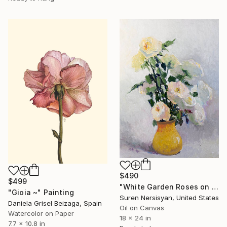
$490
$499
"White Garden Roses on the White Background" Painting
"Gioia ~" Painting
Suren Nersisyan, United States
Daniela Grisel Beizaga, Spain
Oil on Canvas
Watercolor on Paper
18 x 24 in
7.7 x 10.8 in