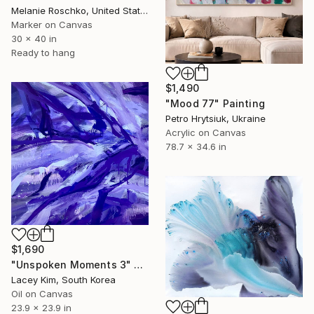
Melanie Roschko, United States
Marker on Canvas
30 x 40 in
Ready to hang
$1,490
"Mood 77" Painting
Petro Hrytsiuk, Ukraine
Acrylic on Canvas
78.7 x 34.6 in
$1,690
"Unspoken Moments 3" Painting
Lacey Kim, South Korea
Oil on Canvas
23.9 x 23.9 in