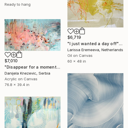
Ready to hang
$6,719
"I just wanted a day off" Painting
Larissa Eremeeva, Netherlands
Oil on Canvas
$7,010
60 x 48 in
"Disappear for a moment" Painting
Danijela Knezevic, Serbia
Acrylic on Canvas
76.8 x 39.4 in