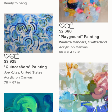
Ready to hang
$2,680
"Playground" Painting
Wioletta Gancarz, Switzerland
Acrylic on Canvas
66.9 x 47.2 in
$3,925
"Quinceañera" Painting
Joe Kotas, United States
Acrylic on Canvas
78 x 67 in