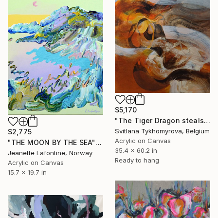
$5,170
"The Tiger Dragon steals the Sun" Painting
Svitlana Tykhomyrova, Belgium
$2,775
Acrylic on Canvas
"THE MOON BY THE SEA" Painting
35.4 x 60.2 in
Jeanette Lafontine, Norway
Ready to hang
Acrylic on Canvas
15.7 x 19.7 in