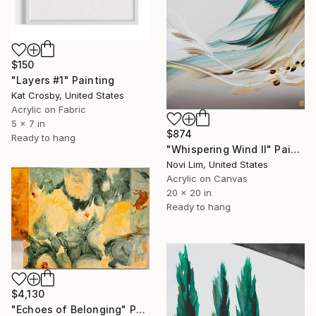
$150
"Layers #1" Painting
Kat Crosby, United States
Acrylic on Fabric
5 x 7 in
$874
Ready to hang
"Whispering Wind II" Painting
Novi Lim, United States
Acrylic on Canvas
20 x 20 in
Ready to hang
$4,130
"Echoes of Belonging" Painting