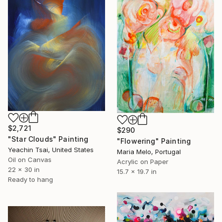
$2,721
$290
"Star Clouds" Painting
"Flowering" Painting
Yeachin Tsai, United States
Maria Melo, Portugal
Oil on Canvas
Acrylic on Paper
22 x 30 in
15.7 x 19.7 in
Ready to hang