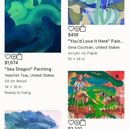
$458
"You'd Love It Here" Painting
Gina Cochran, United States
Acrylic on Paper
10 x 14 in
$1,674
"Sea Dragon" Painting
Yeachin Tsai, United States
Oil on Wood
14 x 18 in
Ready to hang
$3,202