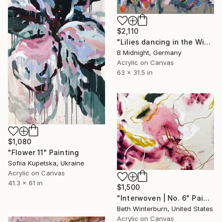
$2,110
"Lilies dancing in the Wind" Painting
B Midnight, Germany
Acrylic on Canvas
63 x 31.5 in
$1,080
"Flower 11" Painting
Sofiia Kupetska, Ukraine
Acrylic on Canvas
41.3 x 61 in
$1,500
"Interwoven | No. 6" Painting
Beth Winterburn, United States
Acrylic on Canvas