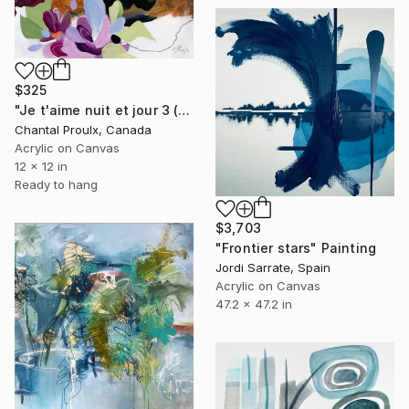
$325
"Je t'aime nuit et jour 3 (I love you night and day 3)" Painting
Chantal Proulx, Canada
Acrylic on Canvas
12 x 12 in
Ready to hang
$3,703
"Frontier stars" Painting
Jordi Sarrate, Spain
Acrylic on Canvas
47.2 x 47.2 in