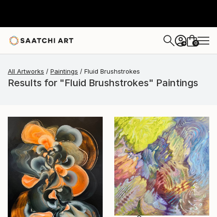
0
+
All Artworks
Paintings
Fluid Brushstrokes
Results for "Fluid Brushstrokes" Paintings