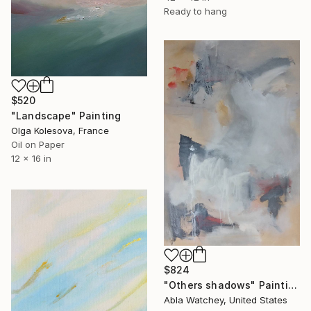
Ready to hang
$520
"Landscape" Painting
Olga Kolesova, France
Oil on Paper
12 x 16 in
$824
"Others shadows" Painting
Abla Watchey, United States