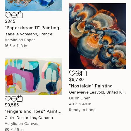
$345
"Paper dream 11" Painting
Isabelle Vobmann, France
Acrylic on Paper
16.5 x 11.8 in
$6,780
"Nostalgia" Painting
Genevieve Leavold, United Kingdom
Oil on Linen
40.2 x 48 in
$9,585
Ready to hang
"Fingers and Toes" Painting
Claire Desjardins, Canada
Acrylic on Canvas
80 x 48 in