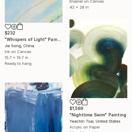
Enamel on Canvas
42 x 28 in
$232
"Whispers of Light" Painting
Jie Song, China
Ink on Canvas
15.7 x 19.7 in
Ready to hang
$1,569
"Nighttime Swim" Painting
Yeachin Tsai, United States
Acrylic on Paper