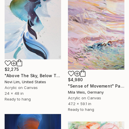
$2,275
"Above The Sky, Below The Sea I" Painting
$4,980
Novi Lim, United States
"Sense of Movement" Painting
Acrylic on Canvas
Mila Weis, Germany
24 x 48 in
Acrylic on Canvas
Ready to hang
47.2 x 59.1 in
Ready to hang