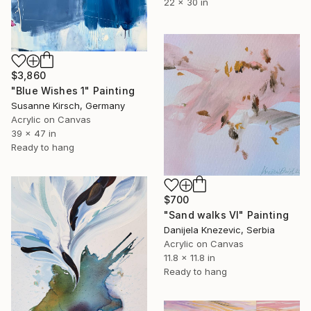
22 x 30 in
$3,860
"Blue Wishes 1" Painting
Susanne Kirsch, Germany
Acrylic on Canvas
39 x 47 in
Ready to hang
$700
"Sand walks VI" Painting
Danijela Knezevic, Serbia
Acrylic on Canvas
11.8 x 11.8 in
Ready to hang