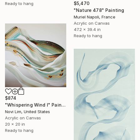
$5,470
Ready to hang
"Nature 478" Painting
Muriel Napoli, France
Acrylic on Canvas
47.2 x 39.4 in
Ready to hang
$874
"Whispering Wind I" Painting
Novi Lim, United States
Acrylic on Canvas
20 x 20 in
Ready to hang