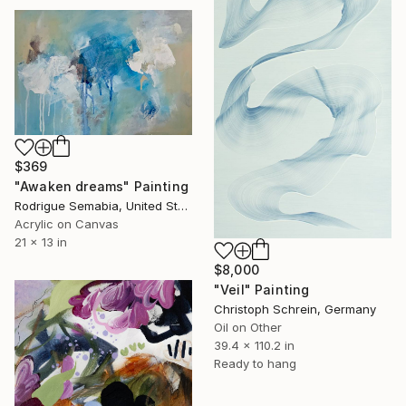
$369
"Awaken dreams" Painting
Rodrigue Semabia, United States
Acrylic on Canvas
21 x 13 in
$8,000
"Veil" Painting
Christoph Schrein, Germany
Oil on Other
39.4 x 110.2 in
Ready to hang