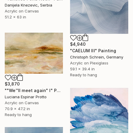
Danijela Knezevic, Serbia
Acrylic on Canvas
51.2 x 63 in
$4,940
"CAELUM III" Painting
Christoph Schrein, Germany
Acrylic on Plexiglass
59.1 x 39.4 in
Ready to hang
$3,870
""We''ll meet again" I" Painting
Luciana Espinar Protto
Acrylic on Canvas
70.9 x 47.2 in
Ready to hang