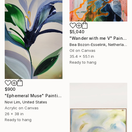
$5,040
"Wander with me V" Painting
Bea Bozon-Esselink, Netherlands
Oil on Canvas
35.4 x 55.1 in
Ready to hang
$900
"Ephemeral Muse" Painting
Novi Lim, United States
Acrylic on Canvas
26 x 38 in
Ready to hang