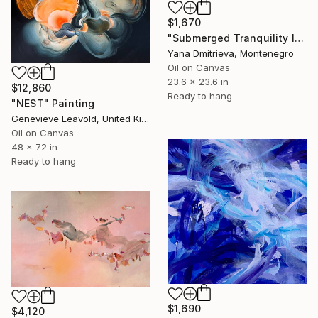
$1,670
"Submerged Tranquility I" Painting
Yana Dmitrieva, Montenegro
Oil on Canvas
23.6 x 23.6 in
$12,860
Ready to hang
"NEST" Painting
Genevieve Leavold, United Kingdom
Oil on Canvas
48 x 72 in
Ready to hang
$1,690
$4,120