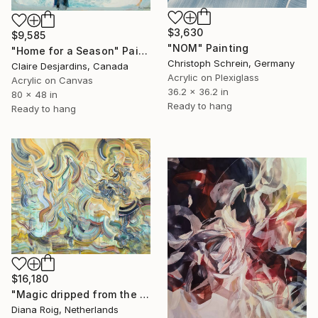
$3,630
$9,585
"NOM" Painting
"Home for a Season" Painting
Christoph Schrein, Germany
Claire Desjardins, Canada
Acrylic on Plexiglass
Acrylic on Canvas
36.2 x 36.2 in
80 x 48 in
Ready to hang
Ready to hang
$16,180
"Magic dripped from the top." Painting
Diana Roig, Netherlands