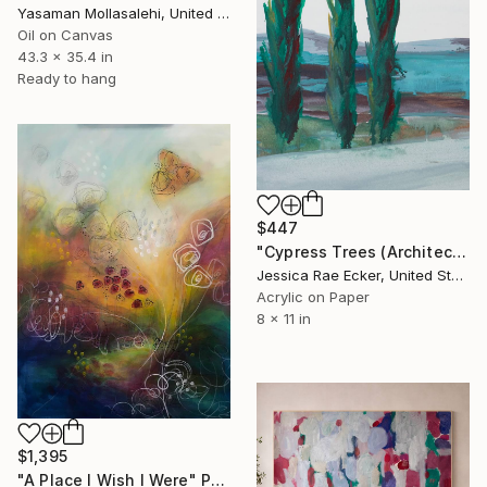
Yasaman Mollasalehi, United Kingdom
Oil on Canvas
43.3 x 35.4 in
Ready to hang
$447
"Cypress Trees (Architected Landscape 39)" Painting
Jessica Rae Ecker, United States
Acrylic on Paper
8 x 11 in
$1,395
"A Place I Wish I Were" Painting