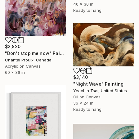
40 x 30 in
Ready to hang
$2,820
"Don't stop me now" Painting
Chantal Proulx, Canada
Acrylic on Canvas
60 x 36 in
$3,140
"Night Wave" Painting
Yeachin Tsai, United States
Oil on Canvas
36 x 24 in
Ready to hang