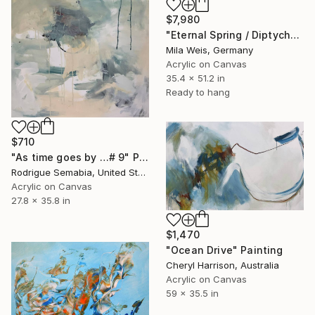
$7,980
"Eternal Spring / Diptych" Painting
Mila Weis, Germany
Acrylic on Canvas
35.4 x 51.2 in
Ready to hang
$710
"As time goes by …# 9" Painting
Rodrigue Semabia, United States
Acrylic on Canvas
27.8 x 35.8 in
$1,470
"Ocean Drive" Painting
Cheryl Harrison, Australia
Acrylic on Canvas
59 x 35.5 in