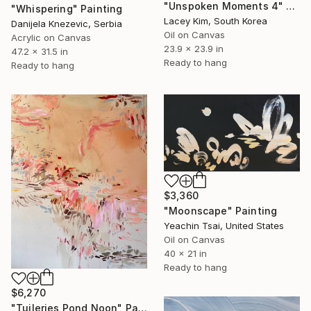
"Unspoken Moments 4" Painting
"Whispering" Painting
Lacey Kim, South Korea
Danijela Knezevic, Serbia
Oil on Canvas
Acrylic on Canvas
23.9 x 23.9 in
47.2 x 31.5 in
Ready to hang
Ready to hang
$3,360
"Moonscape" Painting
Yeachin Tsai, United States
Oil on Canvas
40 x 21 in
Ready to hang
$6,270
"Tuileries Pond Noon" Painting