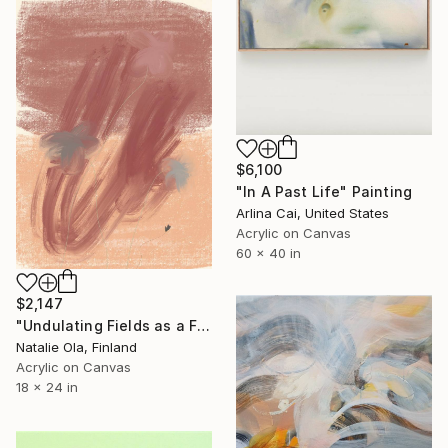
$6,100
"In A Past Life" Painting
Arlina Cai, United States
Acrylic on Canvas
60 x 40 in
$2,147
"Undulating Fields as a Fluid Sea VI" Painting
Natalie Ola, Finland
Acrylic on Canvas
18 x 24 in