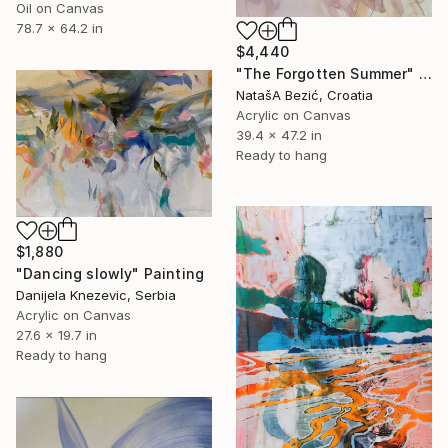
Oil on Canvas
78.7 x 64.2 in
$4,440
"The Forgotten Summer" Painting
NatašA Bezić, Croatia
Acrylic on Canvas
39.4 x 47.2 in
Ready to hang
$1,880
"Dancing slowly" Painting
Danijela Knezevic, Serbia
Acrylic on Canvas
27.6 x 19.7 in
Ready to hang