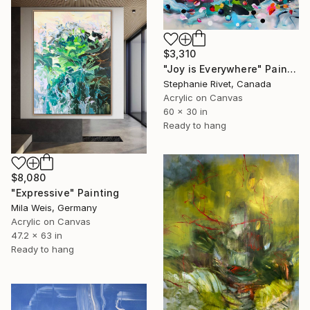
$3,310
"Joy is Everywhere" Painting
Stephanie Rivet, Canada
Acrylic on Canvas
60 x 30 in
Ready to hang
$8,080
"Expressive" Painting
Mila Weis, Germany
Acrylic on Canvas
47.2 x 63 in
Ready to hang