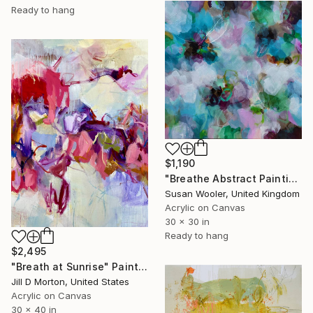
Ready to hang
$1,190
"Breathe Abstract Painting 76 x 76 cm" Painting
Susan Wooler, United Kingdom
Acrylic on Canvas
30 x 30 in
Ready to hang
$2,495
"Breath at Sunrise" Painting
Jill D Morton, United States
Acrylic on Canvas
30 x 40 in