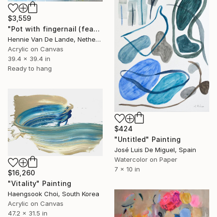
$3,559
"Pot with fingernail (featured)" Painting
Hennie Van De Lande, Netherlands
Acrylic on Canvas
39.4 x 39.4 in
Ready to hang
$424
"Untitled" Painting
José Luis De Miguel, Spain
Watercolor on Paper
7 x 10 in
$16,260
"Vitality" Painting
Haengsook Choi, South Korea
Acrylic on Canvas
47.2 x 31.5 in