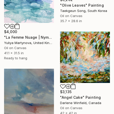
"Olive Leaves" Painting
Taekgeun Song, South Korea
Oil on Canvas
35.7 x 28.6 in
$4,000
"La Femme Nuage | Nymph" Painting
Yuliya Martynova, United Kingdom
Oil on Canvas
41.1 x 31.5 in
Ready to hang
$3,135
"Angel Cake" Painting
Darlene Winfield, Canada
Oil on Canvas
42 x 42 in