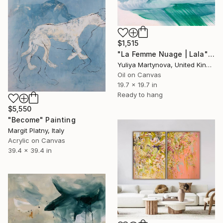
$1,515
"La Femme Nuage | Lala" Painting
Yuliya Martynova, United Kingdom
Oil on Canvas
19.7 x 19.7 in
Ready to hang
$5,550
"Become" Painting
Margit Platny, Italy
Acrylic on Canvas
39.4 x 39.4 in