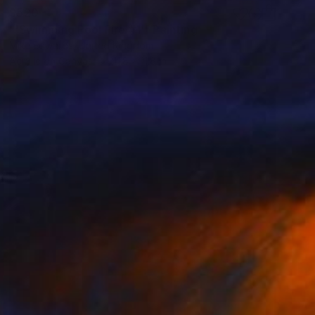
$520
"'Swimming Pool Fire #1'" Painting
Mike Edwards, United Kingdom
Acrylic on Canvas
11.8 x 11.8 in