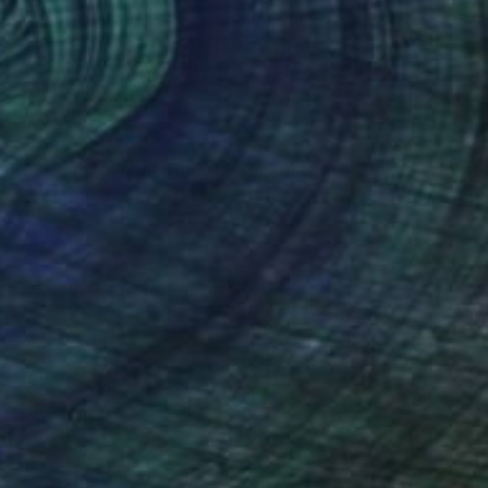
$6,710
"Flux Purple Lime Fuchsia" Painting
Colin Mccallum, United Kingdom
Acrylic on Canvas
47.2 x 47.2 in