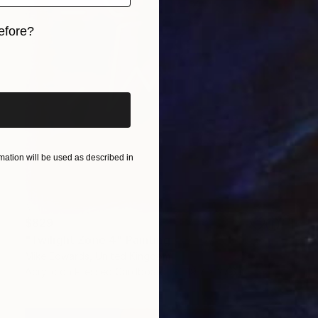
efore?
iginal art before?
ation will be used as described in
$829
"Twilight Zone 4" Painting
Mike Edwards, United Kingdom
Acrylic on Pressed Cardboard
19.7 x 27.6 in