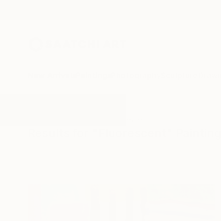
New Arrivals
Paintings
Photography
Sculpture
Drawi
All Artworks
Paintings
Fluorescent
Results for "Fluorescent" Paintin