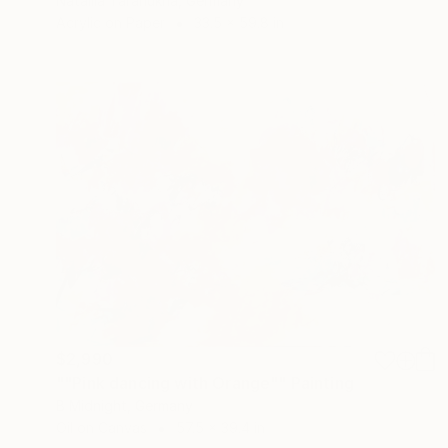
Nataliia Taranukha, Germany
Acrylic on Paper
33.5 x 59.8 in
$2,990
""Pink dancing with Orange"" Painting
B Midnight, Germany
Oil on Canvas
57.5 x 39.4 in