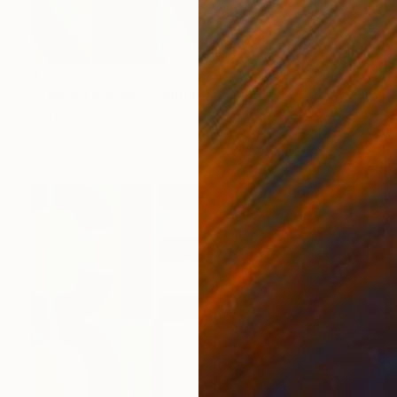
$1,283
"Talking (paper)" Painting
Niki Hare, United Kingdom
Acrylic on Paper
25.2 x 19.7 in