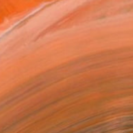
$4,790
"Game of Checkers" Painting
Mary Robertson, United States
Acrylic on Canvas
48 x 48 in