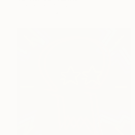
Joe Kotas, United States
Acrylic on Canvas
96 x 58 in