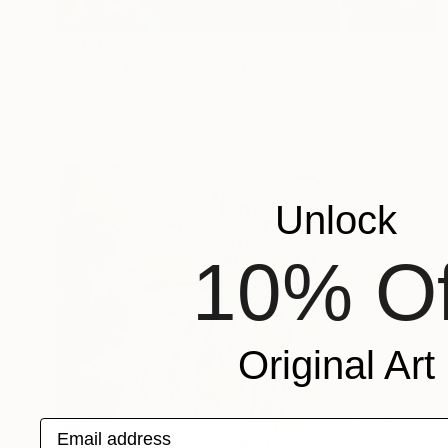
$2,170
"Dansak Medicine" Painting
Mike Edwards, United Kingdom
Acrylic on Canvas
27.6 x 27.6 in
Unlock
10% Of
Original Art
Email address