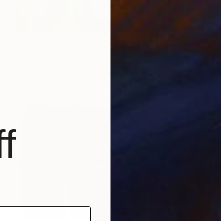
$1,283
"Just Enough (paper)" Painting
Niki Hare, United Kingdom
Acrylic on Paper
25.2 x 19.7 in
f