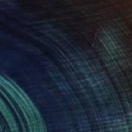
$11,500
"CMYK" Painting
Adam Collier Noel, United States
Acrylic on Canvas
48 x 72 in
Ready to hang