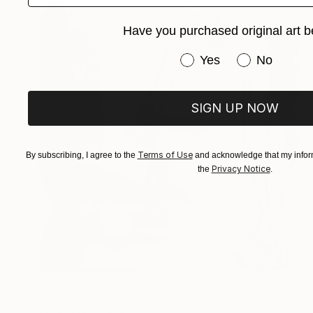
Have you purchased original art b
Have you purchased or
Yes
No
SIGN UP NOW
Terms of Use
By subscribing, I agree to the
and acknowledge that my inform
Privacy Notice
the
.
$2,750
"Dealer" Painting