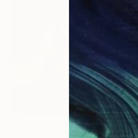
$3,510
"Two souls, two mouths melting into each other" Painting
Emeline Renard, France