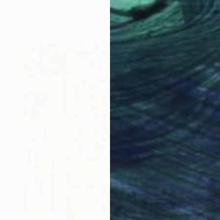
Acrylic on Canvas
39.4 x 39.4 in
Ready to hang