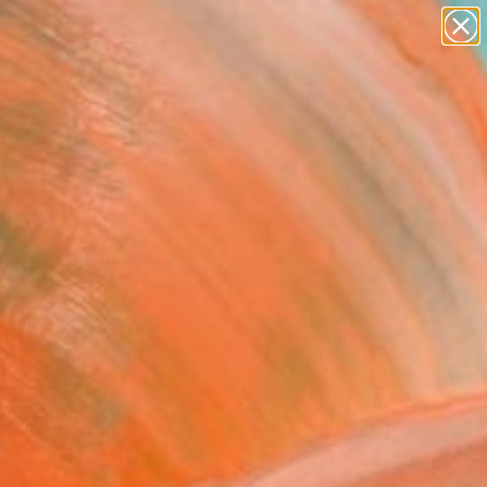
paintings
abstracts
figurative art
landscapes
Search for
wall sculpture
+
0
artist name
anything
ersary Picks
paintings