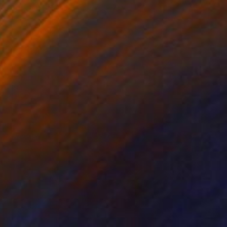
Acrylic on Canvas
19.7 x 19.7 in