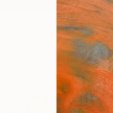
ngs
Prints
Inspiration
Art Advisory
Trade
Curated Deals
Anniv
gs