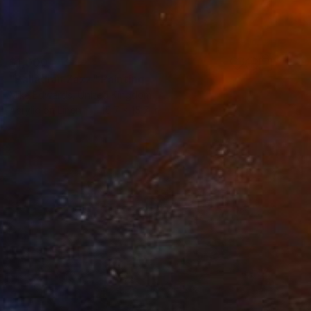
$1,000
"Palladian Zazz" Painting
Mike Edwards, United Kingdom
Acrylic on Linen
15.7 x 15.7 in