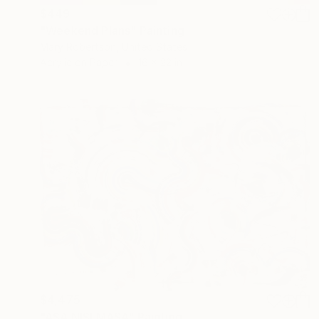
$449
"Weekend Plans" Painting
Mary Robertson, United States
Acrylic on Paper
16 x 22 in
$4,475
"ASA NISI MASA" Painting