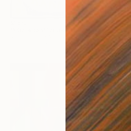
$2,870
"A Star is Born" Painting
Nataliia Taranukha, Germany
Acrylic on Paper
39.4 x 59.8 in