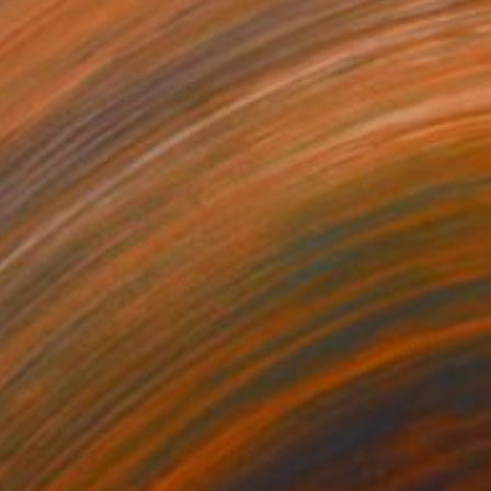
$1,835
"Through the Pass" Painting
Kathryn Saunby, United Kingdom