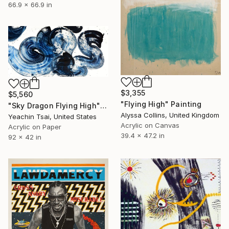
66.9 x 66.9 in
$3,355
$5,560
"Flying High" Painting
"Sky Dragon Flying High" Painting
Alyssa Collins, United Kingdom
Yeachin Tsai, United States
Acrylic on Canvas
Acrylic on Paper
39.4 x 47.2 in
92 x 42 in