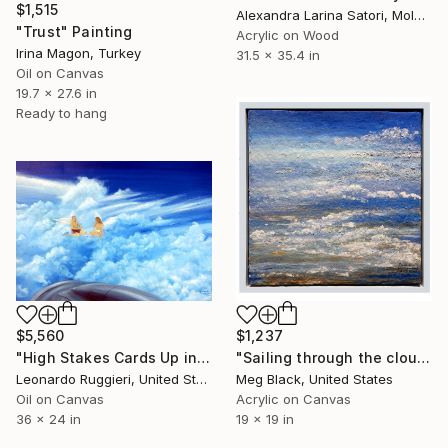
$1,515
Alexandra Larina Satori, Moldova
"Trust" Painting
Acrylic on Wood
Irina Magon, Turkey
31.5 x 35.4 in
Oil on Canvas
19.7 x 27.6 in
Ready to hang
$5,560
$1,237
"High Stakes Cards Up in the Air" Painting
"Sailing through the clouds, high above the World" Painting
Leonardo Ruggieri, United States
Meg Black, United States
Oil on Canvas
Acrylic on Canvas
36 x 24 in
19 x 19 in