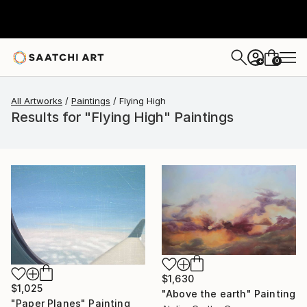
0
+
All Artworks
Paintings
Flying High
Results for "Flying High" Paintings
$1,630
$1,025
"Above the earth" Painting
"Paper Planes" Painting