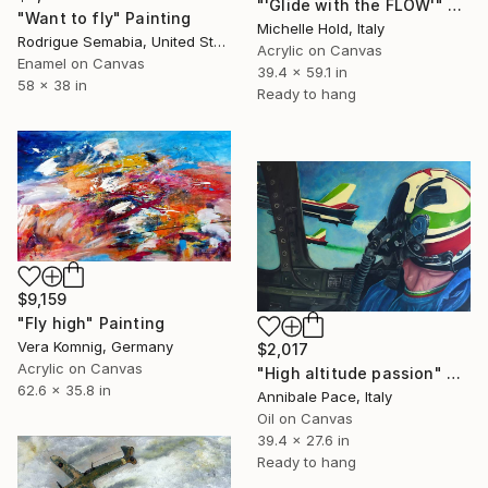
"'Glide with the FLOW'" Painting
"Want to fly" Painting
Michelle Hold, Italy
Rodrigue Semabia, United States
Acrylic on Canvas
Enamel on Canvas
39.4 x 59.1 in
58 x 38 in
Ready to hang
$9,159
"Fly high" Painting
Vera Komnig, Germany
$2,017
Acrylic on Canvas
"High altitude passion" Painting
62.6 x 35.8 in
Annibale Pace, Italy
Oil on Canvas
39.4 x 27.6 in
Ready to hang