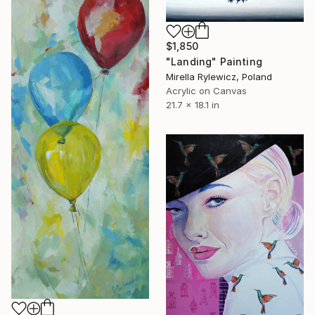
$1,850
"Landing" Painting
Mirella Rylewicz, Poland
Acrylic on Canvas
21.7 x 18.1 in