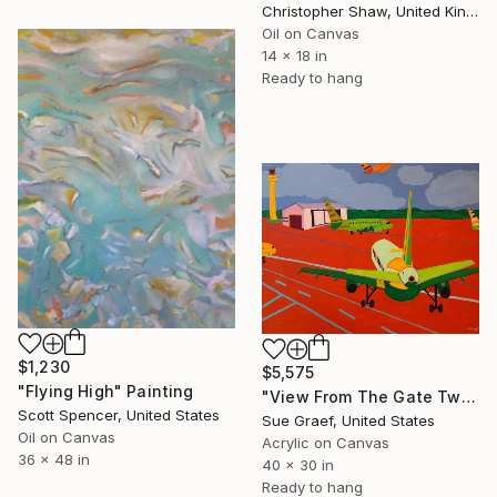
Christopher Shaw, United Kingdom
Oil on Canvas
14 x 18 in
Ready to hang
$1,230
$5,575
"Flying High" Painting
"View From The Gate Two" Painting
Scott Spencer, United States
Sue Graef, United States
Oil on Canvas
Acrylic on Canvas
36 x 48 in
40 x 30 in
Ready to hang