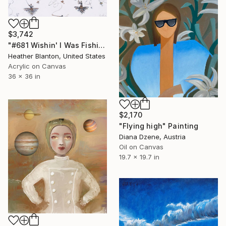
$3,742
"#681 Wishin' I Was Fishin'" Painting
Heather Blanton, United States
Acrylic on Canvas
36 x 36 in
$2,170
"Flying high" Painting
Diana Dzene, Austria
Oil on Canvas
19.7 x 19.7 in