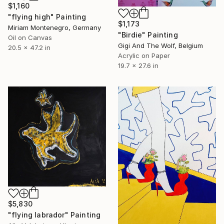
$1,160
"flying high" Painting
$1,173
Miriam Montenegro, Germany
"Birdie" Painting
Oil on Canvas
Gigi And The Wolf, Belgium
20.5 x 47.2 in
Acrylic on Paper
19.7 x 27.6 in
$5,830
"flying labrador" Painting