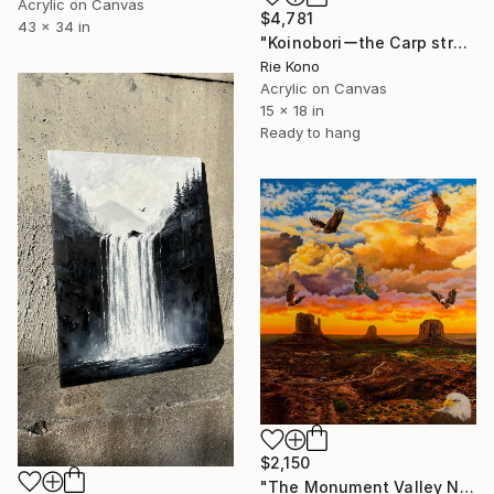
Acrylic on Canvas
$4,781
43 x 34 in
"Koinoboriーthe Carp streamersー" Painting
Rie Kono
Acrylic on Canvas
15 x 18 in
Ready to hang
$2,150
"The Monument Valley Navajo Tribal Park" Painting