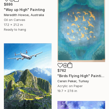
$886
"Way up High" Painting
Meredith Howse, Australia
Oil on Canvas
17.2 x 21.2 in
Ready to hang
$762
"Birds Flying High" Painting
Ceren Peker, Turkey
Acrylic on Paper
19.7 x 27.6 in