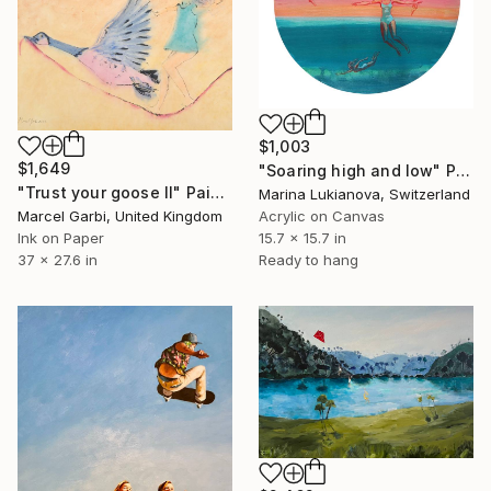
$1,003
$1,649
"Soaring high and low" Painting
"Trust your goose II" Painting
Marina Lukianova, Switzerland
Marcel Garbi, United Kingdom
Acrylic on Canvas
Ink on Paper
15.7 x 15.7 in
37 x 27.6 in
Ready to hang