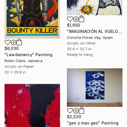
$1,950
"IMAGINACIÓN AL VUELO" Painting
Concha Flores Vay, Spain
Acrylic on Other
$6,030
35.4 x 32.7 in
Ready to hang
"Lawdamercy" Painting
Robin Clare, Jamaica
Acrylic on Paper
22 x 29.9 in
$2,320
"ges y mas ges" Painting