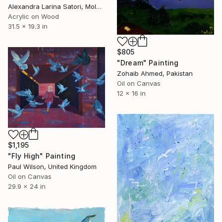
Alexandra Larina Satori, Moldova
Acrylic on Wood
31.5 x 19.3 in
$805
"Dream" Painting
Zohaib Ahmed, Pakistan
Oil on Canvas
12 x 16 in
$1,195
"Fly High" Painting
Paul Wilson, United Kingdom
Oil on Canvas
29.9 x 24 in