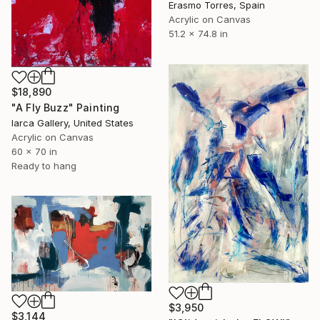
Erasmo Torres, Spain
Acrylic on Canvas
51.2 x 74.8 in
$18,890
"A Fly Buzz" Painting
Iarca Gallery, United States
Acrylic on Canvas
60 x 70 in
Ready to hang
$3,950
$3,144