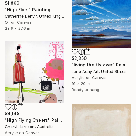
$1,800
"High Flyer" Painting
Catherine Denvir, United Kingdom
Oil on Canvas
23.6 x 27.6 in
$2,350
"living the fly over" Painting
Lane Aday Art, United States
Acrylic on Canvas
16 x 20 in
Ready to hang
$4,148
"High Flying Cheers" Painting
Cheryl Harrison, Australia
Acrylic on Canvas