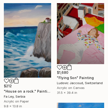
$1,680
"Flying Son" Painting
Ludovic Jaccoud, Switzerland
$212
Acrylic on Canvas
"House on a rock." Painting
31.5 x 39.4 in
Fa Ley, Serbia
Acrylic on Paper
9.8 x 13.8 in