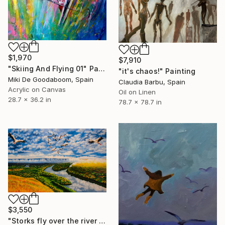
$1,970
$7,910
"Skiing And Flying 01" Painting
"it's chaos!" Painting
Miki De Goodaboom, Spain
Claudia Barbu, Spain
Acrylic on Canvas
Oil on Linen
28.7 x 36.2 in
78.7 x 78.7 in
$3,550
"Storks fly over the river and autumn nature of Moldova" Painting