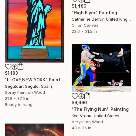
$1,480
"High Flyer" Painting
Catherine Denvir, United Kingdom
Oil on Canvas
23.6 x 31.5 in
$1,183
"I LOVE NEW YORK" Painting
Segutoart Seguto, Spain
Spray Paint on Wood
21.9 x 37.6 in
$6,660
Ready to hang
"The Flying Nun" Painting
Ken Vrana, United States
Acrylic on Wood
48 x 36 in