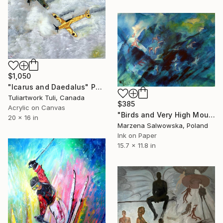
$1,050
"Icarus and Daedalus" Painting
Tuliartwork Tuli, Canada
$385
Acrylic on Canvas
"Birds and Very High Mountains" Painting
20 x 16 in
Marzena Salwowska, Poland
Ink on Paper
15.7 x 11.8 in