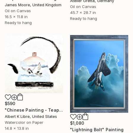
Atelier Gretta, Germany
James Moore, United Kingdom
Oil on Canvas
Oil on Canvas
45.7 x 28.7 in
16.5 x 11.8 in
Ready to hang
Ready to hang
$590
"Chinese Painting - Teapot Series - “Fly High”" Painting
Albert K Libre, United States
Watercolor on Paper
$1,080
14.8 x 13.8 in
"Lightning Bolt" Painting