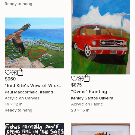
Ready to hang
$960
$875
"Red Kite's View of Wicklow" Painting
"Ovnis" Painting
Paul Maccormaic, Ireland
Acrylic on Canvas
Kenidy Santos Oliveira
14 x 12 in
Acrylic on Fabric
Ready to hang
23 x 15 in