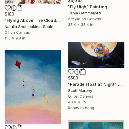
$3,010
"Fly High" Painting
Tanja Gammeljord
$180
Acrylic on Canvas
"Flying Above The Clouds" Painting
35.4 x 35.4 in
Natalia Shchipakina, Spain
Oil on Canvas
11.8 x 9.8 in
$500
"Parade Float at Night" Painting
Scott Murphy
Oil on Canvas
40 x 16 in
Ready to hang