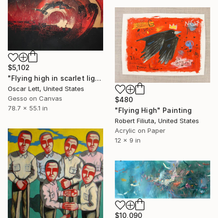
$5,102
"Flying high in scarlet light" Painting
Oscar Lett, United States
Gesso on Canvas
$480
78.7 x 55.1 in
"Flying High" Painting
Robert Filiuta, United States
Acrylic on Paper
12 x 9 in
$10,090