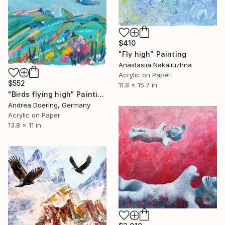
$410
"Fly high" Painting
Anastasiia Nakaliuzhna
Acrylic on Paper
$552
11.8 x 15.7 in
"Birds flying high" Painting
Andrea Doering, Germany
Acrylic on Paper
13.8 x 11 in