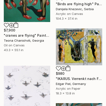
"Birds are flying high" Painting
Danijela Knezevic, Serbia
Acrylic on Canvas
104.3 x 37.4 in
$7,900
"cranes are flying" Painting
Teona Chanishvili, Georgia
Oil on Canvas
43.3 x 55.1 in
$980
"IKARUS. Verrenkt nach Flugversuch" Painting
Edgar Piel, Germany
Acrylic on Paper
18.3 x 13.8 in