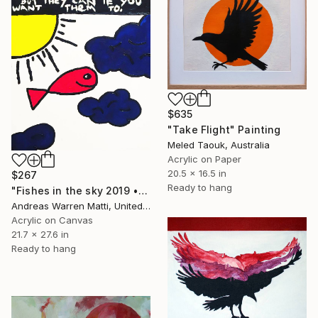
$635
"Take Flight" Painting
Meled Taouk, Australia
Acrylic on Paper
20.5 x 16.5 in
$267
Ready to hang
"Fishes in the sky 2019 • 54/365" Painting
Andreas Warren Matti, United States
Acrylic on Canvas
21.7 x 27.6 in
Ready to hang