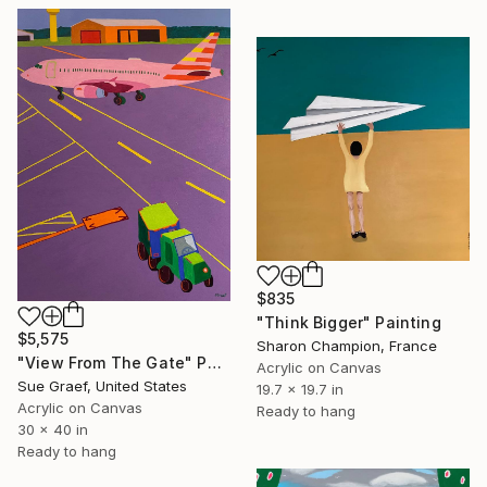
$835
"Think Bigger" Painting
$5,575
Sharon Champion, France
"View From The Gate" Painting
Acrylic on Canvas
Sue Graef, United States
19.7 x 19.7 in
Acrylic on Canvas
Ready to hang
30 x 40 in
Ready to hang