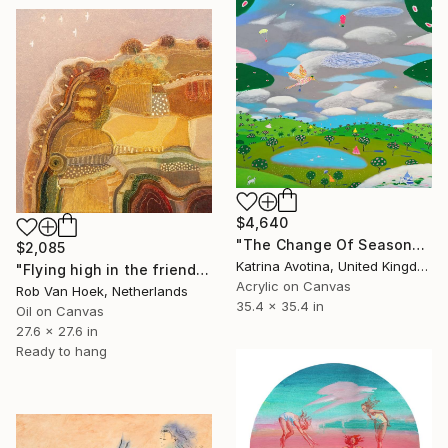
$4,640
"The Change Of Seasons" Painting
$2,085
Katrina Avotina, United Kingdom
"Flying high in the friendly sky" Painting
Acrylic on Canvas
Rob Van Hoek, Netherlands
35.4 x 35.4 in
Oil on Canvas
27.6 x 27.6 in
Ready to hang