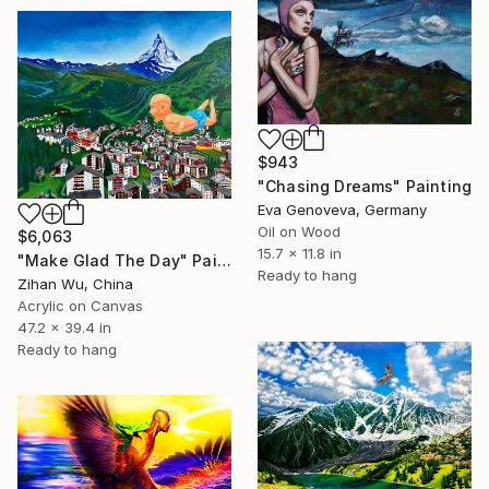
$943
"Chasing Dreams" Painting
Eva Genoveva, Germany
Oil on Wood
$6,063
15.7 x 11.8 in
"Make Glad The Day" Painting
Ready to hang
Zihan Wu, China
Acrylic on Canvas
47.2 x 39.4 in
Ready to hang