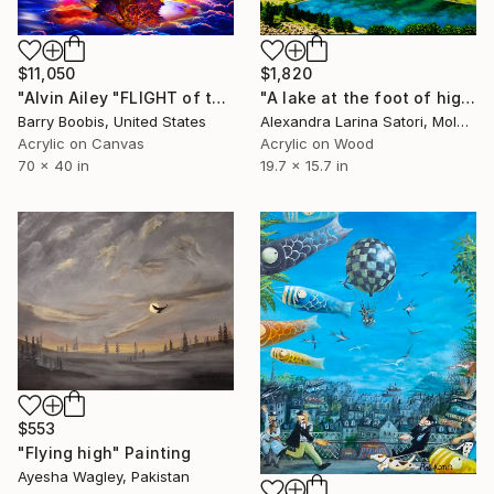
$11,050
$1,820
"Alvin Ailey "FLIGHT of the PHOENIX"" Painting
"A lake at the foot of high snow-capped mountains" Painting
Barry Boobis, United States
Alexandra Larina Satori, Moldova
Acrylic on Canvas
Acrylic on Wood
70 x 40 in
19.7 x 15.7 in
$553
"Flying high" Painting
Ayesha Wagley, Pakistan