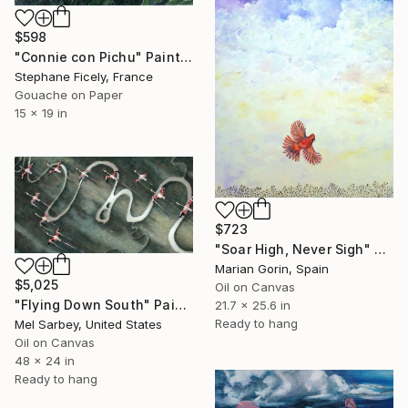
$598
"Connie con Pichu" Painting
Stephane Ficely, France
Gouache on Paper
15 x 19 in
$723
"Soar High, Never Sigh" Painting
Marian Gorin, Spain
$5,025
Oil on Canvas
"Flying Down South" Painting
21.7 x 25.6 in
Ready to hang
Mel Sarbey, United States
Oil on Canvas
48 x 24 in
Ready to hang