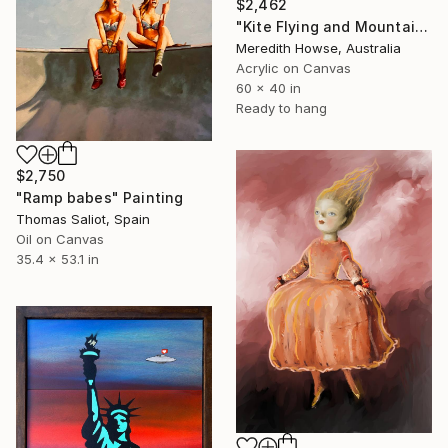
$2,462
"Kite Flying and Mountains" Painting
Meredith Howse, Australia
Acrylic on Canvas
60 x 40 in
Ready to hang
$2,750
"Ramp babes" Painting
Thomas Saliot, Spain
Oil on Canvas
35.4 x 53.1 in