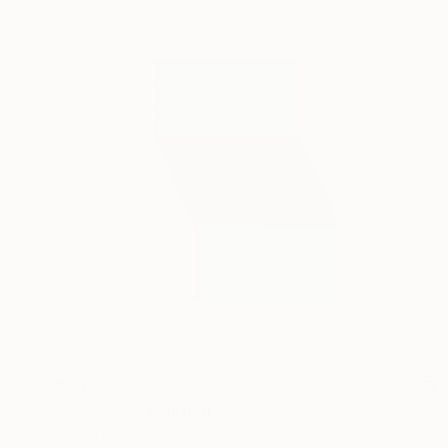
$948
"CC2P-22" Painting
Martin Singer, France