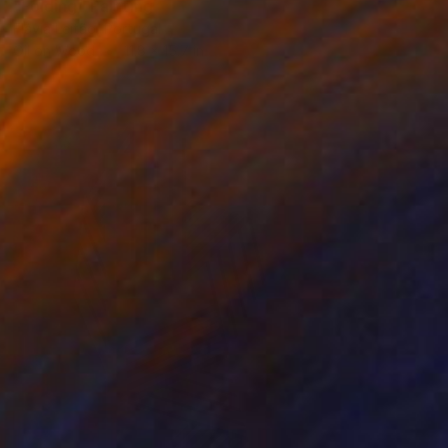
"Folding" Painting
Flávia Leitão, Portugal
Oil on Wood
11.8 x 15.7 in