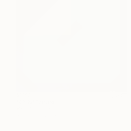
$1,192
"CP-15" Painting
Martin Singer, France
Acrylic on Canvas
22 x 22 in
Ready to hang