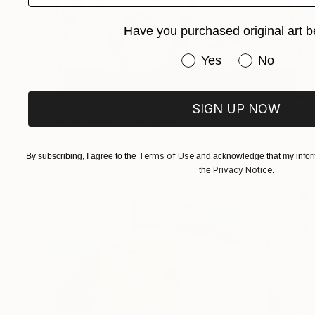
Have you purchased original art b
Have you purchased or
Yes
No
$1,857
SIGN UP NOW
""White Ivory"" Painting
H Moyano, Spain
Acrylic on Canvas
14.6 x 10.6 in
Terms of Use
By subscribing, I agree to the
and acknowledge that my inform
Privacy Notice
the
.