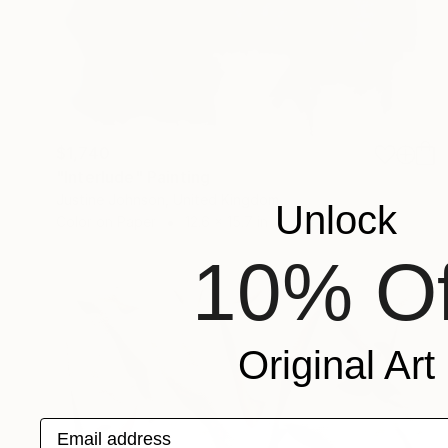
$1,740
"Interlude" Painting
Justine Johnson, United Kingdom
Unlock
Color on Paper
12.6 x 15.7 in
10% Of
Original Art
Email address