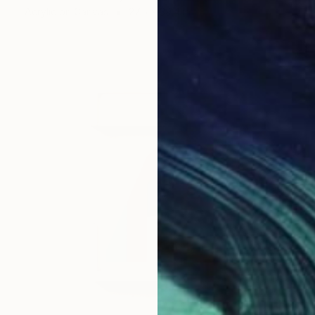
Acrylic on Canvas
27.5 x 39.4 in