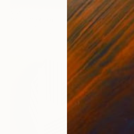
$620
"CET-23" Painting
Martin Singer, France
Acrylic on Canvas
8.3 x 9.5 in
Ready to hang