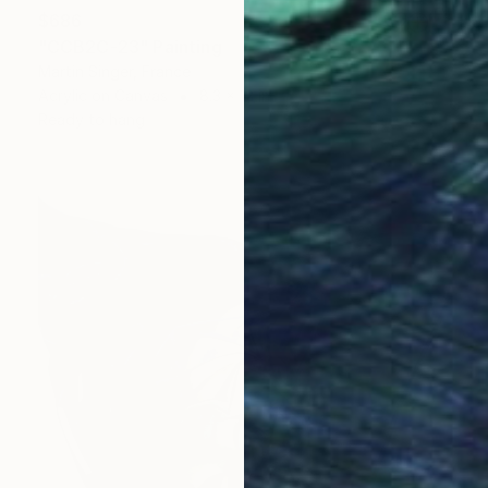
$686
"CCB2C-23" Painting
Martin Singer, France
Acrylic on Canvas
8.3 x 12 in
Ready to hang