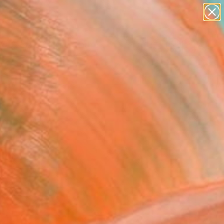
paintings
abstracts
Search for
figurative art
+
0
landscapes
wall sculpture
ersary Picks
artist name
anything
paintings