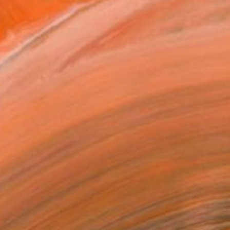
$475
"Folded Geometry 4/4" Painting
Sheefali Asija, United Kingdom
Oil on Other
16 x 12 in