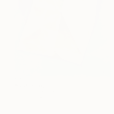
$365
"Kiev" Painting
Karolina Zglobicka, Spain
Oil on Canvas
13 x 16.1 in