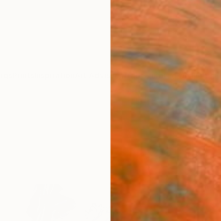
ngs
Prints
Inspiration
Art Advisory
Trade
Curated Deals
Anniv