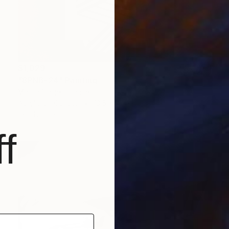
$1,029
"8PNB-24" Painting
Martin Singer, France
Acrylic on Canvas
13.5 x 19.1 in
Ready to hang
f