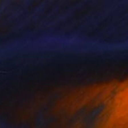
$1,023
"8PNB-24" Painting
Martin Singer, France
Acrylic on Canvas
13.5 x 19.5 in
Ready to hang