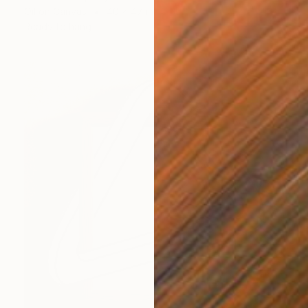
Oil on Canvas
40 x 47 in
Ready to hang