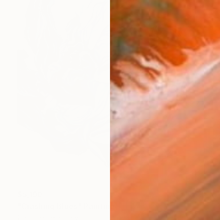
$5,190
"Crashing Blues" Painting
Caroline Pera, Italy