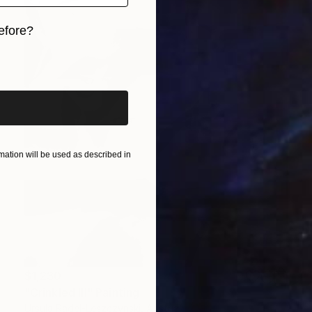
efore?
iginal art before?
ation will be used as described in
$1,230
"Crinkled III" Painting
Ursula Radel-Leszczynski, Austria