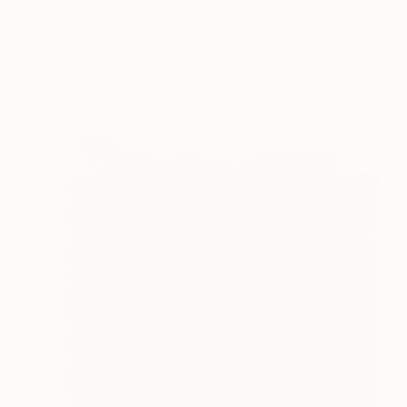
"CC5P-25" Painting
Martin Singer, France
Acrylic on Wood
5.5 x 10 in
Ready to hang