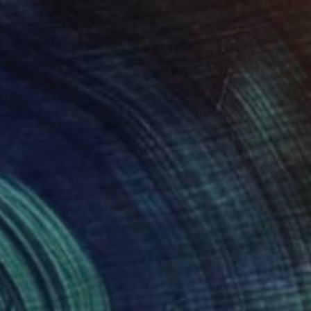
$4,340
"Twee" Painting
Maria Titan, Cyprus
Acrylic on Other
19.7 x 27.6 in