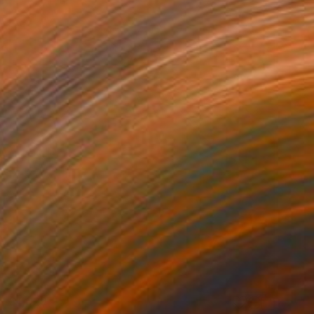
$1,029