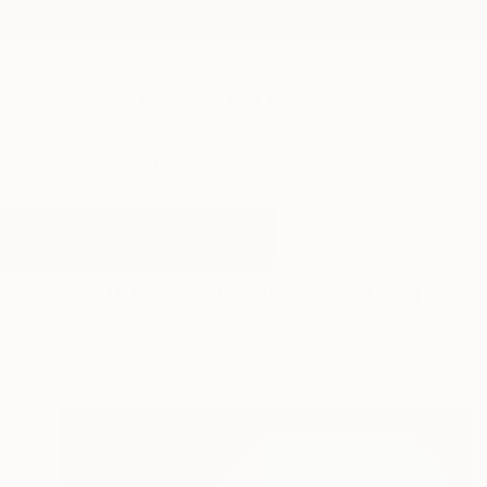
New Arrivals
Paintings
Photography
Sculpture
Drawi
All Artworks
Paintings
Folded
Results for "Folded" Paintings