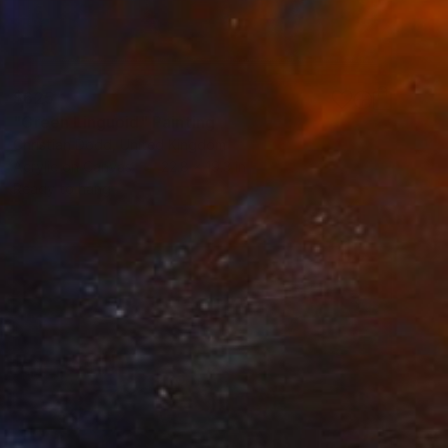
$625
"Green Linguoid" Painting
Christian Dodd, United Kingdom
Acrylic on Canvas
22.8 x 19.3 in
Ready to hang