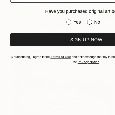
Have you purchased original art b
$1,360
Have you purchased or
Yes
No
"WHERE DO I GO?" Painting
Nik Ad
Acrylic on Hardboard
11 x 4.5 in
SIGN UP NOW
Terms of Use
By subscribing, I agree to the
and acknowledge that my inform
Privacy Notice
the
.