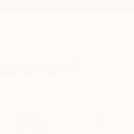
New Arrivals
Paintings
Photography
Sculpture
Drawi
All Artworks
Paintings
Future
Results for "Future" Paintings