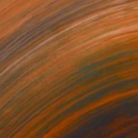
$528
"Future Enlightenment Heroes (II)" Painting
Andrew Weir, Japan
Acrylic on Paper
14.2 x 18.9 in
$2,830
"Stages 4 (future dusk modern space age galactic blue minimal grid" Painting