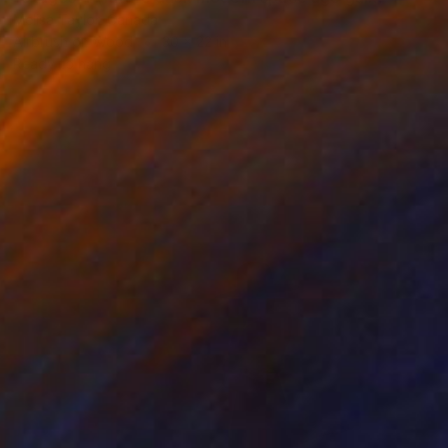
Melisa Taylor, Canada
Airbrush on Wood
30 x 22 in
Ready to hang