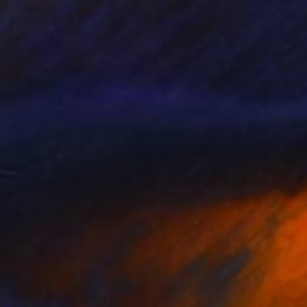
$1,775
"Fragments of time" Painting
Young Park, South Korea
Acrylic on Wood
8.3 x 13.1 in