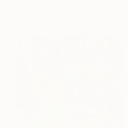
$805
"Antique meets future" Painting
Doris Schmitz, Germany
Acrylic on Paper
11.8 x 17.7 in