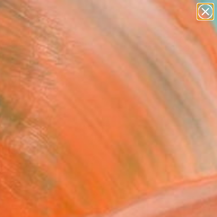
paintings
abstracts
Search for
+
figurative art
0
landscapes
wall sculpture
ersary Picks
artist name
anything
paintings