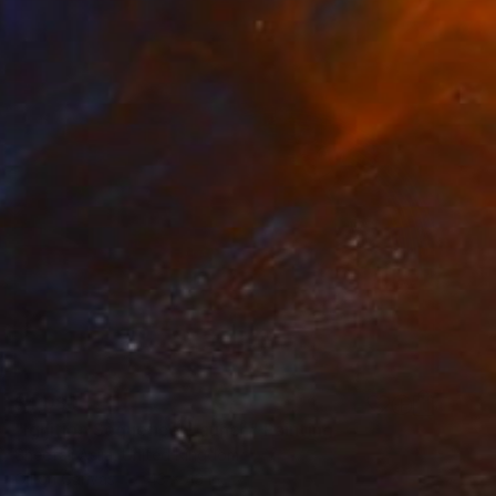
$4,080
"Ignition Sequence: Launch" Painting
Sheefali Asija, United Kingdom
Oil on Canvas
43 x 43 in