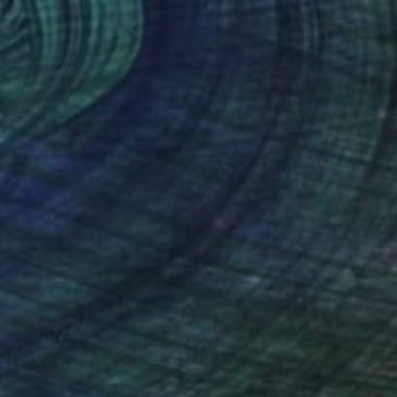
"Kiss LX" Painting
Jamie Lee, Paraguay
Acrylic on Canvas
27.6 x 27.6 in
Ready to hang