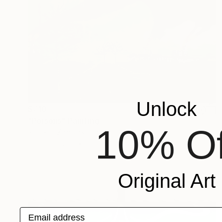
Unlock
$710
"Poisons" Painting
10% Of
Roberto Zambiasi, Italy
Oil on Canvas
31.5 x 27.6 in
Original Art
Email address