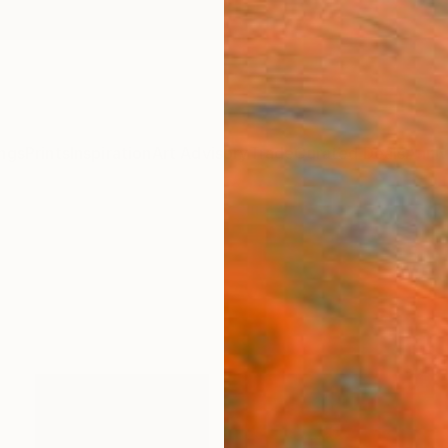
ngs
Prints
Inspiration
Art Advisory
Trade
Curated Deals
Anniv