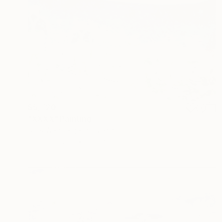
$5,720
"XXXX" Painting
Uros Weinberger, Slovenia
Oil on Canvas
19.7 x 23.6 in