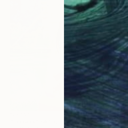
$23,460
"Endurance" Painting
Uros Weinberger, Slovenia