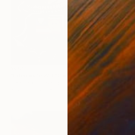
$9,050
"Exterminate v2.3." Painting
Oliver Perry, United Kingdom
Acrylic on Canvas
30 x 40 in