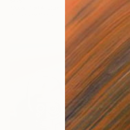
$425
"Dubai - Past & Future" Painting
Rumaiza Beevi Majal Ismail
Acrylic on Canvas
15.7 x 11.8 in
Ready to hang