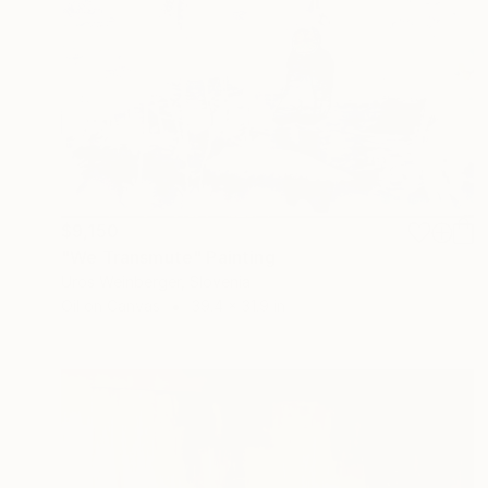
$9,150
"We Transmute" Painting
Uros Weinberger, Slovenia
Oil on Canvas
39.4 x 31.9 in