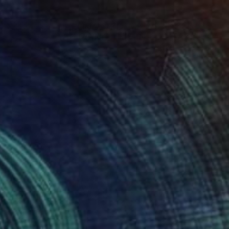
$2,040