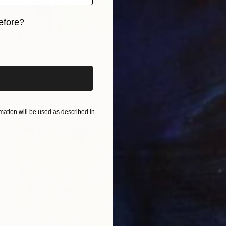
efore?
$7,530
iginal art before?
"Future Under Threat" Painting
Alina Khoznan, Kazakhstan
Acrylic on Canvas
31.5 x 47.2 in
Ready to hang
ation will be used as described in