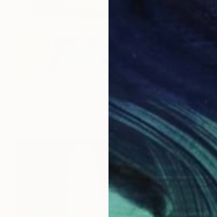
$28,890
"Escapism" Painting
Uros Weinberger, Slovenia
Oil on Canvas
106.7 x 98.4 in