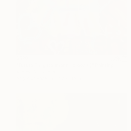
$528
"Future Enlightenment Heroes (I)" Painting
Andrew Weir, Japan
Acrylic on Paper
14.2 x 18.9 in