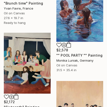
"Brunch time" Painting
Yvan Favre, France
Oil on Canvas
27.6 x 19.7 in
Ready to hang
$2,578
"" POOL PARTY "" Painting
Monika Luniak, Germany
Oil on Canvas
31.5 x 35.4 in
$2,172