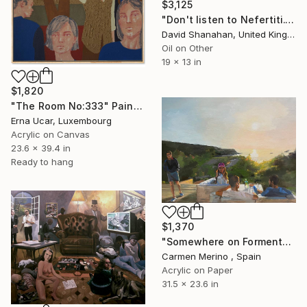
$3,125
"Don't listen to Nefertiti." Painting
David Shanahan, United Kingdom
Oil on Other
19 x 13 in
$1,820
"The Room No:333" Painting
Erna Ucar, Luxembourg
Acrylic on Canvas
23.6 x 39.4 in
Ready to hang
$1,370
"Somewhere on Formentera island" Painting
Carmen Merino , Spain
Acrylic on Paper
31.5 x 23.6 in