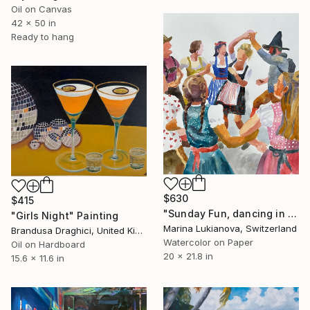
Oil on Canvas
42 x 50 in
Ready to hang
$630
$415
"Sunday Fun, dancing in Schwarzwald in national costumes" Painting
"Girls Night" Painting
Marina Lukianova, Switzerland
Brandusa Draghici, United Kingdom
Watercolor on Paper
Oil on Hardboard
20 x 21.8 in
15.6 x 11.6 in