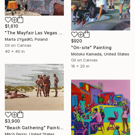
$1,610
"The Mayfair Las Vegas club interior" Painting
Marta żYgadłO, Poland
$920
Oil on Canvas
"On-site" Painting
40 x 40 in
Motoko Kamada, United States
Oil on Canvas
16 x 20 in
$3,900
"Beach Gathering" Painting
Mitch Ferrin, United States