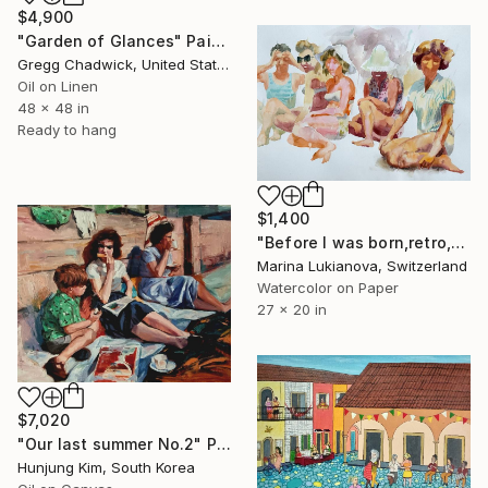
$4,900
"Garden of Glances" Painting
Gregg Chadwick, United States
Oil on Linen
48 x 48 in
Ready to hang
$1,400
"Before I was born,retro,girls sitting on the beach" Painting
Marina Lukianova, Switzerland
Watercolor on Paper
27 x 20 in
$7,020
"Our last summer No.2" Painting
Hunjung Kim, South Korea