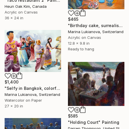
"Taco restaurant 2" Painting
Heun Oak Kim, Canada
Acrylic on Canvas
36 x 24 in
$465
"Birthday cake, surrealistic children portraits" Painting
Marina Lukianova, Switzerland
Acrylic on Canvas
12.8 x 9.8 in
Ready to hang
$1,400
"Selfy in Bangkok, colorful national customs" Painting
Marina Lukianova, Switzerland
Watercolor on Paper
27 x 20 in
$585
"Holding Court" Painting
Darren Thompson, United States