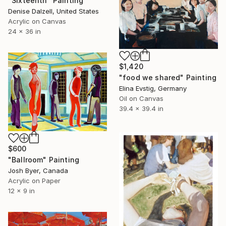
"Sixteenth" Painting
Denise Dalzell, United States
Acrylic on Canvas
24 x 36 in
$1,420
"food we shared" Painting
Elina Evstig, Germany
Oil on Canvas
39.4 x 39.4 in
$600
"Ballroom" Painting
Josh Byer, Canada
Acrylic on Paper
12 x 9 in