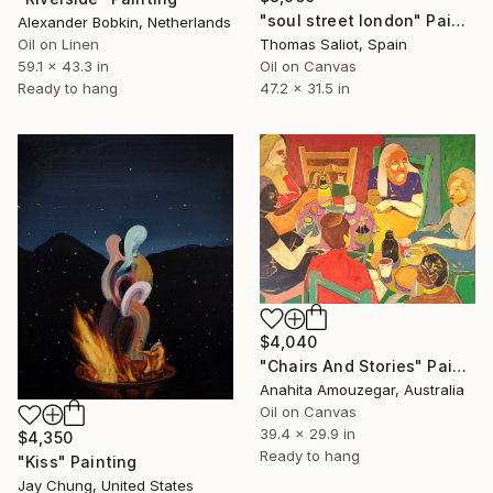
"soul street london" Painting
Alexander Bobkin, Netherlands
Oil on Linen
Thomas Saliot, Spain
59.1 x 43.3 in
Oil on Canvas
Ready to hang
47.2 x 31.5 in
$4,040
"Chairs And Stories" Painting
Anahita Amouzegar, Australia
Oil on Canvas
39.4 x 29.9 in
$4,350
Ready to hang
"Kiss" Painting
Jay Chung, United States