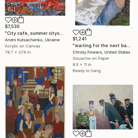
$7,530
"City cafe, summer cityscape" Painting
$1,241
Andrii Kutsachenko, Ukraine
"waiting for the next band" Painting
Acrylic on Canvas
78.7 x 27.6 in
Christy Powers, United States
Gouache on Paper
8.5 x 11 in
Ready to hang