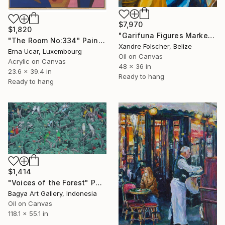
$7,970
$1,820
"Garifuna Figures Market Scene" Painting
"The Room No:334" Painting
Xandre Folscher, Belize
Erna Ucar, Luxembourg
Oil on Canvas
Acrylic on Canvas
48 x 36 in
23.6 x 39.4 in
Ready to hang
Ready to hang
$1,414
"Voices of the Forest" Painting
Bagya Art Gallery, Indonesia
Oil on Canvas
118.1 x 55.1 in