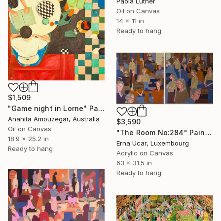
Paola Luther
Oil on Canvas
14 x 11 in
Ready to hang
$1,509
"Game night in Lorne" Painting
Anahita Amouzegar, Australia
$3,590
Oil on Canvas
"The Room No:284" Painting
18.9 x 25.2 in
Erna Ucar, Luxembourg
Ready to hang
Acrylic on Canvas
63 x 31.5 in
Ready to hang