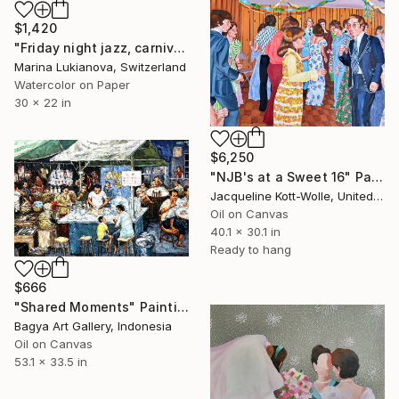
$1,420
"Friday night jazz, carnival costumes" Painting
Marina Lukianova, Switzerland
Watercolor on Paper
30 x 22 in
$6,250
"NJB's at a Sweet 16" Painting
Jacqueline Kott-Wolle, United States
Oil on Canvas
40.1 x 30.1 in
Ready to hang
$666
"Shared Moments" Painting
Bagya Art Gallery, Indonesia
Oil on Canvas
53.1 x 33.5 in