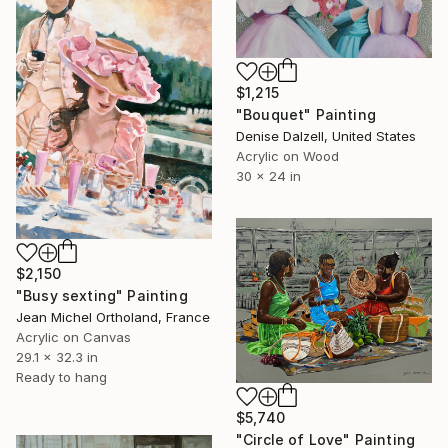
$1,215
"Bouquet" Painting
Denise Dalzell, United States
Acrylic on Wood
30 x 24 in
$2,150
"Busy sexting" Painting
Jean Michel Ortholand, France
Acrylic on Canvas
29.1 x 32.3 in
Ready to hang
$5,740
"Circle of Love" Painting