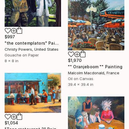
$997
"the contemplators" Painting
Christy Powers, United States
Gouache on Paper
$1,970
8 x 8 in
"" Oranjeboom "" Painting
Malcolm Macdonald, France
Oil on Canvas
39.4 x 39.4 in
$1,054