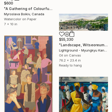
$600
"A Gathering of Colourful Chickens" Painting
Myroslava Boikiv, Canada
Watercolor on Paper
7 x 10 in
$55,330
"Landscape, Witseoreum(윗세오름)" Painting
Lightground - Myungkyu Kang, South Korea
Oil on Canvas
76.2 x 23.4 in
Ready to hang