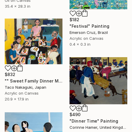
Oil on Canvas
35.4 x 28.3 in
$182
"Festival" Painting
Emerson Cruz, Brazil
Acrylic on Canvas
0.4 x 0.3 in
$832
"" Sweet Family Dinner Memory "" Painting
Taco Nakaguki, Japan
Acrylic on Canvas
20.9 x 17.9 in
$490
"Dinner Time" Painting
Corinne Hamer, United Kingdom