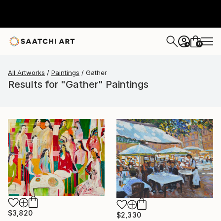
0
+
All Artworks
Paintings
Gather
Results for "Gather" Paintings
$3,820
$2,330