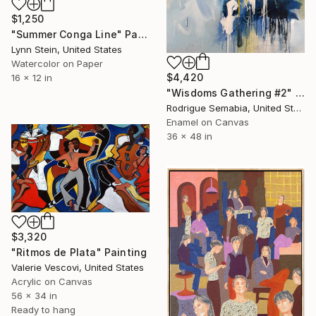
$1,250
"Summer Conga Line" Painting
Lynn Stein, United States
Watercolor on Paper
$4,420
16 x 12 in
"Wisdoms Gathering #2" Painting
Rodrigue Semabia, United States
Enamel on Canvas
36 x 48 in
$3,320
"Ritmos de Plata" Painting
Valerie Vescovi, United States
Acrylic on Canvas
56 x 34 in
Ready to hang