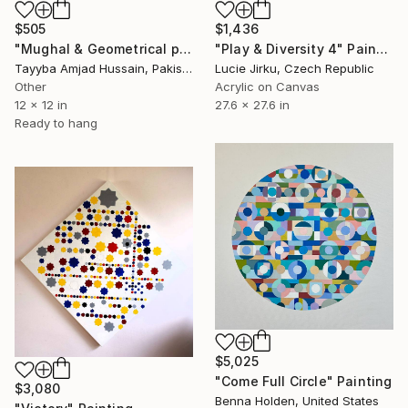
$1,436
$505
"Play & Diversity 4" Painting
"Mughal & Geometrical pattern art" Painting
Lucie Jirku, Czech Republic
Tayyba Amjad Hussain, Pakistan
Acrylic on Canvas
Other
27.6 x 27.6 in
12 x 12 in
Ready to hang
$5,025
"Come Full Circle" Painting
$3,080
Benna Holden, United States