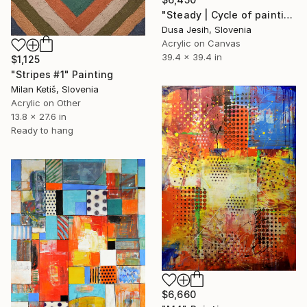
"Steady | Cycle of paintings Between the lines" Painting
Dusa Jesih, Slovenia
Acrylic on Canvas
39.4 x 39.4 in
$1,125
"Stripes #1" Painting
Milan Ketiš, Slovenia
Acrylic on Other
13.8 x 27.6 in
Ready to hang
$6,660