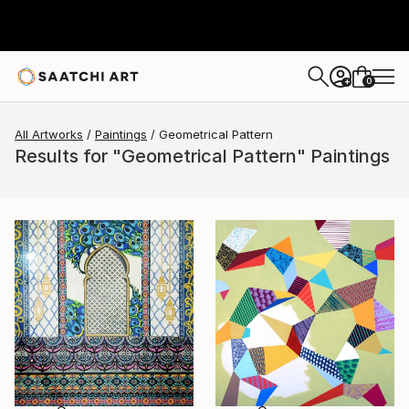
0
+
All Artworks
Paintings
Geometrical Pattern
Results for "Geometrical Pattern" Paintings