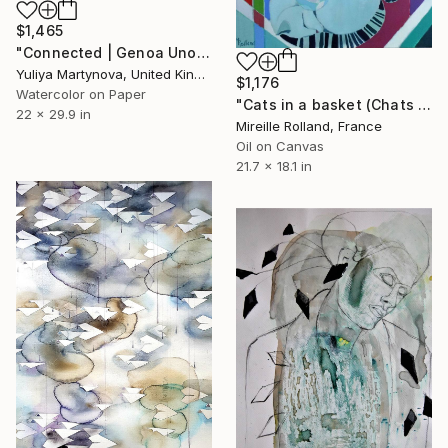
$1,465
"Connected | Genoa Uno" Painting
Yuliya Martynova, United Kingdom
$1,176
Watercolor on Paper
"Cats in a basket (Chats dans un panier)" Painting
22 x 29.9 in
Mireille Rolland, France
Oil on Canvas
21.7 x 18.1 in