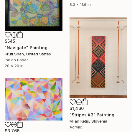
8.3 x 11.6 in
$545
"Navigate" Painting
Kruti Shah, United States
Ink on Paper
20 x 20 in
$1,460
"Stripes #3" Painting
Milan Ketiš, Slovenia
Acrylic
$3,766