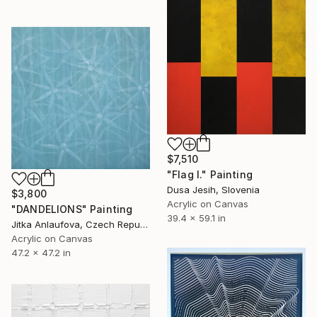
$7,510
"Flag I." Painting
Dusa Jesih, Slovenia
$3,800
Acrylic on Canvas
"DANDELIONS" Painting
39.4 x 59.1 in
Jitka Anlaufova, Czech Republic
Acrylic on Canvas
47.2 x 47.2 in