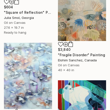
$604
"Square of Reflection" Painting
Julia Smol, Georgia
Oil on Canvas
27.6 x 19.7 in
Ready to hang
$3,840
"Fragile Disorder" Painting
Elohim Sanchez, Canada
Oil on Canvas
40 x 40 in