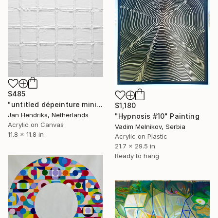
$485
"untitled dépeinture minimal 17 28" Painting
$1,180
Jan Hendriks, Netherlands
"Hypnosis #10" Painting
Acrylic on Canvas
Vadim Melnikov, Serbia
11.8 x 11.8 in
Acrylic on Plastic
21.7 x 29.5 in
Ready to hang