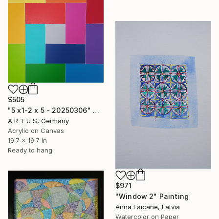
$505
"5 x1-2 x 5 - 20250306" Painting
A R T U S, Germany
Acrylic on Canvas
19.7 x 19.7 in
Ready to hang
$971
"Window 2" Painting
Anna Laicane, Latvia
Watercolor on Paper