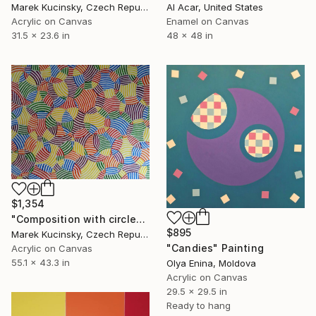
Marek Kucinsky, Czech Republic
Al Acar, United States
Acrylic on Canvas
Enamel on Canvas
31.5 x 23.6 in
48 x 48 in
$1,354
"Composition with circles 8" Painting
$895
Marek Kucinsky, Czech Republic
"Candies" Painting
Acrylic on Canvas
55.1 x 43.3 in
Olya Enina, Moldova
Acrylic on Canvas
29.5 x 29.5 in
Ready to hang