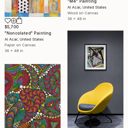
"M4" Painting
Al Acar, United States
Wood on Canvas
36 x 48 in
$5,700
"Noncolated" Painting
Al Acar, United States
Paper on Canvas
36 x 48 in