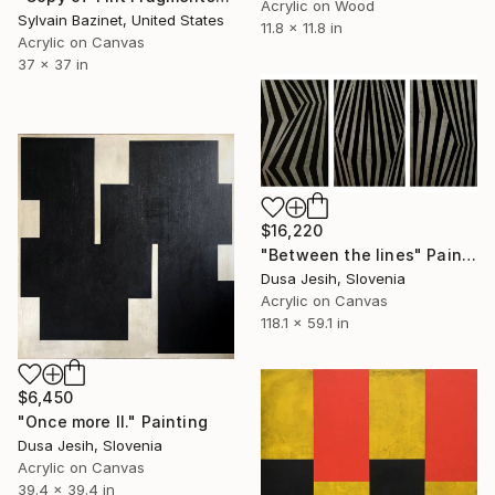
Acrylic on Wood
Sylvain Bazinet, United States
11.8 x 11.8 in
Acrylic on Canvas
37 x 37 in
$16,220
"Between the lines" Painting
Dusa Jesih, Slovenia
Acrylic on Canvas
118.1 x 59.1 in
$6,450
"Once more II." Painting
Dusa Jesih, Slovenia
Acrylic on Canvas
39.4 x 39.4 in