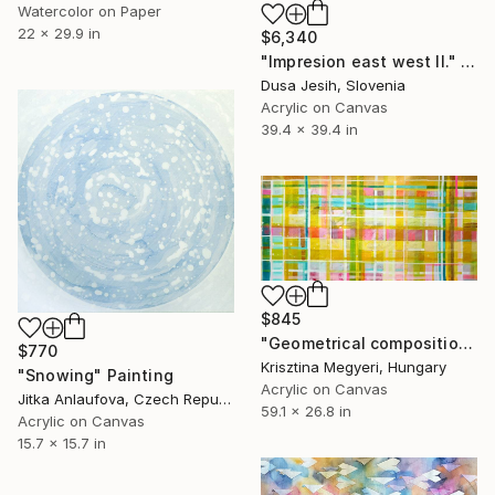
Watercolor on Paper
22 x 29.9 in
$6,340
"Impresion east west II." Painting
Dusa Jesih, Slovenia
Acrylic on Canvas
39.4 x 39.4 in
$845
"Geometrical composition 050/2023" Painting
$770
Krisztina Megyeri, Hungary
"Snowing" Painting
Acrylic on Canvas
Jitka Anlaufova, Czech Republic
59.1 x 26.8 in
Acrylic on Canvas
15.7 x 15.7 in