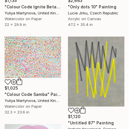
$1,135
$2,663
"Colour Code Ignite Beta" Painting
"Only dots 10" Painting
Yuliya Martynova, United Kingdom
Lucie Jirku, Czech Republic
Watercolor on Paper
Acrylic on Canvas
22 x 29.9 in
47.2 x 35.4 in
$1,025
"Colour Code Samba" Painting
Yuliya Martynova, United Kingdom
Watercolor on Paper
32.3 x 23.6 in
$1,120
"Untitled 87" Painting