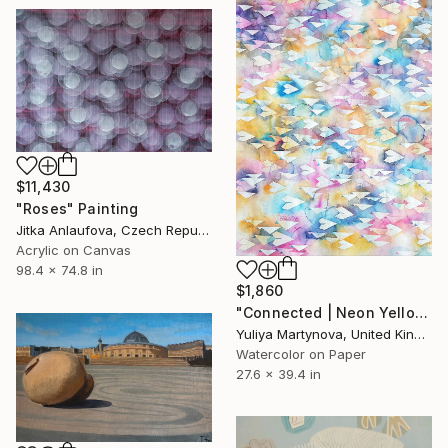
$11,430
"Roses" Painting
Jitka Anlaufova, Czech Republic
Acrylic on Canvas
98.4 x 74.8 in
$1,860
"Connected | Neon Yellow" Painting
Yuliya Martynova, United Kingdom
Watercolor on Paper
27.6 x 39.4 in