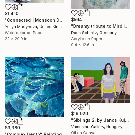
$1,410
$564
"Connected | Monsoon Dio" Painting
"Dreamy tribute to Miró in Teal" Painting
Yuliya Martynova, United Kingdom
Doris Schmitz, Germany
Watercolor on Paper
Acrylic on Paper
22 x 29.9 in
9.4 x 12.6 in
$19,020
"Siblings 2. by Janos Kujbus" Painting
Vamosiart Gallery, Hungary
$3,380
Oil on Canvas
"Complex Depth" Painting