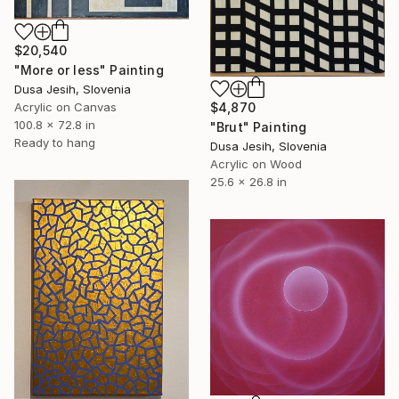
$20,540
"More or less" Painting
Dusa Jesih, Slovenia
$4,870
Acrylic on Canvas
100.8 x 72.8 in
"Brut" Painting
Ready to hang
Dusa Jesih, Slovenia
Acrylic on Wood
25.6 x 26.8 in