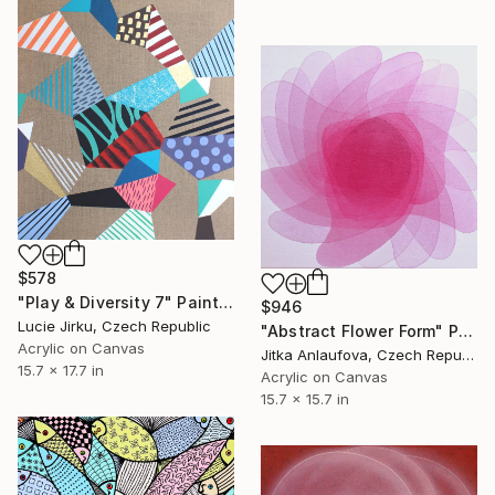
$578
"Play & Diversity 7" Painting
$946
Lucie Jirku, Czech Republic
"Abstract Flower Form" Painting
Acrylic on Canvas
Jitka Anlaufova, Czech Republic
15.7 x 17.7 in
Acrylic on Canvas
15.7 x 15.7 in