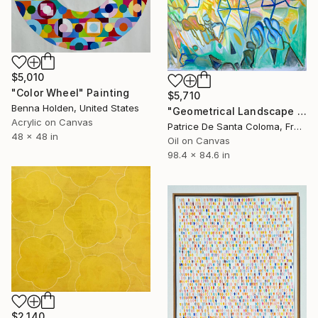
$5,010
"Color Wheel" Painting
$5,710
Benna Holden, United States
"Geometrical Landscape Diamond Prisms Diffracting Light Patterns" Painting
Acrylic on Canvas
Patrice De Santa Coloma, France
48 x 48 in
Oil on Canvas
98.4 x 84.6 in
$2,140