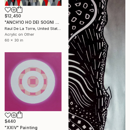
$12,450
"ANCH'IO HO DEI SOGNI CHE MI TENGONO ANCORATO AL MONDO" Painting
Raul De La Torre, United States
Acrylic on Other
60 x 30 in
$440
"XXIV" Painting