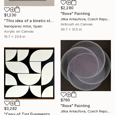
$2,280
"Rose" Painting
$1,230
Jitka Anlaufova, Czech Republic
"This idea of ​​a kinetic study" Painting
Airbrush on Canvas
Nanóperez Artist, Spain
30.7 x 31.5 in
Acrylic on Canvas
15.7 x 23.6 in
$760
"Rose" Painting
$3,282
Jitka Anlaufova, Czech Republic
"Copy of Tint Fragments" Painting