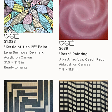
$1,023
"Kettle of fish 25" Painting
$639
Lena Smirnova, Denmark
"Rose" Painting
Acrylic on Canvas
Jitka Anlaufova, Czech Republic
31.5 x 31.5 in
Airbrush on Canvas
Ready to hang
11.8 x 11.8 in