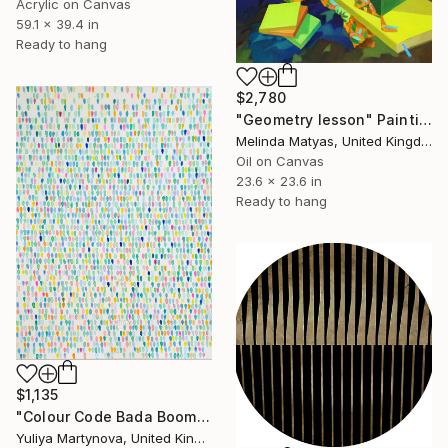
Acrylic on Canvas
59.1 x 39.4 in
Ready to hang
$2,780
"Geometry lesson" Painting
Melinda Matyas, United Kingdom
Oil on Canvas
23.6 x 23.6 in
Ready to hang
$1,135
"Colour Code Bada Boom Green" Painting
Yuliya Martynova, United Kingdom