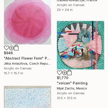
Izabela Kowalczyk, France
Acrylic on Canvas
20 x 24 in
$946
"Abstract Flower Form" Painting
Jitka Anlaufova, Czech Republic
Acrylic on Canvas
15.7 x 15.7 in
$1,770
"volcan" Painting
Mijal Zachs, Mexico
Acrylic on Canvas
31.5 x 31.5 in