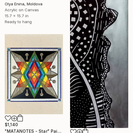
Olya Enina, Moldova
Acrylic on Canvas
15.7 x 15.7 in
Ready to hang
$1,140
"MATANOTES - Star" Painting