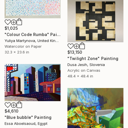
$1,025
"Colour Code Rumba" Painting
Yuliya Martynova, United Kingdom
Watercolor on Paper
32.3 x 23.6 in
$13,150
"Twilight Zone" Painting
Dusa Jesih, Slovenia
Acrylic on Canvas
48.4 x 48.4 in
$4,610
"Blue bubble" Painting
Essa Aboelsaoud, Egypt