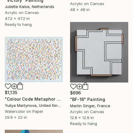
"Victory" Painting
Acrylic on Canvas
Juliette Kalse, Netherlands
48 x 48 in
Acrylic on Canvas
47.2 x 47.2 in
Ready to hang
$1,135
$696
"Colour Code Metaphor Reverse" Painting
"BF-16" Painting
Yuliya Martynova, United Kingdom
Martin Singer, France
Watercolor on Paper
Acrylic on Canvas
29.9 x 22 in
12.8 x 12.8 in
Ready to hang