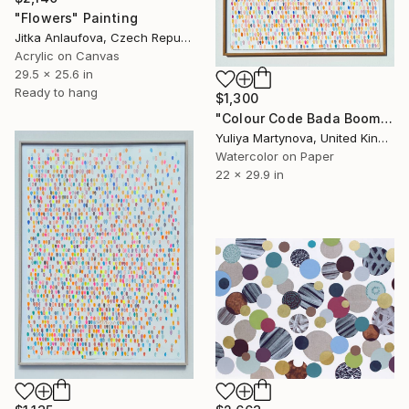
"Flowers" Painting
Jitka Anlaufova, Czech Republic
Acrylic on Canvas
29.5 x 25.6 in
Ready to hang
$1,300
"Colour Code Bada Boom" Painting
Yuliya Martynova, United Kingdom
Watercolor on Paper
22 x 29.9 in