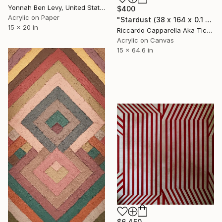
Yonnah Ben Levy, United States
$400
Acrylic on Paper
"Stardust (38 x 164 x 0.1 cm)" Painting
15 x 20 in
Riccardo Capparella Aka Ticco, Italy
Acrylic on Canvas
15 x 64.6 in
$6,450