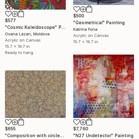
$500
$577
"Geometrical" Painting
"Cosmic Kaleidoscope" Painting
Katrina Fona
Oxana Lazari, Moldova
Acrylic on Canvas
Acrylic on Canvas
15.7 x 19.7 in
15.7 x 19.7 in
Ready to hang
$655
$7,760
"Composition with circles 6" Painting
"N27 Undetector" Painting