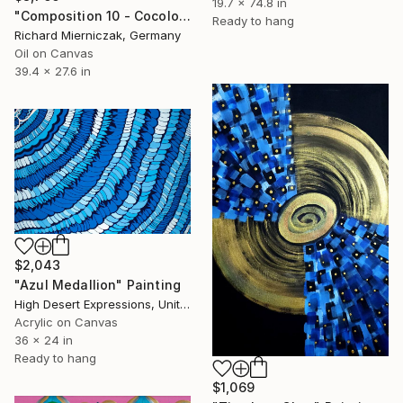
19.7 x 74.8 in
"Composition 10 - Cocolores or Bling-Bling" Painting
Ready to hang
Richard Mierniczak, Germany
Oil on Canvas
39.4 x 27.6 in
$2,043
"Azul Medallion" Painting
High Desert Expressions, United States
Acrylic on Canvas
36 x 24 in
Ready to hang
$1,069