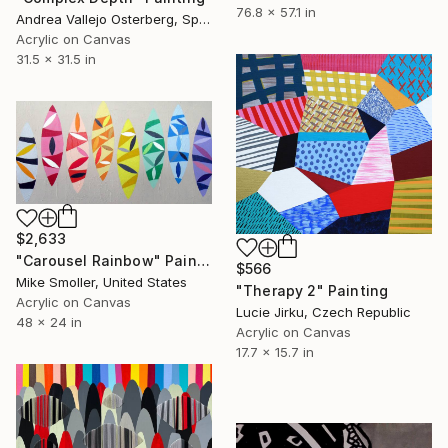
76.8 x 57.1 in
Andrea Vallejo Osterberg, Spain
Acrylic on Canvas
31.5 x 31.5 in
$2,633
"Carousel Rainbow" Painting
$566
Mike Smoller, United States
"Therapy 2" Painting
Acrylic on Canvas
Lucie Jirku, Czech Republic
48 x 24 in
Acrylic on Canvas
17.7 x 15.7 in