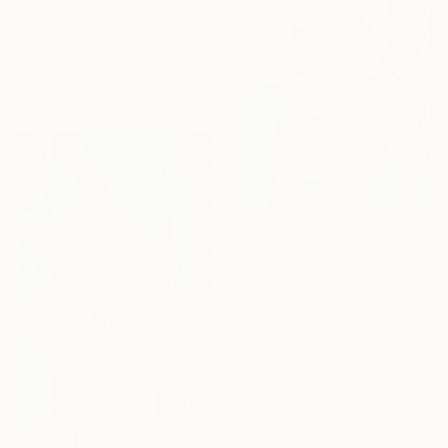
Larissa Eremeeva, Netherlands
Oil on Canvas
27.6 x 31.5 in
Ready to hang
$500
"NO ONE HAS IT ALL" Painting
Mackenzie Erickson, United States
Acrylic on Canvas
24 x 30 in