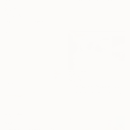
Eduardo Escobar, Spain
Oil on Paper
$1,280
35.4 x 66.9 in
"Silk" Painting
Mary Karssis, Greece
Acrylic on Canvas
43.3 x 51.2 in
$4,980
"The Space Between Us (Diptych)" Painting
Jutta Rika Bressem, Germany
Acrylic on Canvas
94.5 x 47.2 in
$2,070
"Here empty begins" Painting