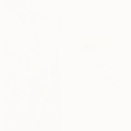
$2,090
"Mood o99" Painting
Petro Hrytsiuk, Ukraine
Acrylic on Canvas
51.2 x 78.7 in
$820