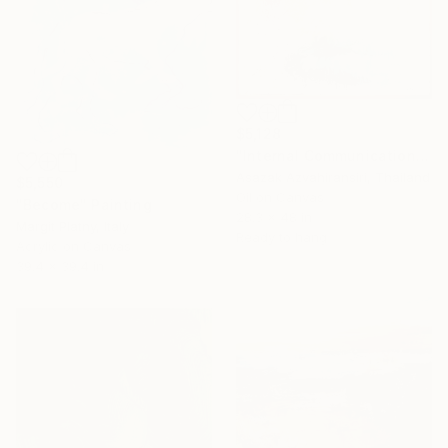
$5,128
"Internal Communication" Painting
Asazak Azvahiransiri, Thailand
$5,550
Oil on Canvas
"Become" Painting
28.3 x 48 in
Margit Platny, Italy
Ready to hang
Acrylic on Canvas
39.4 x 39.4 in