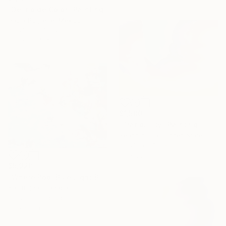
"Delirio de Color" Painting
Paola Pugliese, Mexico
Acrylic on Canvas
55.1 x 39.4 in
$1,580
"Tranquility" Painting
Yeachin Tsai, United States
Acrylic on Paper
30 x 22 in
$5,920
"Where Pool Blue Light Blooms" Painting
Kati Bujna, Canada
Acrylic on Canvas
68 x 56 in