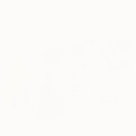
"Rainy March" Painting
Danijela Knezevic, Serbia
$1,690
Acrylic on Canvas
"“French Landscape” -oil painting-" Painting
11.8 x 15.7 in
Peggy Casey-Mason, United States
Ready to hang
Oil on Canvas
28.5 x 66.3 in
$2,040
"Feel The Magic" Painting
Jill D Morton, United States
Acrylic on Canvas