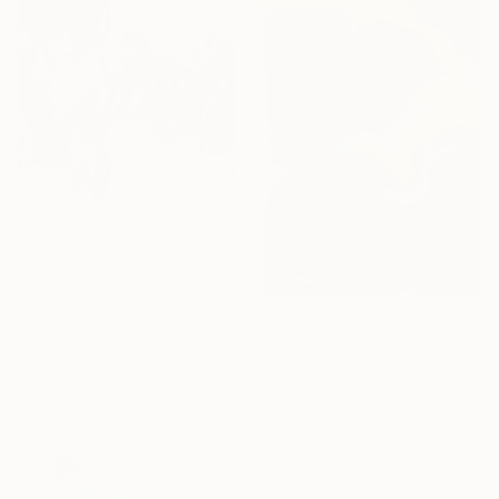
$2,495
"Breath at Sunrise" Painting
Jill D Morton, United States
$1,580
Acrylic on Canvas
"Earth Hymn" Painting
30 x 40 in
Ready to hang
Yeachin Tsai, United States
Acrylic on Paper
22 x 30 in