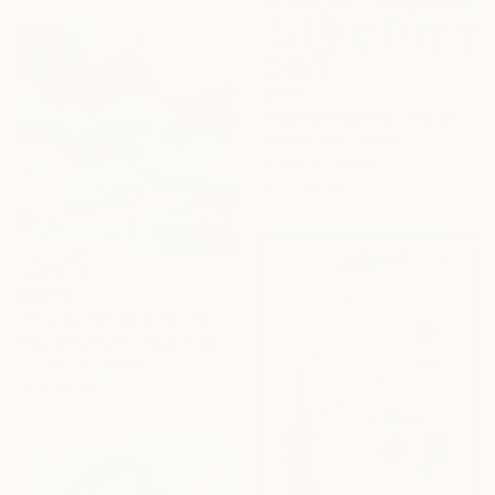
$528
"Daylight Savings (no.2)" Painting
Andrew Weir, Japan
Acrylic on Paper
14.2 x 18.9 in
$4,570
"Chama Reflections" Painting
Mary Robertson, United States
Acrylic on Canvas
46 x 48 in