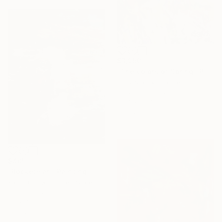
$3,950
"The colors of Spring" Painting
Emily Starck, France
Acrylic on Canvas
39.4 x 39.4 in
Ready to hang
$405
"Rocketman" Painting
Kanit Boonwit, United States
Oil on Canvas
30 x 40 in
Ready to hang