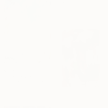
Misako Chida, China
Acrylic on Canvas
22.9 x 32.5 in
$2,260
"Under the Quiet Light 24x36 inches Acrylic Painting on Canvas" Painting
Amai Galech, United States
Acrylic on Canvas
24 x 36 in
Ready to hang