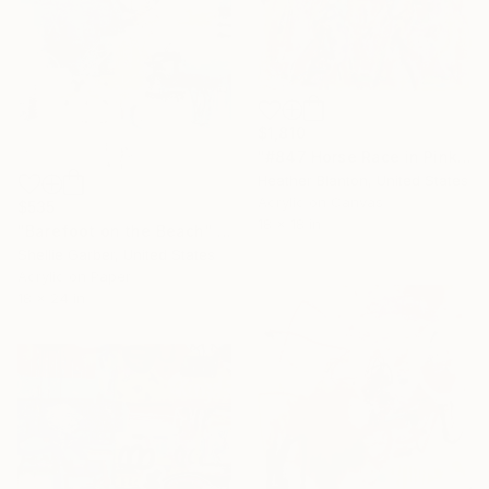
$1,810
"#847 Horse Race in Pink" Painting
Heather Blanton, United States
Acrylic on Canvas
$535
18 x 18 in
"Barefoot on the Beach" Painting
Shellie Garber, United States
Acrylic on Paper
18 x 24 in