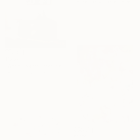
Hennie Van De Lande, Netherlands
Acrylic on Aluminum
39.4 x 59.1 in
Ready to hang
$1,828
"When Flowers Dream Softly / Colorful Water Lilies Painting" Painting
Tetiana And Victoria Hutsul, Ukraine
Acrylic on Canvas
60.6 x 37.4 in
$1,160