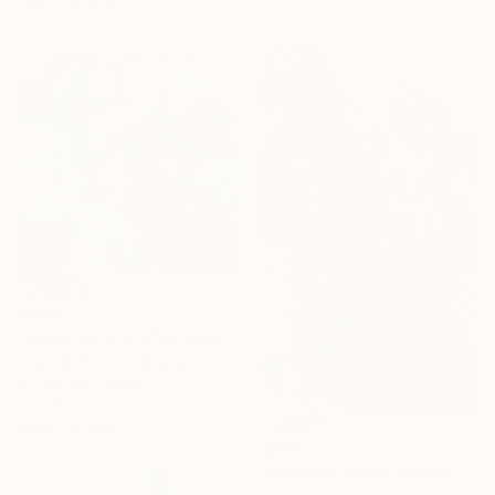
74.8 x 39.4 in
$479
"Je pense à toi (Thinking of you)" Painting
Chantal Proulx, Canada
Acrylic on Canvas
16 x 16 in
Ready to hang
$934
"Abstract action painting on canvas by M.Y." Painting