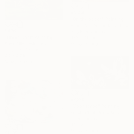
$4,095
"On the beach" Painting
Hennie Van De Lande, Netherlands
$466
Acrylic on Canvas
"Green Oasi" Painting
47.2 x 39.4 in
Ready to hang
Sanja Milenkovic, Italy
Acrylic on Canvas
4.7 x 4.7 in
Ready to hang
$3,360
"Moonscape" Painting
Yeachin Tsai, United States
Oil on Canvas
40 x 21 in
Ready to hang
$1,105