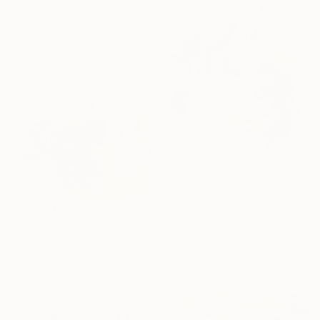
$1,879
"Put your favorite record on" Painting
Kirsten Handelmann, Germany
Acrylic on Canvas
45.7 x 63 in
$2,000
"After all this time" Painting
$930
Kirsten Handelmann, Germany
"Elegance of nothing" Painting
Acrylic on Canvas
Rodrigue Semabia, United States
54.7 x 63 in
Acrylic on Canvas
39.3 x 27.3 in