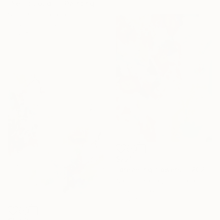
"Yell It Loud III" Painting
Sobo Artz, Canada
Acrylic on Canvas
36 x 48 in
Ready to hang
$221
"dreaming flowers-II 2026" Painting
Natsumi Yamaguchi, Japan
Acrylic on Wood
5.5 x 7.1 in