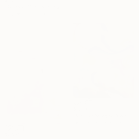
$935
30 x 30 in
"Abstract 1157" Painting
Ready to hang
Jingshen You, China
Acrylic on Canvas
39.4 x 47.2 in
$4,900
"Summer Paradise (Color Symphony)" Painting
Yeachin Tsai, United States
Acrylic on Canvas
$2,975
40 x 48 in