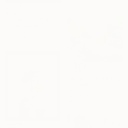
Acrylic on Canvas
67 x 49 in
$2,390
""Our Space" #1" Painting
Cecilia Frigati, Hungary
Acrylic on Canvas
54.7 x 39 in
$3,205
"Rising Season" Painting
Lucas Smith, United States
Acrylic on Canvas
48 x 36 in
Ready to hang