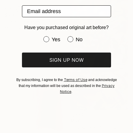
Email address
$460
"What Happened?" Painting
Have you purchased original art before?
Mary Karssis, Greece
Oil on Canvas
Have you purchased original art be
Yes
No
39.4 x 27.6 in
SIGN UP NOW
Terms of Use
By subscribing, I agree to the
and acknowledge
Privacy
that my information will be used as described in the
Notice
.
$578
"The dance" Painting