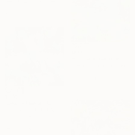
Jason Wright, United States
Acrylic on Canvas
48 x 56 in
$6,095
"Surprise of nature" Painting
Hennie Van De Lande, Netherlands
Acrylic on Canvas
39.4 x 59.1 in
Ready to hang
$1,190
"Breathe Abstract Painting 76 x 76 cm" Painting
Susan Wooler, United Kingdom
Acrylic on Canvas
30 x 30 in
Ready to hang