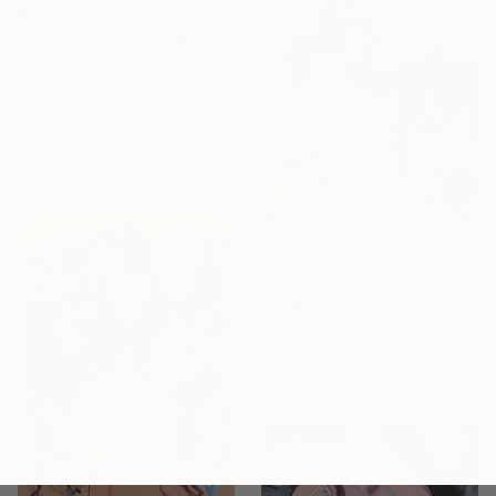
$1,554
"UNTITLED Portrait work" Painting
Tomoya Nakano, Japan
Oil on Canvas
14.2 x 16.1 in
Ready to hang
$2,570
"Strqwberry Lane" Painting
Cheryl Harrison, Australia
Acrylic on Canvas
47 x 63 in