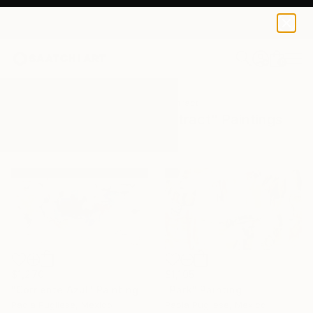
0
+
All Artworks
Paintings
Gestural Abstract
Results for "Gestural Abstract" Paintings
$1,105
$1,270
"Park" Painting
"Corriente Azul" Painting
Paola Pugliese, Mexico
Paola Pugliese, Mexico