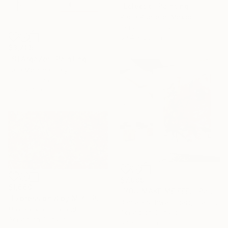
"Eclectic" Painting
Paola Pugliese, Mexico
Acrylic on Canvas
39.4 x 55.1 in
$3,705
"STArgaZer" Painting
Lara Messina, Italy
Oil on Canvas
60.2 x 42.9 in
$7,989
$1,660
"YOU MAKE ME FEEL" Painting
"Expression 8 by M.Y." Painting
Daniela Schweinsberg, Germany
Max Yaskin, Thailand
Acrylic on Canvas
Acrylic on Canvas
63 x 78.7 in