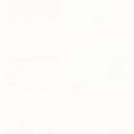
$940
"Association 255" Painting
Nazarii Medvid, Ukraine
$421
Acrylic on Canvas
"Every Bit of Joy in the Spring Morning" Painting
31.5 x 39.4 in
Misako Chida, China
Acrylic on Canvas
23.4 x 33.7 in