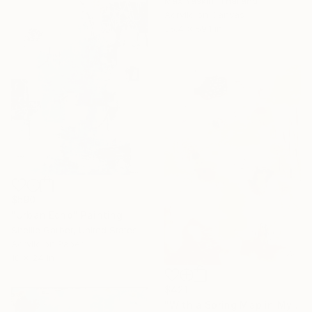
Max Yaskin, Thailand
Acrylic on Canvas
35.4 x 59.1 in
$590
"Urban Echo" Painting
Shellie Garber, United States
Acrylic on Paper
18 x 24 in
$421
"With a Spring Map in My Hands" Painting