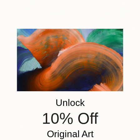
$2,495
"Petrichor" Painting
Shellie Garber, United States
Acrylic on Canvas
36 x 36 in
Ready to hang
$600
"Là où naissent les silences" Painting
Unlock
Chantal Proulx, Canada
10% Off
Acrylic on Paper
22 x 30 in
Original Art