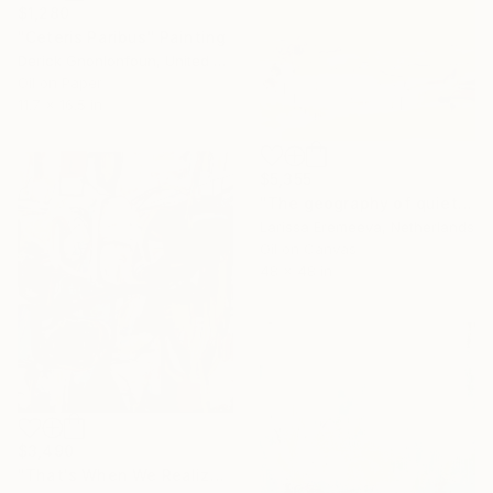
$1,280
"Ceteris Paribus" Painting
Derick Gnonlonfoun, United Kingdom
Oil on Paper
11.7 x 16.5 in
$5,355
"The geography of quiet" Painting
Larissa Eremeeva, Netherlands
Oil on Canvas
48 x 48 in
$3,490
"That's When We Realized We Should Kick Down the Fences" Painting