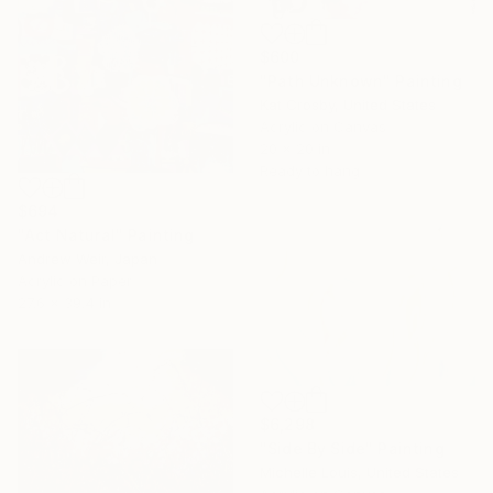
$600
"Path Unknown" Painting
Kat Crosby, United States
Acrylic on Canvas
20 x 20 in
Ready to hang
$694
"Act Natural" Painting
Andrew Weir, Japan
Acrylic on Paper
27.6 x 39.4 in
$6,298
"Side By Side" Painting
Michelle Louis, United States