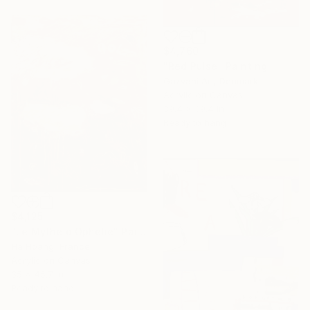
$4,760
"Red Pulse" Painting
Gazvani Art, Denmark
Acrylic on Canvas
39.4 x 39.4 in
Ready to hang
$4,125
"Le Mythe d'Ophélie" Painting
Ha Hoang, France
Acrylic on Canvas
35 x 45.7 in
Ready to hang