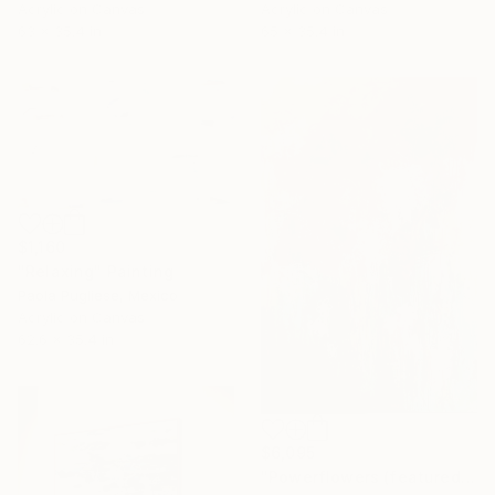
Acrylic on Canvas
Acrylic on Canvas
65 x 35.4 in
63 x 35.4 in
$1,160
"Relaxing" Painting
Paola Pugliese, Mexico
Acrylic on Canvas
62.6 x 35.4 in
$6,095
"Powerflowers (featured arresting abstracts)" Painting