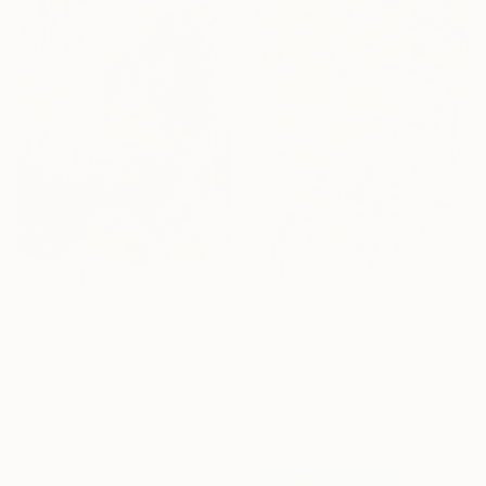
$993
$4,680
"Prelude to Bloom" Painting
"Orange Spring" Painting
Peggy Casey-Mason, United States
Mila Weis, Germany
Acrylic on Canvas
Acrylic on Canvas
18 x 22 in
35.4 x 51.2 in
Ready to hang
Ready to hang