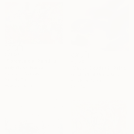
$7,850
"Fibromyalgia" Painting
$1,580
Emily Starck, France
"Mauve Clouds 02" Painting
Acrylic on Canvas
Yeachin Tsai, United States
63 x 45.3 in
Acrylic on Paper
Ready to hang
22 x 30 in