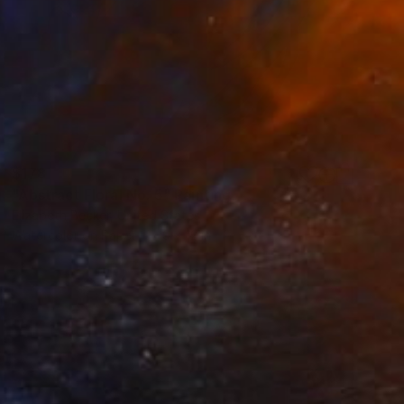
$178
"Abstract Floral No. 5" Painting
Elizabeth Becker, United States
Watercolor on Paper
9 x 12 in