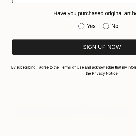
Have you purchased original art b
Have you purchased or
Yes
No
SIGN UP NOW
Terms of Use
By subscribing, I agree to the
and acknowledge that my inform
Privacy Notice
the
.
$1,780
"Time-space, Sunset and Gladiolus" Painting