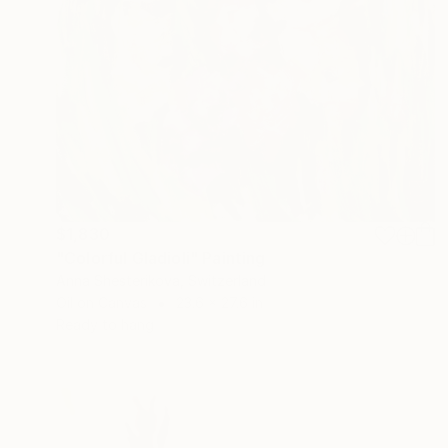
$1,830
"Colorful Gladioli" Painting
Anna Shesterikova, Switzerland
Oil on Canvas
23.6 x 27.6 in
Ready to hang