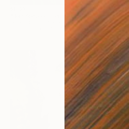
$1,769
"Floral Splendor in Harmony" Painting
Ekaterina Gritchina, Germany
Oil on Canvas
19.7 x 27.6 in
Ready to hang