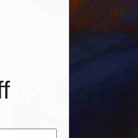
$3,639
"Floral Symphony" Painting
Gyan Samara, United States
Oil on Canvas
36 x 36 in
Ready to hang
f