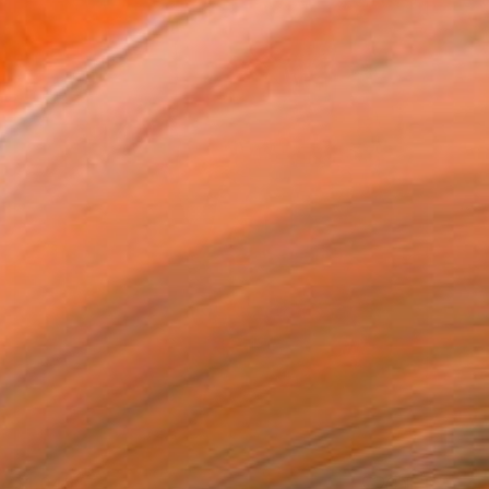
$1,045