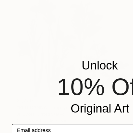
Unlock
10% Of
$1,700
Original Art
"RED CANNA II (diptych)" Painting
Jill Sykes, United States
Oil on Wood
16 x 16 in
Email address