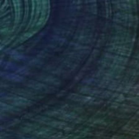
Elmira Hooshangi
Acrylic on Pressed Cardboard
11.6 x 16.5 in