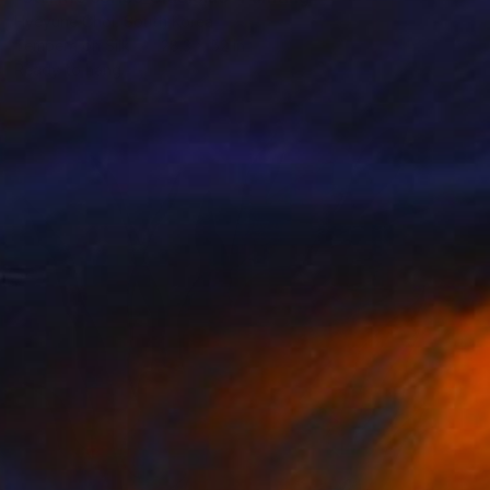
Hyeyune Choi, South Korea
Tempera on Silk
28.3 x 52 in
Ready to hang