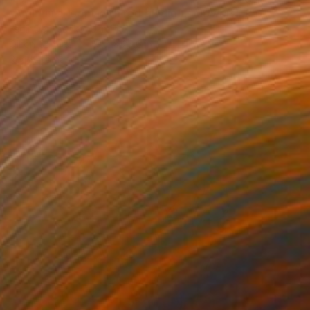
"A girl in a room with red gladiolus flowers" Painting
Fedir Denysenko, Ukraine
Oil on Canvas
19.7 x 25.6 in
Ready to hang