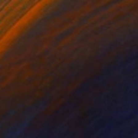
$1,950
"still life series_Gladiolus" Painting