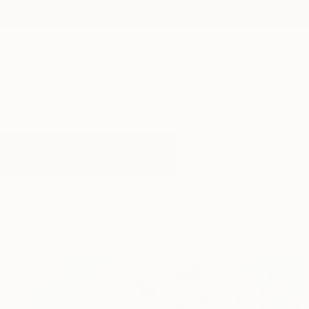
New Arrivals
Paintings
Photography
Sculpture
Drawi
All Artworks
Paintings
Gladiolus
Results for "Gladiolus" Paintings