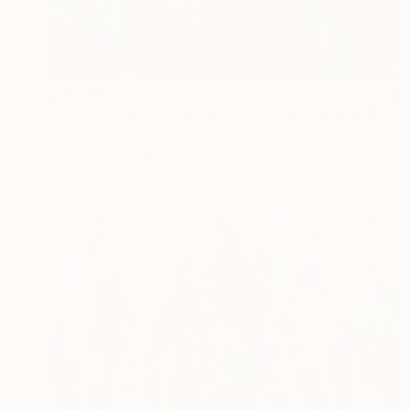
$4,810
"Awakening (when God was creating me)" Painting
Rima Azatyan, Armenia
Oil on Canvas
31.5 x 47.2 in