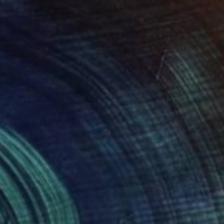
$235
"The Gladiolus of Life" Painting