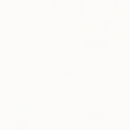
$300
"Blush and Cream Gladiolus Bouquet" Painting
Olha Osmak, Ukraine
Watercolor on Paper
13.6 x 19.3 in