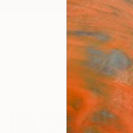
ngs
Prints
Inspiration
Art Advisory
Trade
Curated Deals
Anniv