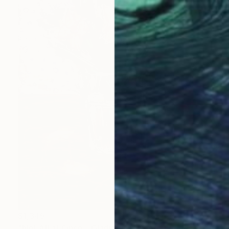
$1,345
"Not All at Once - Gladiolus Flowers Bouquet" Painting