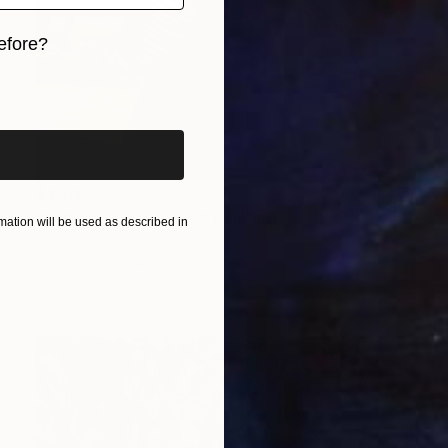
efore?
iginal art before?
$4,170
"Seller of gladioluses" Painting
ation will be used as described in
Angelika Bes, Netherlands
Oil on Canvas
39.4 x 39.4 in
Ready to hang