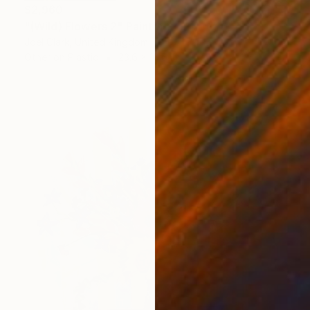
$2,960
"(Wild) Flowers 2" Painting
Joel Clark, United Kingdom
Other on Plastic
23.6 x 16.5 in