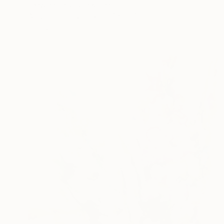
Leeyunh Ee, South Korea
Acrylic on Canvas
19.7 x 19.7 in
Ready to hang