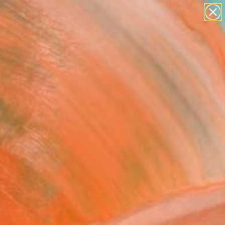
paintings
abstracts
Search for
figurative art
+
0
landscapes
wall sculpture
ersary Picks
artist name
anything
paintings