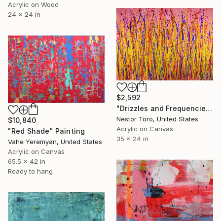
Acrylic on Wood
24 x 24 in
$2,592
"Drizzles and Frequencies" Painting
Nestor Toro, United States
$10,840
Acrylic on Canvas
"Red Shade" Painting
35 x 24 in
Vahe Yeremyan, United States
Acrylic on Canvas
65.5 x 42 in
Ready to hang