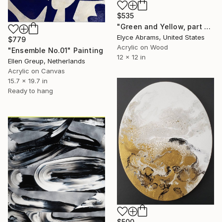
$535
"Green and Yellow, part of 100paintings project" Painting
Elyce Abrams, United States
$779
Acrylic on Wood
"Ensemble No.01" Painting
12 x 12 in
Ellen Greup, Netherlands
Acrylic on Canvas
15.7 x 19.7 in
Ready to hang
$500