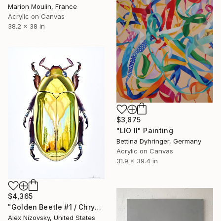
Marion Moulin, France
Acrylic on Canvas
38.2 x 38 in
$3,875
"LIO II" Painting
Bettina Dyhringer, Germany
Acrylic on Canvas
31.9 x 39.4 in
$4,365
"Golden Beetle #1 / Chrysina Resplendens" Painting
Alex Nizovsky, United States