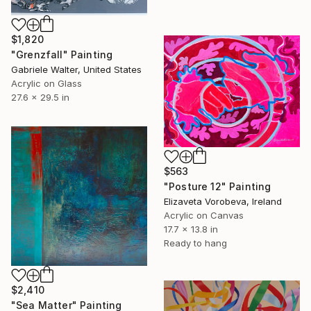
$1,820
"Grenzfall" Painting
Gabriele Walter, United States
Acrylic on Glass
27.6 x 29.5 in
$563
"Posture 12" Painting
Elizaveta Vorobeva, Ireland
Acrylic on Canvas
17.7 x 13.8 in
Ready to hang
$2,410
"Sea Matter" Painting