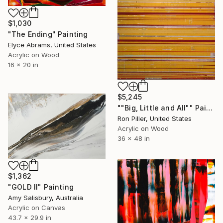
$1,030
"The Ending" Painting
Elyce Abrams, United States
Acrylic on Wood
16 x 20 in
$5,245
""Big, Little and All"" Painting
Ron Piller, United States
Acrylic on Wood
36 x 48 in
$1,362
"GOLD II" Painting
Amy Salisbury, Australia
Acrylic on Canvas
43.7 x 29.9 in