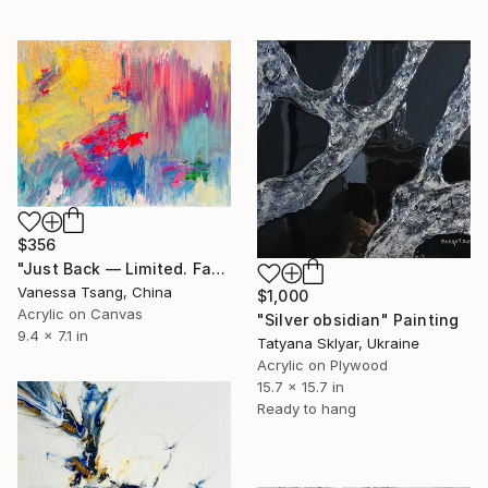
$356
"Just Back — Limited. Faceted. Not for everyone. Maybe for you." Painting
Vanessa Tsang, China
$1,000
Acrylic on Canvas
"Silver obsidian" Painting
9.4 x 7.1 in
Tatyana Sklyar, Ukraine
Acrylic on Plywood
15.7 x 15.7 in
Ready to hang