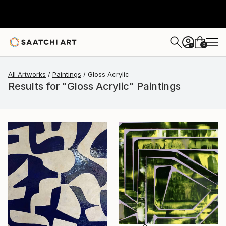
0
+
All Artworks
Paintings
Gloss Acrylic
Results for "Gloss Acrylic" Paintings