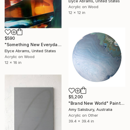
Elyce Abrams, United States
Acrylic on Wood
12 x 12 in
$590
"Something New Everyday" Painting
Elyce Abrams, United States
Acrylic on Wood
12 x 16 in
$5,200
"Brand New World" Painting
Amy Salisbury, Australia
Acrylic on Other
39.4 x 39.4 in