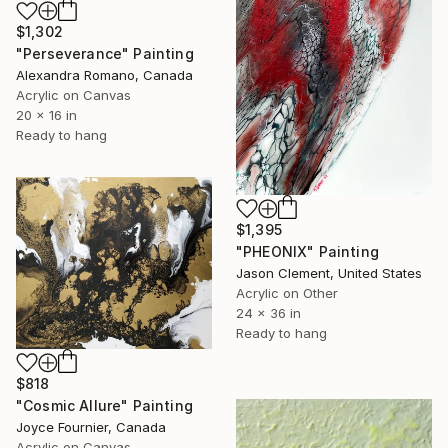
$1,302
"Perseverance" Painting
Alexandra Romano, Canada
Acrylic on Canvas
20 x 16 in
Ready to hang
$1,395
"PHEONIX" Painting
Jason Clement, United States
Acrylic on Other
24 x 36 in
Ready to hang
$818
"Cosmic Allure" Painting
Joyce Fournier, Canada
Acrylic on Canvas