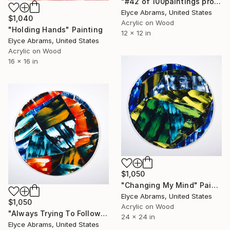
"#42 of 100paintings project" Painting
Elyce Abrams, United States
$1,040
Acrylic on Wood
"Holding Hands" Painting
12 x 12 in
Elyce Abrams, United States
Acrylic on Wood
16 x 16 in
$1,050
"Changing My Mind" Painting
Elyce Abrams, United States
$1,050
Acrylic on Wood
"Always Trying To Follow" Painting
24 x 24 in
Elyce Abrams, United States