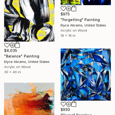
$975
"Forgetting" Painting
Elyce Abrams, United States
Acrylic on Wood
18 x 18 in
$4,035
"Balance" Painting
Elyce Abrams, United States
Acrylic on Wood
30 x 40 in
$930