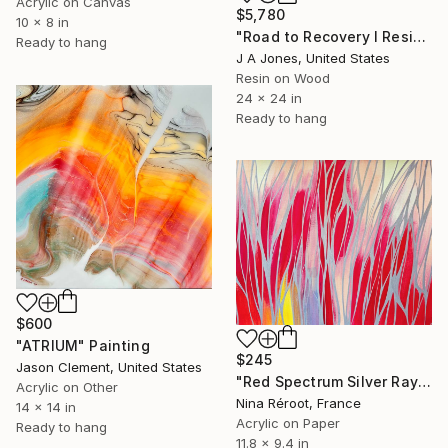
Acrylic on Canvas
$5,780
10 x 8 in
"Road to Recovery l Resin Geode Artwork" Painting
Ready to hang
J A Jones, United States
Resin on Wood
24 x 24 in
Ready to hang
$600
"ATRIUM" Painting
$245
Jason Clement, United States
"Red Spectrum Silver Rays" Painting
Acrylic on Other
Nina Réroot, France
14 x 14 in
Acrylic on Paper
Ready to hang
11.8 x 9.4 in