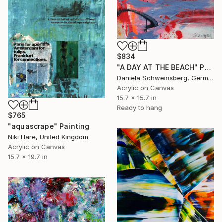
$834
"A DAY AT THE BEACH" Painting
Daniela Schweinsberg, Germany
Acrylic on Canvas
15.7 x 15.7 in
Ready to hang
$765
"aquascrape" Painting
Niki Hare, United Kingdom
Acrylic on Canvas
15.7 x 19.7 in