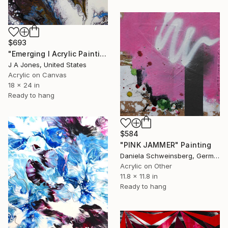
$693
"Emerging l Acrylic Painting" Painting
J A Jones, United States
Acrylic on Canvas
18 x 24 in
Ready to hang
$584
"PINK JAMMER" Painting
Daniela Schweinsberg, Germany
Acrylic on Other
11.8 x 11.8 in
Ready to hang