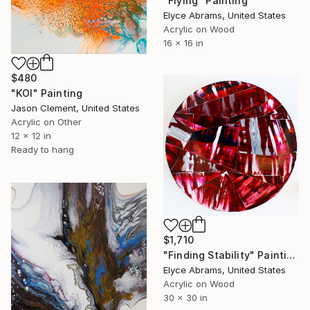
"Flying" Painting
Elyce Abrams, United States
Acrylic on Wood
16 x 16 in
$480
"KOI" Painting
Jason Clement, United States
Acrylic on Other
12 x 12 in
Ready to hang
$1,710
"Finding Stability" Painting
Elyce Abrams, United States
Acrylic on Wood
30 x 30 in