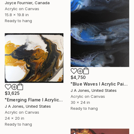
Joyce Fournier, Canada
Acrylic on Canvas
15.8 x 19.8 in
Ready to hang
$4,750
"Blue Waves l Acrylic Painting" Painting
J A Jones, United States
$3,625
Acrylic on Canvas
"Emerging Flame l Acrylic Painting" Painting
30 x 24 in
J A Jones, United States
Ready to hang
Acrylic on Canvas
24 x 20 in
Ready to hang