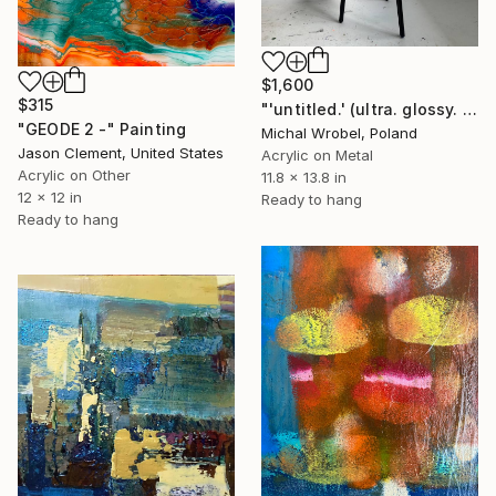
$1,600
$315
"'untitled.' (ultra. glossy. piano. black.)" Painting
"GEODE 2 -" Painting
Michal Wrobel, Poland
Jason Clement, United States
Acrylic on Metal
Acrylic on Other
11.8 x 13.8 in
12 x 12 in
Ready to hang
Ready to hang