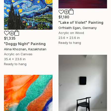
$1,180
"Lake of Violet" Painting
Orfhlaith Egan, Germany
Acrylic on Wood
23.6 x 23.6 in
$1,335
Ready to hang
"Doggy Night" Painting
Alina Khoznan, Kazakhstan
Acrylic on Canvas
35.4 x 23.6 in
Ready to hang