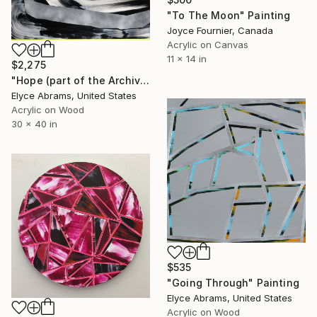
"To The Moon" Painting
Joyce Fournier, Canada
Acrylic on Canvas
11 x 14 in
$2,275
"Hope (part of the Archive Sale until 7/22)" Painting
Elyce Abrams, United States
Acrylic on Wood
30 x 40 in
$535
"Going Through" Painting
Elyce Abrams, United States
Acrylic on Wood