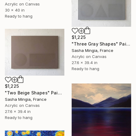
Acrylic on Canvas
30 x 40 in
Ready to hang
$1,225
"Three Gray Shapes" Painting
Sasha Mingia, France
Acrylic on Canvas
27.6 x 39.4 in
Ready to hang
$1,225
"Two Beige Shapes" Painting
Sasha Mingia, France
Acrylic on Canvas
27.6 x 39.4 in
Ready to hang