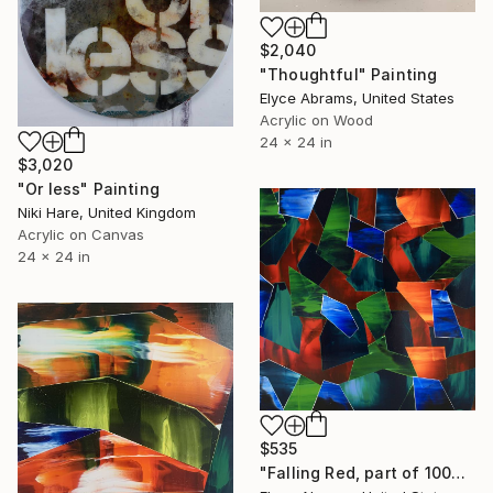
$2,040
"Thoughtful" Painting
Elyce Abrams, United States
Acrylic on Wood
24 x 24 in
$3,020
"Or less" Painting
Niki Hare, United Kingdom
Acrylic on Canvas
24 x 24 in
$535
"Falling Red, part of 100paintings project" Painting