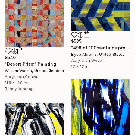
$535
"#98 of 100paintings project" Painting
Elyce Abrams, United States
$540
Acrylic on Wood
"Desert Prism" Painting
12 x 12 in
William Watkin, United Kingdom
Acrylic on Canvas
11.8 x 11.8 in
Ready to hang