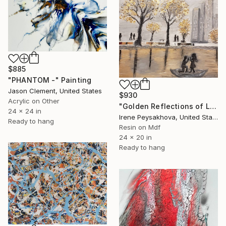
$885
"PHANTOM -" Painting
Jason Clement, United States
$930
Acrylic on Other
"Golden Reflections of Love" Painting
24 x 24 in
Irene Peysakhova, United States
Ready to hang
Resin on Mdf
24 x 20 in
Ready to hang