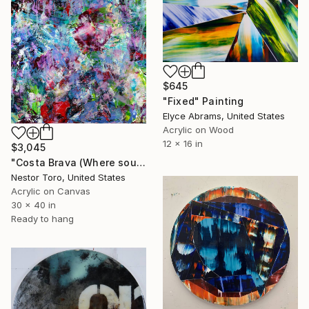
$645
"Fixed" Painting
Elyce Abrams, United States
Acrylic on Wood
12 x 16 in
$3,045
"Costa Brava (Where sounds disappear)" Painting
Nestor Toro, United States
Acrylic on Canvas
30 x 40 in
Ready to hang