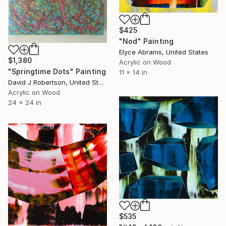
$425
"Nod" Painting
Elyce Abrams, United States
$1,380
Acrylic on Wood
"Springtime Dots" Painting
11 x 14 in
David J Robertson, United States
Acrylic on Wood
24 x 24 in
$535