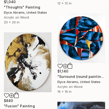
$1,040
12 x 12 in
"Thoughts" Painting
Elyce Abrams, United States
Acrylic on Wood
20 x 20 in
$1,140
"Surround (round painting, 16inch diameter)" Painting
Elyce Abrams, United States
Acrylic on Wood
16 x 16 in
$840
"Fusion" Painting