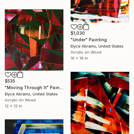
$1,030
"Under" Painting
Elyce Abrams, United States
Acrylic on Wood
16 x 16 in
$535
"Moving Through It" Painting
Elyce Abrams, United States
Acrylic on Wood
12 x 12 in