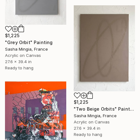
$1,225
"Grey Orbit" Painting
Sasha Mingia, France
Acrylic on Canvas
27.6 x 39.4 in
Ready to hang
$1,225
"Two Beige Orbits" Painting
Sasha Mingia, France
Acrylic on Canvas
27.6 x 39.4 in
Ready to hang