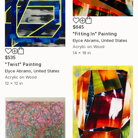
$645
"Fitting In" Painting
Elyce Abrams, United States
Acrylic on Wood
14 x 18 in
$535
"Twist" Painting
Elyce Abrams, United States
Acrylic on Wood
12 x 12 in