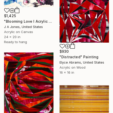
$1,425
"Blooming Love l Acrylic Painting" Painting
J A Jones, United States
Acrylic on Canvas
24 x 20 in
Ready to hang
$930
"Distracted" Painting
Elyce Abrams, United States
Acrylic on Wood
16 x 16 in