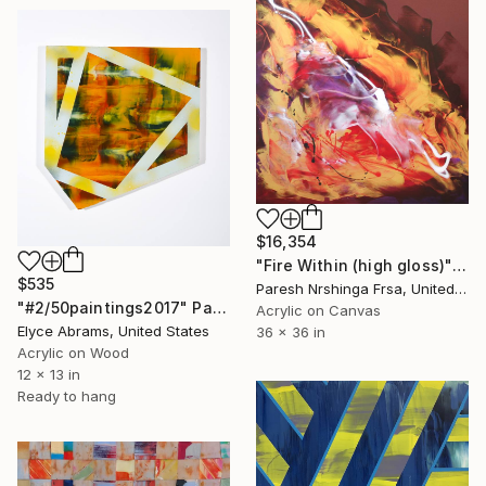
$16,354
"Fire Within (high gloss)" Painting
$535
Paresh Nrshinga Frsa, United Kingdom
"#2/50paintings2017" Painting
Acrylic on Canvas
Elyce Abrams, United States
36 x 36 in
Acrylic on Wood
12 x 13 in
Ready to hang