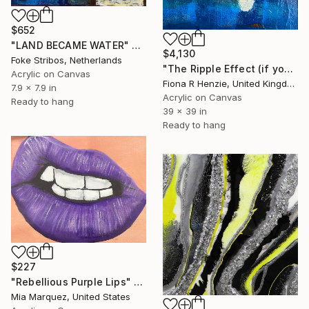
$652
"LAND BECAME WATER" Painting
$4,130
Foke Stribos, Netherlands
"The Ripple Effect (if you know you know)" Painting
Acrylic on Canvas
Fiona R Henzie, United Kingdom
7.9 x 7.9 in
Acrylic on Canvas
Ready to hang
39 x 39 in
Ready to hang
$227
"Rebellious Purple Lips" Painting
Mia Marquez, United States