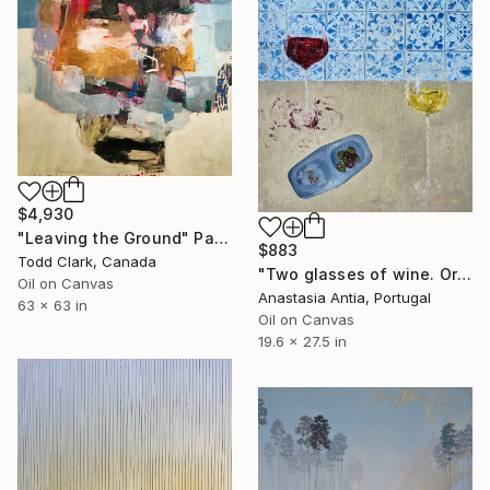
$4,930
"Leaving the Ground" Painting
$883
Todd Clark, Canada
"Two glasses of wine. Original oil painting on canvas" Painting
Oil on Canvas
Anastasia Antia, Portugal
63 x 63 in
Oil on Canvas
19.6 x 27.5 in