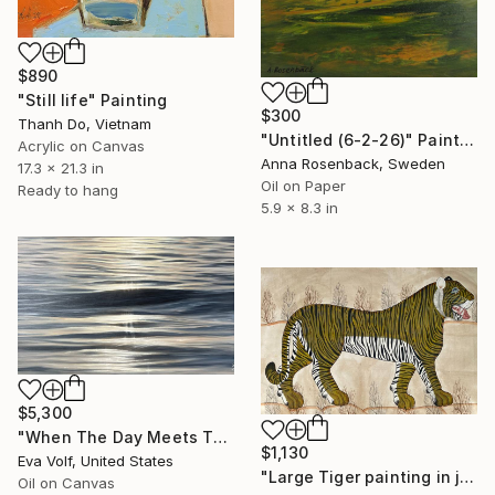
$890
"Still life" Painting
$300
Thanh Do, Vietnam
"Untitled (6-2-26)" Painting
Acrylic on Canvas
Anna Rosenback, Sweden
17.3 x 21.3 in
Oil on Paper
Ready to hang
5.9 x 8.3 in
$5,300
"When The Day Meets The Night" Painting
$1,130
Eva Volf, United States
"Large Tiger painting in jaime parlade style" Painting
Oil on Canvas