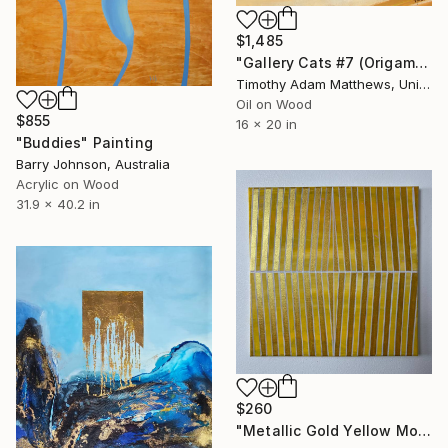
$1,485
"Gallery Cats #7 (Origami Birds)" Painting
Timothy Adam Matthews, United Kingdom
Oil on Wood
$855
16 x 20 in
"Buddies" Painting
Barry Johnson, Australia
Acrylic on Wood
31.9 x 40.2 in
$260
"Metallic Gold Yellow Monochromatic Geometric Painting 14x14" Painting