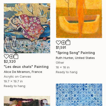
$1,591
"Spring Song" Painting
Ruth Hunter, United States
$2,320
Other
"Les deux chats" Painting
16 x 16 in
Alice De Miramon, France
Ready to hang
Acrylic on Canvas
19.7 x 19.7 in
Ready to hang