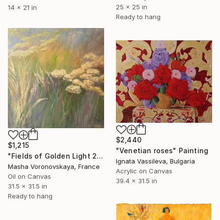
25 x 25 in
14 x 21 in
Ready to hang
$2,440
$1,215
"Venetian roses" Painting
"Fields of Golden Light 2" Painting
Ignata Vassileva, Bulgaria
Masha Voronovskaya, France
Acrylic on Canvas
Oil on Canvas
39.4 x 31.5 in
31.5 x 31.5 in
Ready to hang