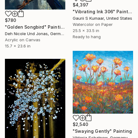
$4,397
"Vibrating Ink 306" Painting
Gaurii S Kumaar, United States
$780
Watercolor on Paper
"Golden Songbird" Painting
25.5 x 33.5 in
Deh Nicole Und Jonas, Germany
Ready to hang
Acrylic on Canvas
15.7 x 23.6 in
$2,540
"Swaying Gently" Painting
Viktoria Schalnew, Germany