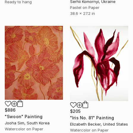
Serhii Komornyi, Ukraine
Ready to hang
Pastel on Paper
38.6 x 27.2 in
$886
$205
"Swoon" Painting
"Iris No. 81" Painting
Jooha Sim, South Korea
Elizabeth Becker, United States
Watercolor on Paper
Watercolor on Paper