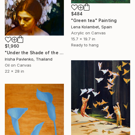
$484
"Green tea" Painting
Lena Kolambet, Spain
Acrylic on Canvas
15.7 x 19.7 in
Ready to hang
$1,960
"Under the Shade of the Yucca" Painting
Irisha Pavlenko, Thailand
Oil on Canvas
22 x 28 in