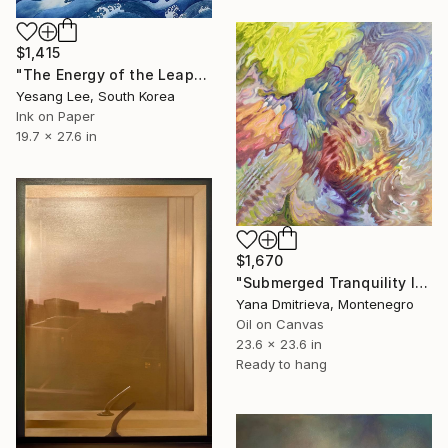
$1,415
"The Energy of the Leap" Painting
Yesang Lee, South Korea
Ink on Paper
19.7 x 27.6 in
$1,670
"Submerged Tranquility I" Painting
Yana Dmitrieva, Montenegro
Oil on Canvas
23.6 x 23.6 in
Ready to hang