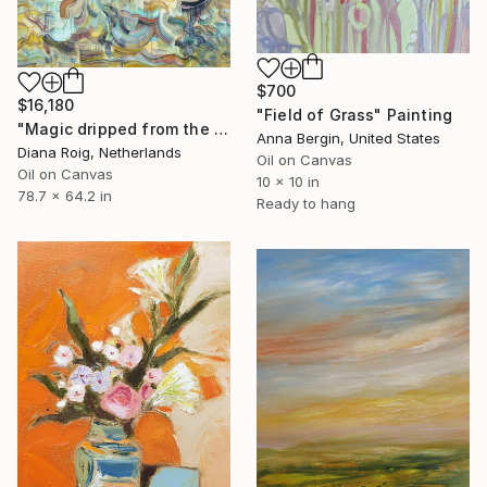
$700
$16,180
"Field of Grass" Painting
"Magic dripped from the top." Painting
Anna Bergin, United States
Diana Roig, Netherlands
Oil on Canvas
Oil on Canvas
10 x 10 in
78.7 x 64.2 in
Ready to hang