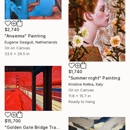
$2,740
"Anaemia" Painting
Eugene Seagull, Netherlands
Oil on Canvas
33.5 x 29.5 in
$1,740
"Summer night" Painting
Kristine Kvitka, Italy
Oil on Canvas
11.8 x 15.7 in
Ready to hang
$15,700
"Golden Gate Bridge Transit / Diptych" Painting