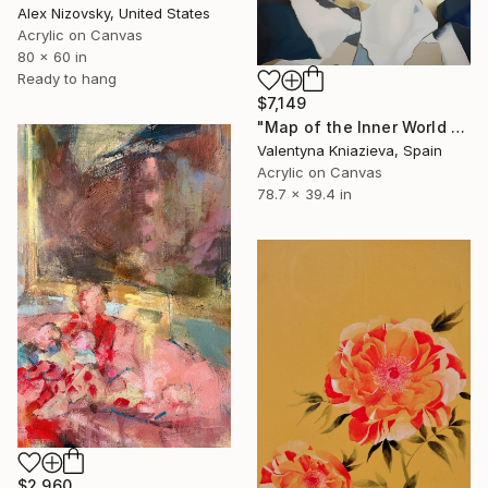
Alex Nizovsky, United States
Acrylic on Canvas
80 x 60 in
Ready to hang
$7,149
"Map of the Inner World #4, large golden mountain abstraction" Painting
Valentyna Kniazieva, Spain
Acrylic on Canvas
78.7 x 39.4 in
$2,960