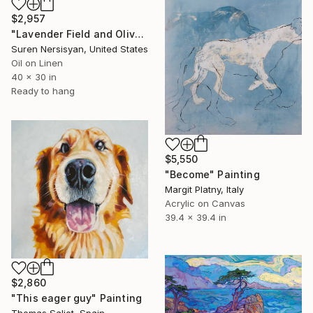
$2,957
"Lavender Field and Olive Trees" Painting
Suren Nersisyan, United States
Oil on Linen
40 x 30 in
Ready to hang
$5,550
"Become" Painting
Margit Platny, Italy
Acrylic on Canvas
39.4 x 39.4 in
$2,860
"This eager guy" Painting
Thomas Saliot, Spain