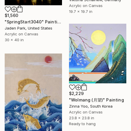
Acrylic on Canvas
19.7 x 19.7 in
$1,560
"SpringStart3040" Painting
Jaden Park, United States
Acrylic on Canvas
30 x 40 in
$2,229
"Wolmang (月望)" Painting
Zinna Yoo, South Korea
Acrylic on Canvas
23.8 x 23.8 in
Ready to hang