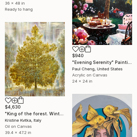
36 x 48 in
Ready to hang
$940
"Evening Serenity" Painting
Paul Cheng, United States
Acrylic on Canvas
24 x 24 in
$4,630
"King of the forest. Winter Is coming" Painting
Kristine Kvitka, Italy
Oil on Canvas
39.4 x 47.2 in