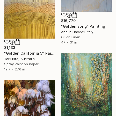
$16,770
"Golden song" Painting
Angus Hampel, Italy
Oil on Linen
47 x 31 in
$1,133
"Golden California 5" Painting
Tarli Bird, Australia
Spray Paint on Paper
19.7 x 27.6 in