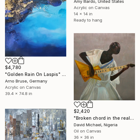
Amy Illardo, United States
Acrylic on Canvas
14 x 14 in
Ready to hang
$4,780
"Golden Rain On Laspis" Painting
Arno Bruse, Germany
Acrylic on Canvas
39.4 x 74.8 in
$2,420
"Broken chord in the realm of ecstasy" Painting
David Michael, Nigeria
Oil on Canvas
36 x 36 in