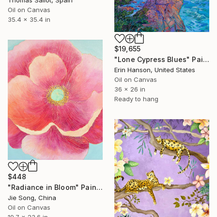
Oil on Canvas
35.4 x 35.4 in
$19,655
"Lone Cypress Blues" Painting
Erin Hanson, United States
Oil on Canvas
36 x 26 in
Ready to hang
$448
"Radiance in Bloom" Painting
Jie Song, China
Oil on Canvas
19.7 x 23.6 in