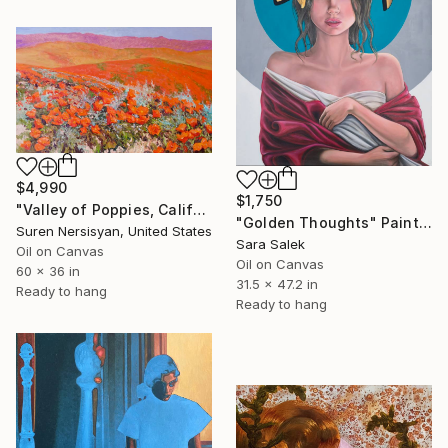
$4,990
$1,750
"Valley of Poppies, California" Painting
"Golden Thoughts" Painting
Suren Nersisyan, United States
Sara Salek
Oil on Canvas
Oil on Canvas
60 x 36 in
31.5 x 47.2 in
Ready to hang
Ready to hang