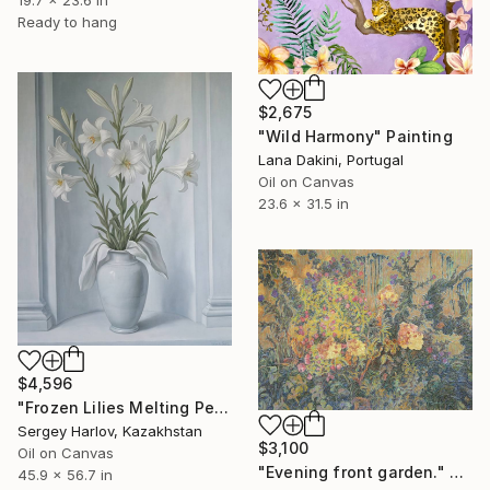
Ready to hang
$2,675
"Wild Harmony" Painting
Lana Dakini, Portugal
Oil on Canvas
23.6 x 31.5 in
$4,596
"Frozen Lilies Melting Petals" Painting
Sergey Harlov, Kazakhstan
$3,100
Oil on Canvas
"Evening front garden." Painting
45.9 x 56.7 in