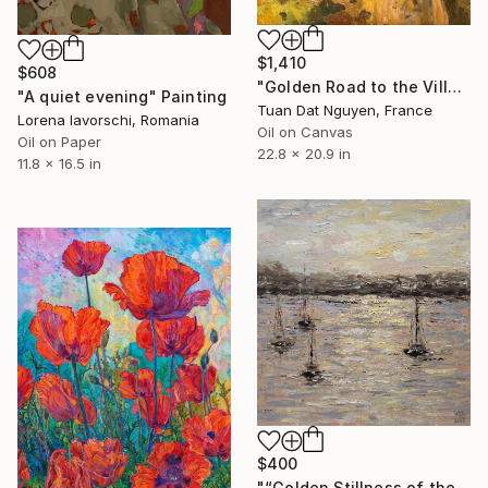
$1,410
$608
"Golden Road to the Village – Memories of Home" Painting
"A quiet evening" Painting
Tuan Dat Nguyen, France
Lorena Iavorschi, Romania
Oil on Canvas
Oil on Paper
22.8 x 20.9 in
11.8 x 16.5 in
$400
"“Golden Stillness of the Bay”" Painting