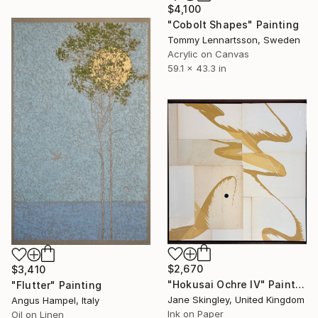
$4,100
"Cobolt Shapes" Painting
Tommy Lennartsson, Sweden
Acrylic on Canvas
59.1 x 43.3 in
$2,670
$3,410
"Hokusai Ochre IV" Painting
"Flutter" Painting
Jane Skingley, United Kingdom
Angus Hampel, Italy
Ink on Paper
Oil on Linen