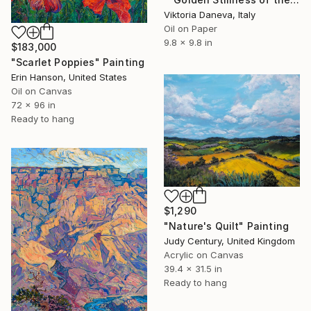
Viktoria Daneva, Italy
Oil on Paper
9.8 x 9.8 in
$183,000
"Scarlet Poppies" Painting
Erin Hanson, United States
Oil on Canvas
72 x 96 in
Ready to hang
$1,290
"Nature's Quilt" Painting
Judy Century, United Kingdom
Acrylic on Canvas
39.4 x 31.5 in
Ready to hang