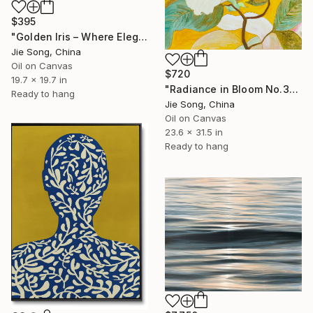
$395
"Golden Iris – Where Elegance Awakens" Painting
Jie Song, China
Oil on Canvas
$720
19.7 x 19.7 in
"Radiance in Bloom No.3" Painting
Ready to hang
Jie Song, China
Oil on Canvas
23.6 x 31.5 in
Ready to hang