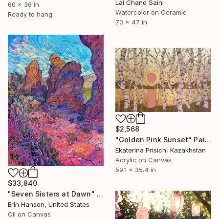
Lal Chand Saini
60 x 36 in
Watercolor on Ceramic
Ready to hang
70 x 47 in
$2,568
"Golden Pink Sunset" Painting
Ekaterina Prisich, Kazakhstan
Acrylic on Canvas
59.1 x 35.4 in
$33,840
"Seven Sisters at Dawn" Painting
Erin Hanson, United States
Oil on Canvas