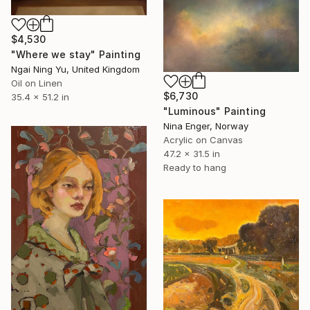
$4,530
"Where we stay" Painting
Ngai Ning Yu, United Kingdom
Oil on Linen
$6,730
35.4 x 51.2 in
"Luminous" Painting
Nina Enger, Norway
Acrylic on Canvas
47.2 x 31.5 in
Ready to hang