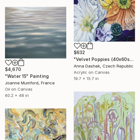
$632
"Velvet Poppies (40x60sm)" Painting
Anna Dashek, Czech Republic
$4,670
Acrylic on Canvas
"Water 15" Painting
19.7 x 15.7 in
Joanne Mumford, France
Oil on Canvas
60.2 x 48 in