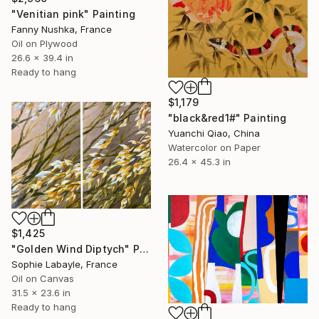
"Venitian pink" Painting
Fanny Nushka, France
Oil on Plywood
26.6 x 39.4 in
Ready to hang
$1,179
"black&red1#" Painting
Yuanchi Qiao, China
Watercolor on Paper
26.4 x 45.3 in
$1,425
"Golden Wind Diptych" Painting
Sophie Labayle, France
Oil on Canvas
31.5 x 23.6 in
Ready to hang