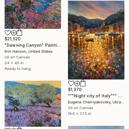
$21,520
"Dawning Canyon" Painting
Erin Hanson, United States
Oil on Canvas
24 x 40 in
Ready to hang
$1,370
"""Night city of Italy""" Painting
Eugene Chernyakovsky, Ukraine
Oil on Canvas
19.6 x 27.5 in