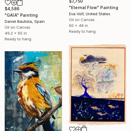
$7,750
"Eternal Flow" Painting
$4,586
Eva Volf, United States
"GAIA" Painting
Oil on Canvas
Daniel Bautista, Spain
60 x 48 in
Oil on Canvas
Ready to hang
49.2 x 65 in
Ready to hang