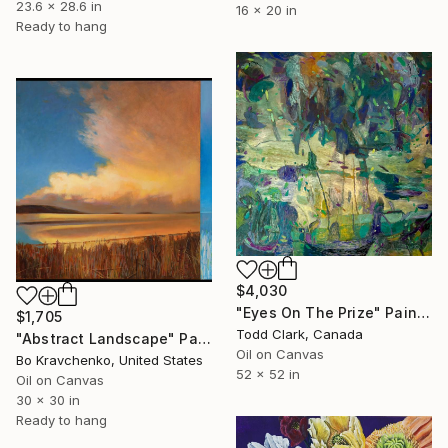
23.6 x 28.6 in
16 x 20 in
Ready to hang
$4,030
"Eyes On The Prize" Painting
$1,705
Todd Clark, Canada
"Abstract Landscape" Painting
Oil on Canvas
Bo Kravchenko, United States
52 x 52 in
Oil on Canvas
30 x 30 in
Ready to hang