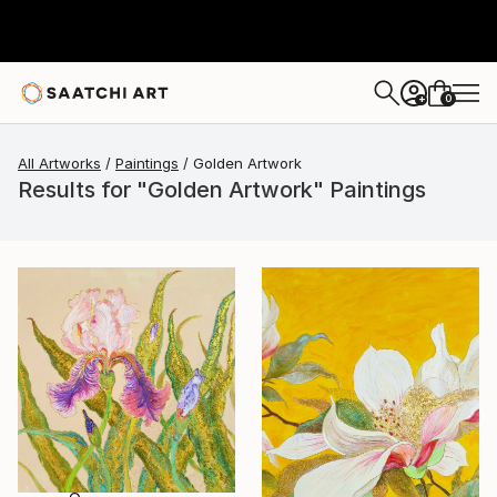
0
+
All Artworks
Paintings
Golden Artwork
Results for "Golden Artwork" Paintings