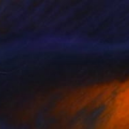
$2,454
"untitled" Painting
Lino Dagnello, Italy
Oil on Canvas
59.1 x 39.4 in
Ready to hang