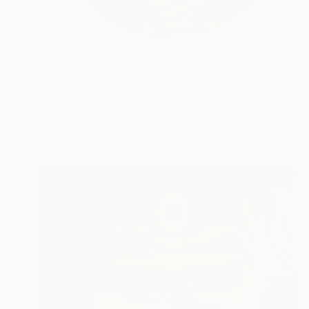
$1,460
"Red Sunset Meditation" Painting
Sylvia Barrero, Colombia
Acrylic on Canvas
43.3 x 43.3 in
Ready to hang