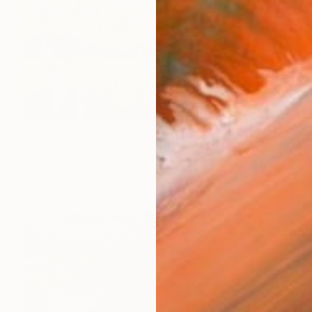
$2,568
"Golden Pink Sunset" Painting
Ekaterina Prisich, Kazakhstan
Acrylic on Canvas
59.1 x 35.4 in