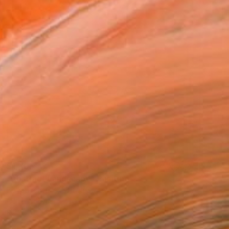
$1,705
"Abstract Landscape" Painting
Bo Kravchenko, United States
Oil on Canvas
30 x 30 in
Ready to hang