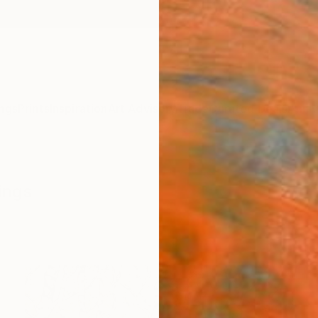
ngs
Prints
Inspiration
Art Advisory
Trade
Curated Deals
Anniv
ings