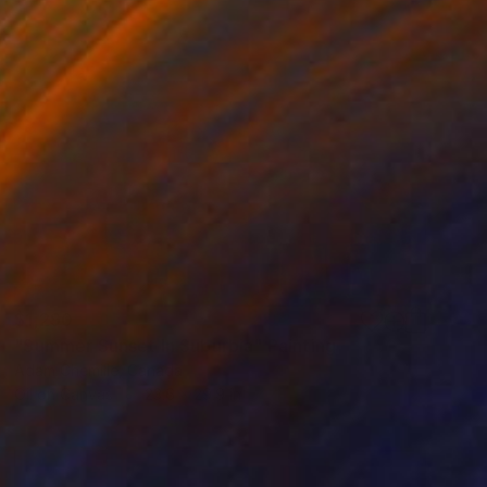
$1,290
"Summer Sunset In Suburbia" Painting
Adam Chemille, Canada
Oil on Canvas
23.6 x 29.9 in