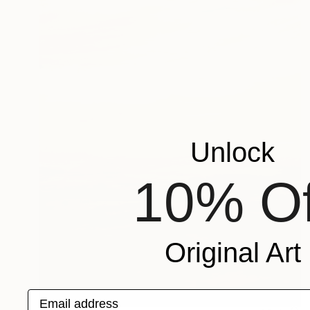
Unlock
10% Of
Original Art
Email address