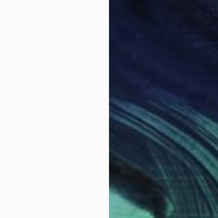
$535
"Ferry Reflections from 34th Street, NYC" Painting
Nataliia Nosyk, United States
Oil on Canvas
13.8 x 9.8 in