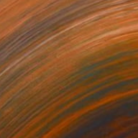
$294
""The Golden Hour", 2025 diptych, oil painting, canvas" Painting
Anastasiia Gorbunova, Georgia
Oil on Canvas
11.8 x 11.8 in