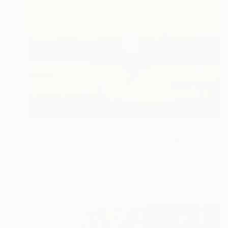
$3,300
"Abstract sunset oil painting" Painting
Anna Vodka
Oil on Canvas
36 x 28 in
Ready to hang