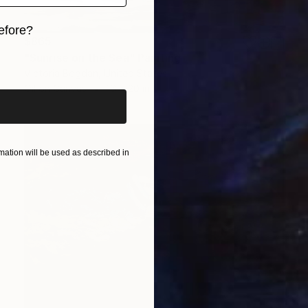
efore?
$865
iginal art before?
"Sunrise on the Sea" Painting
Victoria Bogdan, United States
Oil on Canvas
16 x 20 in
ation will be used as described in