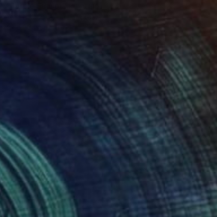
"Purple Sunset" Painting
Yulia Nikonova, United States
Oil on Canvas
22 x 28 in
Ready to hang