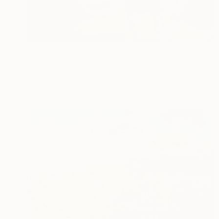
$2,490
"A lost star" Painting
Chloe Kaemmerer, France
Oil on Canvas
51.2 x 38.2 in