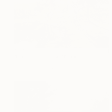
$443
"Echoes of Golden Hour" Painting
Tetiana Koda, Poland
Watercolor on Paper
22 x 13.8 in