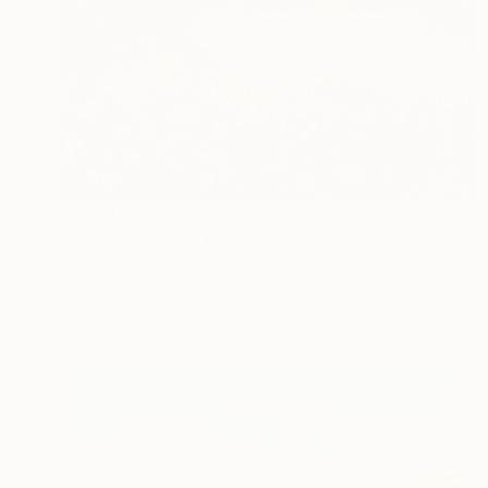
$2,080
"Sunset through trees, Summer Landscape" Painting
Natalia Shaykina, Ukraine
Oil on Canvas
15.7 x 11.8 in
Ready to hang