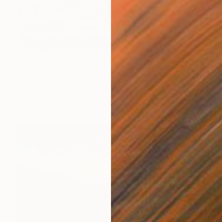
$2,540
"From Sunset to Sunrise" Painting
Viktoria Schalnew, Germany
Acrylic on Canvas
23.6 x 15.7 in