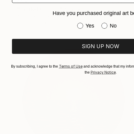
$300
"Untitled (6-2-26)" Painting
Have you purchased original art b
Anna Rosenback, Sweden
Oil on Paper
5.9 x 8.3 in
Have you purchased or
Yes
No
SIGN UP NOW
Terms of Use
By subscribing, I agree to the
and acknowledge that my inform
Privacy Notice
the
.