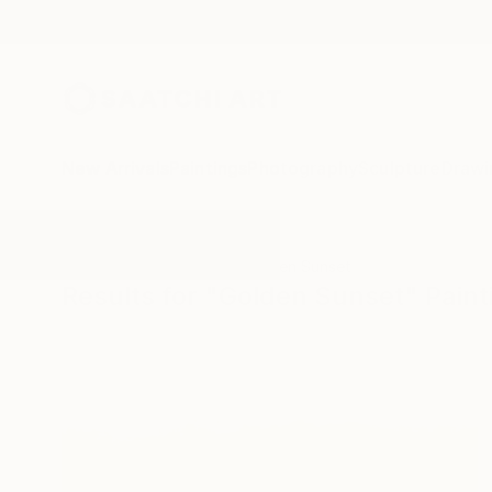
New Arrivals
Paintings
Photography
Sculpture
Drawi
All Artworks
Paintings
Golden Sunset
Results for "Golden Sunset" Paint