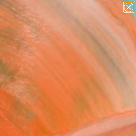
abstracts
figurative art
landscapes
wall sculpture
Search for
artist name
+
0
anything
paintings
ersary Picks