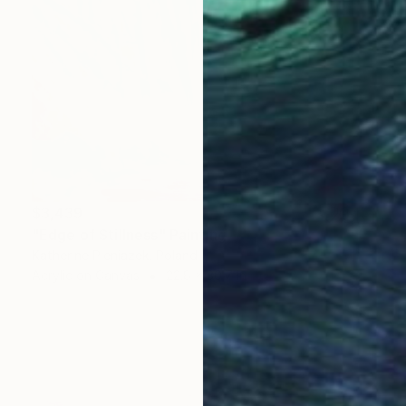
$3,439
"Edge of Stillness" Painting
Katherine Pieniazek, Poland
Acrylic on Canvas
22.8 x 30.7 in