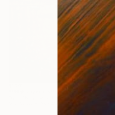
$1,370
"""Night city of Italy""" Painting
Eugene Chernyakovsky, Ukraine
Oil on Canvas
19.6 x 27.5 in