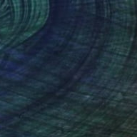
$740
"Golden pathway" Painting
Aisylu Burangulova, Greece
Oil on Canvas
7.1 x 9.4 in
Ready to hang