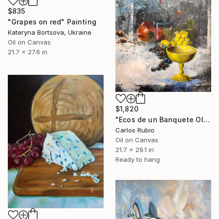
$835
"Grapes on red" Painting
Kateryna Bortsova, Ukraine
Oil on Canvas
21.7 x 27.6 in
$1,820
"Ecos de un Banquete Olvidado" Painting
Carlos Rubio
Oil on Canvas
21.7 x 29.1 in
Ready to hang