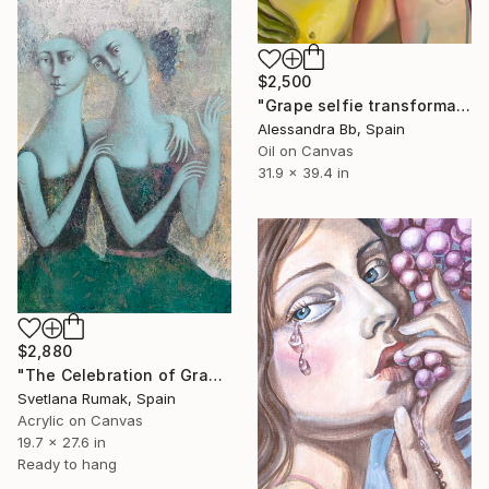
$2,500
"Grape selfie transformation" Painting
Alessandra Bb, Spain
Oil on Canvas
31.9 x 39.4 in
$2,880
"The Celebration of Grape Ripening" Painting
Svetlana Rumak, Spain
Acrylic on Canvas
19.7 x 27.6 in
Ready to hang