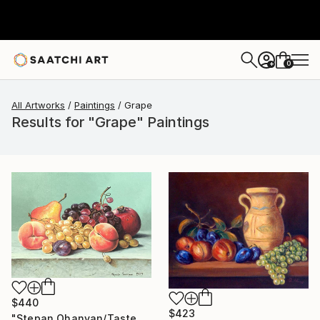
0
+
All Artworks
Paintings
Grape
Results for "Grape" Paintings
$440
$423
"Stepan Ohanyan/Taste of Summer" Painting