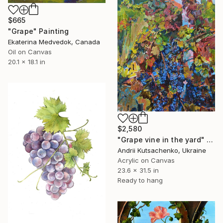
$665
"Grape" Painting
Ekaterina Medvedok, Canada
Oil on Canvas
20.1 x 18.1 in
$2,580
"Grape vine in the yard" Painting
Andrii Kutsachenko, Ukraine
Acrylic on Canvas
23.6 x 31.5 in
Ready to hang