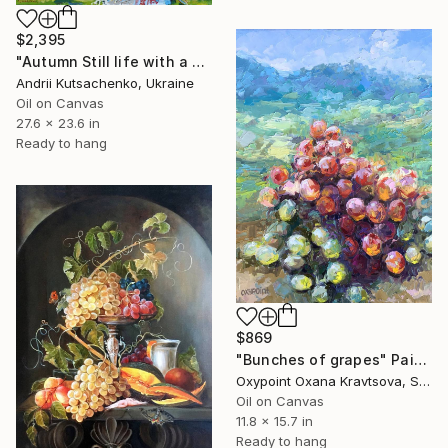
$2,395
"Autumn Still life with a Cat" Painting
Andrii Kutsachenko, Ukraine
Oil on Canvas
27.6 x 23.6 in
Ready to hang
$869
"Bunches of grapes" Painting
Oxypoint Oxana Kravtsova, Slovenia
Oil on Canvas
11.8 x 15.7 in
Ready to hang