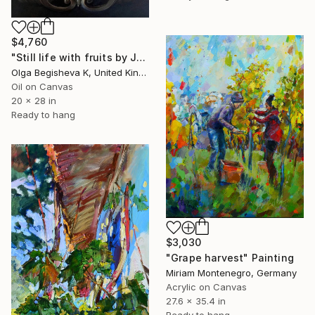
$4,760
"Still life with fruits by Jan van den Hecke the Elder" Painting
Olga Begisheva K, United Kingdom
Oil on Canvas
20 x 28 in
Ready to hang
$3,030
"Grape harvest" Painting
Miriam Montenegro, Germany
Acrylic on Canvas
27.6 x 35.4 in
Ready to hang