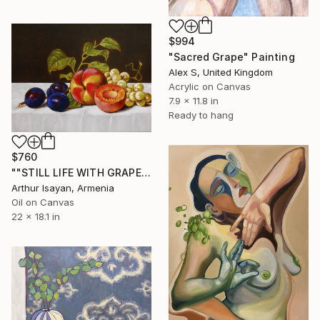
$994
"Sacred Grape" Painting
Alex S, United Kingdom
Acrylic on Canvas
7.9 x 11.8 in
Ready to hang
$760
""STILL LIFE WITH GRAPES PEACHES AND PRUNES"" Painting
Arthur Isayan, Armenia
Oil on Canvas
22 x 18.1 in