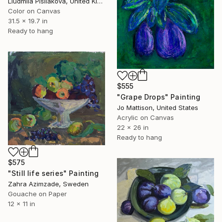
Liudmila Pisliakova, United Kingdom
Color on Canvas
31.5 x 19.7 in
Ready to hang
$555
"Grape Drops" Painting
Jo Mattison, United States
Acrylic on Canvas
22 x 26 in
Ready to hang
$575
"Still life series" Painting
Zahra Azimzade, Sweden
Gouache on Paper
12 x 11 in