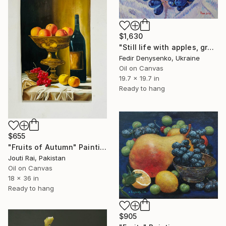
$1,630
"Still life with apples, grapes and plums." Painting
Fedir Denysenko, Ukraine
Oil on Canvas
19.7 x 19.7 in
Ready to hang
$655
"Fruits of Autumn" Painting
Jouti Rai, Pakistan
Oil on Canvas
18 x 36 in
Ready to hang
$905