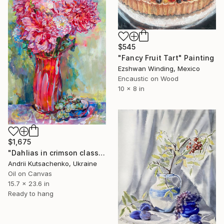
$545
"Fancy Fruit Tart" Painting
Ezshwan Winding, Mexico
Encaustic on Wood
10 x 8 in
$1,675
"Dahlias in crimson class" Painting
Andrii Kutsachenko, Ukraine
Oil on Canvas
15.7 x 23.6 in
Ready to hang