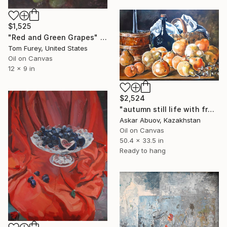
$1,525
"Red and Green Grapes" Painting
Tom Furey, United States
Oil on Canvas
12 x 9 in
$2,524
"autumn still life with fruits" Painting
Askar Abuov, Kazakhstan
Oil on Canvas
50.4 x 33.5 in
Ready to hang