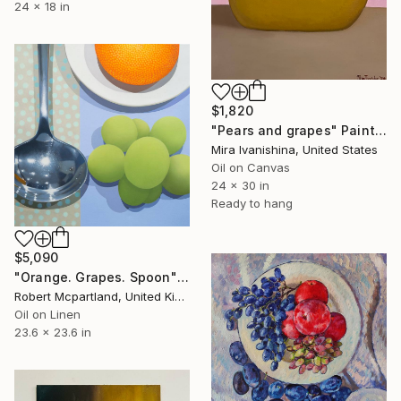
24 x 18 in
$1,820
"Pears and grapes" Painting
Mira Ivanishina, United States
Oil on Canvas
24 x 30 in
Ready to hang
$5,090
"Orange. Grapes. Spoon" Painting
Robert Mcpartland, United Kingdom
Oil on Linen
23.6 x 23.6 in