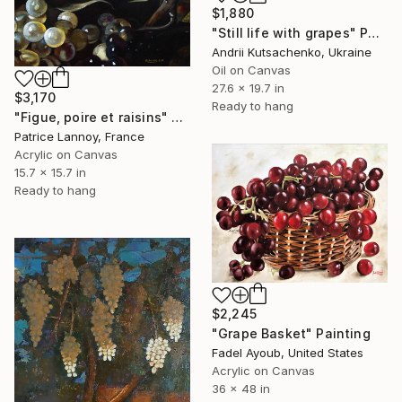
$1,880
"Still life with grapes" Painting
Andrii Kutsachenko, Ukraine
Oil on Canvas
27.6 x 19.7 in
$3,170
Ready to hang
"Figue, poire et raisins" Painting
Patrice Lannoy, France
Acrylic on Canvas
15.7 x 15.7 in
Ready to hang
$2,245
"Grape Basket" Painting
Fadel Ayoub, United States
Acrylic on Canvas
36 x 48 in