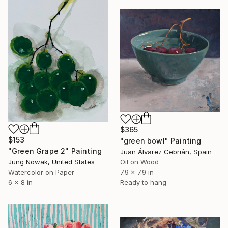
$365
$153
"green bowl" Painting
"Green Grape 2" Painting
Juan Álvarez Cebrián, Spain
Jung Nowak, United States
Oil on Wood
Watercolor on Paper
7.9 x 7.9 in
6 x 8 in
Ready to hang