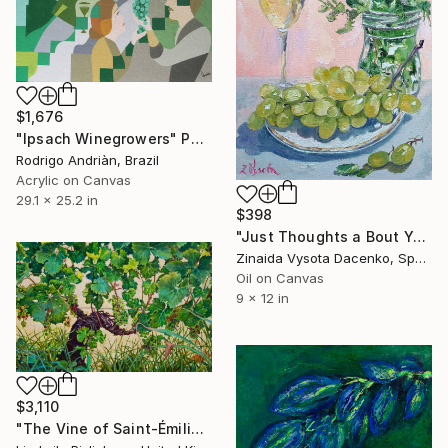
$1,676
"Ipsach Winegrowers" Painting
Rodrigo Andriàn, Brazil
Acrylic on Canvas
29.1 x 25.2 in
$398
"Just Thoughts a Bout You." Painting
Zinaida Vysota Dacenko, Spain
Oil on Canvas
9 x 12 in
$3,110
"The Vine of Saint-Émilion" Painting