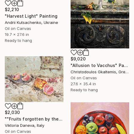
$2,210
"Harvest Light" Painting
Andrii Kutsachenko, Ukraine
Oil on Canvas
19.7 x 27.6 in
Ready to hang
$9,020
"Allusion to Vacchus" Painting
Christodoulos Gkaltemis, Greece
Oil on Canvas
27.6 x 35.4 in
Ready to hang
$2,030
""Fruits forgotten by the Sun"" Painting
Viktoria Daneva, Italy
Oil on Canvas