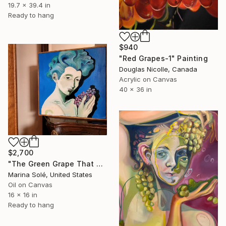
19.7 x 39.4 in
Ready to hang
$940
"Red Grapes-1" Painting
Douglas Nicolle, Canada
Acrylic on Canvas
40 x 36 in
$2,700
"The Green Grape That Wished To Be a Tempranillo" Painting
Marina Solé, United States
Oil on Canvas
16 x 16 in
Ready to hang