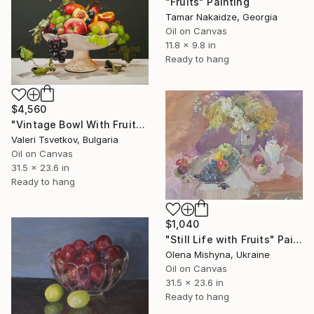
"Fruits" Painting
Tamar Nakaidze, Georgia
Oil on Canvas
11.8 x 9.8 in
Ready to hang
$4,560
"Vintage Bowl With Fruits, Still Life with Apple, Peach, Grapes" Painting
Valeri Tsvetkov, Bulgaria
Oil on Canvas
31.5 x 23.6 in
Ready to hang
$1,040
"Still Life with Fruits" Painting
Olena Mishyna, Ukraine
Oil on Canvas
31.5 x 23.6 in
Ready to hang