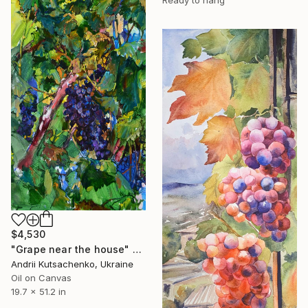
$4,530
"Grape near the house" Painting
Andrii Kutsachenko, Ukraine
Oil on Canvas
19.7 x 51.2 in