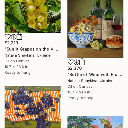
$2,310
"Sunlit Grapes on the Vine" Painting
Natalia Shaykina, Ukraine
Oil on Canvas
19.7 x 23.6 in
$2,370
Ready to hang
"Bottle of Wine with Fruits" Painting
Natalia Shaykina, Ukraine
Oil on Canvas
15.7 x 21.6 in
Ready to hang