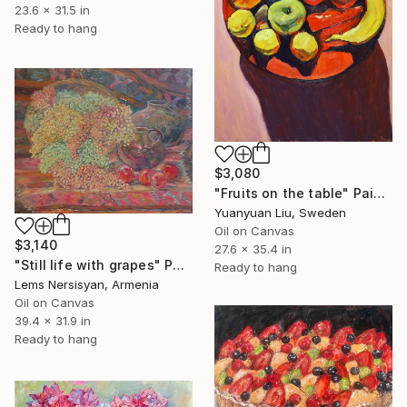
23.6 x 31.5 in
Ready to hang
$3,080
"Fruits on the table" Painting
Yuanyuan Liu, Sweden
Oil on Canvas
$3,140
27.6 x 35.4 in
"Still life with grapes" Painting
Ready to hang
Lems Nersisyan, Armenia
Oil on Canvas
39.4 x 31.9 in
Ready to hang