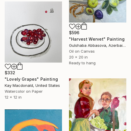
$596
"Harvest Wervet" Painting
Gulshaba Abbasova, Azerbaijan
Oil on Canvas
20 x 20 in
Ready to hang
$332
"Lovely Grapes" Painting
Kay Macdonald, United States
Watercolor on Paper
12 x 12 in