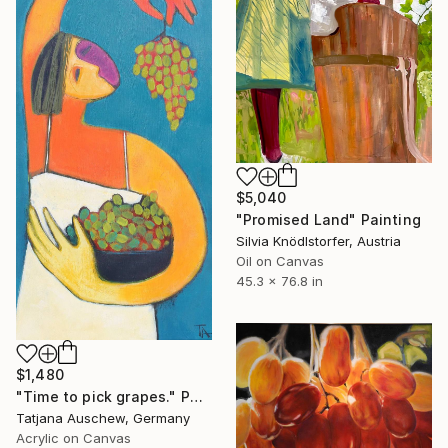
$5,040
"Promised Land" Painting
Silvia Knödlstorfer, Austria
Oil on Canvas
45.3 x 76.8 in
$1,480
"Time to pick grapes." Painting
Tatjana Auschew, Germany
Acrylic on Canvas