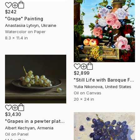
$242
"Grape" Painting
Anastasiia Lytvyn, Ukraine
Watercolor on Paper
8.3 x 11.4 in
$2,899
"Still Life with Baroque Flowers" Painting
Yulia Nikonova, United States
Oil on Canvas
20 x 24 in
$3,430
"Grapes in a pewter plate" Painting
Albert Kechyan, Armenia
Oil on Panel