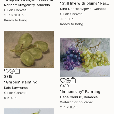
"Still life with plums" Painting
Narinart Armgallery, Armenia
Nino Dobrosavljevic, Canada
Oil on Canvas
Oil on Canvas
15.7 x 11.8 in
10 x 8 in
Ready to hang
Ready to hang
$315
"Grapes" Painting
$410
Kate Lawrence
"In harmony" Painting
Oil on Canvas
Elena Oleniuc, Romania
6 x 4 in
Watercolor on Paper
11.4 x 8.7 in