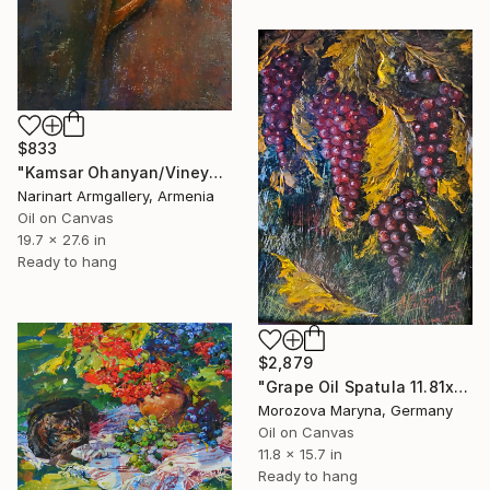
$833
"Kamsar Ohanyan/Vineyard at Dusk" Painting
Narinart Armgallery, Armenia
Oil on Canvas
19.7 x 27.6 in
Ready to hang
$2,879
"Grape Oil Spatula 11.81х15.75 in" Painting
Morozova Maryna, Germany
Oil on Canvas
11.8 x 15.7 in
Ready to hang