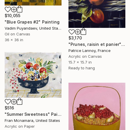
$10,055
"Blue Grapes #2" Painting
Vadim Puyandaev, United States
Oil on Canvas
$3,170
36 x 36 in
"Prunes, raisin et panier" Painting
Patrice Lannoy, France
Acrylic on Canvas
15.7 x 15.7 in
Ready to hang
$516
"Summer Sweetness" Painting
Fran Mcnamara, United States
Acrylic on Paper