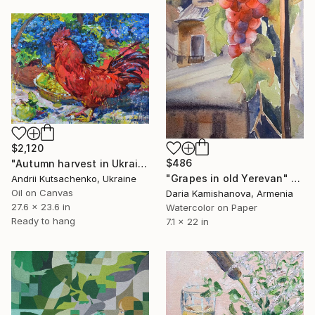
$2,120
$486
"Autumn harvest in Ukraine" Painting
"Grapes in old Yerevan" Painting
Andrii Kutsachenko, Ukraine
Oil on Canvas
Daria Kamishanova, Armenia
27.6 x 23.6 in
Watercolor on Paper
Ready to hang
7.1 x 22 in