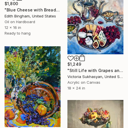
$1,800
"Blue Cheese with Bread and Red Grapes" Painting
Edith Bingham, United States
Oil on Hardboard
12 x 16 in
Ready to hang
$1,249
"Still Life with Grapes and Silverware" Painting
Victoria Sukhasyan, United States
Acrylic on Canvas
18 x 24 in