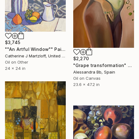
$3,745
""An Artful Window"" Painting
Catherine J Martzloff, United States
$2,270
Oil on Other
"Grape transformation" Painting
24 x 24 in
Alessandra Bb, Spain
Oil on Canvas
23.6 x 47.2 in