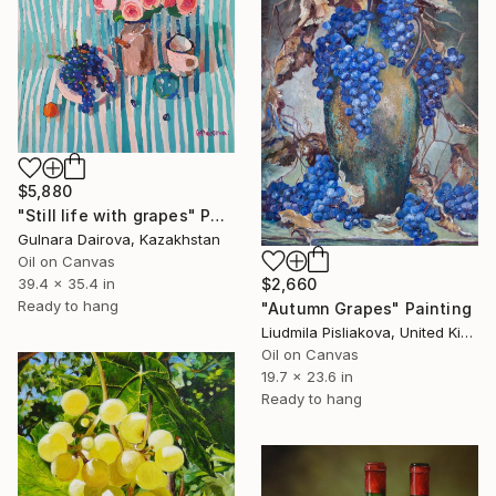
$5,880
"Still life with grapes" Painting
Gulnara Dairova, Kazakhstan
Oil on Canvas
39.4 x 35.4 in
$2,660
Ready to hang
"Autumn Grapes" Painting
Liudmila Pisliakova, United Kingdom
Oil on Canvas
19.7 x 23.6 in
Ready to hang