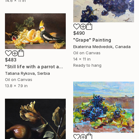
14.6 x 11 in
$490
"Grape" Painting
Ekaterina Medvedok, Canada
Oil on Canvas
14 x 11 in
$483
Ready to hang
"Still life with a parrot and grapes" Painting
Tatiana Rykova, Serbia
Oil on Canvas
13.8 x 7.9 in