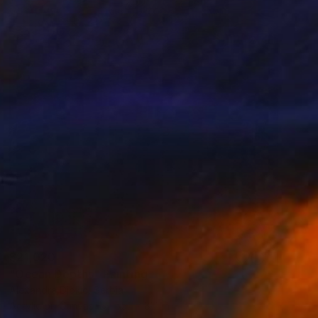
$21,020
"Ocean Depths" Painting
Alexandra Djokic, Serbia
Acrylic on Canvas
55.1 x 81.1 in