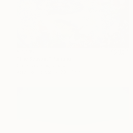
$11,015
"The Seasons" Painting
Claire Desjardins, Canada
Acrylic on Canvas
80 x 48 in