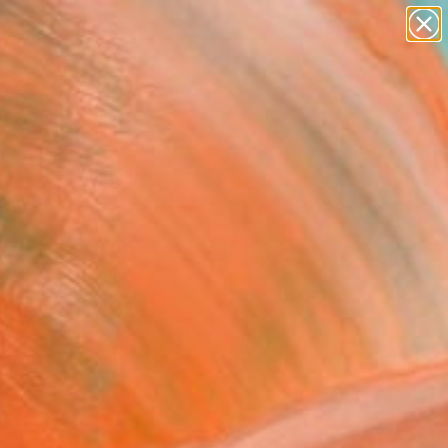
paintings
abstracts
Search for
figurative art
+
0
landscapes
wall sculpture
ersary Picks
artist name
anything
paintings