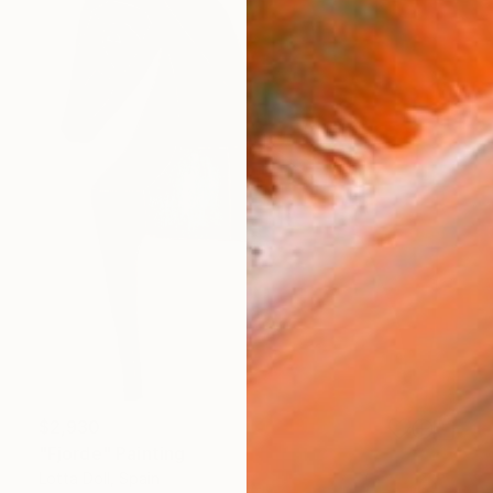
$2,930
"Fjorde" Painting
Lotta Doll, Spain