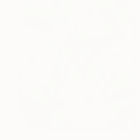
$2,220