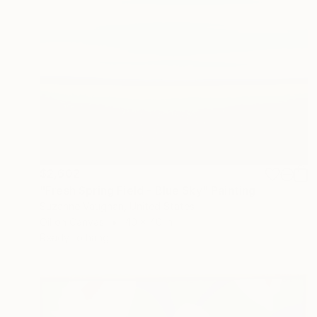
$2,602
"Fresh Spring Field - Blue Sky" Painting
Suzanne Vaughan, United States
Oil on Canvas
40 x 40 in
Ready to hang