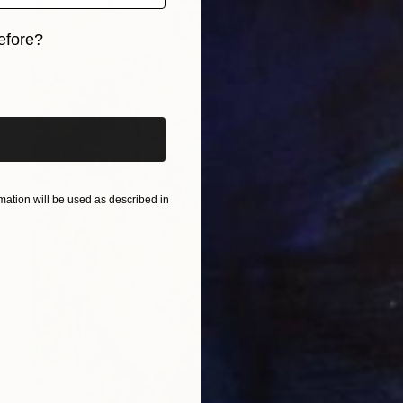
efore?
iginal art before?
ation will be used as described in