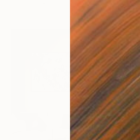
Oil on Canvas
31 x 35 in
Ready to hang