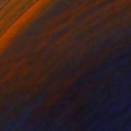
$18,750
"Confluent Ground" Painting
Mark Engel, United States
Acrylic on Canvas
48 x 60 in
Ready to hang