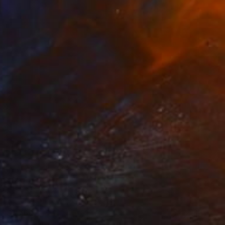
$1,763