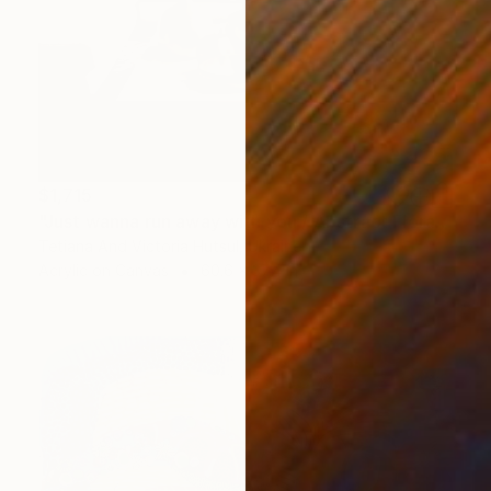
$1,715
"Just wanna run away with you / Abstract Floral Landscape Art" Painting
Tetiana And Victoria Hutsul, Ukraine
Acrylic on Canvas
60.6 x 37.4 in