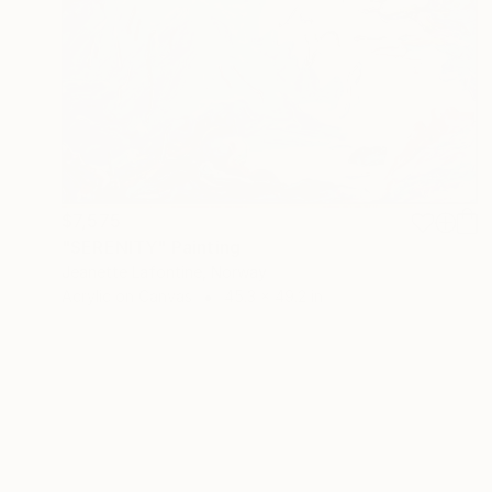
$7,575
"SERENITY" Painting
Jeanette Lafontine, Norway
Acrylic on Canvas
45.3 x 49.2 in