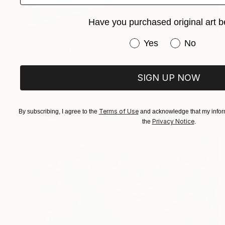
Have you purchased original art b
$815
Have you purchased or
Yes
No
"“Soft Motion”" Painting
Alena Panchishin, Italy
Oil on Canvas
15.7 x 15.7 in
SIGN UP NOW
Ready to hang
Terms of Use
By subscribing, I agree to the
and acknowledge that my inform
Privacy Notice
the
.