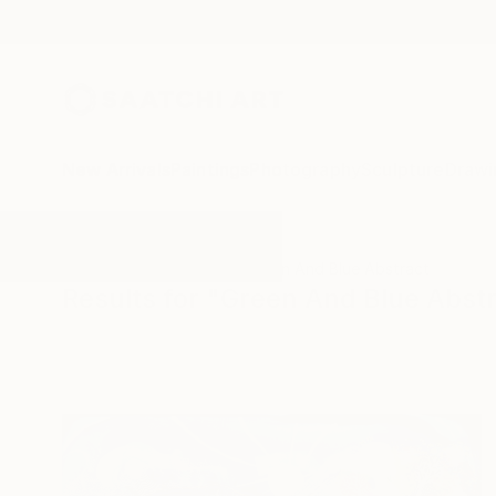
New Arrivals
Paintings
Photography
Sculpture
Drawi
All Artworks
Paintings
Green And Blue Abstract
Results for "Green And Blue Abstr