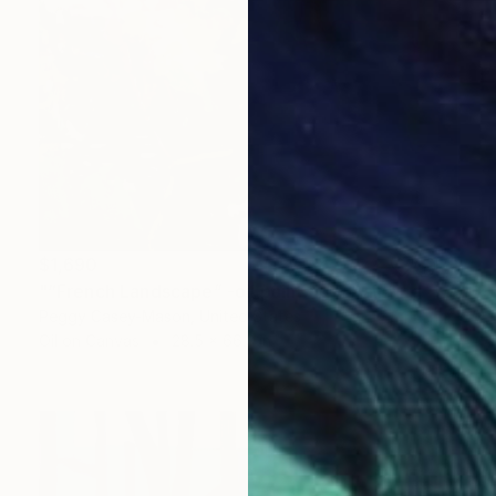
$1,690
"“French Landscape” -oil painting-" Painting
Peggy Casey-Mason, United States
Oil on Canvas
28.5 x 66.3 in