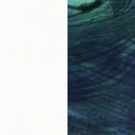
$401
"Coziest Cabin Four" Painting
Steven Page Prewitt, United States
Oil on Canvas
16 x 12 in
Ready to hang