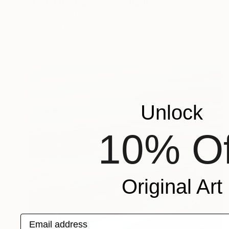
"Under the bluemoon_2" Painting
Amy Kim, Australia
Acrylic on Other
26.4 x 31.5 in
Ready to hang
Unlock
10% Of
Original Art
Email address