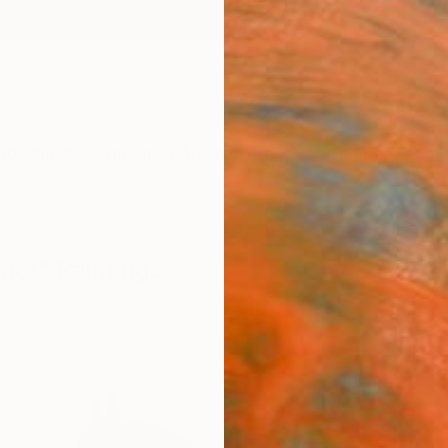
ngs
Prints
Inspiration
Art Advisory
Trade
Curated Deals
Anniv
act" Paintings