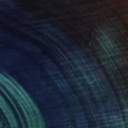
""Unfinished Symphonies"" Painting
Cecilia Frigati, Hungary
Acrylic on Canvas
38.2 x 37 in