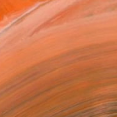
$6,890
"4 Frozen Echo" Painting
Elena Lukina, Latvia
Oil on Linen
39.4 x 39.4 in
Ready to hang