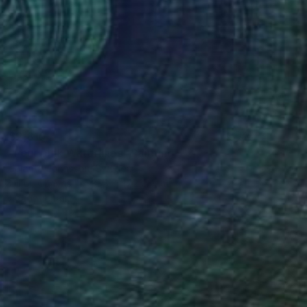
$2,810
"Four pink Waterlilies" Painting
Jolanta Johnsson, Sweden
Oil on Canvas
31.5 x 47.2 in
Ready to hang