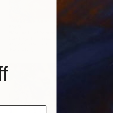
$9,585
"Morning Hike" Painting
Claire Desjardins, Canada
Acrylic on Canvas
80 x 48 in
Ready to hang
f