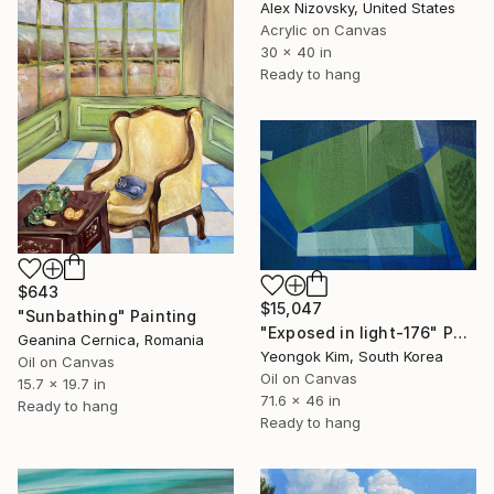
Alex Nizovsky, United States
Acrylic on Canvas
30 x 40 in
Ready to hang
$643
$15,047
"Sunbathing" Painting
"Exposed in light-176" Painting
Geanina Cernica, Romania
Yeongok Kim, South Korea
Oil on Canvas
Oil on Canvas
15.7 x 19.7 in
71.6 x 46 in
Ready to hang
Ready to hang