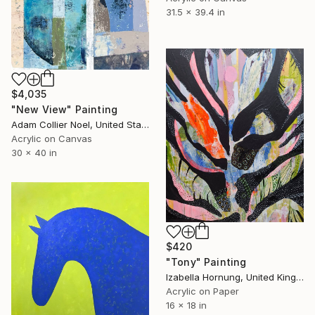
31.5 x 39.4 in
$4,035
"New View" Painting
Adam Collier Noel, United States
Acrylic on Canvas
30 x 40 in
$420
"Tony" Painting
Izabella Hornung, United Kingdom
Acrylic on Paper
16 x 18 in