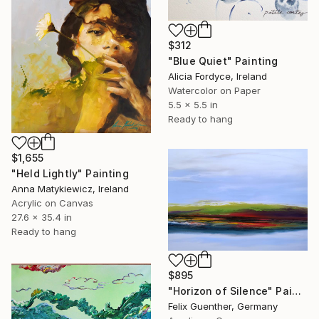
$312
"Blue Quiet" Painting
Alicia Fordyce, Ireland
Watercolor on Paper
5.5 x 5.5 in
Ready to hang
$1,655
"Held Lightly" Painting
Anna Matykiewicz, Ireland
Acrylic on Canvas
27.6 x 35.4 in
Ready to hang
$895
"Horizon of Silence" Painting
Felix Guenther, Germany