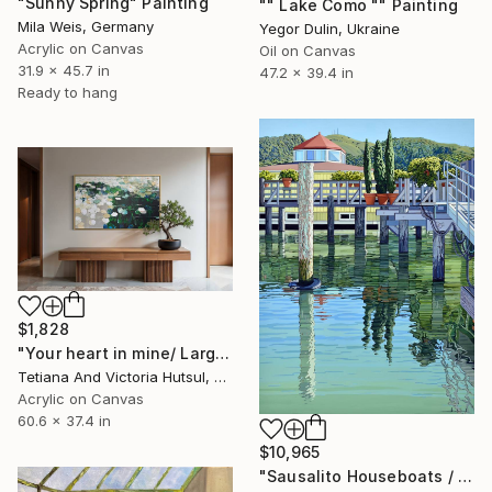
"Sunny Spring" Painting
"" Lake Como "" Painting
Mila Weis, Germany
Yegor Dulin, Ukraine
Acrylic on Canvas
Oil on Canvas
31.9 x 45.7 in
47.2 x 39.4 in
Ready to hang
$1,828
"Your heart in mine/ Large Water Lilies Painting" Painting
Tetiana And Victoria Hutsul, Ukraine
Acrylic on Canvas
60.6 x 37.4 in
$10,965
"Sausalito Houseboats / Between Tides" Painting