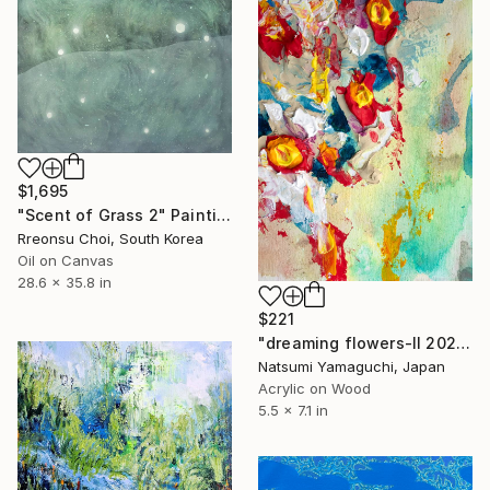
$1,695
"Scent of Grass 2" Painting
Rreonsu Choi, South Korea
Oil on Canvas
28.6 x 35.8 in
$221
"dreaming flowers-II 2026" Painting
Natsumi Yamaguchi, Japan
Acrylic on Wood
5.5 x 7.1 in