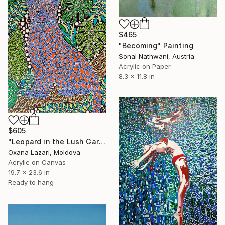
$465
"Becoming" Painting
Sonal Nathwani, Austria
Acrylic on Paper
8.3 x 11.8 in
$605
"Leopard in the Lush Garden 2" Painting
Oxana Lazari, Moldova
Acrylic on Canvas
19.7 x 23.6 in
Ready to hang