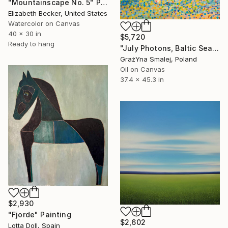
"Mountainscape No. 5" Painting
Elizabeth Becker, United States
Watercolor on Canvas
40 x 30 in
$5,720
Ready to hang
"July Photons, Baltic Sea" Painting
GrażYna Smalej, Poland
Oil on Canvas
37.4 x 45.3 in
$2,930
"Fjorde" Painting
$2,602
Lotta Doll, Spain