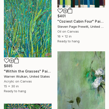
$401
"Coziest Cabin Four" Painting
Steven Page Prewitt, United States
Oil on Canvas
16 x 12 in
Ready to hang
$885
"Within the Grasses" Painting
Warren Wulkan, United States
Acrylic on Canvas
15 x 30 in
Ready to hang