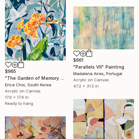
$661
"Parallels VII" Painting
$965
Madalena Aires, Portugal
"The Garden of Memory #1" Painting
Acrylic on Canvas
Erica Choi, South Korea
47.2 x 31.5 in
Acrylic on Canvas
17.9 x 17.9 in
Ready to hang