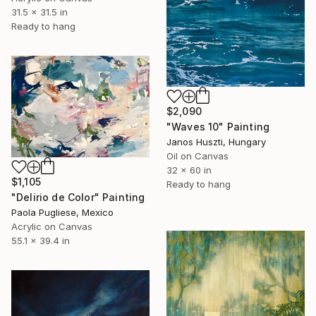
31.5 x 31.5 in
Ready to hang
$2,090
"Waves 10" Painting
Janos Huszti, Hungary
Oil on Canvas
32 x 60 in
$1,105
Ready to hang
"Delirio de Color" Painting
Paola Pugliese, Mexico
Acrylic on Canvas
55.1 x 39.4 in