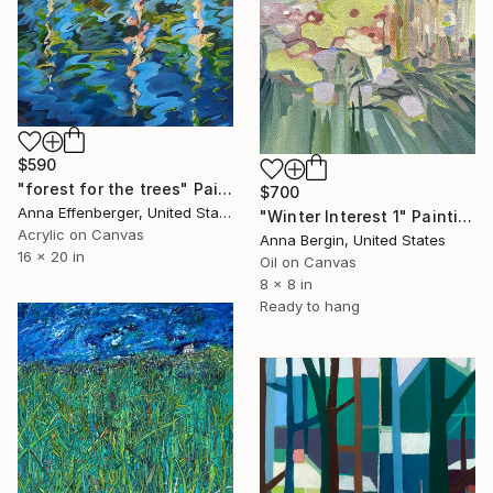
$590
"forest for the trees" Painting
$700
Anna Effenberger, United States
"Winter Interest 1" Painting
Acrylic on Canvas
Anna Bergin, United States
16 x 20 in
Oil on Canvas
8 x 8 in
Ready to hang