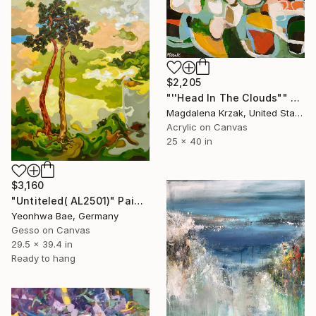
$2,205
"''Head In The Clouds"" Painting
Magdalena Krzak, United States
Acrylic on Canvas
25 x 40 in
$3,160
"Untiteled( AL2501)" Painting
Yeonhwa Bae, Germany
Gesso on Canvas
29.5 x 39.4 in
Ready to hang