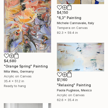
$4,150
"6,3" Painting
Michele Cannavale, Italy
Tempera on Canvas
82.3 x 59.4 in
$4,680
"Orange Spring" Painting
Mila Weis, Germany
Acrylic on Canvas
$1,160
35.4 x 51.2 in
"Relaxing" Painting
Ready to hang
Paola Pugliese, Mexico
Acrylic on Canvas
62.6 x 35.4 in