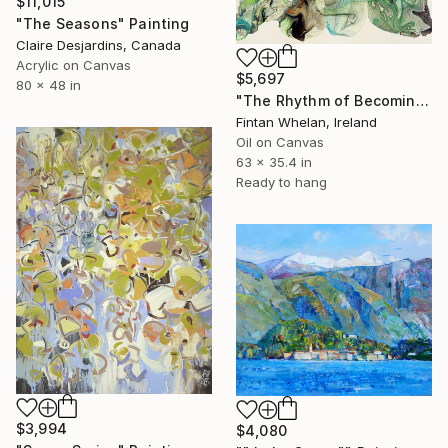
$11,015
"The Seasons" Painting
Claire Desjardins, Canada
Acrylic on Canvas
$5,697
80 x 48 in
"The Rhythm of Becoming" Painting
Fintan Whelan, Ireland
Oil on Canvas
63 x 35.4 in
Ready to hang
$3,994
$4,080