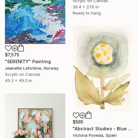
Acrylic on Canvas
39.4 x 27.6 in
Ready to hang
$7,575
"SERENITY" Painting
Jeanette Lafontine, Norway
Acrylic on Canvas
45.3 x 49.2 in
$565
"Abstract Studies - Blue Poppy" Painting
Victoria Poveda, Spain