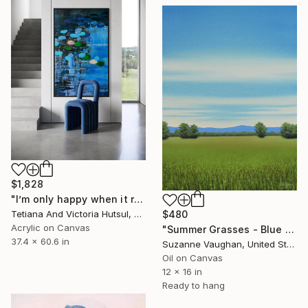
$1,828
"I’m only happy when it rains / Blue Water Lilies Painting" Painting
Tetiana And Victoria Hutsul, Ukraine
$480
Acrylic on Canvas
"Summer Grasses - Blue Sky Landscape" Painting
37.4 x 60.6 in
Suzanne Vaughan, United States
Oil on Canvas
12 x 16 in
Ready to hang