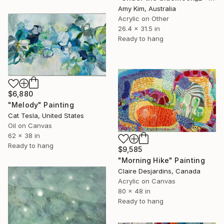
Amy Kim, Australia
Acrylic on Other
26.4 x 31.5 in
Ready to hang
$6,880
"Melody" Painting
Cat Tesla, United States
Oil on Canvas
62 x 38 in
Ready to hang
$9,585
"Morning Hike" Painting
Claire Desjardins, Canada
Acrylic on Canvas
80 x 48 in
Ready to hang