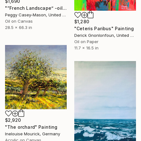
$1,690
"“French Landscape” -oil painting-" Painting
Peggy Casey-Mason, United States
Oil on Canvas
$1,280
28.5 x 66.3 in
"Ceteris Paribus" Painting
Derick Gnonlonfoun, United Kingdom
Oil on Paper
11.7 x 16.5 in
$2,920
"The orchard" Painting
Inelouise Mourick, Germany
Acrylic on Canvas