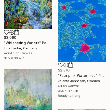
$3,090
"Whispering Waters" Painting
Irina Laube, Germany
Acrylic on Canvas
31.5 x 39.4 in
$2,810
"Four pink Waterlilies" Painting
Jolanta Johnsson, Sweden
Oil on Canvas
31.5 x 47.2 in
Ready to hang