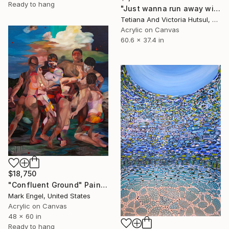
Ready to hang
"Just wanna run away with you / Abstract Floral Landscape Art" Painting
Tetiana And Victoria Hutsul, Ukraine
Acrylic on Canvas
60.6 x 37.4 in
$18,750
"Confluent Ground" Painting
Mark Engel, United States
Acrylic on Canvas
48 x 60 in
Ready to hang