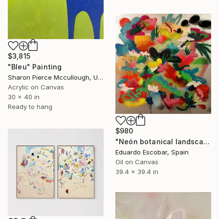
$3,815
"Bleu" Painting
Sharon Pierce Mccullough, United States
Acrylic on Canvas
30 x 40 in
Ready to hang
$980
"Neón botanical landscape" Painting
Eduardo Escobar, Spain
Oil on Canvas
39.4 x 39.4 in