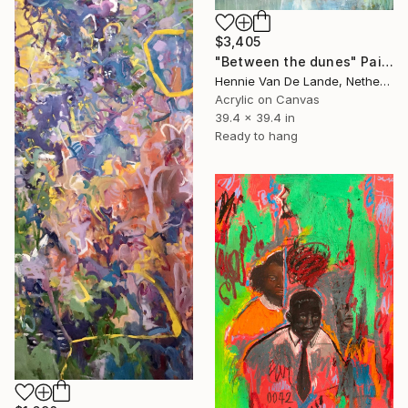
$3,405
"Between the dunes" Painting
Hennie Van De Lande, Netherlands
Acrylic on Canvas
39.4 x 39.4 in
Ready to hang