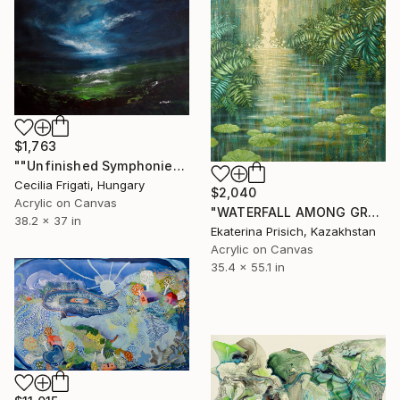
$1,763
""Unfinished Symphonies"" Painting
Cecilia Frigati, Hungary
$2,040
Acrylic on Canvas
"WATERFALL AMONG GREEN FERNS" Painting
38.2 x 37 in
Ekaterina Prisich, Kazakhstan
Acrylic on Canvas
35.4 x 55.1 in