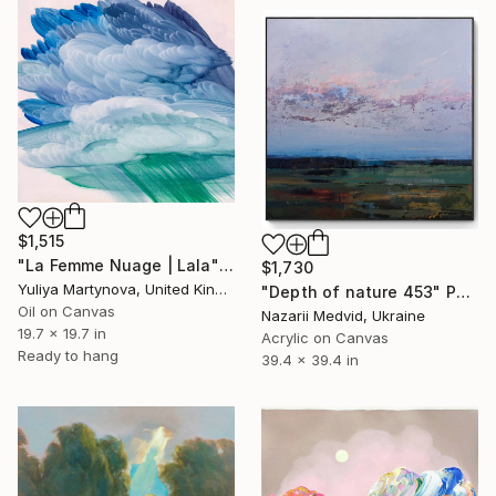
$1,515
"La Femme Nuage | Lala" Painting
$1,730
Yuliya Martynova, United Kingdom
"Depth of nature 453" Painting
Oil on Canvas
Nazarii Medvid, Ukraine
19.7 x 19.7 in
Acrylic on Canvas
Ready to hang
39.4 x 39.4 in