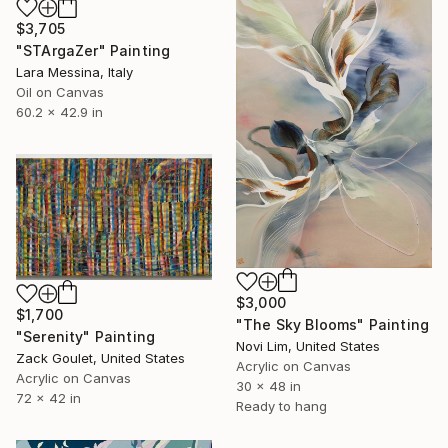
$3,705
"STArgaZer" Painting
Lara Messina, Italy
Oil on Canvas
60.2 x 42.9 in
$3,000
$1,700
"The Sky Blooms" Painting
"Serenity" Painting
Novi Lim, United States
Zack Goulet, United States
Acrylic on Canvas
Acrylic on Canvas
30 x 48 in
72 x 42 in
Ready to hang