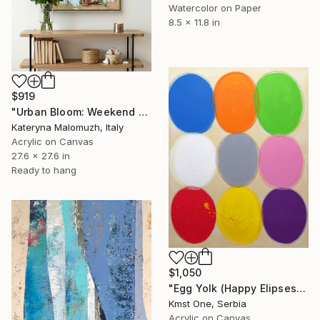
Watercolor on Paper
8.5 x 11.8 in
$919
"Urban Bloom: Weekend Outside the City - abstract painting" Painting
Kateryna Malomuzh, Italy
Acrylic on Canvas
27.6 x 27.6 in
Ready to hang
$1,050
"Egg Yolk (Happy Elipses)" Painting
Kmst One, Serbia
Acrylic on Canvas