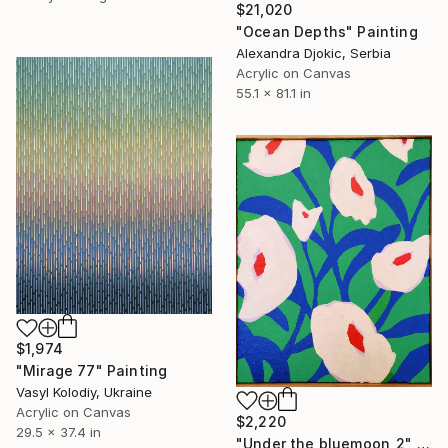
$21,020
"Ocean Depths" Painting
Alexandra Djokic, Serbia
Acrylic on Canvas
55.1 x 81.1 in
$1,974
"Mirage 77" Painting
Vasyl Kolodiy, Ukraine
Acrylic on Canvas
$2,220
29.5 x 37.4 in
"Under the bluemoon_2" Painting