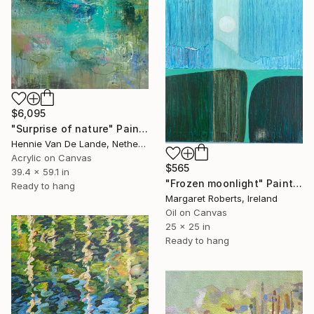
$6,095
"Surprise of nature" Painting
Hennie Van De Lande, Netherlands
Acrylic on Canvas
$565
39.4 x 59.1 in
"Frozen moonlight" Painting
Ready to hang
Margaret Roberts, Ireland
Oil on Canvas
25 x 25 in
Ready to hang