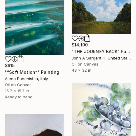
$14,100
"THE JOURNEY BACK" Painting
John A Sargent Iii, United States
Oil on Canvas
$815
48 x 32 in
"“Soft Motion”" Painting
Alena Panchishin, Italy
Oil on Canvas
15.7 x 15.7 in
Ready to hang