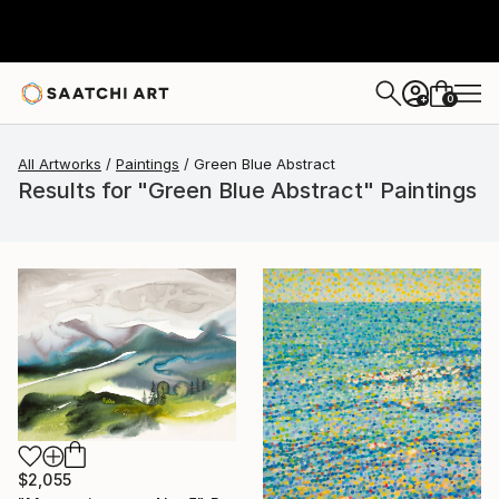
0
+
All Artworks
Paintings
Green Blue Abstract
Results for "Green Blue Abstract" Paintings
$2,055