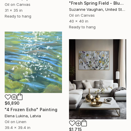
"Fresh Spring Field - Blue Sky" Painting
Oil on Canvas
Suzanne Vaughan, United States
31 x 35 in
Oil on Canvas
Ready to hang
40 x 40 in
Ready to hang
$6,890
"4 Frozen Echo" Painting
Elena Lukina, Latvia
Oil on Linen
39.4 x 39.4 in
$1,715