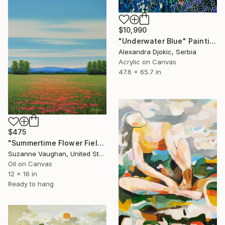
$10,990
"Underwater Blue" Painting
Alexandra Djokic, Serbia
Acrylic on Canvas
47.6 x 65.7 in
$475
"Summertime Flower Field - Blue Sky" Painting
Suzanne Vaughan, United States
Oil on Canvas
12 x 16 in
Ready to hang