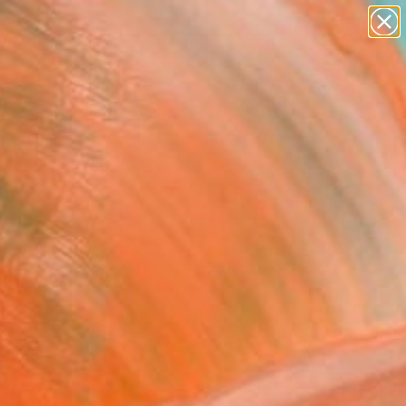
paintings
abstracts
Search for
figurative art
+
0
landscapes
wall sculpture
ersary Picks
artist name
anything
paintings