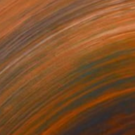
$1,220
"Deep Green and Olive 1" Painting
Carla Cassidy, Australia
Acrylic on Canvas
66.1 x 36.2 in