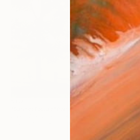
$357
"Summer Pasture" Painting
Joseph Miller, United States
Acrylic on Wood
12 x 12 in
Ready to hang