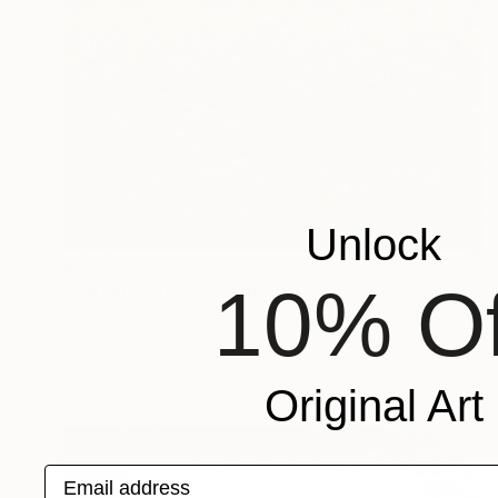
Unlock
$5,110
10% Of
"Spring Morning" Painting
Felicia Trales, Portugal
Oil on Canvas
36.2 x 48 in
Ready to hang
Original Art
Email address