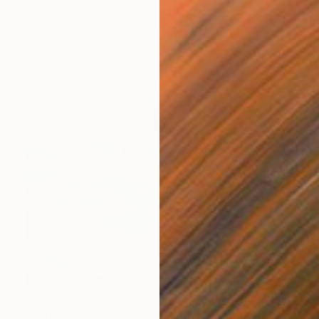
$315
"Spring Green 260520" Painting