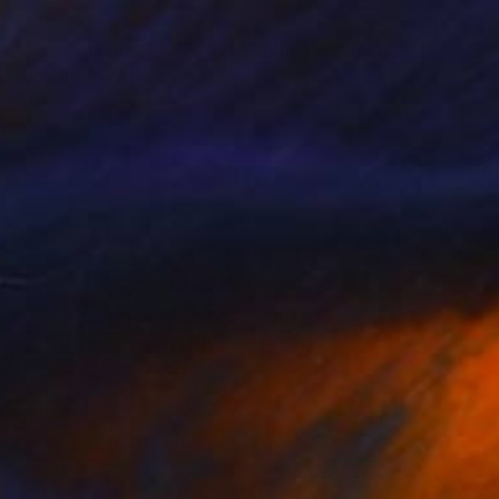
$475
"Summertime Flower Field - Blue Sky" Painting
Suzanne Vaughan, United States
Oil on Canvas
12 x 16 in
Ready to hang