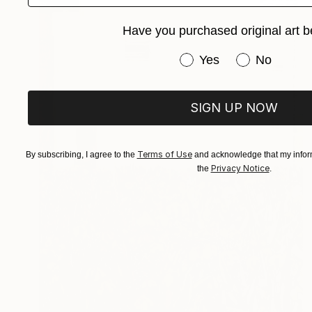
Have you purchased original art b
Have you purchased or
Yes
No
SIGN UP NOW
Terms of Use
By subscribing, I agree to the
and acknowledge that my inform
Privacy Notice
the
.