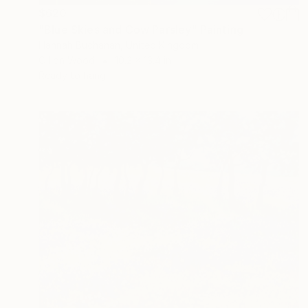
$620
"Blue Skies and Cow Parsley" Painting
Hannah Buchanan, United Kingdom
Oil on Wood
10.2 x 13.4 in
Ready to hang