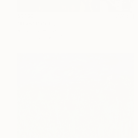
$9,130
"Irises" Painting
Alla Volobuieva, Ukraine
Oil on Canvas
61.4 x 90.6 in