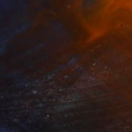
$2,920
"The orchard" Painting
Inelouise Mourick, Germany
Acrylic on Canvas
31.5 x 31.5 in
Ready to hang