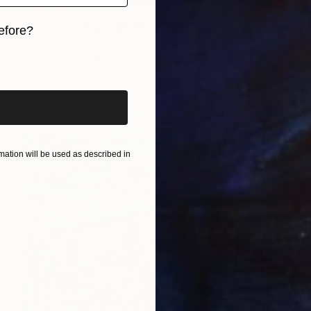
$2,602
"Fresh Spring Field - Blue Sky" Painting
efore?
Suzanne Vaughan, United States
iginal art before?
Oil on Canvas
40 x 40 in
Ready to hang
ation will be used as described in