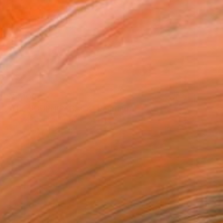
$14,100
"THE JOURNEY BACK" Painting
John A Sargent Iii, United States
Oil on Canvas
48 x 32 in