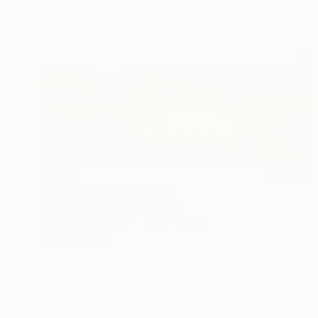
$1,290
"Nature's Quilt" Painting
Judy Century, United Kingdom
Acrylic on Canvas
39.4 x 31.5 in
Ready to hang