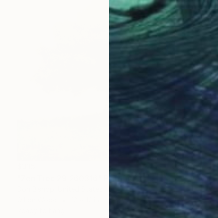
$315
"Zen Tree 29 260316" Painting
Don Bishop, United States
Oil on Wood
12 x 12 in
Ready to hang