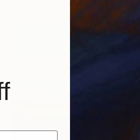
Ready to hang
f