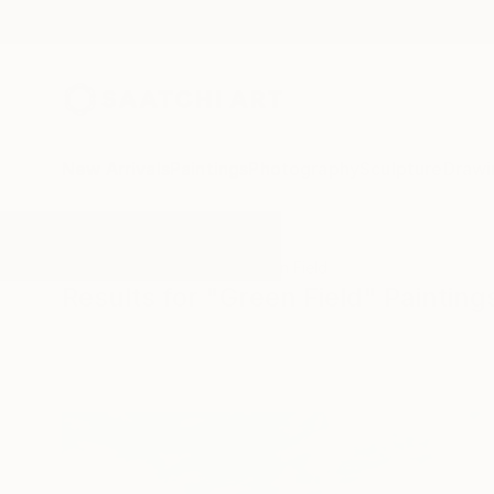
New Arrivals
Paintings
Photography
Sculpture
Drawi
All Artworks
Paintings
Green Field
Results for "Green Field" Painting