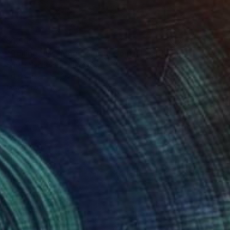
$1,930
"Rolling HIlls. Mountains in Central California" Painting
Suren Nersisyan, United States
Oil on Linen
36 x 24 in
Ready to hang