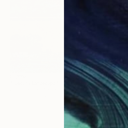
$2,880
"Tuscany Landscape" Painting
Alexandra Djokic, Serbia
Acrylic on Paper
27.6 x 39.4 in