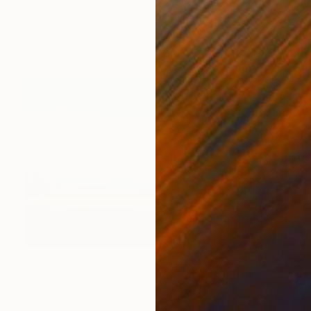
Don Bishop, United States
Oil on Wood
12 x 12 in
Ready to hang
$2,770
"Countryside Field - Blue Sky" Painting
Suzanne Vaughan, United States
Oil on Canvas
48 x 30 in