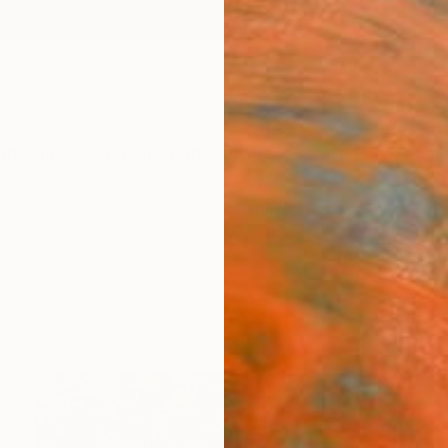
ngs
Prints
Inspiration
Art Advisory
Trade
Curated Deals
Anniv
s