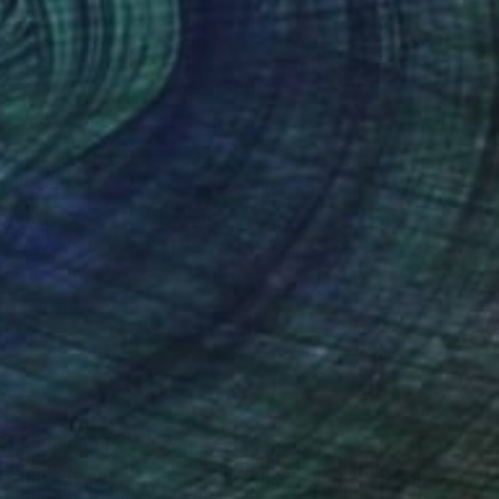
$1,730
"Forest (sunset)" Painting
Anton Beruch
Acrylic on Canvas
66.9 x 39.4 in