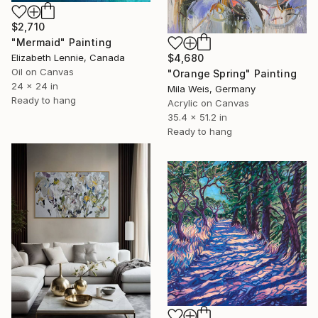
$2,710
"Mermaid" Painting
Elizabeth Lennie, Canada
$4,680
Oil on Canvas
"Orange Spring" Painting
24 x 24 in
Mila Weis, Germany
Ready to hang
Acrylic on Canvas
35.4 x 51.2 in
Ready to hang