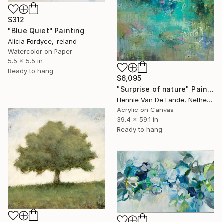
$312
"Blue Quiet" Painting
Alicia Fordyce, Ireland
Watercolor on Paper
5.5 x 5.5 in
Ready to hang
$6,095
"Surprise of nature" Painting
Hennie Van De Lande, Netherlands
Acrylic on Canvas
39.4 x 59.1 in
Ready to hang