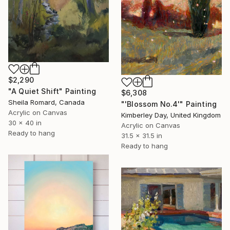
$2,290
"A Quiet Shift" Painting
$6,308
Sheila Romard, Canada
"'Blossom No.4'" Painting
Acrylic on Canvas
Kimberley Day, United Kingdom
30 x 40 in
Acrylic on Canvas
Ready to hang
31.5 x 31.5 in
Ready to hang