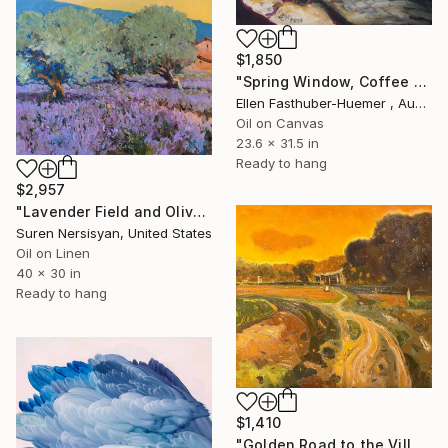
$1,850
"Spring Window, Coffee Time" Painting
Ellen Fasthuber-Huemer , Austria
Oil on Canvas
23.6 x 31.5 in
Ready to hang
$2,957
"Lavender Field and Olive Trees" Painting
Suren Nersisyan, United States
Oil on Linen
40 x 30 in
Ready to hang
$1,410
"Golden Road to the Village – Memories of Home" Painting