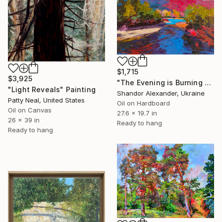
$1,715
$3,925
"The Evening is Burning Away" Painting
"Light Reveals" Painting
Shandor Alexander, Ukraine
Patty Neal, United States
Oil on Hardboard
Oil on Canvas
27.6 x 19.7 in
26 x 39 in
Ready to hang
Ready to hang