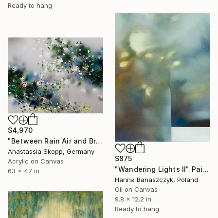
Ready to hang
$4,970
"Between Rain Air and Branches - large floral art" Painting
Anastassia Skopp, Germany
$875
Acrylic on Canvas
"Wandering Lights II" Painting
63 x 47 in
Hanna Banaszczyk, Poland
Oil on Canvas
9.8 x 12.2 in
Ready to hang