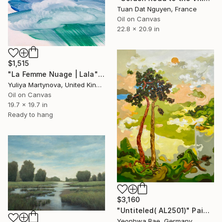
Tuan Dat Nguyen, France
Oil on Canvas
22.8 x 20.9 in
$1,515
"La Femme Nuage | Lala" Painting
Yuliya Martynova, United Kingdom
Oil on Canvas
19.7 x 19.7 in
Ready to hang
$3,160
"Untiteled( AL2501)" Painting
Yeonhwa Bae, Germany