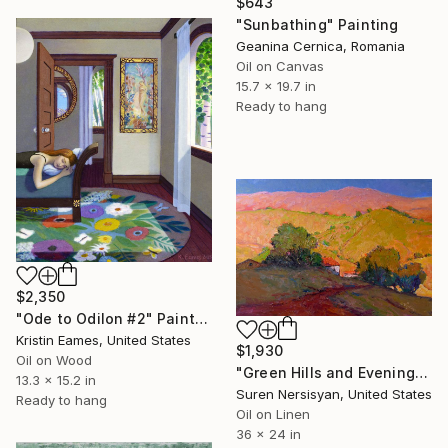
$643
"Sunbathing" Painting
Geanina Cernica, Romania
Oil on Canvas
15.7 x 19.7 in
Ready to hang
$2,350
"Ode to Odilon #2" Painting
Kristin Eames, United States
$1,930
Oil on Wood
"Green Hills and Evening Sunlight" Painting
13.3 x 15.2 in
Suren Nersisyan, United States
Ready to hang
Oil on Linen
36 x 24 in