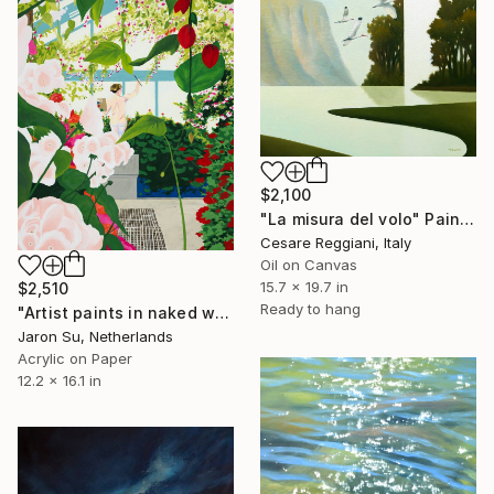
$2,100
"La misura del volo" Painting
Cesare Reggiani, Italy
Oil on Canvas
15.7 x 19.7 in
$2,510
Ready to hang
"Artist paints in naked workshop" Painting
Jaron Su, Netherlands
Acrylic on Paper
12.2 x 16.1 in