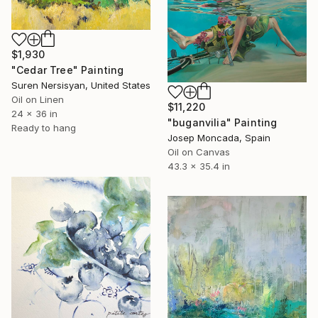
$1,930
"Cedar Tree" Painting
Suren Nersisyan, United States
Oil on Linen
$11,220
24 x 36 in
"buganvilia" Painting
Ready to hang
Josep Moncada, Spain
Oil on Canvas
43.3 x 35.4 in