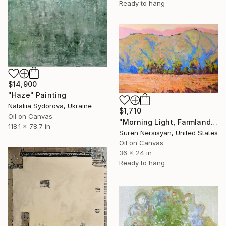
Ready to hang
$14,900
"Haze" Painting
Nataliia Sydorova, Ukraine
$1,710
Oil on Canvas
"Morning Light, Farmland in the Mountains" Painting
118.1 x 78.7 in
Suren Nersisyan, United States
Oil on Canvas
36 x 24 in
Ready to hang