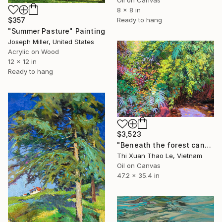
8 x 8 in
$357
Ready to hang
"Summer Pasture" Painting
Joseph Miller, United States
Acrylic on Wood
12 x 12 in
Ready to hang
$3,523
"Beneath the forest canopy" Painting
Thi Xuan Thao Le, Vietnam
Oil on Canvas
47.2 x 35.4 in