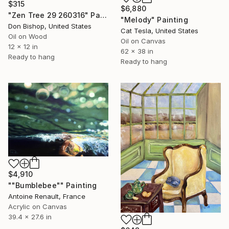
$315
$6,880
"Zen Tree 29 260316" Painting
"Melody" Painting
Don Bishop, United States
Cat Tesla, United States
Oil on Wood
Oil on Canvas
12 x 12 in
62 x 38 in
Ready to hang
Ready to hang
$4,910
""Bumblebee"" Painting
Antoine Renault, France
Acrylic on Canvas
39.4 x 27.6 in