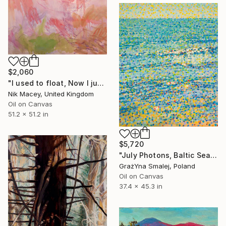
$2,060
"I used to float, Now I just fall down" Painting
Nik Macey, United Kingdom
Oil on Canvas
51.2 x 51.2 in
$5,720
"July Photons, Baltic Sea" Painting
GrażYna Smalej, Poland
Oil on Canvas
37.4 x 45.3 in