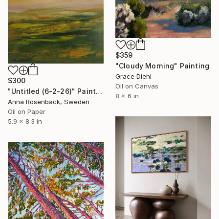
$359
"Cloudy Morning" Painting
Grace Diehl
$300
Oil on Canvas
"Untitled (6-2-26)" Painting
8 x 6 in
Anna Rosenback, Sweden
Oil on Paper
5.9 x 8.3 in