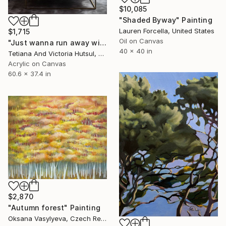
$10,085
"Shaded Byway" Painting
Lauren Forcella, United States
$1,715
Oil on Canvas
"Just wanna run away with you / Abstract Floral Landscape Art" Painting
40 x 40 in
Tetiana And Victoria Hutsul, Ukraine
Acrylic on Canvas
60.6 x 37.4 in
$2,870
"Autumn forest" Painting
Oksana Vasylyeva, Czech Republic