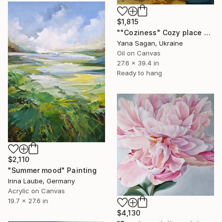
$1,815
""Coziness" Cozy place by the window oil art" Painting
Yana Sagan, Ukraine
Oil on Canvas
27.6 x 39.4 in
Ready to hang
$2,110
"Summer mood" Painting
Irina Laube, Germany
Acrylic on Canvas
19.7 x 27.6 in
$4,130