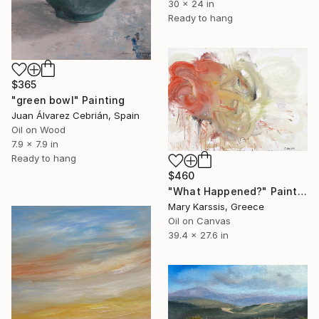
30 x 24 in
Ready to hang
$365
"green bowl" Painting
Juan Álvarez Cebrián, Spain
Oil on Wood
7.9 x 7.9 in
Ready to hang
$460
"What Happened?" Painting
Mary Karssis, Greece
Oil on Canvas
39.4 x 27.6 in