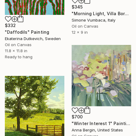
$345
"Morning Light, Villa Borghese" Painting
Simone Vumbaca, Italy
$332
Oil on Canvas
"Daffodils" Painting
12 x 9 in
Ekaterina Dutkevich, Sweden
Oil on Canvas
11.8 x 11.8 in
Ready to hang
$700
"Winter Interest 1" Painting
Anna Bergin, United States
Oil on Canvas