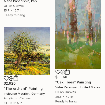
Alena Panchishin, Italy
Oil on Canvas
15.7 x 15.7 in
Ready to hang
$3,360
"Oak Trees" Painting
$2,920
Vahe Yeremyan, United States
"The orchard" Painting
Oil on Canvas
Inelouise Mourick, Germany
25.5 x 40 in
Acrylic on Canvas
Ready to hang
31.5 x 31.5 in