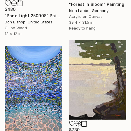
"Forest in Bloom" Painting
$480
Irina Laube, Germany
"Pond Light 250908" Painting
Acrylic on Canvas
Don Bishop, United States
39.4 x 31.5 in
Oil on Wood
Ready to hang
12 x 12 in
$730