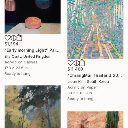
$1,394
"Early morning Light" Painting
Ella Carty, United Kingdom
Acrylic on Canvas
17.8 x 23.5 in
$11,400
Ready to hang
"ChiangMai Thailand_2025-4" Painting
Jieun Kim, South Korea
Acrylic on Paper
38.2 x 63.9 in
Ready to hang