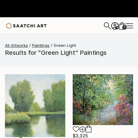
0
+
All Artworks
Paintings
Green Light
Results for "Green Light" Paintings
$3,325