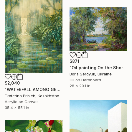
$871
"Oil painting On the Shore Boris Serdyuk" Painting
Boris Serdyuk, Ukraine
Oil on Hardboard
$2,040
28 x 20.1 in
"WATERFALL AMONG GREEN FERNS" Painting
Ekaterina Prisich, Kazakhstan
Acrylic on Canvas
35.4 x 55.1 in