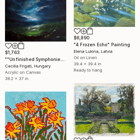
$6,890
"4 Frozen Echo" Painting
Elena Lukina, Latvia
$1,763
Oil on Linen
""Unfinished Symphonies"" Painting
39.4 x 39.4 in
Cecilia Frigati, Hungary
Ready to hang
Acrylic on Canvas
38.2 x 37 in