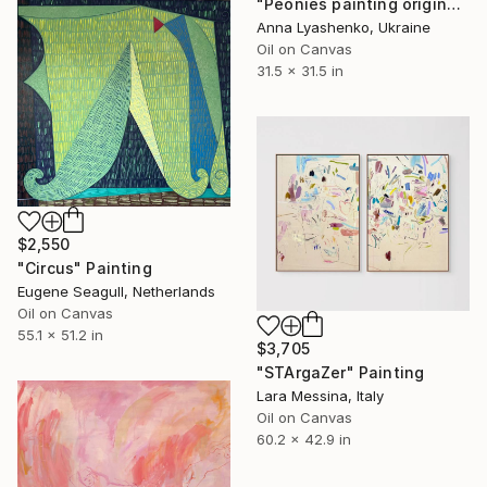
"Peonies painting original, Flowers art canvas painting" Painting
Anna Lyashenko, Ukraine
Oil on Canvas
31.5 x 31.5 in
$2,550
"Circus" Painting
Eugene Seagull, Netherlands
Oil on Canvas
55.1 x 51.2 in
$3,705
"STArgaZer" Painting
Lara Messina, Italy
Oil on Canvas
60.2 x 42.9 in