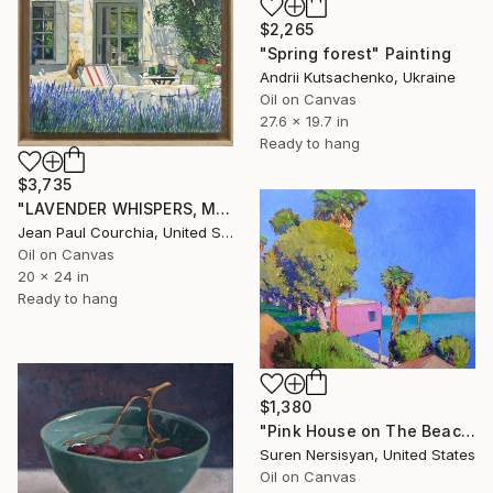
$2,265
"Spring forest" Painting
Andrii Kutsachenko, Ukraine
Oil on Canvas
27.6 x 19.7 in
Ready to hang
$3,735
"LAVENDER WHISPERS, Mas in Provence." Painting
Jean Paul Courchia, United States
Oil on Canvas
20 x 24 in
Ready to hang
$1,380
"Pink House on The Beach" Painting
Suren Nersisyan, United States
Oil on Canvas