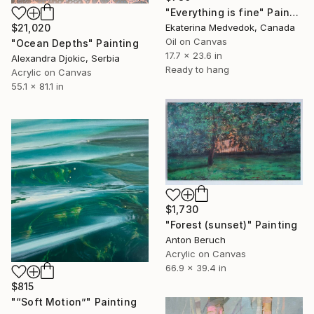
"Everything is fine" Painting
Ekaterina Medvedok, Canada
$21,020
Oil on Canvas
"Ocean Depths" Painting
17.7 x 23.6 in
Alexandra Djokic, Serbia
Ready to hang
Acrylic on Canvas
55.1 x 81.1 in
$1,730
"Forest (sunset)" Painting
Anton Beruch
Acrylic on Canvas
66.9 x 39.4 in
$815
"“Soft Motion”" Painting