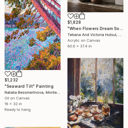
$1,828
"When Flowers Dream Softly / Colorful Water Lilies Painting" Painting
Tetiana And Victoria Hutsul, Ukraine
Acrylic on Canvas
60.6 x 37.4 in
$1,232
"Seaward Tilt" Painting
Natalia Bessmertnova, Montenegro
Oil on Canvas
16 x 32 in
Ready to hang