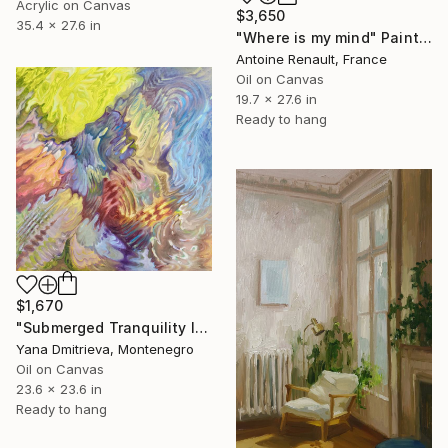
Acrylic on Canvas
$3,650
35.4 x 27.6 in
"Where is my mind" Painting
Antoine Renault, France
Oil on Canvas
19.7 x 27.6 in
Ready to hang
$1,670
"Submerged Tranquility I" Painting
Yana Dmitrieva, Montenegro
Oil on Canvas
23.6 x 23.6 in
Ready to hang