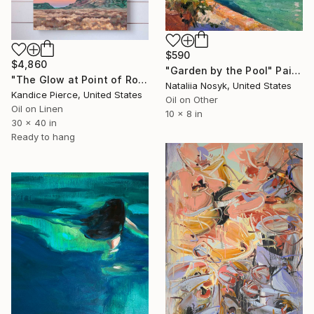
$590
$4,860
"Garden by the Pool" Painting
"The Glow at Point of Rocks" Painting
Nataliia Nosyk, United States
Kandice Pierce, United States
Oil on Other
Oil on Linen
10 x 8 in
30 x 40 in
Ready to hang