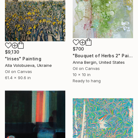
$700
$9,130
"Bouquet of Herbs 2" Painting
"Irises" Painting
Anna Bergin, United States
Alla Volobuieva, Ukraine
Oil on Canvas
Oil on Canvas
10 x 10 in
61.4 x 90.6 in
Ready to hang