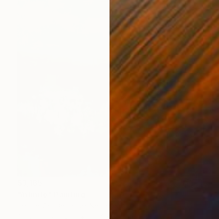
$3,185
"Infinite" Painting
Hennie Van De Lande, Netherlands
Acrylic on Canvas
39.4 x 39.4 in