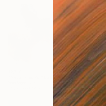
$2,740
""Green Rime Set" Dark green brown acrylic abstract" Painting
Yana Sagan, Ukraine
Acrylic on Canvas
65 x 47.2 in