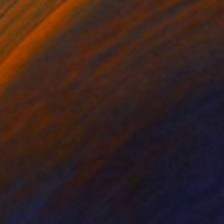
$315
"Spring Green 260520" Painting
Don Bishop, United States
Oil on Wood
12 x 12 in