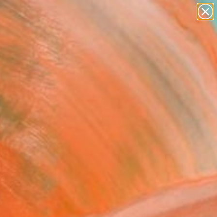
abstracts
figurative art
landscapes
wall sculpture
Search for
artist name
+
0
anything
paintings
ersary Picks