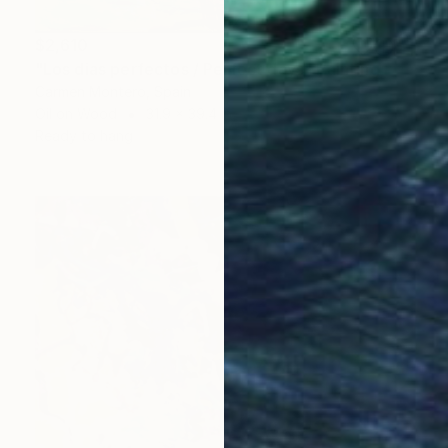
$2,610
"Los dias perfectos / Perfect days" Painting
Carmen Montero, Spain
Oil on Wood
31.9 x 39.4 in
Ready to hang