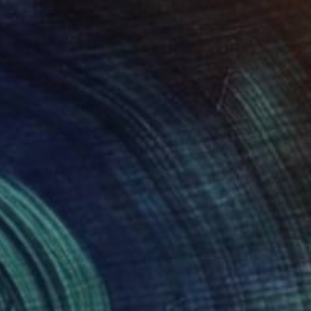
$2,930
"Fjorde" Painting
Lotta Doll, Spain
Oil on Canvas
31 x 35 in