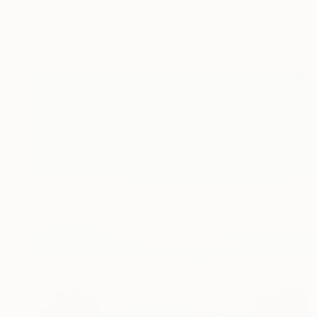
Oil on Canvas
20 x 24 in
Ready to hang