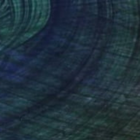
Ready to hang
$1,290
"Nature's Quilt" Painting
Judy Century, United Kingdom