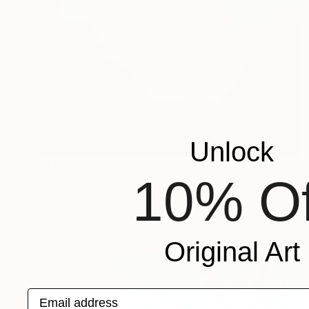
Unlock
$14,100
10% Of
"THE JOURNEY BACK" Painting
John A Sargent Iii, United States
Oil on Canvas
48 x 32 in
Original Art
Email address