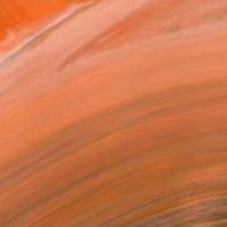
$4,970
"Between Rain Air and Branches - large floral art" Painting
Anastassia Skopp, Germany
Acrylic on Canvas
63 x 47 in