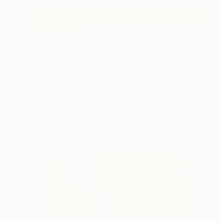
$475
"Summertime Flower Field - Blue Sky" Painting
Suzanne Vaughan, United States
Oil on Canvas
12 x 16 in
Ready to hang