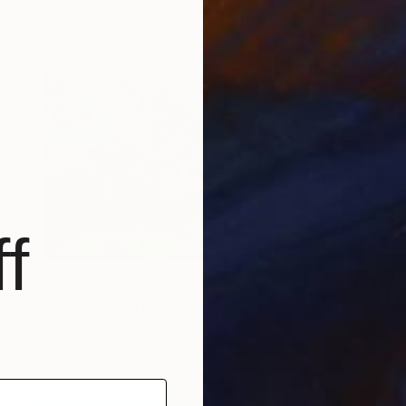
Ready to hang
f
$1,730
"Forest (sunset)" Painting
Anton Beruch
Acrylic on Canvas
66.9 x 39.4 in