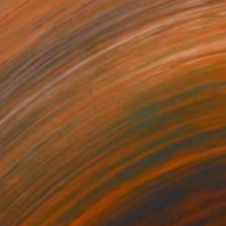
$1,418
""Olive Estuary 3" Sage green gold acrylic abstract" Painting
Yana Sagan, Ukraine
Acrylic on Canvas
35.4 x 35.4 in