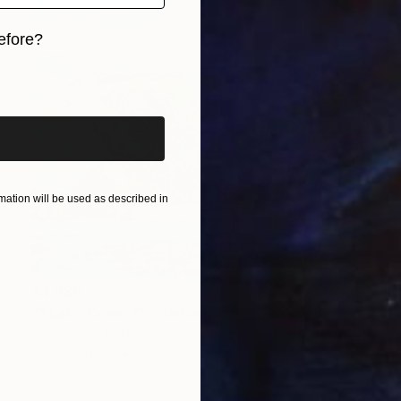
efore?
iginal art before?
ation will be used as described in
$4,080
"" Lake Como "" Painting
Yegor Dulin, Ukraine
Oil on Canvas
47.2 x 39.4 in