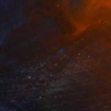
$1,930
"Cedar Tree" Painting
Suren Nersisyan, United States
Oil on Linen
24 x 36 in
Ready to hang