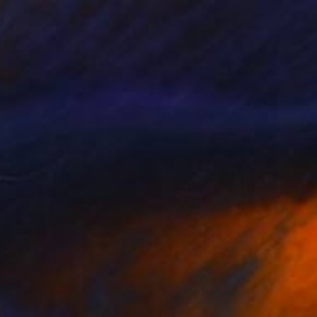
Ready to hang