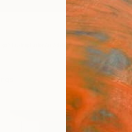
ngs
Prints
Inspiration
Art Advisory
Trade
Curated Deals
Anniv
ings