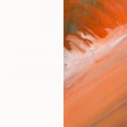
$1,220
"Deep Green and Olive 1" Painting
Carla Cassidy, Australia
Acrylic on Canvas
66.1 x 36.2 in