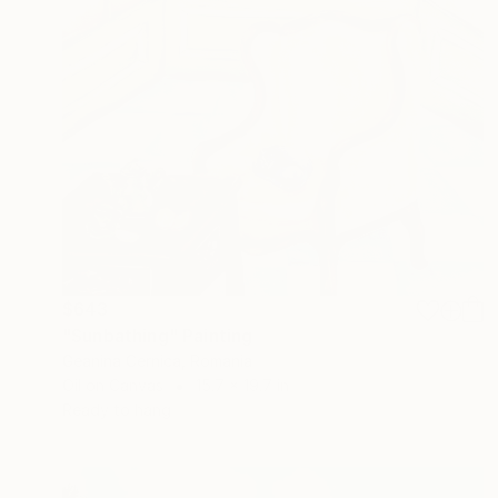
$643
"Sunbathing" Painting
Geanina Cernica, Romania
Oil on Canvas
15.7 x 19.7 in
Ready to hang