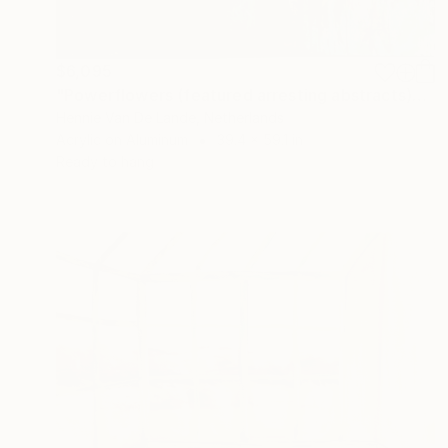
$6,095
"Powerflowers (featured arresting abstracts)" Painting
Hennie Van De Lande, Netherlands
Acrylic on Aluminum
39.4 x 59.1 in
Ready to hang