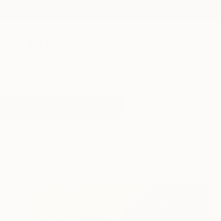
New Arrivals
Paintings
Photography
Sculpture
Drawi
All Artworks
Paintings
Green Painting
Results for "Green Painting" Paint