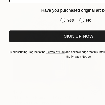
Have you purchased original art b
Have you purchased or
Yes
No
SIGN UP NOW
Terms of Use
By subscribing, I agree to the
and acknowledge that my inform
Privacy Notice
the
.
$710
"Little Blue House and Cedar" Painting
Suren Nersisyan, United States