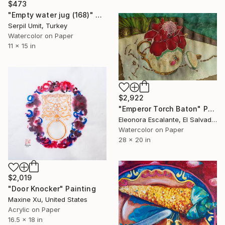
$473
"Empty water jug (168)" Painting
Serpil Umit, Turkey
Watercolor on Paper
11 x 15 in
$2,922
"Emperor Torch Baton" Painting
Eleonora Escalante, El Salvador
Watercolor on Paper
28 x 20 in
$2,019
"Door Knocker" Painting
Maxine Xu, United States
Acrylic on Paper
16.5 x 18 in