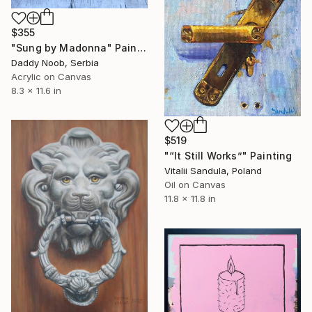
$355
"Sung by Madonna" Painting
Daddy Noob, Serbia
Acrylic on Canvas
8.3 x 11.6 in
$519
"“It Still Works”" Painting
Vitalii Sandula, Poland
Oil on Canvas
11.8 x 11.8 in