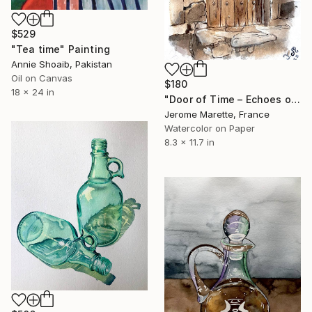
$529
"Tea time" Painting
Annie Shoaib, Pakistan
Oil on Canvas
$180
18 x 24 in
"Door of Time – Echoes of a Forgotten Passage" Painting
Jerome Marette, France
Watercolor on Paper
8.3 x 11.7 in