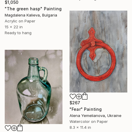
$1,050
"The green hasp" Painting
Magdalena Kalieva, Bulgaria
Acrylic on Paper
15 x 22 in
Ready to hang
$267
"Fear" Painting
Alena Yemelianova, Ukraine
Watercolor on Paper
8.3 x 11.4 in