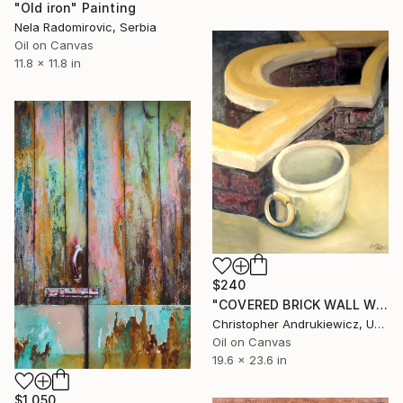
"Old iron" Painting
Nela Radomirovic, Serbia
Oil on Canvas
11.8 x 11.8 in
$240
"COVERED BRICK WALL WITH URN AND RING HANDLE" Painting
Christopher Andrukiewicz, United Kingdom
Oil on Canvas
19.6 x 23.6 in
$1,050