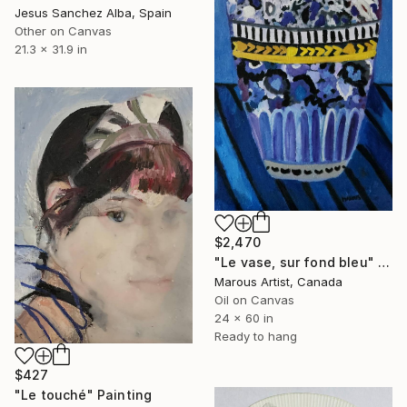
Jesus Sanchez Alba, Spain
Other on Canvas
21.3 x 31.9 in
$2,470
"Le vase, sur fond bleu" Painting
Marous Artist, Canada
Oil on Canvas
24 x 60 in
Ready to hang
$427
"Le touché" Painting