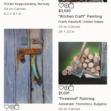
Sriram Kuppuswamy, Norway
Oil on Canvas
$3,580
6.3 x 8.7 in
"Kitchen Craft" Painting
Frank Haseloff, United States
Oil on Canvas
28 x 22 in
$1,001
"Firewood" Painting
Alexander Titorenkov, Bulgaria
Oil on Canvas