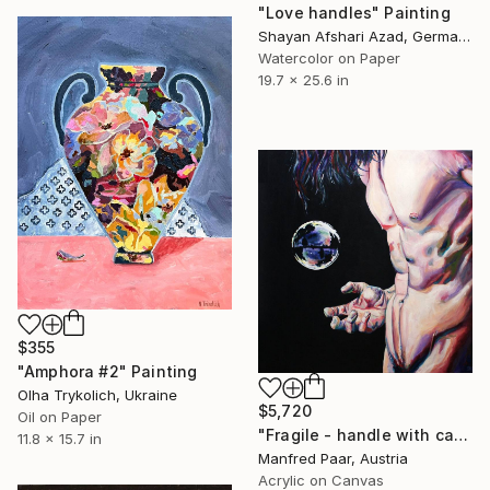
"Love handles" Painting
Shayan Afshari Azad, Germany
Watercolor on Paper
19.7 x 25.6 in
$355
"Amphora #2" Painting
Olha Trykolich, Ukraine
$5,720
Oil on Paper
"Fragile - handle with care" Painting
11.8 x 15.7 in
Manfred Paar, Austria
Acrylic on Canvas