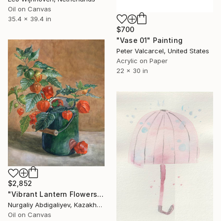
Oil on Canvas
35.4 x 39.4 in
$700
"Vase 01" Painting
Peter Valcarcel, United States
Acrylic on Paper
22 x 30 in
$2,852
"Vibrant Lantern Flowers" Painting
Nurgaliy Abdigaliyev, Kazakhstan
Oil on Canvas