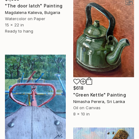
"The door latch" Painting
Magdalena Kalieva, Bulgaria
Watercolor on Paper
15 x 22 in
Ready to hang
$618
"Green Kettle" Painting
Nimasha Perera, Sri Lanka
Oil on Canvas
8 x 10 in