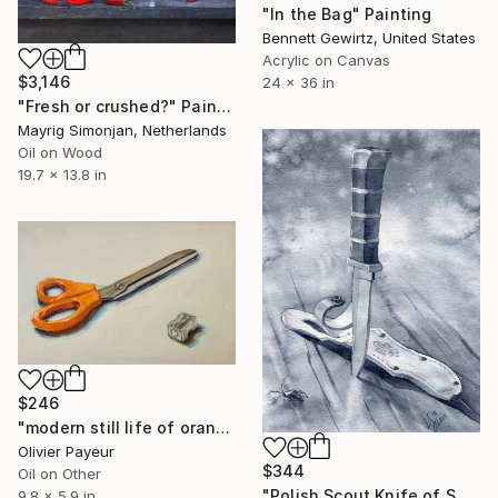
"In the Bag" Painting
Bennett Gewirtz, United States
Acrylic on Canvas
$3,146
24 x 36 in
"Fresh or crushed?" Painting
Mayrig Simonjan, Netherlands
Oil on Wood
19.7 x 13.8 in
$246
"modern still life of orange scissors on white" Painting
Olivier Payeur
$344
Oil on Other
"Polish Scout Knife of Solitude" Painting
9.8 x 5.9 in