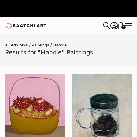
0
+
All Artworks
Paintings
Handle
Results for "Handle" Paintings