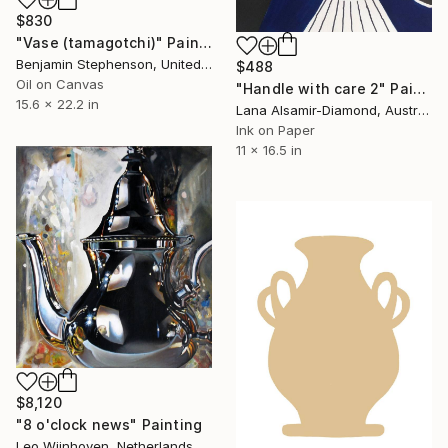
$830
"Vase (tamagotchi)" Painting
Benjamin Stephenson, United Kingdom
$488
Oil on Canvas
"Handle with care 2" Painting
15.6 x 22.2 in
Lana Alsamir-Diamond, Australia
Ink on Paper
11 x 16.5 in
$8,120
"8 o'clock news" Painting
Leo Wijnhoven, Netherlands