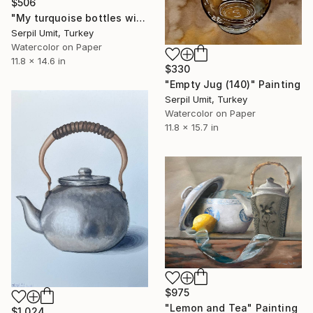
$506
"My turquoise bottles with handle (183)" Painting
Serpil Umit, Turkey
Watercolor on Paper
11.8 x 14.6 in
$330
"Empty Jug (140)" Painting
Serpil Umit, Turkey
Watercolor on Paper
11.8 x 15.7 in
$975
"Lemon and Tea" Painting
$1,024