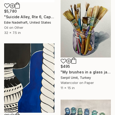
$5,780
"Suicide Alley, Rte 6, Cape Cod (handlebar diptych)" Painting
Edie Nadelhaft, United States
Oil on Other
32 x 7.5 in
$495
"My brushes in a glass jar (216)" Painting
Serpil Umit, Turkey
Watercolor on Paper
11 x 15 in