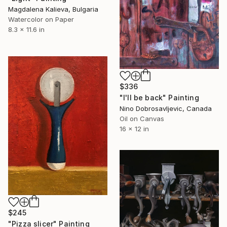
Magdalena Kalieva, Bulgaria
Watercolor on Paper
8.3 x 11.6 in
$336
"I'll be back" Painting
Nino Dobrosavljevic, Canada
Oil on Canvas
16 x 12 in
$245
"Pizza slicer" Painting