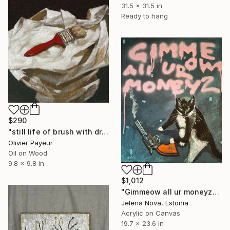
31.5 x 31.5 in
Ready to hang
$290
"still life of brush with drapery" Painting
Olivier Payeur
Oil on Wood
9.8 x 9.8 in
$1,012
"Gimmeow all ur moneyz" Painting
Jelena Nova, Estonia
Acrylic on Canvas
19.7 x 23.6 in