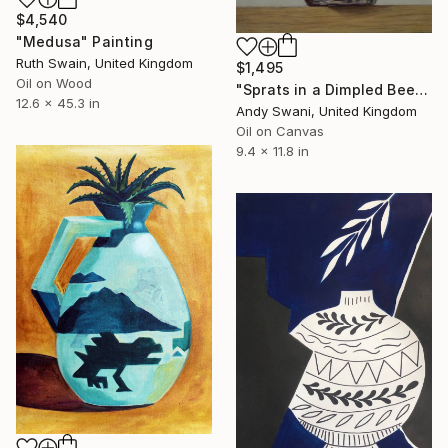
$4,540
"Medusa" Painting
Ruth Swain, United Kingdom
$1,495
Oil on Wood
"Sprats in a Dimpled Beer Glass" Painting
12.6 x 45.3 in
Andy Swani, United Kingdom
Oil on Canvas
9.4 x 11.8 in