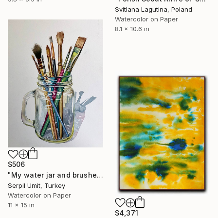
Svitlana Lagutina, Poland
Watercolor on Paper
8.1 x 10.6 in
$506
"My water jar and brushes (201)" Painting
Serpil Umit, Turkey
Watercolor on Paper
11 x 15 in
$4,371