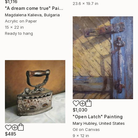
$1,116
23.6 x 19.7 in
"A dream come true" Painting
Magdalena Kalieva, Bulgaria
Acrylic on Paper
15 x 22 in
Ready to hang
$1,030
"Open Latch" Painting
Mary Hubley, United States
Oil on Canvas
$485
9 x 12 in