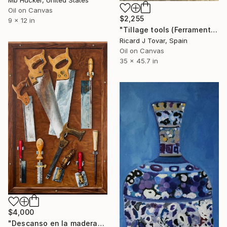
Mb Hucker, United States
Oil on Canvas
$2,255
9 x 12 in
"Tillage tools (Ferramenta de llaurar)" Painting
Ricard J Tovar, Spain
Oil on Canvas
35 x 45.7 in
$4,000
"Descanso en la madera" Painting