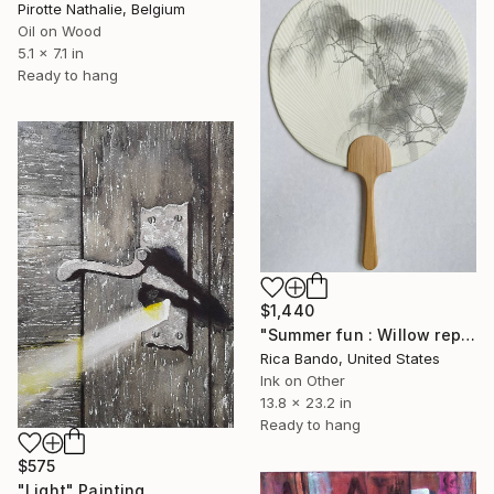
Pirotte Nathalie, Belgium
Oil on Wood
5.1 x 7.1 in
Ready to hang
$1,440
"Summer fun : Willow reproduction of OukokuKonoshima" Painting
Rica Bando, United States
Ink on Other
13.8 x 23.2 in
Ready to hang
$575
"Light" Painting