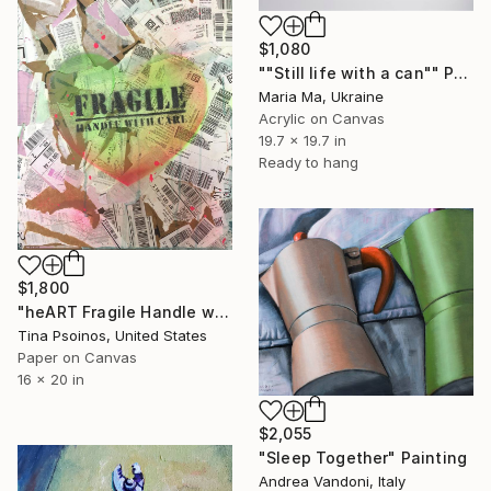
$1,080
""Still life with a can"" Painting
Maria Ma, Ukraine
Acrylic on Canvas
19.7 x 19.7 in
Ready to hang
$1,800
"heART Fragile Handle with Care GYR" Painting
Tina Psoinos, United States
Paper on Canvas
16 x 20 in
$2,055
"Sleep Together" Painting
Andrea Vandoni, Italy