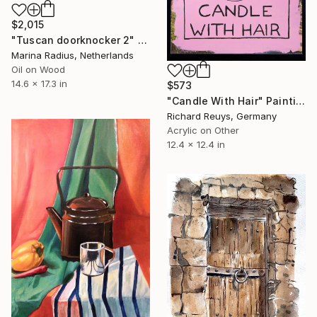
$2,015
"Tuscan doorknocker 2" Painting
Marina Radius, Netherlands
Oil on Wood
14.6 x 17.3 in
$573
"Candle With Hair" Painting
Richard Reuys, Germany
Acrylic on Other
12.4 x 12.4 in