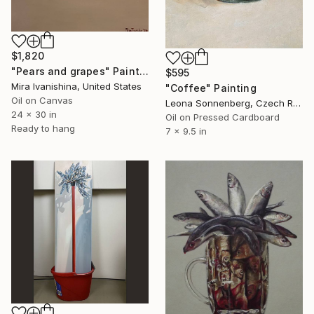
$1,820
"Pears and grapes" Painting
$595
Mira Ivanishina, United States
"Coffee" Painting
Oil on Canvas
Leona Sonnenberg, Czech Republic
24 x 30 in
Oil on Pressed Cardboard
Ready to hang
7 x 9.5 in