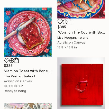
$385
"Corn on the Cob with Bone-handle Knife" Painting
Lisa Keegan, Ireland
Acrylic on Canvas
13.8 x 13.8 in
$385
"Jam on Toast with Bone-handle Knife" Painting
Lisa Keegan, Ireland
Acrylic on Canvas
13.8 x 13.8 in
Ready to hang