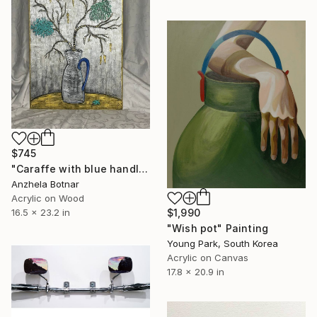
$745
"Caraffe with blue handle" Painting
Anzhela Botnar
Acrylic on Wood
16.5 x 23.2 in
$1,990
"Wish pot" Painting
Young Park, South Korea
Acrylic on Canvas
17.8 x 20.9 in