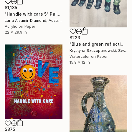
$1,135
"Handle with care 5" Painting
Lana Alsamir-Diamond, Australia
Acrylic on Paper
22 x 29.9 in
$223
"Blue and green reflections" Painting
Krystyna Szczepanowski, Switzerland
Watercolor on Paper
15.9 x 12 in
$875