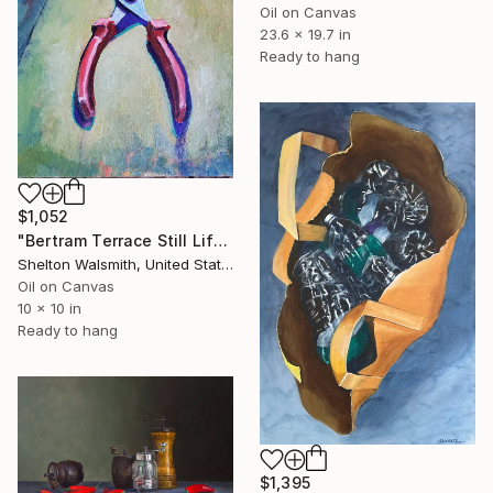
Oil on Canvas
23.6 x 19.7 in
Ready to hang
$1,052
"Bertram Terrace Still Life no.3" Painting
Shelton Walsmith, United States
Oil on Canvas
10 x 10 in
Ready to hang
$1,395