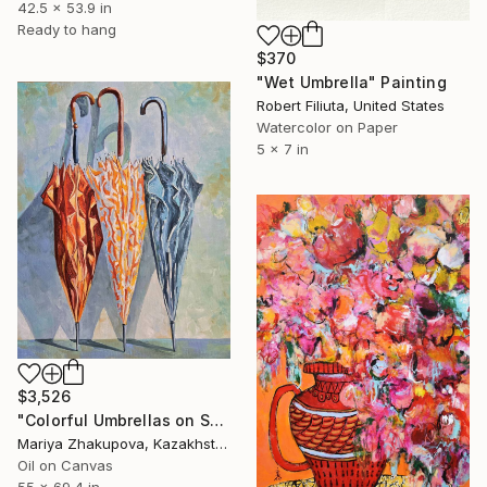
42.5 x 53.9 in
Ready to hang
$370
"Wet Umbrella" Painting
Robert Filiuta, United States
Watercolor on Paper
5 x 7 in
$3,526
"Colorful Umbrellas on Street" Painting
Mariya Zhakupova, Kazakhstan
Oil on Canvas
55 x 69.4 in