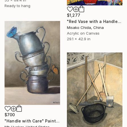
Ready to hang
$1,277
"Red Vase with a Handle" Painting
Misako Chida, China
Acrylic on Canvas
29.1 x 42.9 in
$700
"Handle with Care" Painting