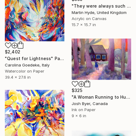
"They were always such a happy child" Painting
Martin Hyde, United Kingdom
Acrylic on Canvas
15.7 x 15.7 in
$2,402
"Quest for Lightness" Painting
Carolina Goedeke, Italy
Watercolor on Paper
39.4 x 27.6 in
$325
"A Woman Running to Hug Her Dog" Painting
Josh Byer, Canada
Ink on Paper
9 x 6 in