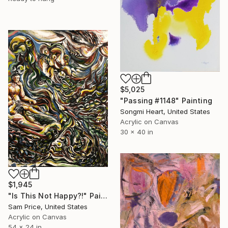
$5,025
"Passing #1148" Painting
Songmi Heart, United States
Acrylic on Canvas
30 x 40 in
$1,945
"Is This Not Happy?!" Painting
Sam Price, United States
Acrylic on Canvas
54 x 24 in