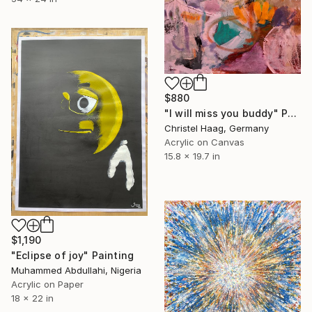
$880
"I will miss you buddy" Painting
Christel Haag, Germany
Acrylic on Canvas
15.8 x 19.7 in
$1,190
"Eclipse of joy" Painting
Muhammed Abdullahi, Nigeria
Acrylic on Paper
18 x 22 in