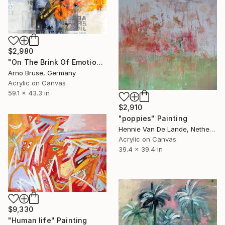
$2,980
"On The Brink Of Emotions" Painting
Arno Bruse, Germany
Acrylic on Canvas
59.1 x 43.3 in
$2,910
"poppies" Painting
Hennie Van De Lande, Netherlands
Acrylic on Canvas
39.4 x 39.4 in
$9,330
"Human life" Painting