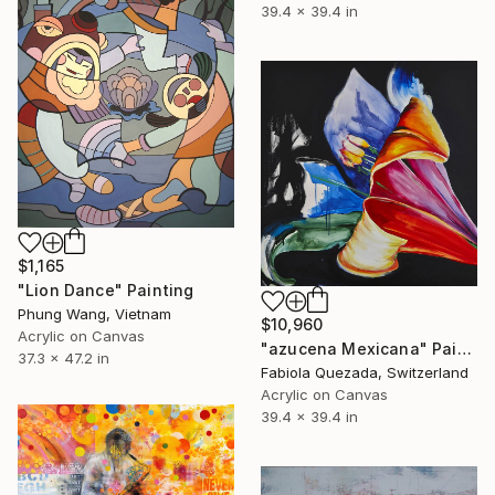
39.4 x 39.4 in
$1,165
"Lion Dance" Painting
Phung Wang, Vietnam
$10,960
Acrylic on Canvas
"azucena Mexicana" Painting
37.3 x 47.2 in
Fabiola Quezada, Switzerland
Acrylic on Canvas
39.4 x 39.4 in