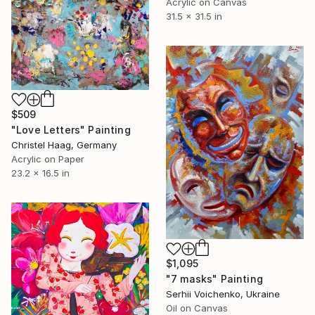
Acrylic on Canvas
31.5 x 31.5 in
$509
"Love Letters" Painting
Christel Haag, Germany
Acrylic on Paper
23.2 x 16.5 in
$1,095
"7 masks" Painting
Serhii Voichenko, Ukraine
Oil on Canvas