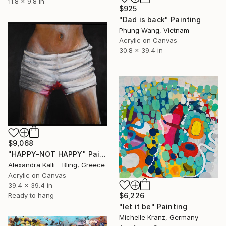
11.8 x 9.8 in
$925
"Dad is back" Painting
Phung Wang, Vietnam
Acrylic on Canvas
30.8 x 39.4 in
$9,068
"HAPPY-NOT HAPPY" Painting
Alexandra Kalli - Bling, Greece
Acrylic on Canvas
39.4 x 39.4 in
$6,226
Ready to hang
"let it be" Painting
Michelle Kranz, Germany