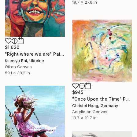
19.7 x 27.6 in
$1,630
"Right where we are" Painting
Kseniya Rai, Ukraine
Oil on Canvas
59.1 x 38.2 in
$945
"Once Upon the Time" Painting
Christel Haag, Germany
Acrylic on Canvas
19.7 x 19.7 in