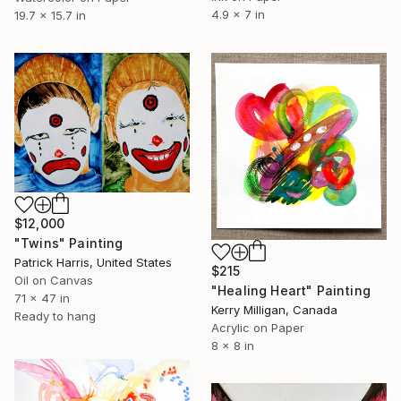
4.9 x 7 in
19.7 x 15.7 in
$12,000
"Twins" Painting
Patrick Harris, United States
$215
Oil on Canvas
"Healing Heart" Painting
71 x 47 in
Kerry Milligan, Canada
Ready to hang
Acrylic on Paper
8 x 8 in