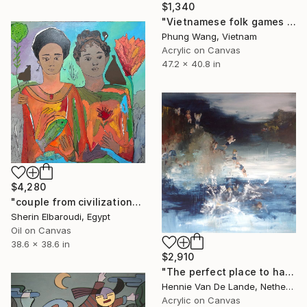
$1,340
"Vietnamese folk games -The game of throwing balls for chopsticks" Painting
Phung Wang, Vietnam
Acrylic on Canvas
47.2 x 40.8 in
$4,280
"couple from civilization" Painting
Sherin Elbaroudi, Egypt
Oil on Canvas
38.6 x 38.6 in
$2,910
"The perfect place to have waterfun" Painting
Hennie Van De Lande, Netherlands
Acrylic on Canvas