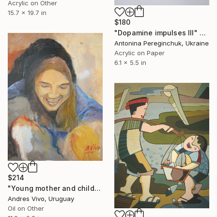
Acrylic on Other
15.7 x 19.7 in
$180
"Dopamine impulses III" Painting
Antonina Pereginchuk, Ukraine
Acrylic on Paper
6.1 x 5.5 in
$214
"Young mother and children ref 3956" Painting
Andres Vivo, Uruguay
Oil on Other