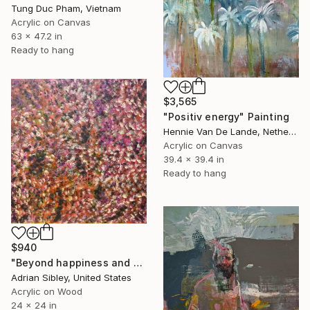
Tung Duc Pham, Vietnam
Acrylic on Canvas
63 x 47.2 in
Ready to hang
$3,565
"Positiv energy" Painting
Hennie Van De Lande, Netherlands
Acrylic on Canvas
39.4 x 39.4 in
Ready to hang
$940
"Beyond happiness and sadness" Painting
Adrian Sibley, United States
Acrylic on Wood
24 x 24 in