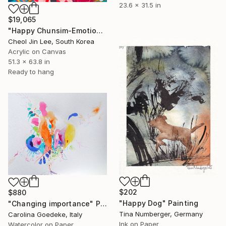
23.6 x 31.5 in
$19,065
"Happy Chunsim-Emotion Garden" Painting
Cheol Jin Lee, South Korea
Acrylic on Canvas
51.3 x 63.8 in
Ready to hang
$202
$880
"Happy Dog" Painting
"Changing importance" Painting
Tina Numberger, Germany
Carolina Goedeke, Italy
Ink on Paper
Watercolor on Paper