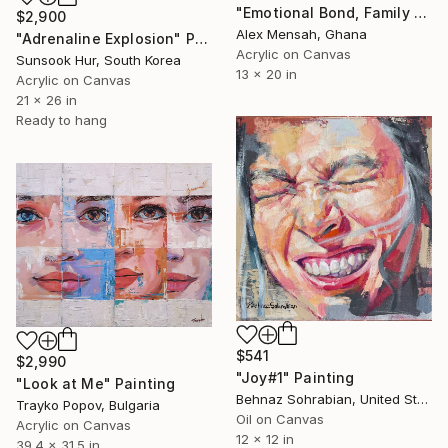
"Emotional Bond, Family art, True love" Painting
$2,900
Alex Mensah, Ghana
"Adrenaline Explosion" Painting
Acrylic on Canvas
Sunsook Hur, South Korea
13 x 20 in
Acrylic on Canvas
21 x 26 in
Ready to hang
$541
$2,990
"Joy#1" Painting
"Look at Me" Painting
Behnaz Sohrabian, United States
Trayko Popov, Bulgaria
Oil on Canvas
Acrylic on Canvas
12 x 12 in
39.4 x 31.5 in