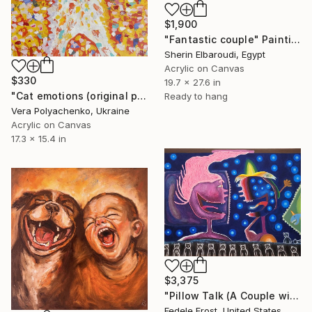
$1,900
"Fantastic couple" Painting
Sherin Elbaroudi, Egypt
Acrylic on Canvas
$330
19.7 x 27.6 in
"Cat emotions (original painting on canvas with animal)" Painting
Ready to hang
Vera Polyachenko, Ukraine
Acrylic on Canvas
17.3 x 15.4 in
$3,375
"Pillow Talk (A Couple with Bear Blanket)" Painting
Fedele Frost, United States