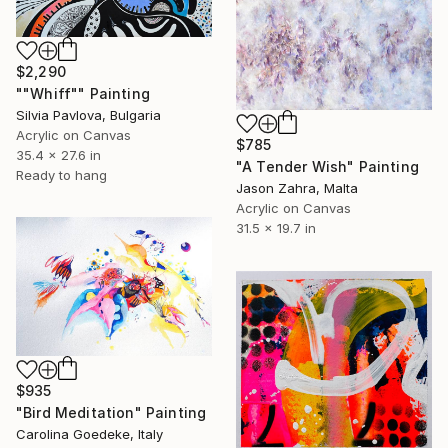
$2,290
""Whiff"" Painting
Silvia Pavlova, Bulgaria
Acrylic on Canvas
$785
35.4 x 27.6 in
"A Tender Wish" Painting
Ready to hang
Jason Zahra, Malta
Acrylic on Canvas
31.5 x 19.7 in
$935
"Bird Meditation" Painting
Carolina Goedeke, Italy