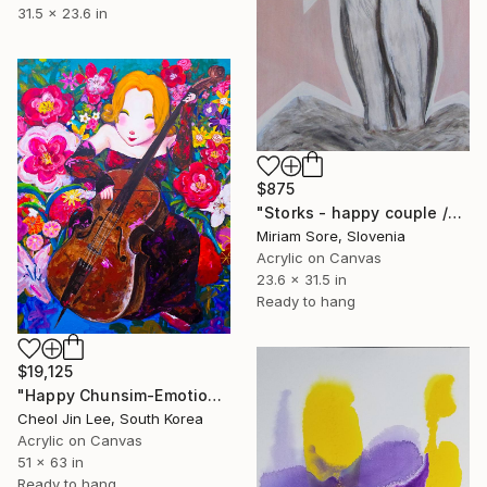
31.5 x 23.6 in
$875
"Storks - happy couple /ORIGINAL" Painting
Miriam Sore, Slovenia
Acrylic on Canvas
23.6 x 31.5 in
Ready to hang
$19,125
"Happy Chunsim-Emotion Garden" Painting
Cheol Jin Lee, South Korea
Acrylic on Canvas
51 x 63 in
Ready to hang