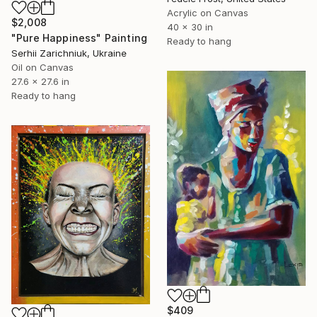
Acrylic on Canvas
$2,008
40 x 30 in
"Pure Happiness" Painting
Ready to hang
Serhii Zarichniuk, Ukraine
Oil on Canvas
27.6 x 27.6 in
Ready to hang
$409