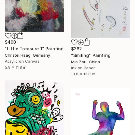
$400
"Little Treasure 1" Painting
$362
Christel Haag, Germany
"Smiling" Painting
Acrylic on Canvas
Min Zou, China
5.9 x 11.8 in
Ink on Paper
13.8 x 13.8 in