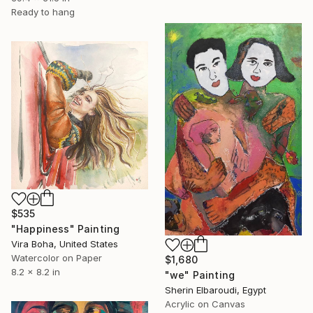
Ready to hang
$535
"Happiness" Painting
Vira Boha, United States
Watercolor on Paper
$1,680
8.2 x 8.2 in
"we" Painting
Sherin Elbaroudi, Egypt
Acrylic on Canvas