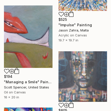
$525
"Impulse" Painting
Jason Zahra, Malta
Acrylic on Canvas
19.7 x 19.7 in
$194
"Managing a Smile" Painting
Scott Spencer, United States
Oil on Canvas
16 x 20 in
$805