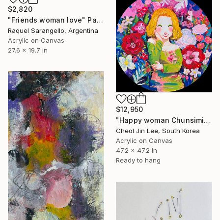
$2,820
"Friends woman love" Painting
Raquel Sarangello, Argentina
Acrylic on Canvas
27.6 x 19.7 in
$12,950
"Happy woman Chunsimi - Garden of Emotions" Painting
Cheol Jin Lee, South Korea
Acrylic on Canvas
47.2 x 47.2 in
Ready to hang