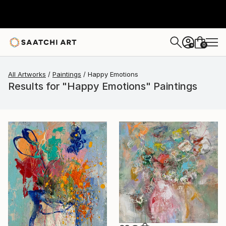
0
+
All Artworks
Paintings
Happy Emotions
Results for "Happy Emotions" Paintings