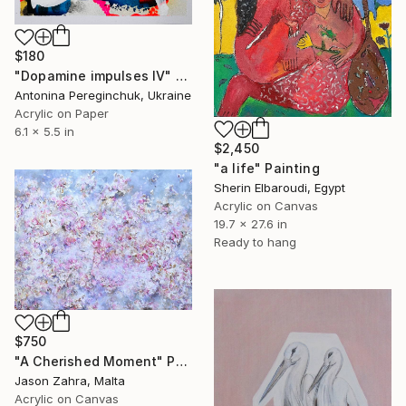
$180
"Dopamine impulses IV" Painting
Antonina Pereginchuk, Ukraine
Acrylic on Paper
6.1 x 5.5 in
$2,450
"a life" Painting
Sherin Elbaroudi, Egypt
Acrylic on Canvas
19.7 x 27.6 in
Ready to hang
$750
"A Cherished Moment" Painting
Jason Zahra, Malta
Acrylic on Canvas