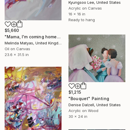
Kyungsoo Lee, United States
Acrylic on Canvas
16 x 16 in
Ready to hang
$5,660
"Mama, I'm coming home" Painting
Melinda Matyas, United Kingdom
Oil on Canvas
23.6 x 31.5 in
$1,215
"Bouquet" Painting
Denise Dalzell, United States
Acrylic on Wood
30 x 24 in