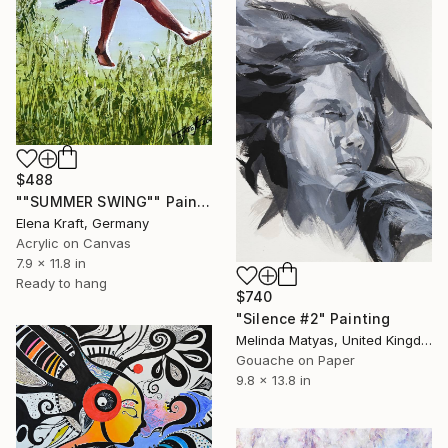
$488
""SUMMER SWING"" Painting
Elena Kraft, Germany
Acrylic on Canvas
7.9 x 11.8 in
Ready to hang
$740
"Silence #2" Painting
Melinda Matyas, United Kingdom
Gouache on Paper
9.8 x 13.8 in