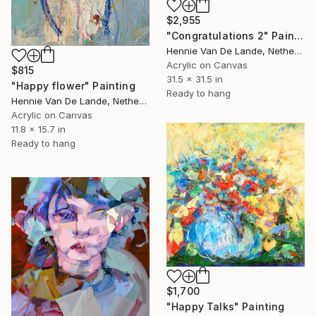
$2,955
"Congratulations 2" Painting
Hennie Van De Lande, Netherlands
Acrylic on Canvas
$815
31.5 x 31.5 in
"Happy flower" Painting
Ready to hang
Hennie Van De Lande, Netherlands
Acrylic on Canvas
11.8 x 15.7 in
Ready to hang
$1,700
"Happy Talks" Painting