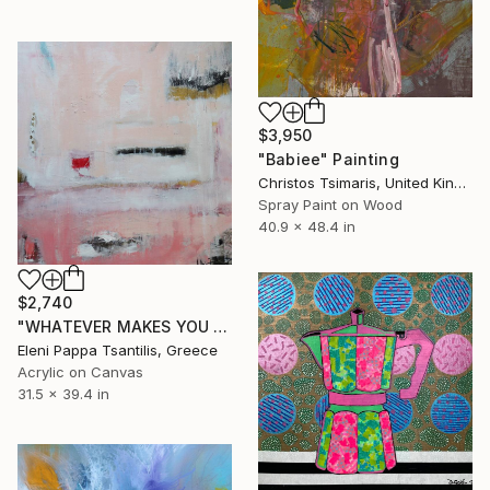
$3,950
"Babiee" Painting
Christos Tsimaris, United Kingdom
Spray Paint on Wood
40.9 x 48.4 in
$2,740
"WHATEVER MAKES YOU HAPPY" Painting
Eleni Pappa Tsantilis, Greece
Acrylic on Canvas
31.5 x 39.4 in