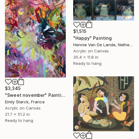
$1,515
"Happy" Painting
Hennie Van De Lande, Netherlands
Acrylic on Canvas
35.4 x 11.8 in
Ready to hang
$3,345
"Sweet november" Painting
Emily Starck, France
Acrylic on Canvas
21.7 x 51.2 in
Ready to hang