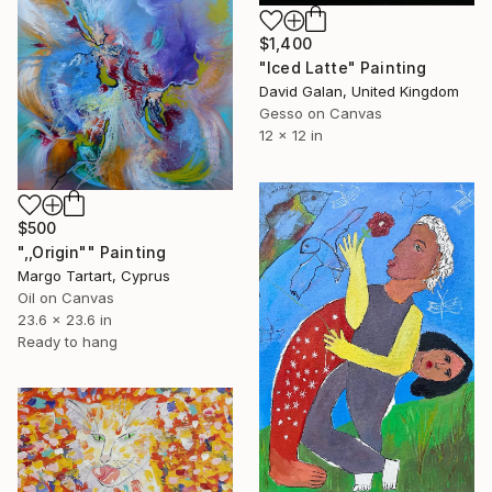
$1,400
"Iced Latte" Painting
David Galan, United Kingdom
Gesso on Canvas
12 x 12 in
$500
",,Origin"" Painting
Margo Tartart, Cyprus
Oil on Canvas
23.6 x 23.6 in
Ready to hang