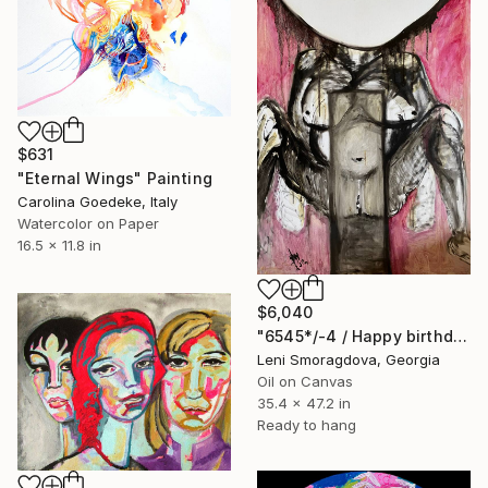
$631
"Eternal Wings" Painting
Carolina Goedeke, Italy
Watercolor on Paper
16.5 x 11.8 in
$6,040
"6545*/-4 / Happy birthday - {$M}" Painting
Leni Smoragdova, Georgia
Oil on Canvas
35.4 x 47.2 in
Ready to hang