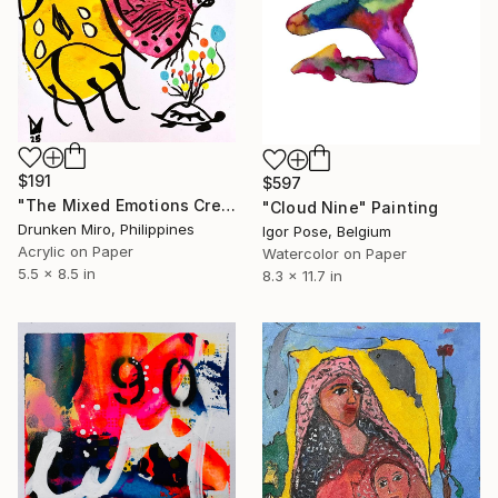
$191
$597
"The Mixed Emotions Crew" Painting
"Cloud Nine" Painting
Drunken Miro, Philippines
Igor Pose, Belgium
Acrylic on Paper
Watercolor on Paper
5.5 x 8.5 in
8.3 x 11.7 in