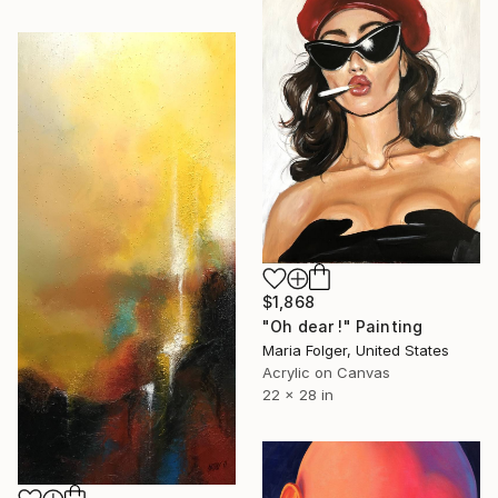
$1,868
"Oh dear !" Painting
Maria Folger, United States
Acrylic on Canvas
22 x 28 in