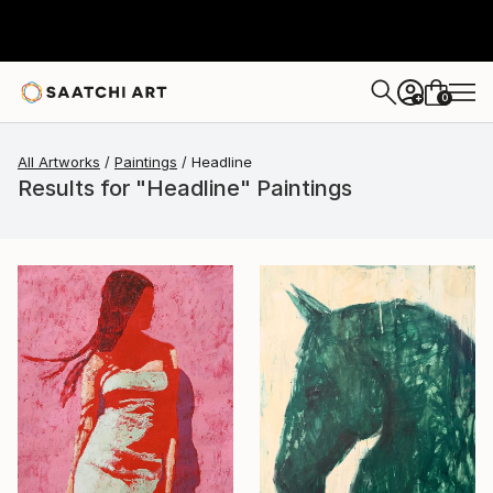
0
+
All Artworks
Paintings
Headline
Results for "Headline" Paintings