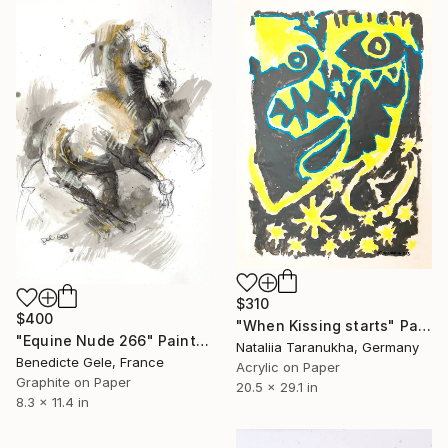
$310
$400
"When Kissing starts" Painting
"Equine Nude 266" Painting
Nataliia Taranukha, Germany
Benedicte Gele, France
Acrylic on Paper
Graphite on Paper
20.5 x 29.1 in
8.3 x 11.4 in