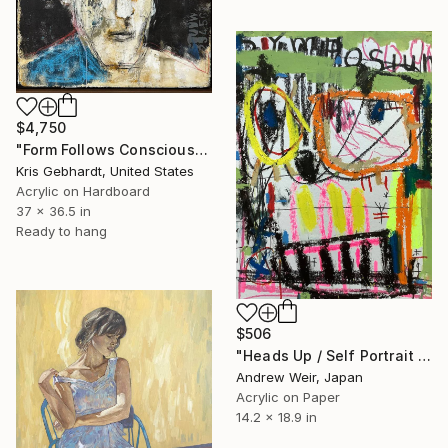
$4,750
"Form Follows Conscious" Painting
Kris Gebhardt, United States
Acrylic on Hardboard
37 x 36.5 in
Ready to hang
$506
"Heads Up / Self Portrait with Bird" Painting
Andrew Weir, Japan
Acrylic on Paper
14.2 x 18.9 in