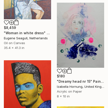
$8,459
"Woman in white dress" Painting
Eugene Seagull, Netherlands
Oil on Canvas
35.4 x 41.3 in
$180
"Dreamy head nr 15" Painting
Izabella Hornung, United Kingdom
Acrylic on Paper
8 x 10 in