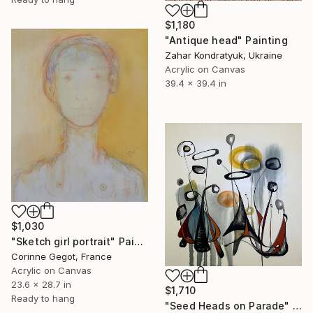
$1,180
"Antique head" Painting
Zahar Kondratyuk, Ukraine
Acrylic on Canvas
39.4 x 39.4 in
$1,030
"Sketch girl portrait" Painting
Corinne Gegot, France
Acrylic on Canvas
23.6 x 28.7 in
$1,710
Ready to hang
"Seed Heads on Parade" Painting