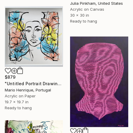
Julia Pinkham, United States
Acrylic on Canvas
30 x 30 in
Ready to hang
$879
"Untitled Portrait Drawing No. 3 (Framed)" Painting
Mario Henrique, Portugal
Acrylic on Paper
19.7 x 19.7 in
Ready to hang