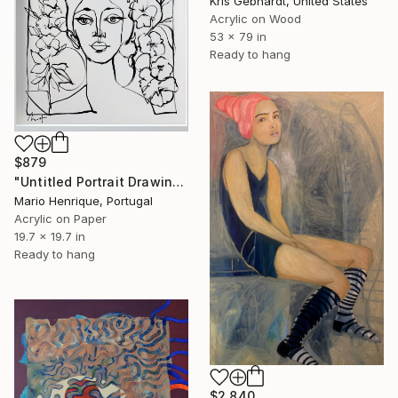
Kris Gebhardt, United States
Acrylic on Wood
53 x 79 in
Ready to hang
$879
"Untitled Portrait Drawing No. 7 (Framed)" Painting
Mario Henrique, Portugal
Acrylic on Paper
19.7 x 19.7 in
Ready to hang
$2,840