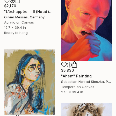
$2,170
"L’échappée... III (Head in the clouds 2013)" Painting
Olivier Messas, Germany
Acrylic on Canvas
19.7 x 39.4 in
Ready to hang
$5,830
"Ahem" Painting
Sebastian Konrad Sleczka, Poland
Tempera on Canvas
27.6 x 39.4 in