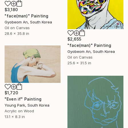
$3,180
"face(man)" Painting
Gyobeom An, South Korea
Oil on Canvas
28.6 x 35.8 in
$2,655
"face(man)" Painting
Gyobeom An, South Korea
Oil on Canvas
25.6 x 31.5 in
$1,720
"Even if" Painting
Young Park, South Korea
Acrylic on Wood
13.1 x 8.3 in