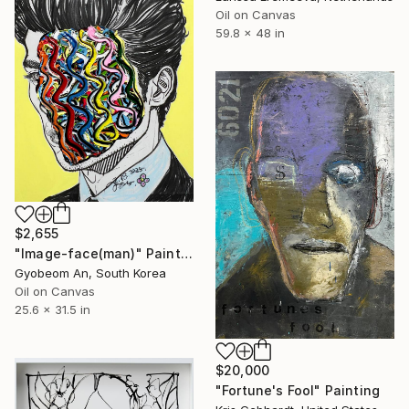
Oil on Canvas
59.8 x 48 in
$2,655
"Image-face(man)" Painting
Gyobeom An, South Korea
Oil on Canvas
25.6 x 31.5 in
$20,000
"Fortune's Fool" Painting