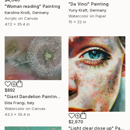
"Da Vinci" Painting
"Woman reading" Painting
Yuriy Kraft, Germany
Karoline Kroiß, Germany
Watercolor on Paper
Acrylic on Canvas
15 x 22 in
47.2 x 35.4 in
$892
"Giant Dandelion Painting" Painting
Elda Frangi, Italy
Watercolor on Canvas
43.3 x 35.4 in
$2,970
"Light clear close up" Painting