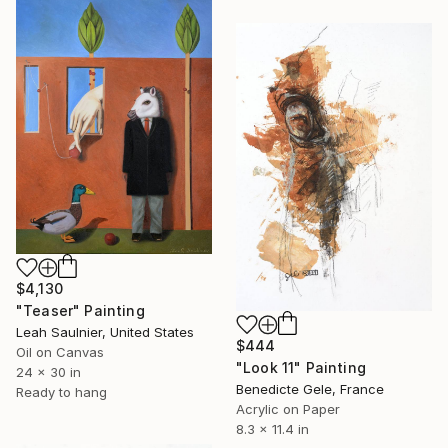
$4,130
"Teaser" Painting
Leah Saulnier, United States
$444
Oil on Canvas
"Look 11" Painting
24 x 30 in
Benedicte Gele, France
Ready to hang
Acrylic on Paper
8.3 x 11.4 in