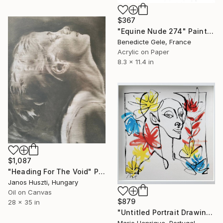
$367
"Equine Nude 274" Painting
Benedicte Gele, France
Acrylic on Paper
8.3 x 11.4 in
$1,087
"Heading For The Void" Painting
Janos Huszti, Hungary
Oil on Canvas
$879
28 x 35 in
"Untitled Portrait Drawing No. 2 (Framed)" Painting