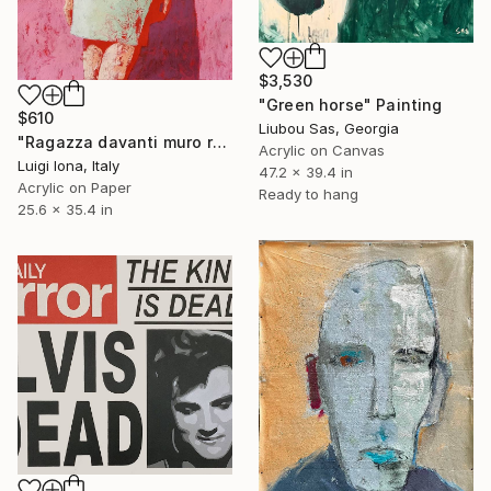
$3,530
"Green horse" Painting
$610
Liubou Sas, Georgia
"Ragazza davanti muro rosa" Painting
Acrylic on Canvas
Luigi Iona, Italy
47.2 x 39.4 in
Acrylic on Paper
Ready to hang
25.6 x 35.4 in