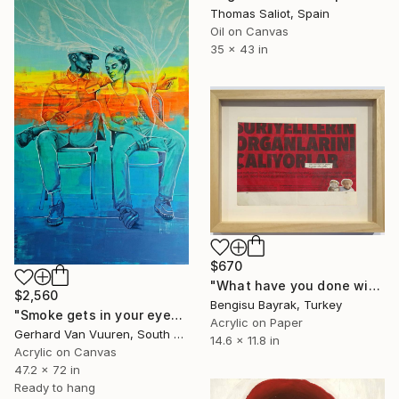
Thomas Saliot, Spain
Oil on Canvas
35 x 43 in
$670
"What have you done with the liver?" Painting
$2,560
Bengisu Bayrak, Turkey
"Smoke gets in your eyes." Painting
Acrylic on Paper
Gerhard Van Vuuren, South Africa
14.6 x 11.8 in
Acrylic on Canvas
47.2 x 72 in
Ready to hang