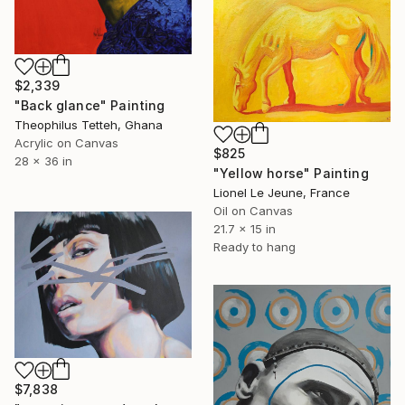
$2,339
"Back glance" Painting
Theophilus Tetteh, Ghana
Acrylic on Canvas
$825
28 x 36 in
"Yellow horse" Painting
Lionel Le Jeune, France
Oil on Canvas
21.7 x 15 in
Ready to hang
$7,838