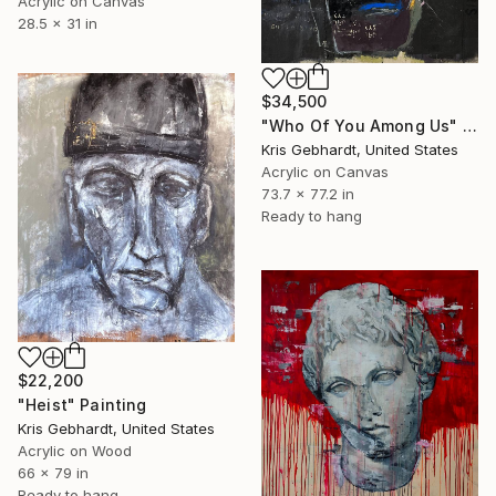
Acrylic on Canvas
28.5 x 31 in
$34,500
"Who Of You Among Us" Painting
Kris Gebhardt, United States
Acrylic on Canvas
73.7 x 77.2 in
Ready to hang
$22,200
"Heist" Painting
Kris Gebhardt, United States
Acrylic on Wood
66 x 79 in
Ready to hang