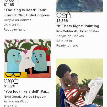
$1,185
"The King Is Dead" Painting
Julian St Clair, United Kingdom
Acrylic on Canvas
$5,588
24 x 24 in
"If Thats Right" Painting
Ready to hang
Kris Gebhardt, United States
Acrylic on Canvas
32 x 45 in
Ready to hang
$1,076
"You look like a doll" Painting
Nikki Gerak, United Kingdom
Acrylic on Wood
11 x 14 in