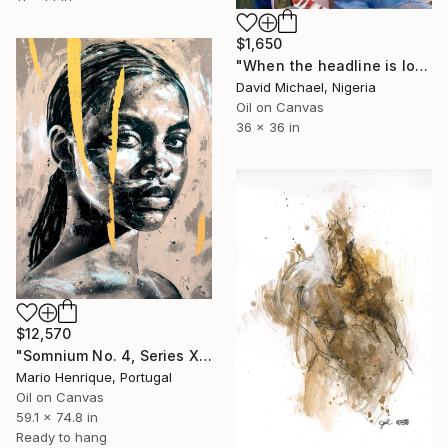
$1,650
"When the headline is love" Painting
David Michael, Nigeria
Oil on Canvas
36 x 36 in
$12,570
"Somnium No. 4, Series XII" Painting
Mario Henrique, Portugal
Oil on Canvas
59.1 x 74.8 in
Ready to hang