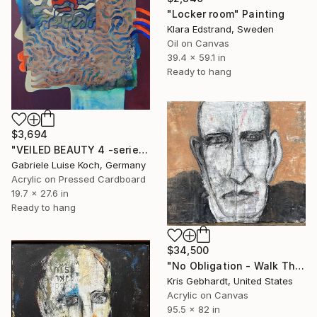
"Locker room" Painting
Klara Edstrand, Sweden
Oil on Canvas
39.4 x 59.1 in
Ready to hang
$3,694
"VEILED BEAUTY 4 -series-" Painting
Gabriele Luise Koch, Germany
Acrylic on Pressed Cardboard
19.7 x 27.6 in
Ready to hang
$34,500
"No Obligation - Walk The Tightrope" Painting
Kris Gebhardt, United States
Acrylic on Canvas
95.5 x 82 in