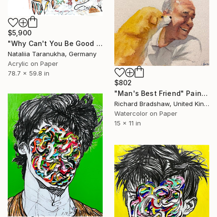
$5,900
"Why Can't You Be Good for Something" Painting
Nataliia Taranukha, Germany
Acrylic on Paper
78.7 x 59.8 in
$802
"Man's Best Friend" Painting
Richard Bradshaw, United Kingdom
Watercolor on Paper
15 x 11 in