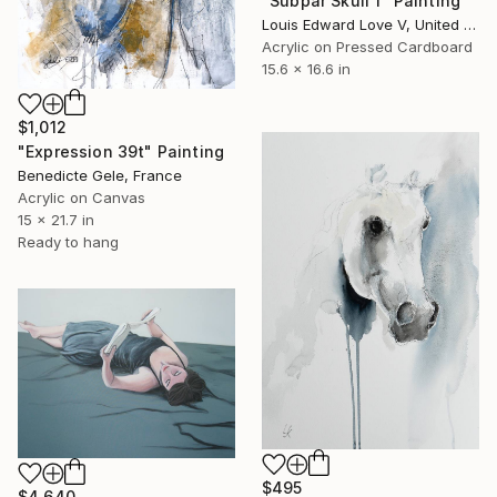
"Subpar Skull 1" Painting
Louis Edward Love V, United States
Acrylic on Pressed Cardboard
15.6 x 16.6 in
$1,012
"Expression 39t" Painting
Benedicte Gele, France
Acrylic on Canvas
15 x 21.7 in
Ready to hang
$495
$4,640