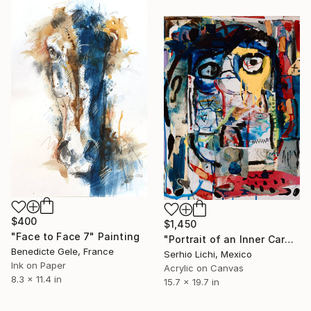
$400
$1,450
"Face to Face 7" Painting
"Portrait of an Inner Carnival" Painting
Benedicte Gele, France
Serhio Lichi, Mexico
Ink on Paper
Acrylic on Canvas
8.3 x 11.4 in
15.7 x 19.7 in