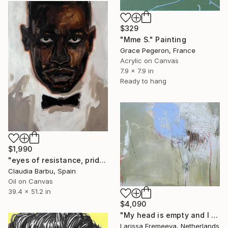
$329
"Mme S." Painting
Grace Pegeron, France
Acrylic on Canvas
7.9 x 7.9 in
Ready to hang
$1,990
"eyes of resistance, pride and history" Painting
Claudia Barbu, Spain
Oil on Canvas
39.4 x 51.2 in
$4,090
"My head is empty and I don't care" Painting
Larissa Eremeeva, Netherlands