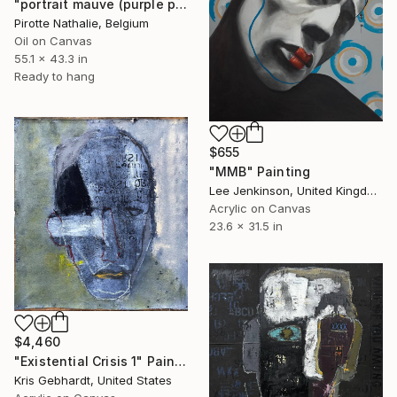
"portrait mauve (purple portrait)" Painting
Pirotte Nathalie, Belgium
Oil on Canvas
55.1 x 43.3 in
Ready to hang
$655
"MMB" Painting
Lee Jenkinson, United Kingdom
Acrylic on Canvas
23.6 x 31.5 in
$4,460
"Existential Crisis 1" Painting
Kris Gebhardt, United States