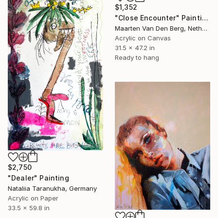
$1,352
"Close Encounter" Painting
Maarten Van Den Berg, Netherlands
Acrylic on Canvas
31.5 x 47.2 in
Ready to hang
$2,750
"Dealer" Painting
Nataliia Taranukha, Germany
Acrylic on Paper
33.5 x 59.8 in