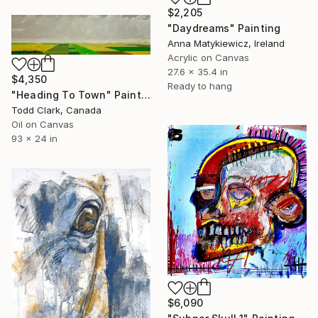
$2,205
"Daydreams" Painting
Anna Matykiewicz, Ireland
Acrylic on Canvas
27.6 x 35.4 in
$4,350
Ready to hang
"Heading To Town" Painting
Todd Clark, Canada
Oil on Canvas
93 x 24 in
$6,090