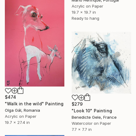
Mario Henrique, Portugal
Acrylic on Paper
19.7 x 19.7 in
Ready to hang
$474
"Walk in the wild" Painting
$279
Olga Gál, Romania
"Look 10" Painting
Acrylic on Paper
Benedicte Gele, France
19.7 x 27.4 in
Watercolor on Paper
7.7 x 7.7 in