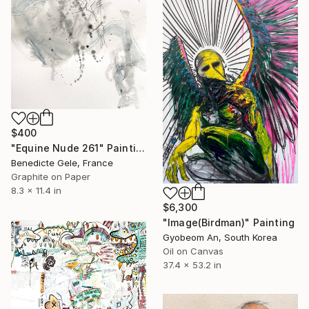
$400
"Equine Nude 261" Painting
Benedicte Gele, France
Graphite on Paper
8.3 x 11.4 in
$6,300
"Image(Birdman)" Painting
Gyobeom An, South Korea
Oil on Canvas
37.4 x 53.2 in