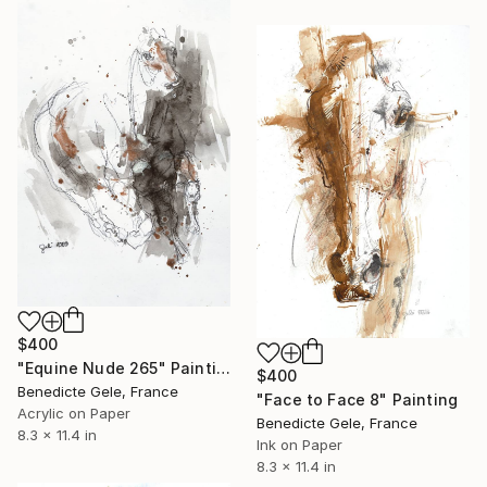
$400
"Equine Nude 265" Painting
$400
Benedicte Gele, France
"Face to Face 8" Painting
Acrylic on Paper
Benedicte Gele, France
8.3 x 11.4 in
Ink on Paper
8.3 x 11.4 in