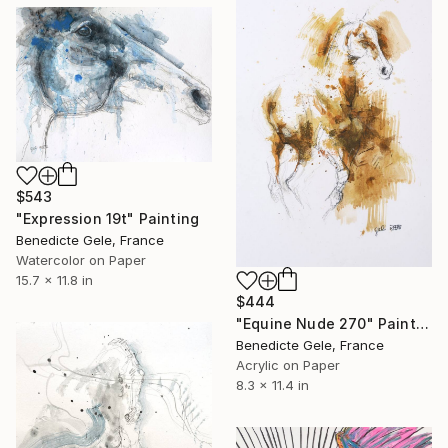
$543
"Expression 19t" Painting
Benedicte Gele, France
Watercolor on Paper
15.7 x 11.8 in
$444
"Equine Nude 270" Painting
Benedicte Gele, France
Acrylic on Paper
8.3 x 11.4 in