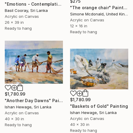
$275
"Emotions - Contemplating" Painting
"The orange chair" Painting
Basil Cooray, Sri Lanka
Simone Mcdonald, United Kingdom
Acrylic on Canvas
Acrylic on Canvas
26 x 39 in
12 x 16 in
Ready to hang
Ready to hang
$1,780.99
$1,780.99
"Another Day Dawns" Painting
"Baskets of Gold" Painting
Ishan Hewage, Sri Lanka
Ishan Hewage, Sri Lanka
Acrylic on Canvas
Acrylic on Canvas
40 x 30 in
40 x 30 in
Ready to hang
Ready to hang