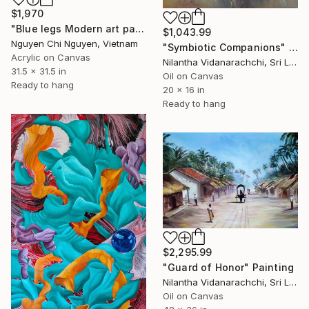
$1,970
"Blue legs Modern art paintings - Acrylic on canvas Home decor" Painting
$1,043.99
Nguyen Chi Nguyen, Vietnam
"Symbiotic Companions" Painting
Acrylic on Canvas
Nilantha Vidanarachchi, Sri Lanka
31.5 x 31.5 in
Oil on Canvas
Ready to hang
20 x 16 in
Ready to hang
$2,295.99
"Guard of Honor" Painting
Nilantha Vidanarachchi, Sri Lanka
Oil on Canvas