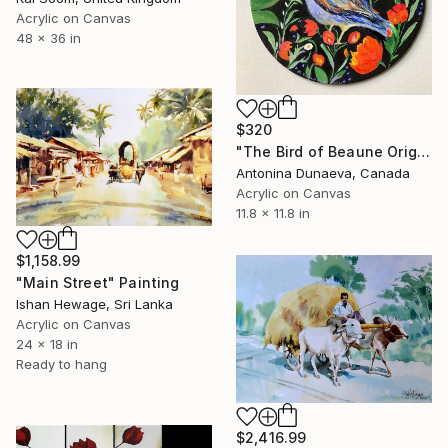
Acrylic on Canvas
48 x 36 in
$320
"The Bird of Beaune Original Painting in Acrylic on a round canvas board in Bright Colours 12x12" Artwork Decor for a Gift by Antonina Dunaeva-Come4Art" Painting
Antonina Dunaeva, Canada
Acrylic on Canvas
11.8 x 11.8 in
$1,158.99
"Main Street" Painting
Ishan Hewage, Sri Lanka
Acrylic on Canvas
24 x 18 in
Ready to hang
$2,416.99