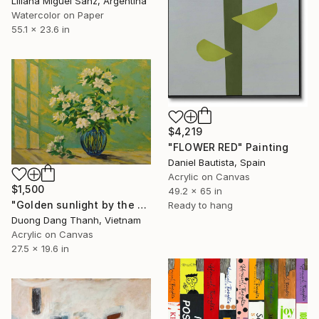
Liliana Miguel Sanz, Argentina
Watercolor on Paper
55.1 x 23.6 in
$4,219
"FLOWER RED" Painting
Daniel Bautista, Spain
Acrylic on Canvas
$1,500
49.2 x 65 in
"Golden sunlight by the door" Painting
Ready to hang
Duong Dang Thanh, Vietnam
Acrylic on Canvas
27.5 x 19.6 in