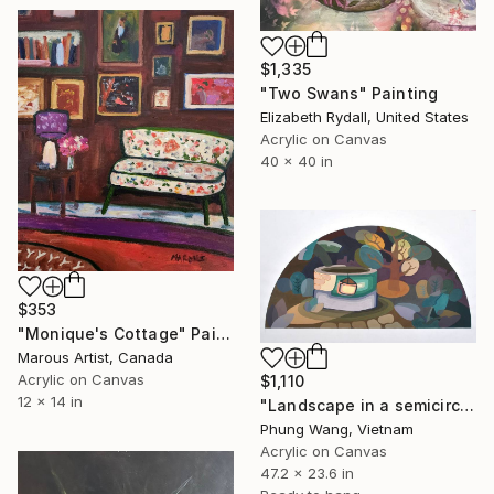
$1,335
"Two Swans" Painting
Elizabeth Rydall, United States
Acrylic on Canvas
40 x 40 in
$353
"Monique's Cottage" Painting
Marous Artist, Canada
Acrylic on Canvas
$1,110
12 x 14 in
"Landscape in a semicircle (60cm x120cm)" Painting
Phung Wang, Vietnam
Acrylic on Canvas
47.2 x 23.6 in