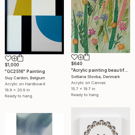
$640
$1,000
"Acrylic painting beautiful wild flowers" Painting
"GC2516" Painting
Svitlana Stovba, Denmark
Guy Cardon, Belgium
Acrylic on Canvas
Acrylic on Hardboard
15.7 x 19.7 in
16.9 x 20.9 in
Ready to hang
Ready to hang