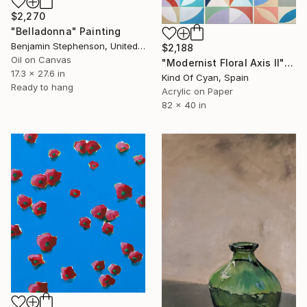
$2,270
"Belladonna" Painting
Benjamin Stephenson, United Kingdom
$2,188
Oil on Canvas
"Modernist Floral Axis II" Painting
17.3 x 27.6 in
Kind Of Cyan, Spain
Ready to hang
Acrylic on Paper
82 x 40 in