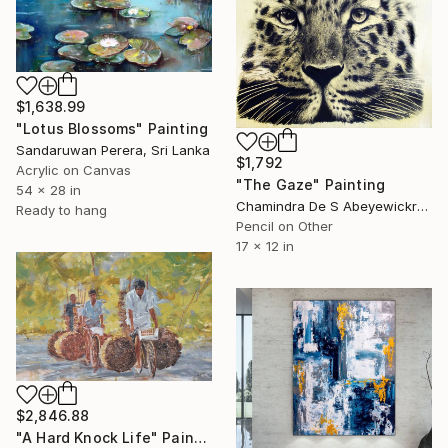
$1,638.99
"Lotus Blossoms" Painting
Sandaruwan Perera, Sri Lanka
$1,792
Acrylic on Canvas
"The Gaze" Painting
54 x 28 in
Chamindra De S Abeyewickreme, Sri Lanka
Ready to hang
Pencil on Other
17 x 12 in
$2,846.88
"A Hard Knock Life" Painting