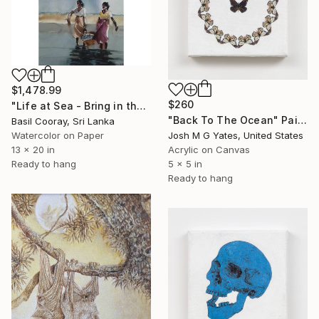
$1,478.99
$260
"Life at Sea - Bring in the Catch" Painting
"Back To The Ocean" Painting
Basil Cooray, Sri Lanka
Josh M G Yates, United States
Watercolor on Paper
Acrylic on Canvas
13 x 20 in
5 x 5 in
Ready to hang
Ready to hang