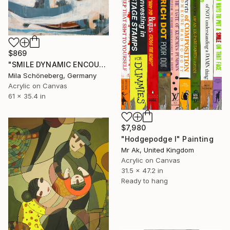
$869
"SMILE DYNAMIC ENCOUNTER" Painting
Mila Schöneberg, Germany
Acrylic on Canvas
61 x 35.4 in
$7,980
"Hodgepodge I" Painting
Mr Ak, United Kingdom
Acrylic on Canvas
31.5 x 47.2 in
Ready to hang