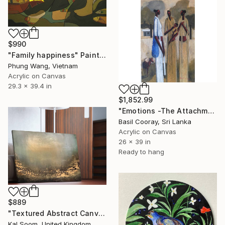
$990
"Family happiness" Painting
Phung Wang, Vietnam
Acrylic on Canvas
29.3 x 39.4 in
$1,852.99
"Emotions -The Attachment" Painting
Basil Cooray, Sri Lanka
Acrylic on Canvas
26 x 39 in
Ready to hang
$889
"Textured Abstract Canvas Art, Colorful Modern Home Decor" Painting
Kal Soom, United Kingdom