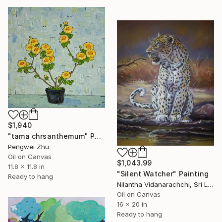
$1,940
"tama chrsanthemum" Painting
Pengwei Zhu
Oil on Canvas
$1,043.99
11.8 x 11.8 in
"Silent Watcher" Painting
Ready to hang
Nilantha Vidanarachchi, Sri Lanka
Oil on Canvas
16 x 20 in
Ready to hang