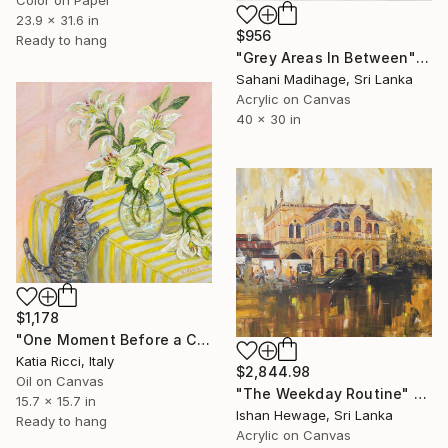
Color on Paper
23.9 x 31.6 in
$956
Ready to hang
"Grey Areas In Between" Painting
Sahani Madihage, Sri Lanka
Acrylic on Canvas
40 x 30 in
$1,178
"One Moment Before a CATastrophe" Painting
Katia Ricci, Italy
$2,844.98
Oil on Canvas
"The Weekday Routine" Painting
15.7 x 15.7 in
Ishan Hewage, Sri Lanka
Ready to hang
Acrylic on Canvas