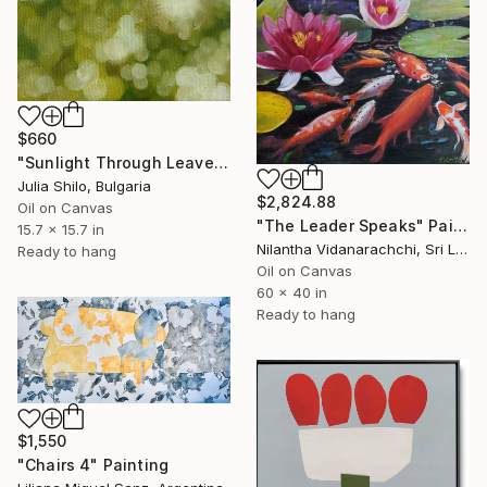
$660
"Sunlight Through Leaves Green and Gold Nature-Inspired Art" Painting
Julia Shilo, Bulgaria
$2,824.88
Oil on Canvas
"The Leader Speaks" Painting
15.7 x 15.7 in
Nilantha Vidanarachchi, Sri Lanka
Ready to hang
Oil on Canvas
60 x 40 in
Ready to hang
$1,550
"Chairs 4" Painting