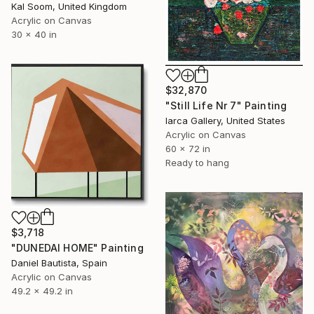
Kal Soom, United Kingdom
Acrylic on Canvas
30 x 40 in
$32,870
"Still Life Nr 7" Painting
Iarca Gallery, United States
Acrylic on Canvas
60 x 72 in
Ready to hang
$3,718
"DUNEDAI HOME" Painting
Daniel Bautista, Spain
Acrylic on Canvas
49.2 x 49.2 in