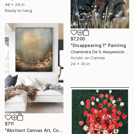
48 x 24 in
Ready to hang
$7,200
"Disappearing 1" Painting
Chamindra De S Abeyewickreme, Sri Lanka
Acrylic on Canvas
24 x 35 in
$711
"Abstract Canvas Art, Colorful Modern Home Decor" Painting