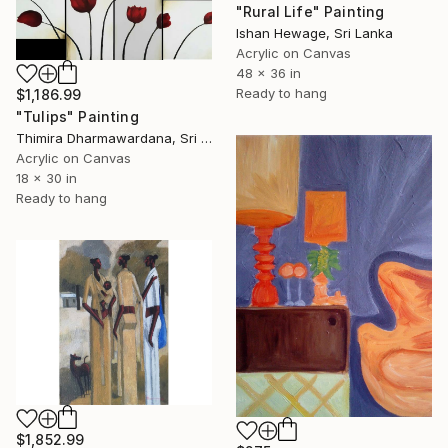
"Rural Life" Painting
Ishan Hewage, Sri Lanka
Acrylic on Canvas
48 x 36 in
Ready to hang
$1,186.99
"Tulips" Painting
Thimira Dharmawardana, Sri Lanka
Acrylic on Canvas
18 x 30 in
Ready to hang
$1,852.99