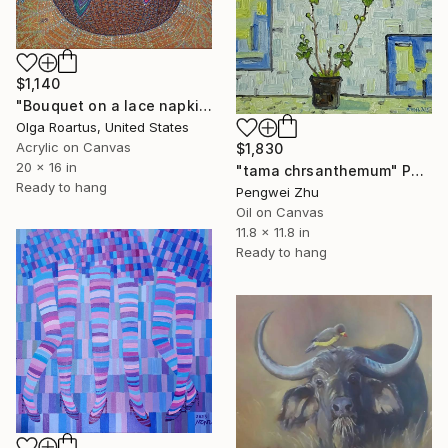
$1,140
"Bouquet on a lace napkin" Painting
Olga Roartus, United States
Acrylic on Canvas
$1,830
20 x 16 in
"tama chrsanthemum" Painting
Ready to hang
Pengwei Zhu
Oil on Canvas
11.8 x 11.8 in
Ready to hang