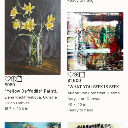
Ready to hang
$1,600
$960
"WHAT YOU SEEK IS SEEKING YOU No. 4/ Part 2" Painting
"Yellow Daffodils" Painting
Ariane Von Bornstedt, Germany
Elena Khokhryakova, Ukraine
Acrylic on Canvas
Oil on Canvas
40 x 40 in
15.7 x 23.6 in
Ready to hang