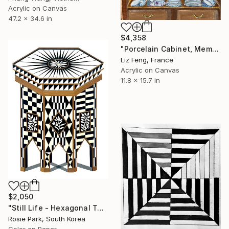
Acrylic on Canvas
47.2 x 34.6 in
$4,358
"Porcelain Cabinet, Memory of Time" Painting
Liz Feng, France
Acrylic on Canvas
11.8 x 15.7 in
$2,050
"Still Life - Hexagonal Table" Painting
Rosie Park, South Korea