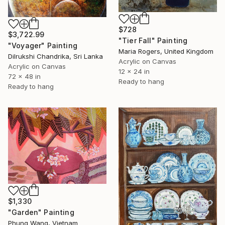
$728
$3,722.99
"Tier Fall" Painting
"Voyager" Painting
Maria Rogers, United Kingdom
Dilrukshi Chandrika, Sri Lanka
Acrylic on Canvas
Acrylic on Canvas
12 x 24 in
72 x 48 in
Ready to hang
Ready to hang
$1,330
"Garden" Painting
Phung Wang, Vietnam