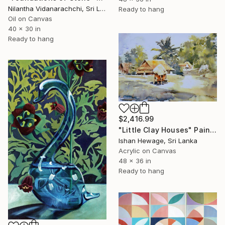
Nilantha Vidanarachchi, Sri Lanka
Ready to hang
Oil on Canvas
40 x 30 in
Ready to hang
$2,416.99
"Little Clay Houses" Painting
Ishan Hewage, Sri Lanka
Acrylic on Canvas
48 x 36 in
Ready to hang