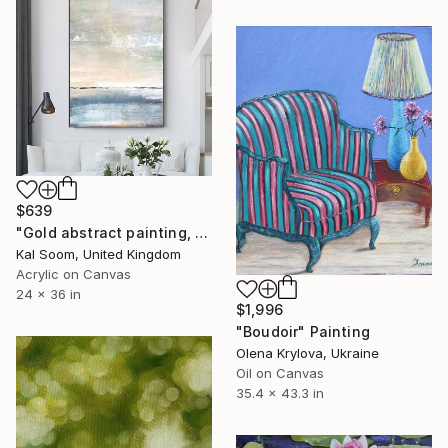
$639
"Gold abstract painting, handmade painting, home decor wall art" Painting
Kal Soom, United Kingdom
Acrylic on Canvas
24 x 36 in
$1,996
"Boudoir" Painting
Olena Krylova, Ukraine
Oil on Canvas
35.4 x 43.3 in