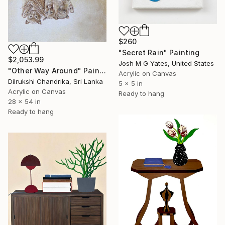
$260
"Secret Rain" Painting
$2,053.99
Josh M G Yates, United States
"Other Way Around" Painting
Acrylic on Canvas
Dilrukshi Chandrika, Sri Lanka
5 x 5 in
Acrylic on Canvas
Ready to hang
28 x 54 in
Ready to hang