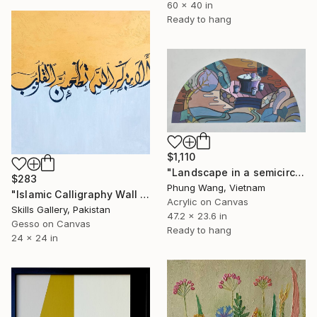
60 x 40 in
Ready to hang
$1,110
"Landscape in a semicircle (60cm x120cm)" Painting
$283
Phung Wang, Vietnam
"Islamic Calligraphy Wall Art | Handmade Acrylic Artwork" Painting
Acrylic on Canvas
Skills Gallery, Pakistan
47.2 x 23.6 in
Gesso on Canvas
Ready to hang
24 x 24 in