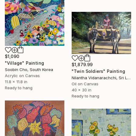
$1,090
"Village" Painting
$1,879.99
Soobin Cho, South Korea
"Twin Soldiers" Painting
Acrylic on Canvas
Nilantha Vidanarachchi, Sri Lanka
11.8 x 11.8 in
Oil on Canvas
Ready to hang
40 x 30 in
Ready to hang