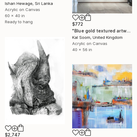
Ishan Hewage, Sri Lanka
Acrylic on Canvas
60 x 40 in
Ready to hang
$772
"Blue gold textured artwork, Impasto Painting SA8A" Painting
Kal Soom, United Kingdom
Acrylic on Canvas
40 x 56 in
$2,747