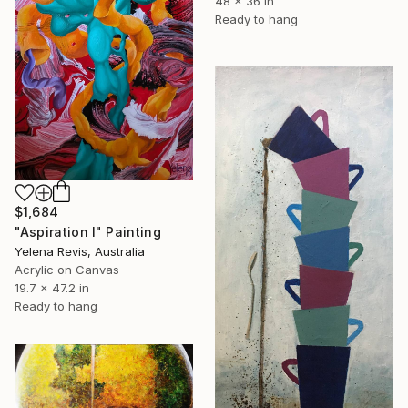
48 x 36 in
Ready to hang
$1,684
"Aspiration I" Painting
Yelena Revis, Australia
Acrylic on Canvas
19.7 x 47.2 in
Ready to hang