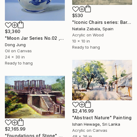
$530
"Iconic Chairs series: Barcelona Chair 8/9" Painting
Natalia Zabala, Spain
$3,360
Acrylic on Wood
"Moon Jar Series No.02 , 24 x 30 Inches , Oil on Canvas , 2024" Painting
10 x 10 in
Dong Jung
Ready to hang
Oil on Canvas
24 x 30 in
Ready to hang
$2,416.99
"Abstract Nature" Painting
Ishan Hewage, Sri Lanka
$2,165.99
Acrylic on Canvas
"Foundations of Stone" Painting
48 x 36 in