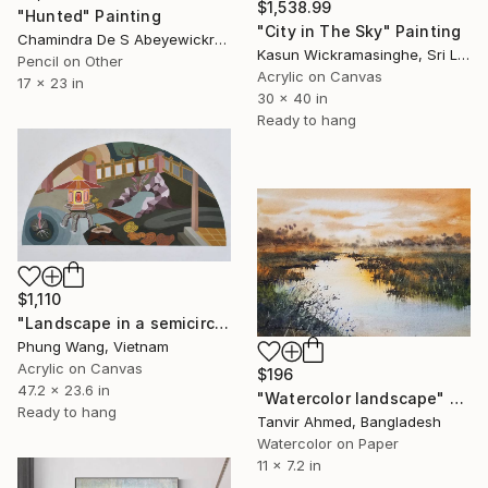
$1,538.99
"Hunted" Painting
"City in The Sky" Painting
Chamindra De S Abeyewickreme, Sri Lanka
Kasun Wickramasinghe, Sri Lanka
Pencil on Other
Acrylic on Canvas
17 x 23 in
30 x 40 in
Ready to hang
$1,110
"Landscape in a semicircle (60cm x120c" Painting
Phung Wang, Vietnam
Acrylic on Canvas
$196
47.2 x 23.6 in
"Watercolor landscape" Painting
Ready to hang
Tanvir Ahmed, Bangladesh
Watercolor on Paper
11 x 7.2 in