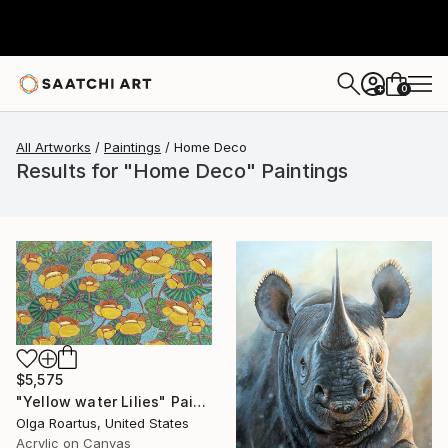
0
+
All Artworks
Paintings
Home Deco
Results for "Home Deco" Paintings
$5,575
"Yellow water Lilies" Painting
Olga Roartus, United States
Acrylic on Canvas