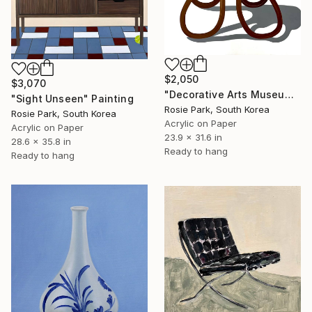
$2,050
$3,070
"Decorative Arts Museum in Lisbon" Painting
"Sight Unseen" Painting
Rosie Park, South Korea
Rosie Park, South Korea
Acrylic on Paper
Acrylic on Paper
23.9 x 31.6 in
28.6 x 35.8 in
Ready to hang
Ready to hang