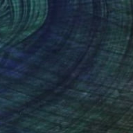
Peter Popovsky, Ukraine
Oil on Canvas
29.5 x 21.7 in
$7,300
"Australian Landscape" Painting
Irina Redine, Australia
Acrylic on Canvas
72 x 36 in
Ready to hang