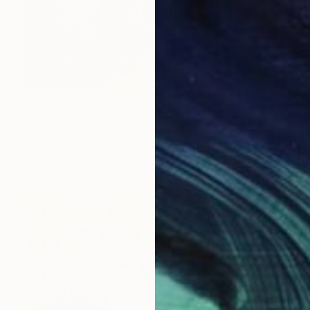
$1,890
"Old Yerevan ( Dusk )" Painting
David Beglaryan, Armenia
Oil on Canvas
23.6 x 19.7 in