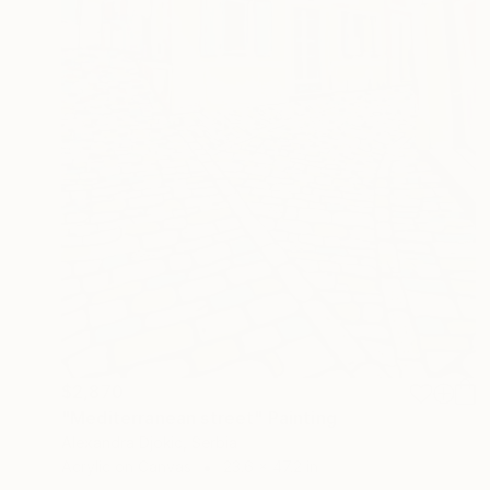
$2,870
"Mediterranean street" Painting
Alexandra Djokic, Serbia
Acrylic on Canvas
23.6 x 47.2 in