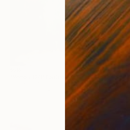
$518
"Memory 1371" Painting
Jingshen You, China
Acrylic on Canvas
23.6 x 31.5 in