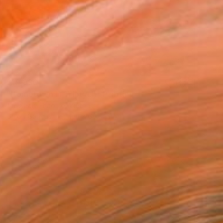
$19,890
"Hometown in Triptych" Painting
Thi Xuan Thao Le, Vietnam
Oil on Canvas
118.1 x 68.9 in