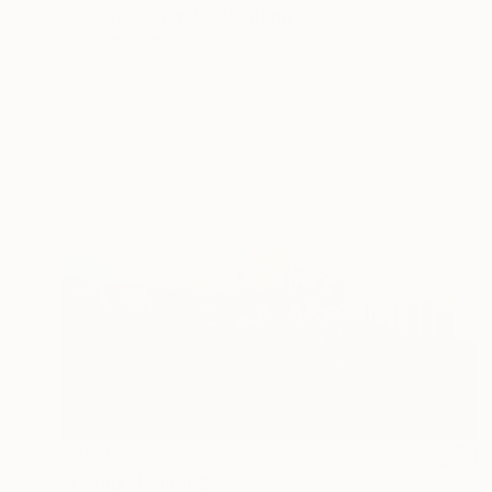
"Going for a walk" Painting
Naryoung Kim, South Korea
Acrylic on Canvas
10.8 x 13.7 in
$38,710
"Family" Painting