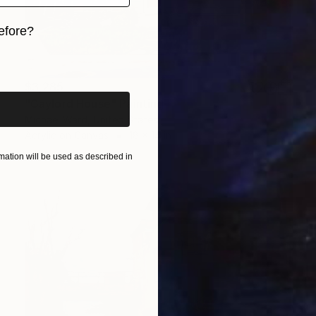
efore?
iginal art before?
$3,285
"Gaylord House" Painting
Michael Ward, United States
Acrylic on Canvas
18 x 14 in
ation will be used as described in