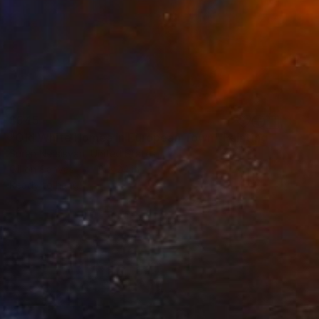
$545
"Old White Homes in European Town" Painting
Suren Nersisyan, United States
Oil on Canvas
18 x 24 in
Ready to hang