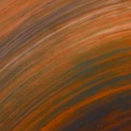
$2,850
"雨后家山 Rain Over My Homeland" Painting
Dao Gang Zhang, China
Ink on Paper
31.5 x 31.5 in