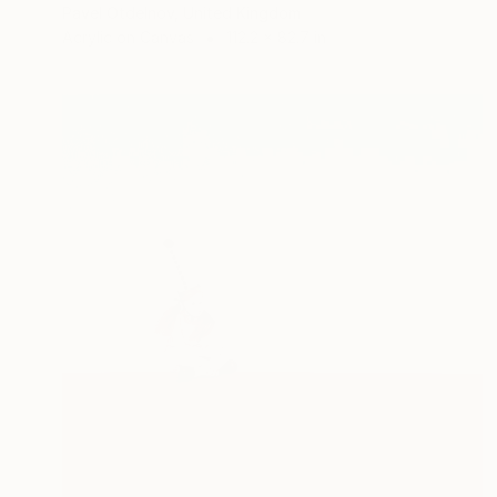
Pavel Otdelnov, United Kingdom
Acrylic on Canvas
112.2 x 82.7 in