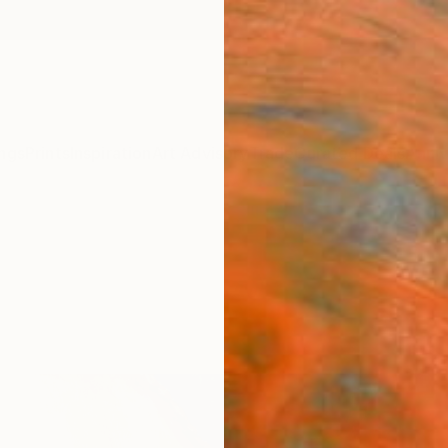
ngs
Prints
Inspiration
Art Advisory
Trade
Curated Deals
Anniv
s