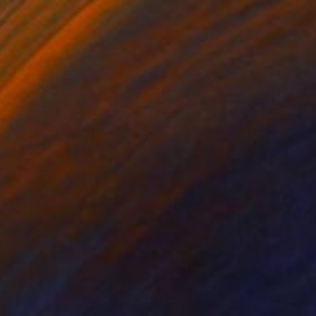
$3,900
"The guy from my hometown" Painting