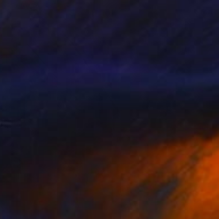
Tavi Weisz, Canada
Oil on Canvas
16 x 12 in