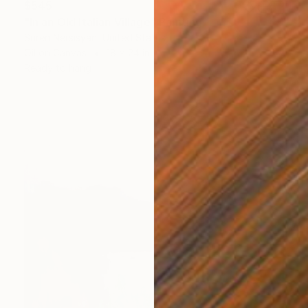
$545
"In an Old Italian Village" Painting
Suren Nersisyan, United States
Oil on Canvas
18 x 24 in
Ready to hang