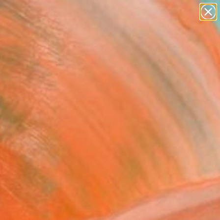
abstracts
figurative art
landscapes
wall sculpture
Search for
artist name
+
0
anything
paintings
ersary Picks