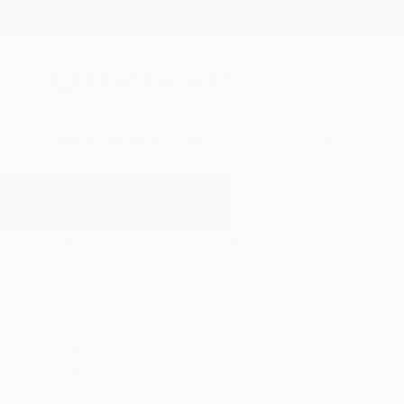
New Arrivals
Paintings
Photography
Sculpture
Drawi
All Artworks
Paintings
Hometown
Results for "Hometown" Painting