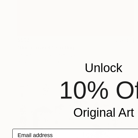
$593
"Hometown 4" Painting
Lee Jenkinson, United Kingdom
Acrylic on Canvas
17.9 x 21.9 in
Unlock
10% Of
Original Art
Email address