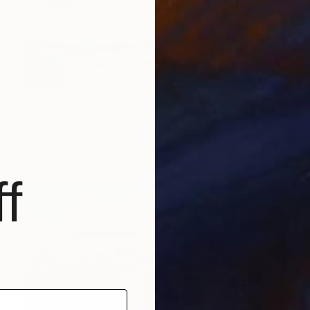
$1,035
"Dream of my hometown 1158" Painting
Jingshen You, China
Acrylic on Canvas
63 x 31.5 in
f