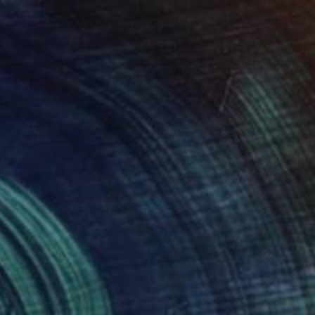
$360
"In Euskirchen" Painting