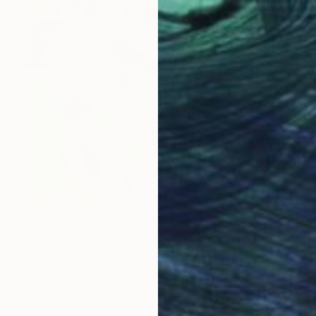
$1,155
"WINTER IN A SMALL TOWN" Painting
Leslie Dannenberg, United States
Oil on Canvas
24 x 30 in