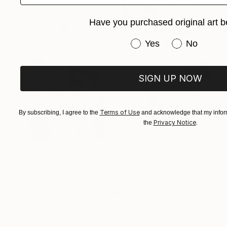
Have you purchased original art b
Have you purchased or
Yes
No
SIGN UP NOW
Terms of Use
By subscribing, I agree to the
and acknowledge that my inform
Privacy Notice
the
.
$378
"Town On Display" Painting
Hanieh Ghashghaei, Italy
Oil on Paper
8.3 x 11.6 in