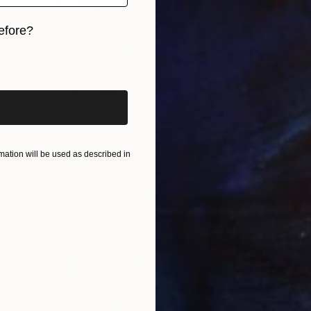
efore?
iginal art before?
ation will be used as described in