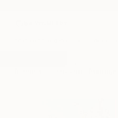
New Arrivals
Paintings
Photography
Sculpture
Drawi
All Artworks
Paintings
House Art
Results for "House Art" Paintings