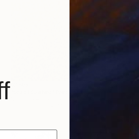
f
$2,808
"Sea of Sunshine" Painting
Natalia Nosek Natxa, Germany
Acrylic on Canvas
47.2 x 39.4 in
Ready to hang