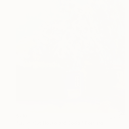
$710
"Little Blue House and Cedar" Painting