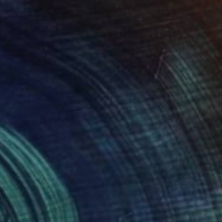
$7,800
"Amsterdam at Night" Painting
Alexandra Djokic, Serbia
Acrylic on Linen
47.2 x 59.1 in