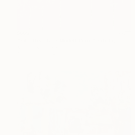
$605
"Palm Trees Over Modern Home" Painting
Andy Shaw, United Kingdom
Acrylic on Paper
18.1 x 23.6 in