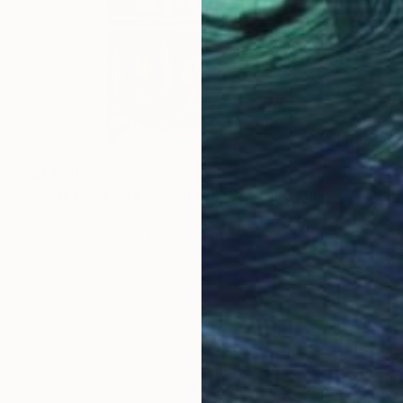
$1,070
"Soft Light on a Brooklyn Facade" Painting
Isabel Araneda, Chile
Acrylic on Canvas
16 x 16 in
Ready to hang