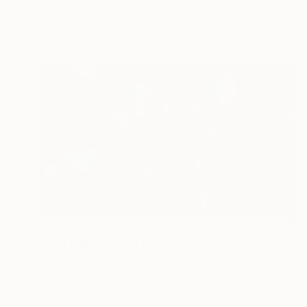
Suren Nersisyan, United States
Oil on Canvas
20 x 24 in
Ready to hang
$1,561
"Soft Lights, Quiet Minds" Painting
Phung Wang, Vietnam
Acrylic on Canvas
59 x 33.1 in