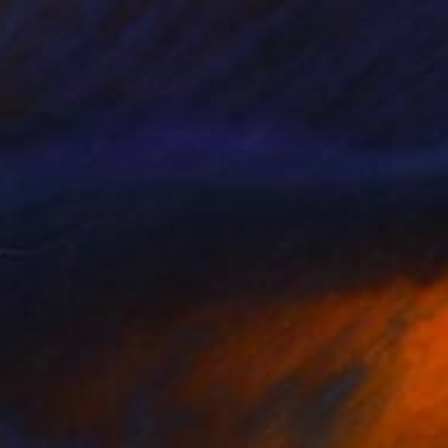
$515
"Neighborhoods Mountain Village" Painting
Shandor Alexander, Ukraine
Oil on Hardboard
14.2 x 7.5 in