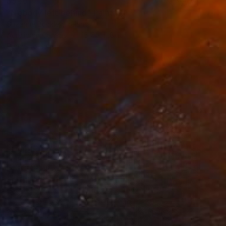
$946
"Nobody left behind" Painting
Suzanne Buckley, Ireland
Acrylic on Canvas
15.7 x 11.8 in
Ready to hang