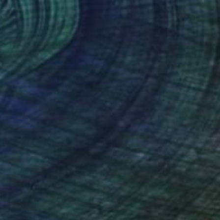
$180
"The houses" Painting
Silvia Beneforti, Italy