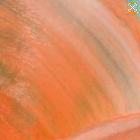
abstracts
figurative art
landscapes
wall sculpture
Search for
artist name
+
0
anything
paintings
ersary Picks