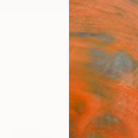
ngs
Prints
Inspiration
Art Advisory
Trade
Curated Deals
Anniv