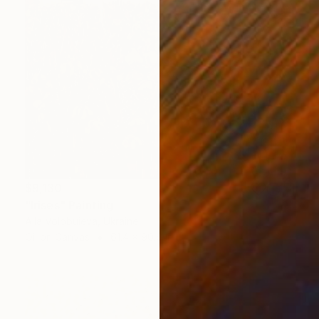
$9,130
"Irises" Painting
Alla Volobuieva, Ukraine
Oil on Canvas
61.4 x 90.6 in