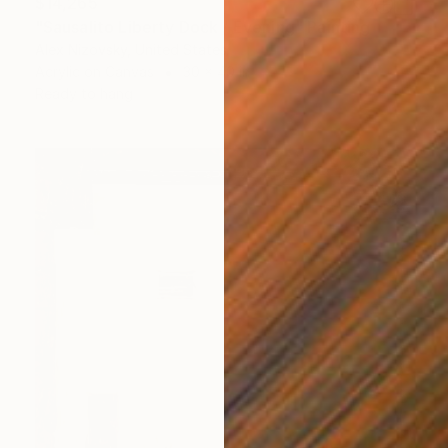
$14,265
"Sausalito Liberty Dock / Evening" Painting
Alex Nizovsky, United States
Acrylic on Canvas
30 x 40 in
Ready to hang