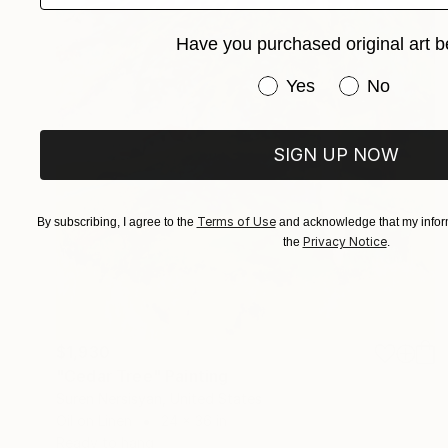
Have you purchased original art b
Have you purchased or
Yes
No
SIGN UP NOW
Terms of Use
By subscribing, I agree to the
and acknowledge that my inform
Privacy Notice
the
.
$1,930
"Cedar Tree" Painting
Suren Nersisyan, United States
Oil on Linen
24 x 36 in
Ready to hang