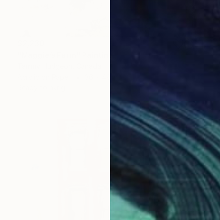
$2,230
"Maggie’s Farm" Painting
Tammy Hudgeon, Canada
Acrylic on Paper
36 x 48 in
Ready to hang