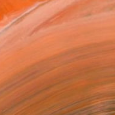
$2,040
"This house is a home" Painting
Ashley Cunningham, United States
Acrylic on Canvas
30 x 30 in
Ready to hang