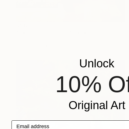
$1,480
"London, Fleet Street 1" Painting
Marta żYgadłO, Poland
Oil on Canvas
35 x 47 in
Unlock
10% Of
Original Art
Email address