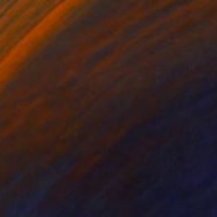
$693
"House of the silence" Painting
Etuna Art
Oil on Canvas
11.8 x 15.7 in
Ready to hang