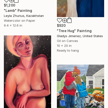
$1,200
"Lamb" Painting
Leyla Zhunus, Kazakhstan
Watercolor on Paper
$920
9.4 x 12.6 in
"Tree Hug" Painting
Gladys Jimenez, United States
Oil on Canvas
10 x 20 in
Ready to hang