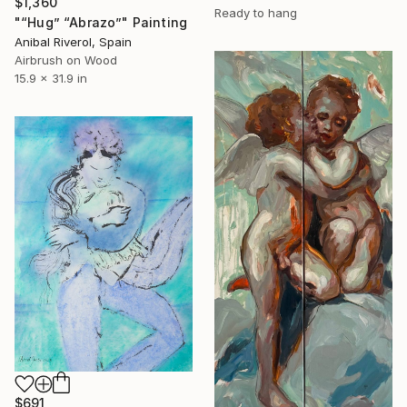
$1,360
Ready to hang
"“Hug” “Abrazo”" Painting
Anibal Riverol, Spain
Airbrush on Wood
15.9 x 31.9 in
$691