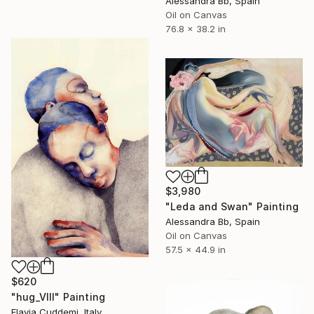
Alessandra Bb, Spain
Oil on Canvas
76.8 x 38.2 in
$3,980
"Leda and Swan" Painting
Alessandra Bb, Spain
Oil on Canvas
57.5 x 44.9 in
$620
"hug_VIII" Painting
Flavia Cuddemi, Italy