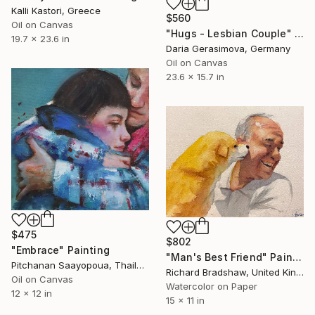
Kalli Kastori, Greece
$560
Oil on Canvas
"Hugs - Lesbian Couple" Painting
19.7 x 23.6 in
Daria Gerasimova, Germany
Oil on Canvas
23.6 x 15.7 in
$475
$802
"Embrace" Painting
"Man's Best Friend" Painting
Pitchanan Saayopoua, Thailand
Richard Bradshaw, United Kingdom
Oil on Canvas
Watercolor on Paper
12 x 12 in
15 x 11 in