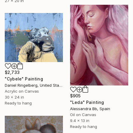
27 x 20 in
$2,733
"Cybele" Painting
Daniel Ringelberg, United States
Acrylic on Canvas
$905
30 x 24 in
"Leda" Painting
Ready to hang
Alessandra Bb, Spain
Oil on Canvas
9.4 x 13 in
Ready to hang