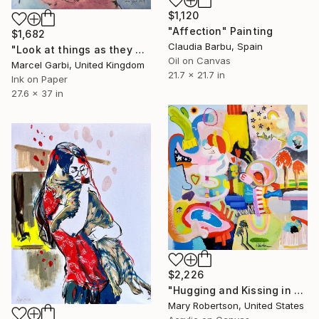
$1,120
"Affection" Painting
$1,682
Claudia Barbu, Spain
"Look at things as they are now" Painting
Oil on Canvas
Marcel Garbi, United Kingdom
21.7 x 21.7 in
Ink on Paper
27.6 x 37 in
$2,226
"Hugging and Kissing in Helmets and Oven Mitts" Painting
Mary Robertson, United States