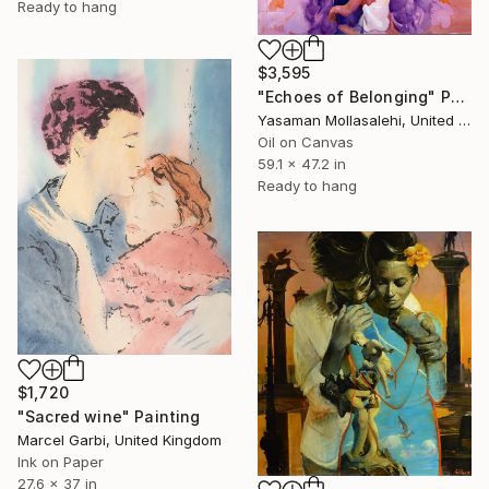
Ready to hang
$3,595
"Echoes of Belonging" Painting
Yasaman Mollasalehi, United Kingdom
Oil on Canvas
59.1 x 47.2 in
Ready to hang
$1,720
"Sacred wine" Painting
Marcel Garbi, United Kingdom
Ink on Paper
27.6 x 37 in