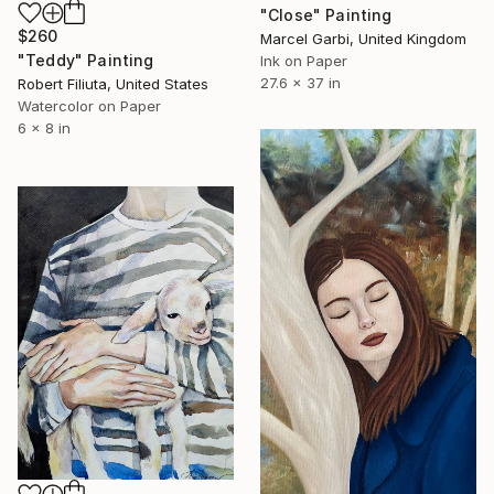
"Close" Painting
$260
Marcel Garbi, United Kingdom
"Teddy" Painting
Ink on Paper
27.6 x 37 in
Robert Filiuta, United States
Watercolor on Paper
6 x 8 in