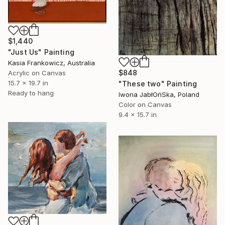
$1,440
"Just Us" Painting
Kasia Frankowicz, Australia
$848
Acrylic on Canvas
15.7 x 19.7 in
"These two" Painting
Ready to hang
Iwona JabłOńSka, Poland
Color on Canvas
9.4 x 15.7 in