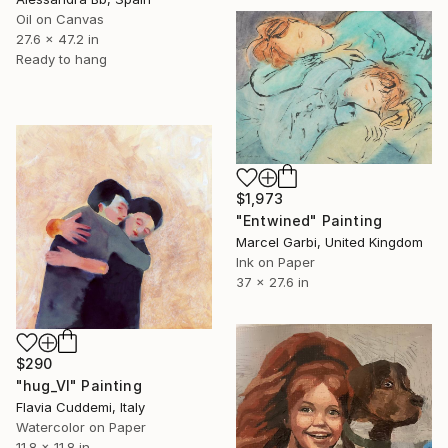
Oil on Canvas
27.6 x 47.2 in
Ready to hang
$1,973
"Entwined" Painting
Marcel Garbi, United Kingdom
Ink on Paper
37 x 27.6 in
$290
"hug_VI" Painting
Flavia Cuddemi, Italy
Watercolor on Paper
11.8 x 11.8 in