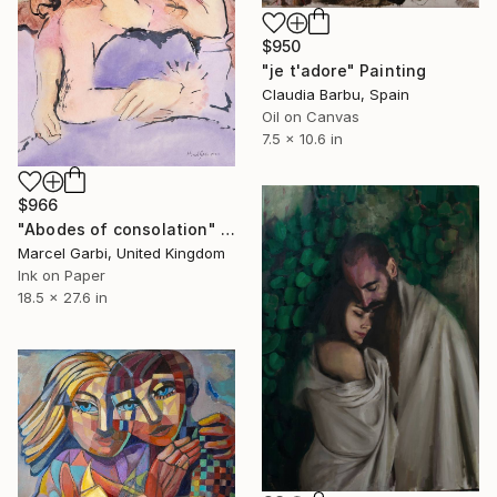
$950
"je t'adore" Painting
Claudia Barbu, Spain
Oil on Canvas
7.5 x 10.6 in
$966
"Abodes of consolation" Painting
Marcel Garbi, United Kingdom
Ink on Paper
18.5 x 27.6 in