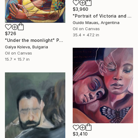
$3,960
"Portrait of Victoria and Alejo" Painting
Guido Mauas, Argentina
Oil on Canvas
$726
35.4 x 47.2 in
"Under the moonlight" Painting
Galya Koleva, Bulgaria
Oil on Canvas
15.7 x 15.7 in
$3,410