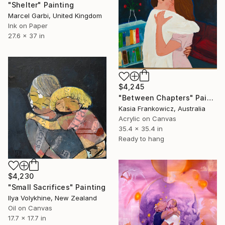
"Shelter" Painting
Marcel Garbi, United Kingdom
Ink on Paper
27.6 x 37 in
$4,245
"Between Chapters" Painting
Kasia Frankowicz, Australia
Acrylic on Canvas
35.4 x 35.4 in
Ready to hang
$4,230
"Small Sacrifices" Painting
Ilya Volykhine, New Zealand
Oil on Canvas
17.7 x 17.7 in