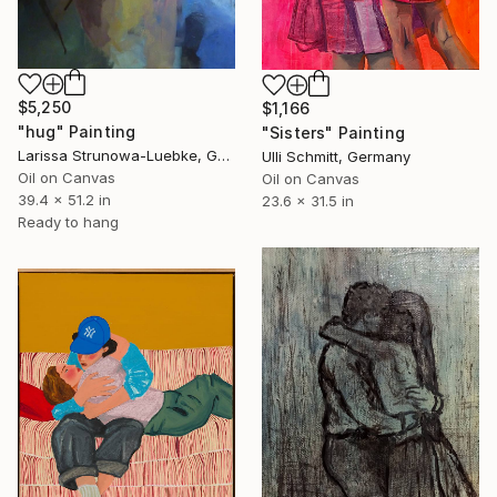
$5,250
$1,166
"hug" Painting
"Sisters" Painting
Larissa Strunowa-Luebke, Germany
Ulli Schmitt, Germany
Oil on Canvas
Oil on Canvas
39.4 x 51.2 in
23.6 x 31.5 in
Ready to hang