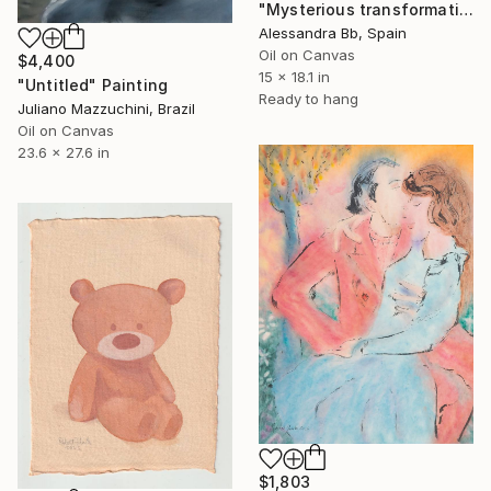
"Мysterious transformation" Painting
Alessandra Bb, Spain
Oil on Canvas
$4,400
15 x 18.1 in
"Untitled" Painting
Ready to hang
Juliano Mazzuchini, Brazil
Oil on Canvas
23.6 x 27.6 in
$1,803