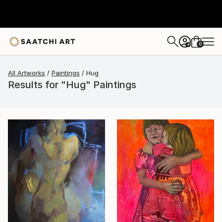
0
+
All Artworks
Paintings
Hug
Results for "Hug" Paintings