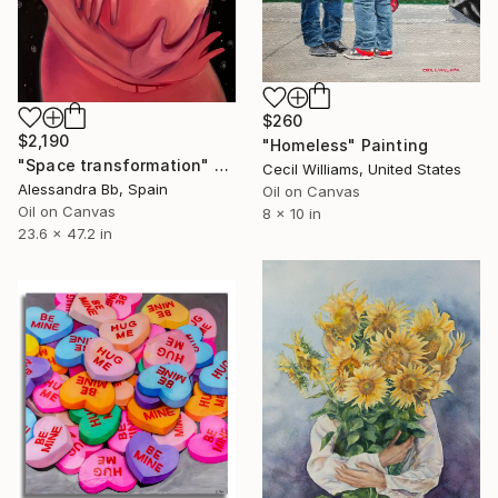
$260
$2,190
"Homeless" Painting
"Space transformation" Painting
Cecil Williams, United States
Alessandra Bb, Spain
Oil on Canvas
Oil on Canvas
8 x 10 in
23.6 x 47.2 in