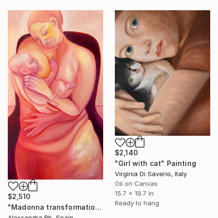
$2,140
"Girl with cat" Painting
Virginia Di Saverio, Italy
Oil on Canvas
15.7 x 19.7 in
$2,510
Ready to hang
"Madonna transformation" Painting
Alessandra Bb, Spain