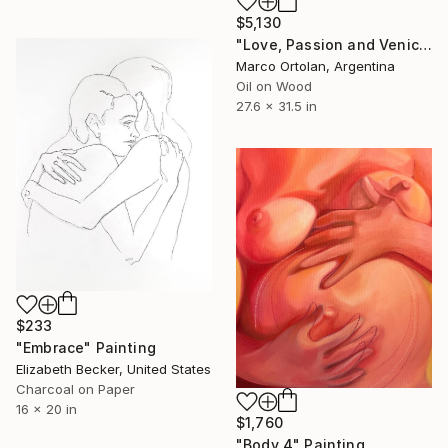
$5,130
"Love, Passion and Venice" Painting
Marco Ortolan, Argentina
Oil on Wood
27.6 x 31.5 in
$233
"Embrace" Painting
Elizabeth Becker, United States
Charcoal on Paper
16 x 20 in
$1,760
"Body 4" Painting