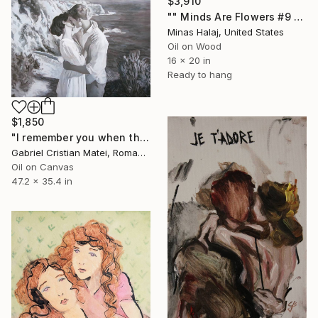
$3,910
"" Minds Are Flowers #9 "" Painting
Minas Halaj, United States
Oil on Wood
16 x 20 in
Ready to hang
$1,850
"I remember you when the sea was still" Painting
Gabriel Cristian Matei, Romania
Oil on Canvas
47.2 x 35.4 in