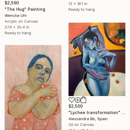
$2,590
13 x 18.1 in
"The Hug" Painting
Ready to hang
Wencke Uhl
Acrylic on Canvas
27.6 x 35.4 in
Ready to hang
$2,500
"Lychee transformation" Painting
Alessandra Bb, Spain
Oil on Canvas