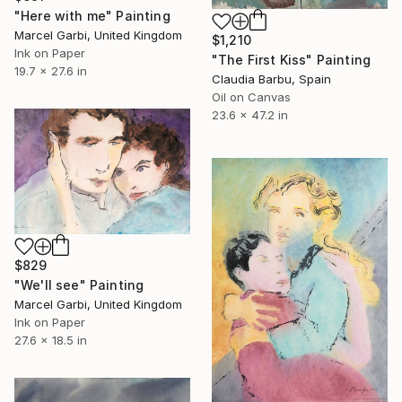
"Here with me" Painting
Marcel Garbi, United Kingdom
$1,210
Ink on Paper
"The First Kiss" Painting
19.7 x 27.6 in
Claudia Barbu, Spain
Oil on Canvas
23.6 x 47.2 in
$829
"We'll see" Painting
Marcel Garbi, United Kingdom
Ink on Paper
27.6 x 18.5 in