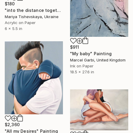
$180
"into the distance together" Painting
Mariya Tishevskaya, Ukraine
Acrylic on Paper
6 x 5.5 in
$911
"My baby" Painting
Marcel Garbi, United Kingdom
Ink on Paper
18.5 x 27.6 in
$2,360
"All my Desires" Painting