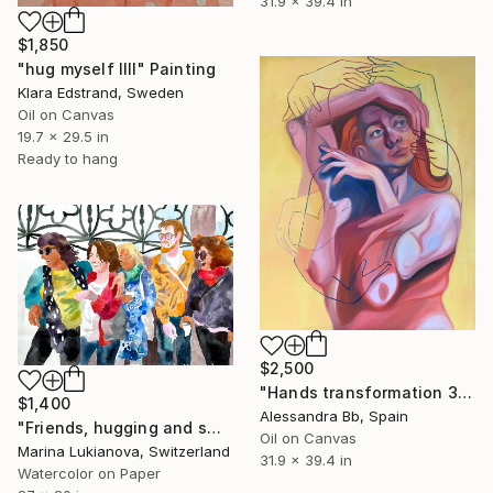
31.9 x 39.4 in
$1,850
"hug myself IIII" Painting
Klara Edstrand, Sweden
Oil on Canvas
19.7 x 29.5 in
Ready to hang
$2,500
"Hands transformation 3" Painting
$1,400
Alessandra Bb, Spain
"Friends, hugging and smiling dressed in bright" Painting
Oil on Canvas
Marina Lukianova, Switzerland
31.9 x 39.4 in
Watercolor on Paper