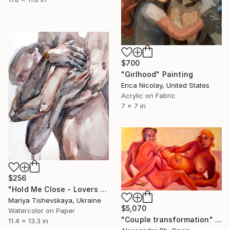
$700
"Girlhood" Painting
Erica Nicolay, United States
Acrylic on Fabric
7 x 7 in
$256
"Hold Me Close - Lovers Couple Watercolor" Painting
Mariya Tishevskaya, Ukraine
$5,070
Watercolor on Paper
"Couple transformation" Painting
11.4 x 13.3 in