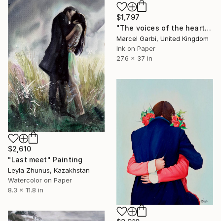
$1,797
"The voices of the heart" Painting
Marcel Garbi, United Kingdom
Ink on Paper
27.6 x 37 in
$2,610
"Last meet" Painting
Leyla Zhunus, Kazakhstan
Watercolor on Paper
8.3 x 11.8 in