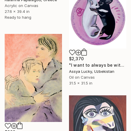
Acrylic on Canvas
27.6 x 39.4 in
Ready to hang
$2,370
"I want to always be with you" Painting
Assya Lucky, Uzbekistan
Oil on Canvas
31.5 x 31.5 in