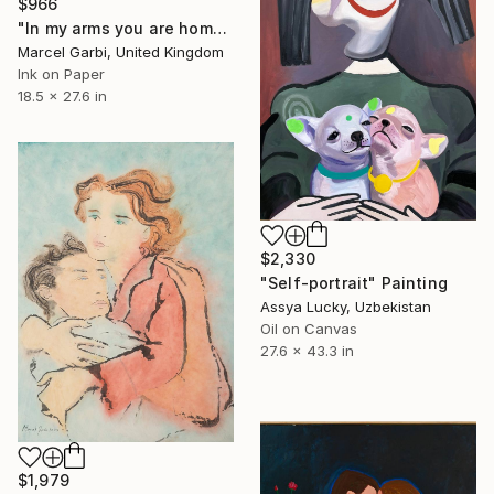
$966
"In my arms you are home" Painting
Marcel Garbi, United Kingdom
Ink on Paper
18.5 x 27.6 in
$2,330
"Self-portrait" Painting
Assya Lucky, Uzbekistan
Oil on Canvas
27.6 x 43.3 in
$1,979