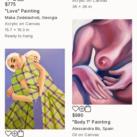
Acrylic on Canvas
$775
36 x 36 in
"Love" Painting
Maka Zedelashvili, Georgia
Acrylic on Canvas
15.7 x 19.3 in
Ready to hang
$980
"Body 1" Painting
Alessandra Bb, Spain
Oil on Canvas