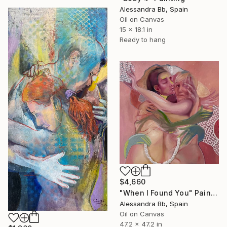
Alessandra Bb, Spain
Oil on Canvas
15 x 18.1 in
Ready to hang
$4,660
"When I Found You" Painting
Alessandra Bb, Spain
Oil on Canvas
47.2 x 47.2 in