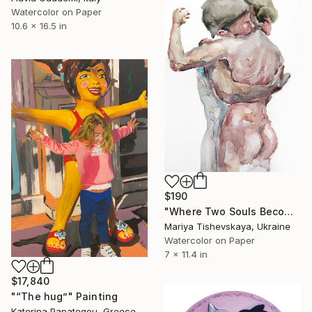
Watercolor on Paper
10.6 x 16.5 in
$190
"Where Two Souls Become One - Original Watercolor" Painting
Mariya Tishevskaya, Ukraine
Watercolor on Paper
7 x 11.4 in
$17,840
"“The hug”" Painting
Katerina Papategou, Greece