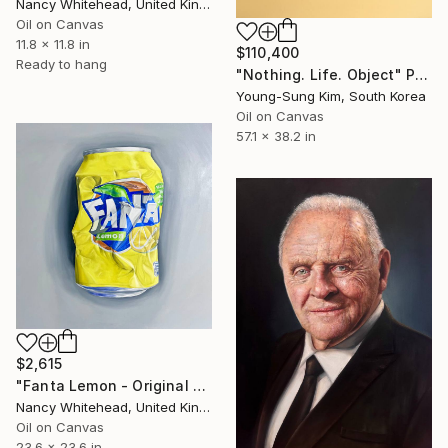
Nancy Whitehead, United Kingdom
Oil on Canvas
11.8 x 11.8 in
$110,400
Ready to hang
"Nothing. Life. Object" Painting
Young-Sung Kim, South Korea
Oil on Canvas
57.1 x 38.2 in
$2,615
"Fanta Lemon - Original Oil Painting" Painting
Nancy Whitehead, United Kingdom
Oil on Canvas
23.6 x 23.6 in