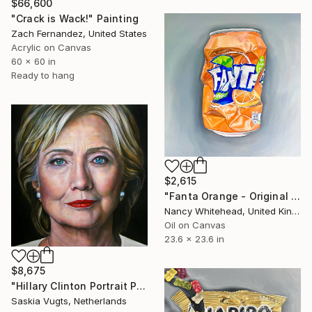
$66,600
"Crack is Wack!" Painting
Zach Fernandez, United States
Acrylic on Canvas
60 x 60 in
Ready to hang
$2,615
"Fanta Orange - Original Oil Painting" Painting
Nancy Whitehead, United Kingdom
Oil on Canvas
23.6 x 23.6 in
$8,675
"Hillary Clinton Portrait Painting" Painting
Saskia Vugts, Netherlands