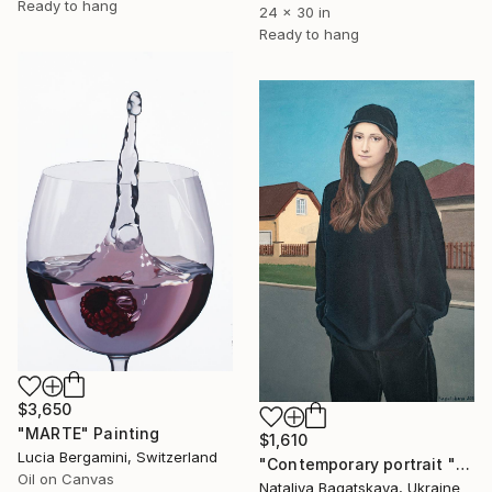
Ready to hang
24 x 30 in
Ready to hang
$3,650
"MARTE" Painting
$1,610
Lucia Bergamini, Switzerland
"Contemporary portrait "In the Center of the Metropolis"" Painting
Oil on Canvas
Nataliya Bagatskaya, Ukraine