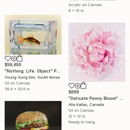
Acrylic on Canvas
8 x 10 in
$59,650
"Nothing. Life. Object" Painting
Young-Sung Kim, South Korea
Oil on Canvas
39.4 x 25.6 in
$699
"Delicate Peony Bloom" Painting
Alla Kallas, Canada
Oil on Canvas
12 x 12 in
Ready to hang