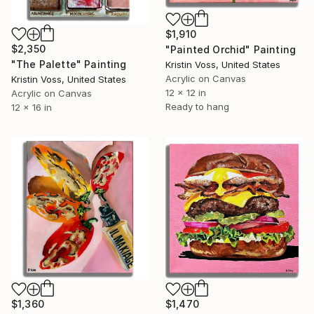
$1,910
$2,350
"Painted Orchid" Painting
"The Palette" Painting
Kristin Voss, United States
Acrylic on Canvas
Kristin Voss, United States
12 x 12 in
Acrylic on Canvas
Ready to hang
12 x 16 in
$1,360
$1,470