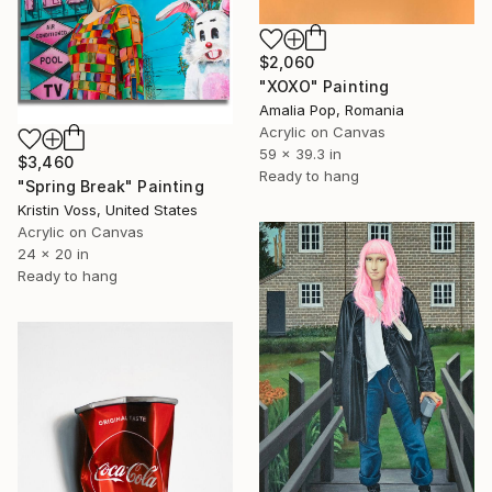
$2,060
"XOXO" Painting
Amalia Pop, Romania
Acrylic on Canvas
59 x 39.3 in
$3,460
Ready to hang
"Spring Break" Painting
Kristin Voss, United States
Acrylic on Canvas
24 x 20 in
Ready to hang