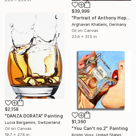
$39,999
"Portrait of Anthony Hopkins - Hyperrealistic Oil Painting" Painting
Arghavan Khatami, Germany
Oil on Canvas
23.6 x 31.5 in
$2,158
"DANZA DORATA" Painting
$1,360
Lucia Bergamini, Switzerland
"You Can't no.2" Painting
Oil on Canvas
19.7 x 27.6 in
Kristin Voss, United States