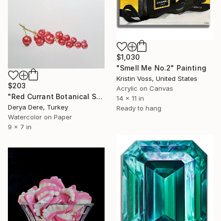
$1,030
"Smell Me No.2" Painting
Kristin Voss, United States
$203
Acrylic on Canvas
"Red Currant Botanical Study" Painting
14 x 11 in
Derya Dere, Turkey
Ready to hang
Watercolor on Paper
9 x 7 in