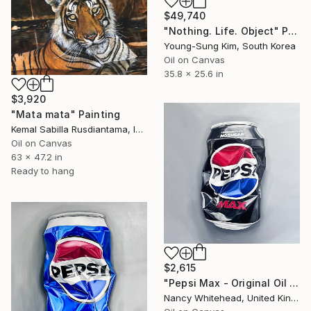
$49,740
"Nothing. Life. Object" Painting
Young-Sung Kim, South Korea
Oil on Canvas
35.8 x 25.6 in
$3,920
"Mata mata" Painting
Kemal Sabilla Rusdiantama, Indonesia
Oil on Canvas
63 x 47.2 in
Ready to hang
$2,615
"Pepsi Max - Original Oil Painting" Painting
Nancy Whitehead, United Kingdom