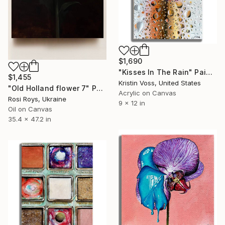
$1,690
"Kisses In The Rain" Painting
$1,455
Kristin Voss, United States
"Old Holland flower 7" Painting
Acrylic on Canvas
Rosi Roys, Ukraine
9 x 12 in
Oil on Canvas
35.4 x 47.2 in