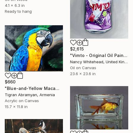
4.1 x 6.3 in
Ready to hang
$2,615
"Vimto - Original Oil Painting" Painting
Nancy Whitehead, United Kingdom
Oil on Canvas
23.6 x 23.6 in
$660
"Blue-and-Yellow Macaw Acrylic Painting on Stretched Canvas" Painting
Tigran Abramyan, Armenia
Acrylic on Canvas
15.7 x 11.8 in