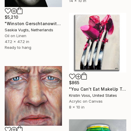
14 x 10 in
$5,210
"Winston Gerschtanowitz – Black & White Realistic Oil Portrait" Painting
Saskia Vugts, Netherlands
Oil on Linen
47.2 x 47.2 in
Ready to hang
$865
"You Can't Eat MakeUp To Be Pretty On The Inside" Painting
Kristin Voss, United States
Acrylic on Canvas
8 x 10 in