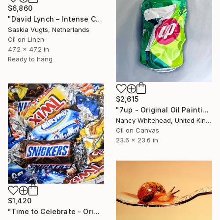
$6,860
"David Lynch – Intense Close-up Colour Oil Portrait" Painting
Saskia Vugts, Netherlands
Oil on Linen
47.2 x 47.2 in
Ready to hang
$2,615
"7up - Original Oil Painting" Painting
Nancy Whitehead, United Kingdom
Oil on Canvas
23.6 x 23.6 in
$1,420
"Time to Celebrate - Original Framed Oil Painting" Painting