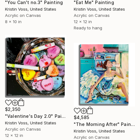
"You Can't no.3" Painting
"Eat Me" Painting
Kristin Voss, United States
Kristin Voss, United States
Acrylic on Canvas
Acrylic on Canvas
8 x 10 in
12 x 12 in
Ready to hang
$2,350
"Valentine's Day 2.0" Painting
$4,585
Kristin Voss, United States
"The Morning After" Painting
Acrylic on Canvas
Kristin Voss, United States
12 x 12 in
Acrylic on Canvas