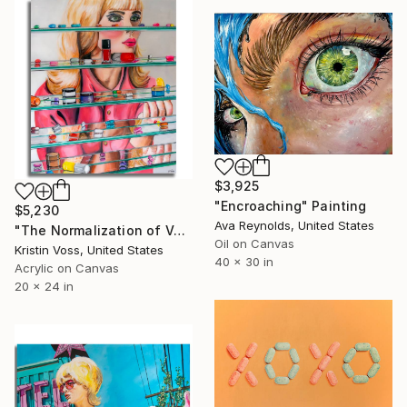
$3,925
"Encroaching" Painting
$5,230
Ava Reynolds, United States
"The Normalization of Vanity" Painting
Oil on Canvas
Kristin Voss, United States
40 x 30 in
Acrylic on Canvas
20 x 24 in