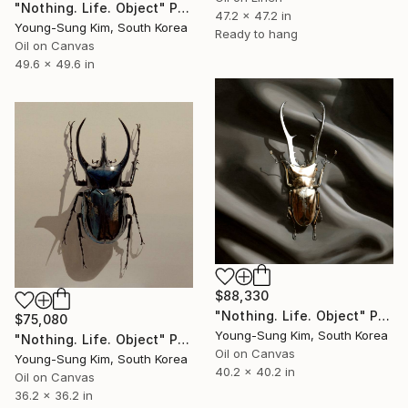
"Nothing. Life. Object" Painting
47.2 x 47.2 in
Young-Sung Kim, South Korea
Ready to hang
Oil on Canvas
49.6 x 49.6 in
$88,330
"Nothing. Life. Object" Painting
$75,080
Young-Sung Kim, South Korea
"Nothing. Life. Object" Painting
Oil on Canvas
Young-Sung Kim, South Korea
40.2 x 40.2 in
Oil on Canvas
36.2 x 36.2 in