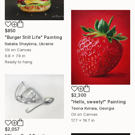
$850
"Burger Still Life" Painting
Natalia Shaykina, Ukraine
Oil on Canvas
9.8 x 7.9 in
Ready to hang
$2,300
"Hello, sweety!" Painting
Teona Kviraia, Georgia
Oil on Canvas
17.7 x 19.7 in
$2,057