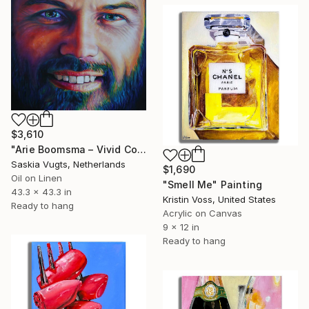
$3,610
"Arie Boomsma – Vivid Colour Close-up Oil Portrait" Painting
Saskia Vugts, Netherlands
$1,690
Oil on Linen
"Smell Me" Painting
43.3 x 43.3 in
Kristin Voss, United States
Ready to hang
Acrylic on Canvas
9 x 12 in
Ready to hang