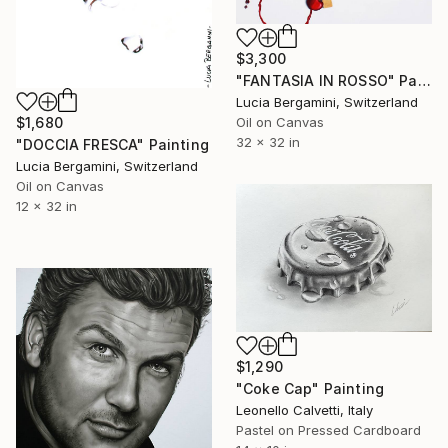
$3,300
"FANTASIA IN ROSSO" Painting
Lucia Bergamini, Switzerland
Oil on Canvas
$1,680
32 x 32 in
"DOCCIA FRESCA" Painting
Lucia Bergamini, Switzerland
Oil on Canvas
12 x 32 in
$1,290
"Coke Cap" Painting
Leonello Calvetti, Italy
Pastel on Pressed Cardboard