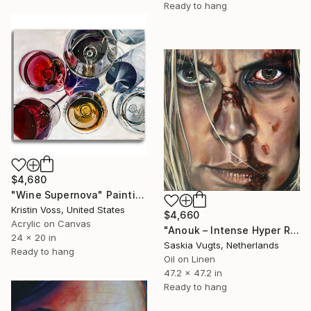
Ready to hang
$4,680
"Wine Supernova" Painting
Kristin Voss, United States
$4,660
Acrylic on Canvas
"Anouk – Intense Hyper Realistic Oil Portrait in Colour" Painting
24 x 20 in
Saskia Vugts, Netherlands
Ready to hang
Oil on Linen
47.2 x 47.2 in
Ready to hang