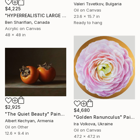
Valeri Tsvetkov, Bulgaria
$4,225
Oil on Canvas
"HYPERREALISTIC LARGE PORTRAIT OF LION" Painting
23.6 x 15.7 in
Ben Sharifian, Canada
Ready to hang
Acrylic on Canvas
48 x 48 in
$2,925
$4,680
"The Quiet Beauty" Painting
"Golden Ranunculus" Painting
Albert Kechyan, Armenia
Ira Volkova, Ukraine
Oil on Other
Oil on Canvas
12.6 x 9.4 in
47.2 x 47.2 in