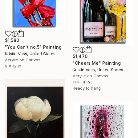
$1,580
"You Can't no.5" Painting
Kristin Voss, United States
$1,470
Acrylic on Canvas
"Cheers Me" Painting
9 x 12 in
Kristin Voss, United States
Acrylic on Canvas
11 x 14 in
Ready to hang