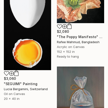
$2,080
"The Poppy Manifesto" Painting
Rafee Mahmud, Bangladesh
Acrylic on Canvas
152 x 152 in
Ready to hang
$3,060
"SEGUIMI" Painting
Lucia Bergamini, Switzerland
Oil on Canvas
20 x 40 in