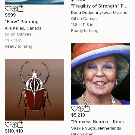
"Fragility of Strength" Painting
Daria Dudochnykova, Ukraine
$699
Oil on Canvas
"Flow" Painting
11.8 x 11.8 in
Alla Kallas, Canada
Ready to hang
Oil on Canvas
14 x 11 in
Ready to hang
$5,210
"Princess Beatrix – Realistic oil close-up portrait in color" Painting
Saskia Vugts, Netherlands
$110,410
Oil on Linen