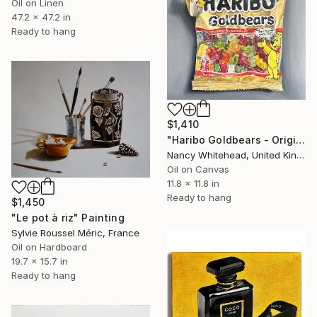
Oil on Linen
47.2 x 47.2 in
Ready to hang
$1,410
"Haribo Goldbears - Original Framed Oil Painting" Painting
Nancy Whitehead, United Kingdom
Oil on Canvas
11.8 x 11.8 in
Ready to hang
$1,450
"Le pot à riz" Painting
Sylvie Roussel Méric, France
Oil on Hardboard
19.7 x 15.7 in
Ready to hang