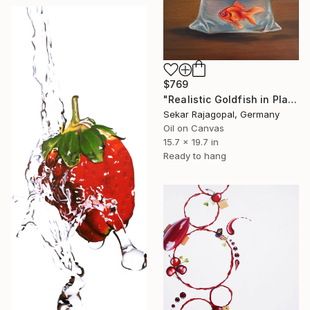
$769
"Realistic Goldfish in Plastic Bag" Painting
Sekar Rajagopal, Germany
Oil on Canvas
15.7 x 19.7 in
Ready to hang