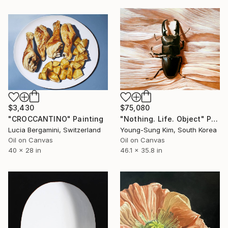
$3,430
$75,080
"CROCCANTINO" Painting
"Nothing. Life. Object" Painting
Lucia Bergamini, Switzerland
Young-Sung Kim, South Korea
Oil on Canvas
Oil on Canvas
40 x 28 in
46.1 x 35.8 in