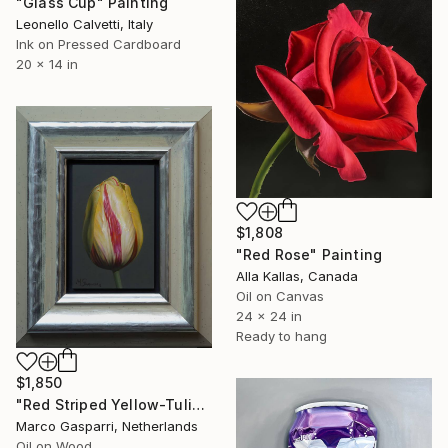
"Glass Cup" Painting
Leonello Calvetti, Italy
Ink on Pressed Cardboard
20 x 14 in
$1,808
"Red Rose" Painting
Alla Kallas, Canada
Oil on Canvas
24 x 24 in
Ready to hang
$1,850
"Red Striped Yellow-Tulip" Painting
Marco Gasparri, Netherlands
Oil on Wood