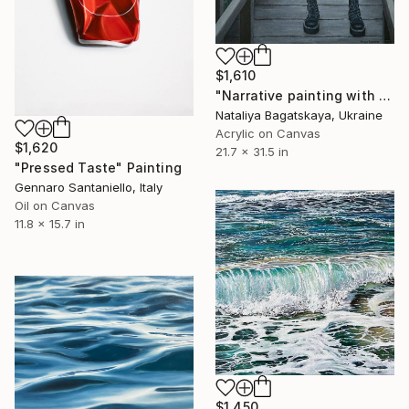
$1,610
"Narrative painting with Mona Lisa "Barbie"" Painting
Nataliya Bagatskaya, Ukraine
Acrylic on Canvas
$1,620
21.7 x 31.5 in
"Pressed Taste" Painting
Gennaro Santaniello, Italy
Oil on Canvas
11.8 x 15.7 in
$1,450