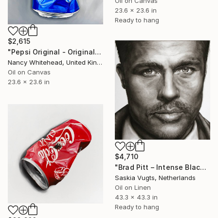
Oil on Canvas
23.6 x 23.6 in
Ready to hang
$2,615
"Pepsi Original - Original Oil Painting" Painting
Nancy Whitehead, United Kingdom
Oil on Canvas
23.6 x 23.6 in
$4,710
"Brad Pitt – Intense Black & White Close-up Oil Portrait" Painting
Saskia Vugts, Netherlands
Oil on Linen
43.3 x 43.3 in
Ready to hang