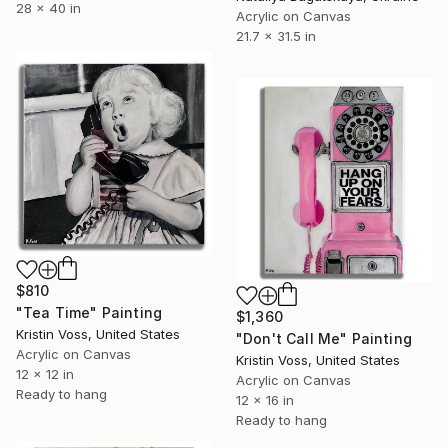
28 x 40 in
Acrylic on Canvas
21.7 x 31.5 in
$810
"Tea Time" Painting
$1,360
Kristin Voss, United States
"Don't Call Me" Painting
Acrylic on Canvas
Kristin Voss, United States
12 x 12 in
Acrylic on Canvas
Ready to hang
12 x 16 in
Ready to hang