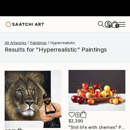
0
+
All Artworks
Paintings
Hyperrealistic
Results for "Hyperrealistic" Paintings
$2,390
"Still life with cherries" Painting