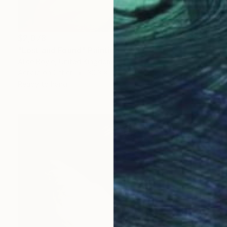
$2,078
"Lost and Found" Painting
Alice Boyle, United Kingdom
Acrylic on Other
30.3 x 41.7 in
Ready to hang