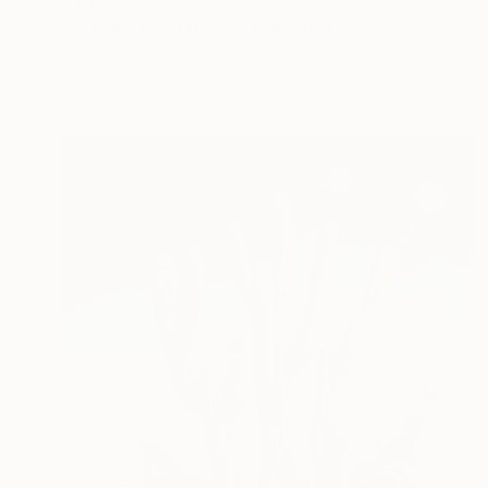
$498
"In search of happiness" Painting
Olena Zhylenko, Ukraine
Watercolor on Paper
10.9 x 14.9 in