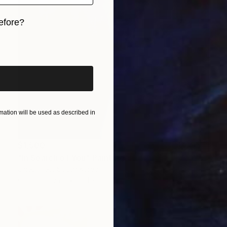
efore?
iginal art before?
ation will be used as described in
$1,500
"In Search of You" Painting
Jineui Heo, South Korea
Oil on Canvas
18.1 x 20.9 in