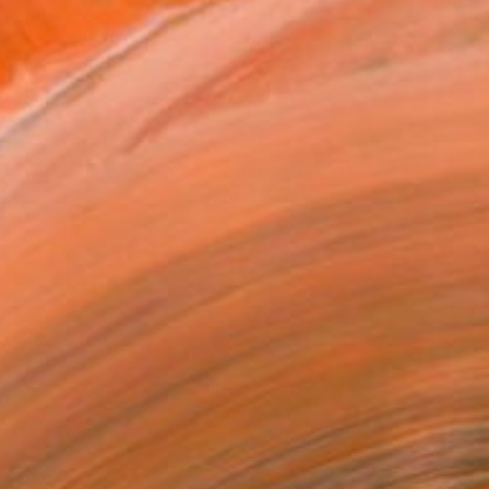
$6,320