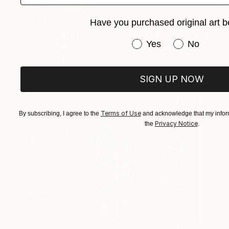
Have you purchased original art b
$1,400
"2015 12 09 the pink pig and his dickhead pet in the search for true romance" Painting
Have you purchased or
Yes
No
Evangelos Papapostolou, Greece
Acrylic on Paper
19.7 x 27.6 in
SIGN UP NOW
Terms of Use
By subscribing, I agree to the
and acknowledge that my inform
Privacy Notice
the
.