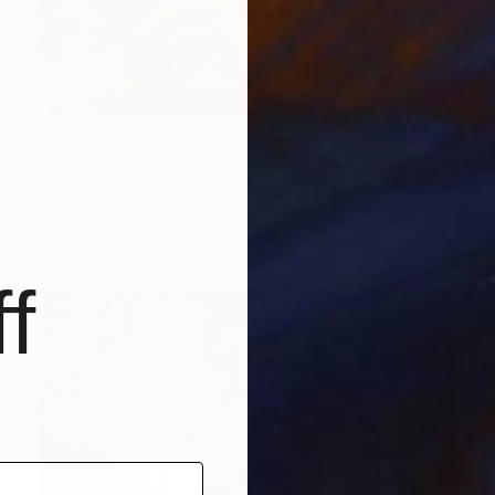
$1,400
"searching" Painting
Amaya Fernández Fariza, Spain
Oil on Canvas
39.4 x 31.9 in
Ready to hang
f