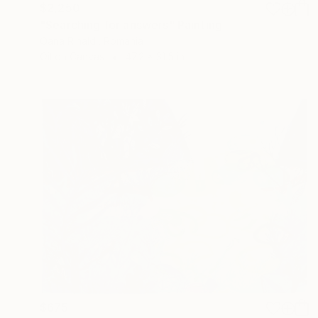
$2,250
"Searching for answers" Painting
Oana Rinaldi, Romania
Oil on Canvas
47.2 x 31.5 in
$675