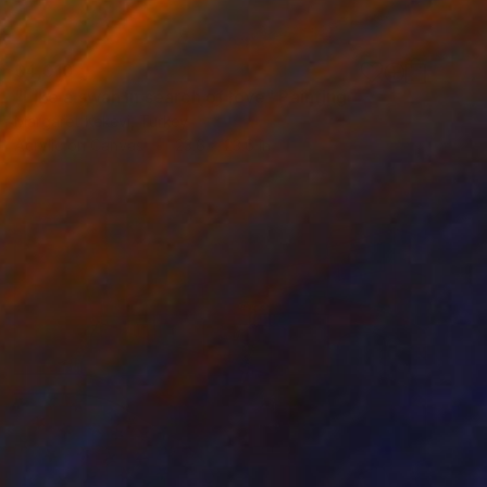
$4,010
"Like a swan in search of love" Painting
Margaret Kekevi, Turkey
Acrylic on Canvas
23.6 x 23.6 in