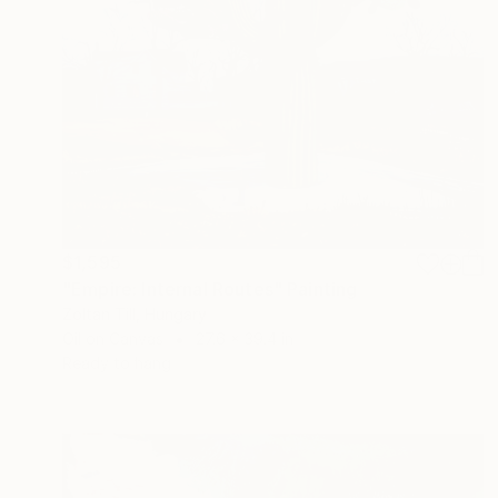
$1,595
"Empire: Internal Routes" Painting
Zoltan Till, Hungary
Oil on Canvas
27.6 x 39.4 in
Ready to hang