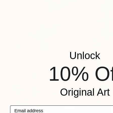
Unlock
10% Of
Original Art
Email address