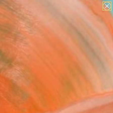
paintings
Search for
abstracts
+
0
figurative art
landscapes
ersary Picks
wall sculpture
artist name
anything
paintings