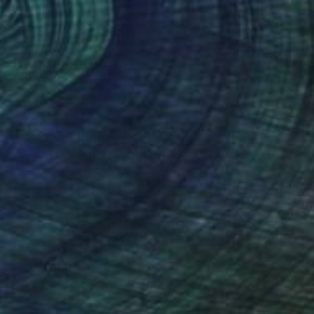
$3,490
"In search of the path" Painting
Bibiana Ulanosky, Spain
Oil on Canvas
31.5 x 39.4 in
$1,043
"‘They came in search of a lemon tree’" Painting
Robin Silva, United States
Acrylic on Canvas
47.5 x 24 in