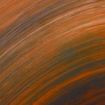
"search" Painting
Jineui Heo, South Korea
Oil on Canvas
35.8 x 46.1 in