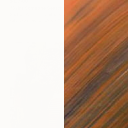
$13,580
"Saint Someone Searching for a Signal" Painting
Shelton Walsmith, United States
Oil on Canvas
46.5 x 62 in