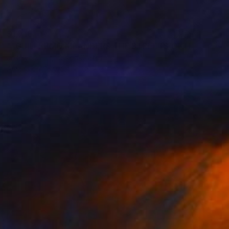
$1,710
""GUILLERMO MEANDERS THE STREETS OF HAVANA IN SEARCH OF A SENORITA TO RIDE SHOTGUN"" Painting
Joselyn Miller, United States
Acrylic on Canvas
30 x 24 in