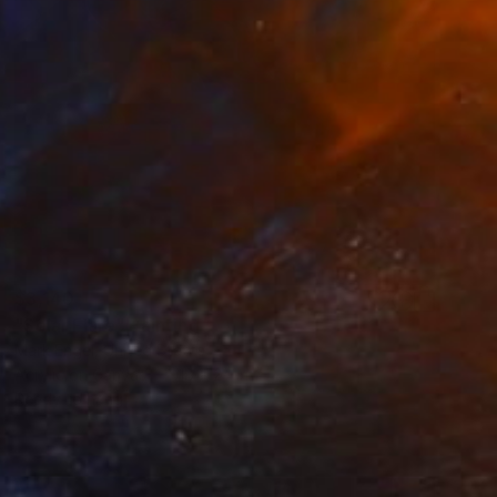
$3,140
"Solar Flare" Painting
Mark Engel, United States
Acrylic on Canvas
18 x 24 in
Ready to hang