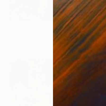
$830
"Oh, To Be Seen By You" Painting
Mona Dworkin, United States
Acrylic on Canvas
24 x 24 in
Ready to hang