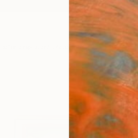
ngs
Prints
Inspiration
Art Advisory
Trade
Curated Deals
Anniv