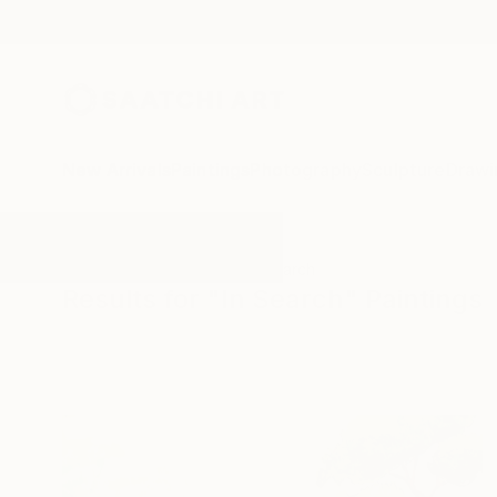
New Arrivals
Paintings
Photography
Sculpture
Drawi
All Artworks
Paintings
In Search
Results for "In Search" Paintings