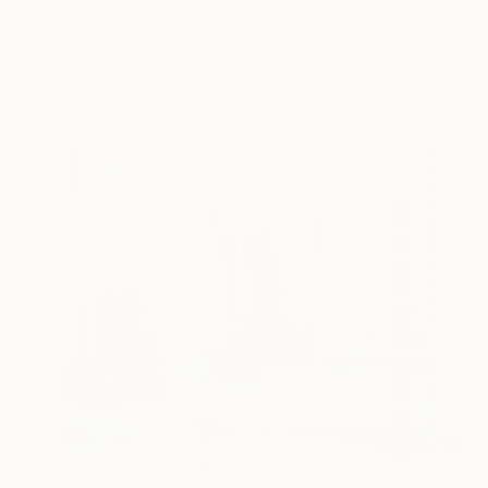
"In search of the unknown" Painting
Danielle Spoelman, Netherlands
Gouache on Paper
18.9 x 14.2 in
$3,610