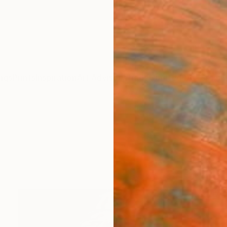
ngs
Prints
Inspiration
Art Advisory
Trade
Curated Deals
Anniv