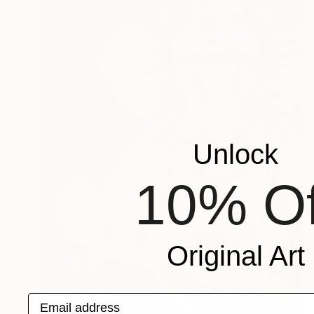
Unlock
10% Of
Original Art
Email address