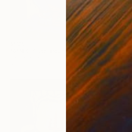
$1,125
"GANESHA, the Hindu elephant god" Painting
George Pedder-Smith
Acrylic on Canvas
39.4 x 47.2 in