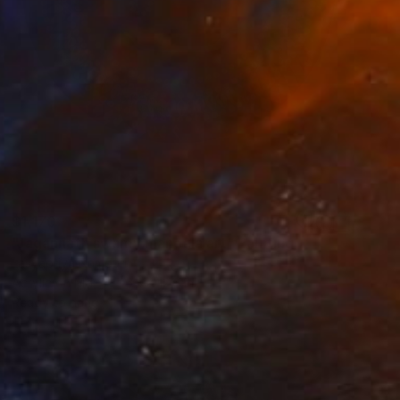
$1,170
"Jagannath swamy mandala art" Painting
Lasyapriya Namburi
Acrylic on Mdf
6.3 x 12.6 in
Ready to hang