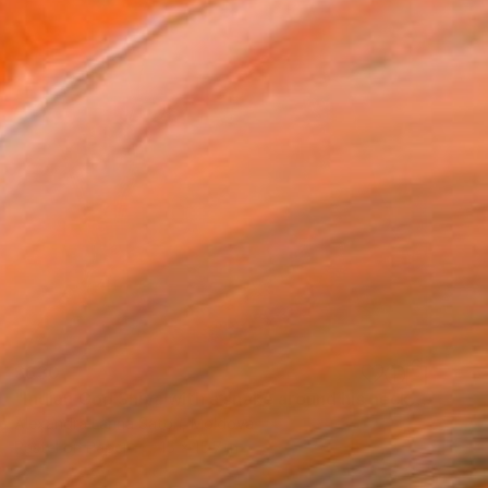
$630
"Indian God Shiva with a snake around his neck." Painting
Alexandra Larina Satori, Moldova
Pastel on Paper
15 x 15.7 in