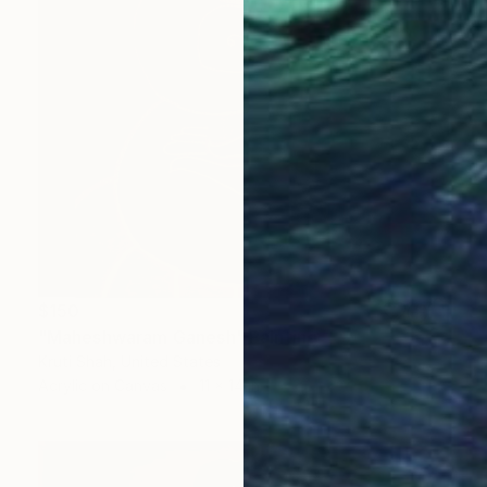
$150
"Maheshwaram Ganesh" Painting
Kruti Shah, United States
Acrylic on Canvas
11 x 14 in