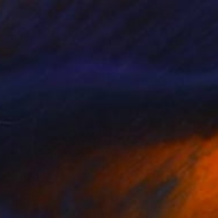
$576
"Ganpati Bappa Morya" Painting
Anjuna Sainath, Singapore
Watercolor on Paper
14.5 x 10 in