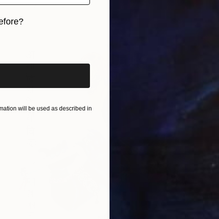
Ready to hang
efore?
iginal art before?
ation will be used as described in