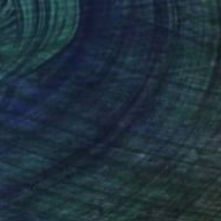
$1,110