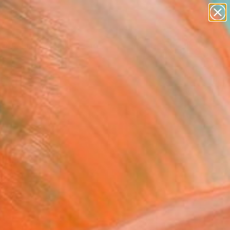
abstracts
figurative art
landscapes
wall sculpture
Search for
artist name
+
0
anything
paintings
ersary Picks