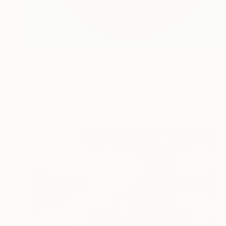
$205
"Haridra - Golden Ganesha" Painting
Kruti Shah, United States
Acrylic on Canvas
6 x 12 in
Ready to hang