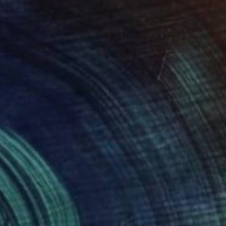
$1,190
"Ganesha" Painting
Attila KőVári, Hungary
Oil on Canvas
31.5 x 31.5 in
Ready to hang