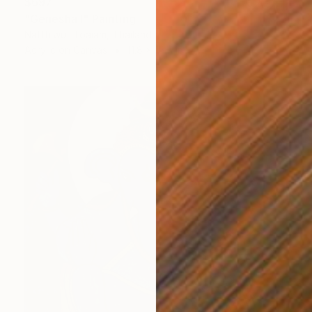
$697
"Genesha I" Painting
Natthiwut Toaiam, Thailand
Acrylic on Canvas
11.8 x 15.7 in