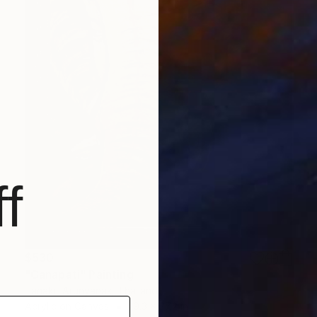
f
$530
"Ganapati" Painting
Tanakit Arunyanak, Thailand
Acrylic on Canvas
19.3 x 27.2 in