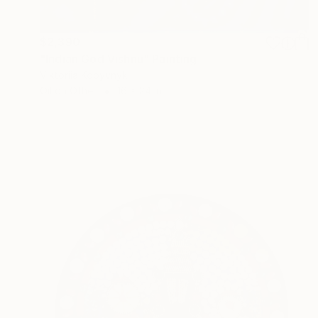
$2,390
"Indian God Vishnu" Painting
Viktoriia Kobyvnyk
Oil on Other
16 x 24 in