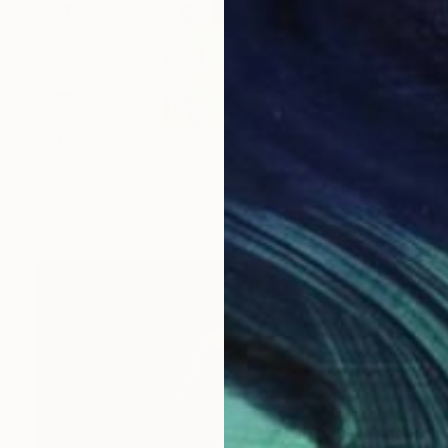
$1,160
"Kanha" Painting
Ritina Ansurkar, United States
Acrylic on Canvas
22 x 28 in