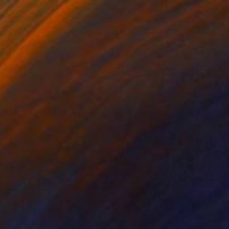
$3,550
"Ganesha with Blue Lotos" Painting
Elena Ivaniuk, Austria
Oil on Canvas
31.5 x 39.4 in
Ready to hang