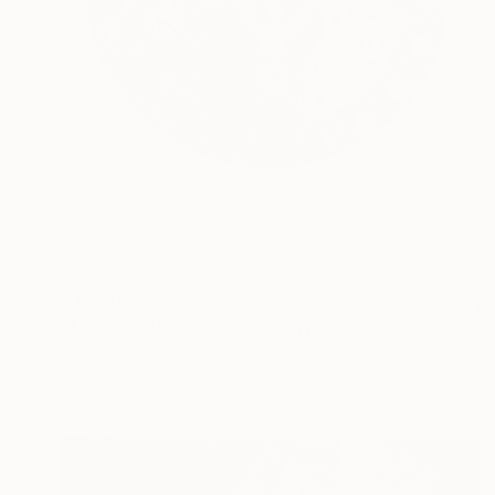
$1,720
"Loard venkateswara Swamy" Painting
Lasyapriya Namburi
Acrylic on Mdf
6.3 x 13.4 in