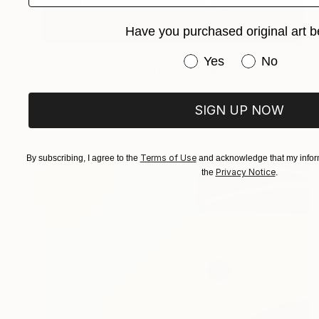
Have you purchased original art b
$2,734
Have you purchased or
Yes
No
"THE GODS ARE CRYING - GANESHA(गणेश), 2015" Painting
Danny Raven Tan, Singapore
Acrylic on Canvas
23.6 x 35.4 in
SIGN UP NOW
Terms of Use
By subscribing, I agree to the
and acknowledge that my inform
Privacy Notice
the
.