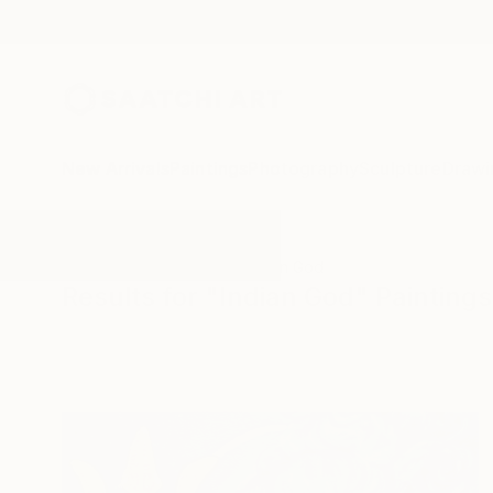
New Arrivals
Paintings
Photography
Sculpture
Drawi
All Artworks
Paintings
Indian God
Results for "Indian God" Paintings