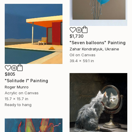
$1,730
"Seven balloons" Painting
Zahar Kondratyuk, Ukraine
Oil on Canvas
39.4 x 59.1 in
$805
"Solitude I" Painting
Roger Munro
Acrylic on Canvas
15.7 x 15.7 in
Ready to hang