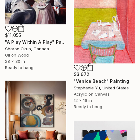
$11,055
"A Play Within A Play" Painting
Sharon Okun, Canada
Oil on Wood
28 x 30 in
Ready to hang
$3,672
"Venice Beach" Painting
Stephanie Yu, United States
Acrylic on Canvas
12 x 16 in
Ready to hang