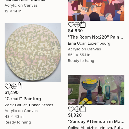
Acrylic on Canvas
12 x 14 in
$4,830
"The Room No:220" Painting
Erna Ucar, Luxembourg
Acrylic on Canvas
55.1 x 55.1 in
Ready to hang
$1,490
"Circuit" Painting
Zack Goulet, United States
Acrylic on Canvas
$1,820
43 x 43 in
"Sunday Afternoon in May-II" Painting
Ready to hang
Galina Abadzhimarinova, Bulgaria