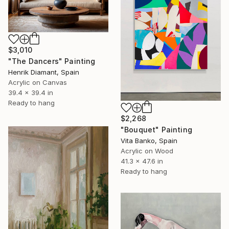
$3,010
"The Dancers" Painting
Henrik Diamant, Spain
Acrylic on Canvas
39.4 x 39.4 in
Ready to hang
$2,268
"Bouquet" Painting
Vita Banko, Spain
Acrylic on Wood
41.3 x 47.6 in
Ready to hang