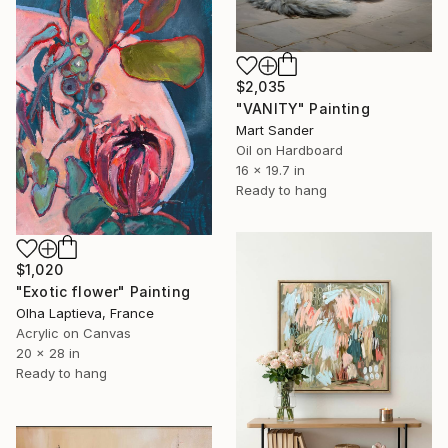
$2,035
"VANITY" Painting
Mart Sander
Oil on Hardboard
16 x 19.7 in
Ready to hang
$1,020
"Exotic flower" Painting
Olha Laptieva, France
Acrylic on Canvas
20 x 28 in
Ready to hang