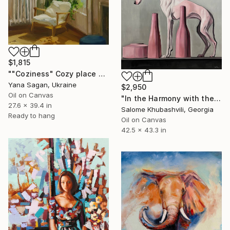
$1,815
""Coziness" Cozy place by the window oil art" Painting
Yana Sagan, Ukraine
$2,950
Oil on Canvas
"In the Harmony with the Sun" Painting
27.6 x 39.4 in
Salome Khubashvili, Georgia
Ready to hang
Oil on Canvas
42.5 x 43.3 in