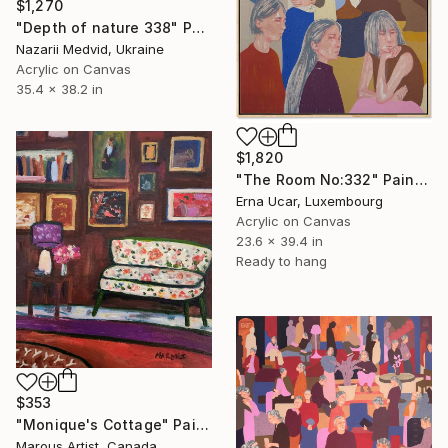
$1,270
"Depth of nature 338" Painting
Nazarii Medvid, Ukraine
Acrylic on Canvas
35.4 x 38.2 in
$1,820
"The Room No:332" Painting
Erna Ucar, Luxembourg
Acrylic on Canvas
23.6 x 39.4 in
Ready to hang
$353
"Monique's Cottage" Painting
Marous Artist, Canada