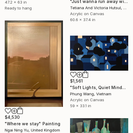
"Just wanna run away with you / Abstract Floral Landscape Art" Painting
47.2 x 63 in
Tetiana And Victoria Hutsul, Ukraine
Ready to hang
Acrylic on Canvas
60.6 x 37.4 in
$1,561
"Soft Lights, Quiet Minds" Painting
Phung Wang, Vietnam
Acrylic on Canvas
59 x 33.1 in
$4,530
"Where we stay" Painting
Ngai Ning Yu, United Kingdom