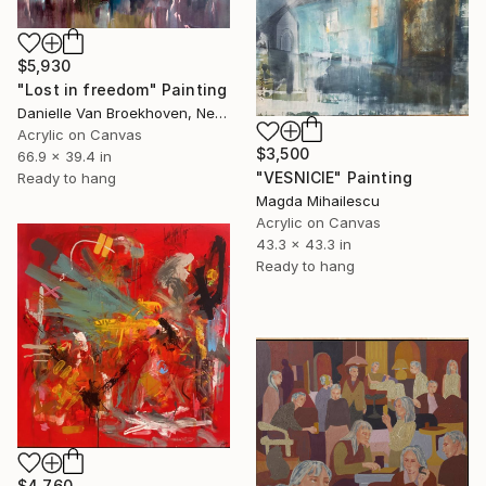
$5,930
"Lost in freedom" Painting
Danielle Van Broekhoven, Netherlands
Acrylic on Canvas
$3,500
66.9 x 39.4 in
"VESNICIE" Painting
Ready to hang
Magda Mihailescu
Acrylic on Canvas
43.3 x 43.3 in
Ready to hang
$4,760