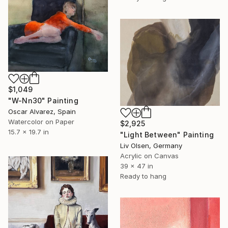
$1,049
"W-Nn30" Painting
Oscar Alvarez, Spain
Watercolor on Paper
$2,925
15.7 x 19.7 in
"Light Between" Painting
Liv Olsen, Germany
Acrylic on Canvas
39 x 47 in
Ready to hang