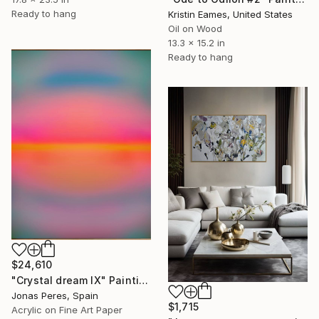
Ready to hang
Kristin Eames, United States
Oil on Wood
13.3 x 15.2 in
Ready to hang
$24,610
"Crystal dream IX" Painting
Jonas Peres, Spain
$1,715
Acrylic on Fine Art Paper