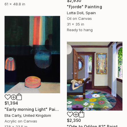
$2,930
61 x 48.8 in
"Fjorde" Painting
Lotta Doll, Spain
Oil on Canvas
31 x 35 in
Ready to hang
$1,394
"Early morning Light" Painting
Ella Carty, United Kingdom
$2,350
Acrylic on Canvas
"Ode to Odilon #2" Painting
17.8 x 23.5 in