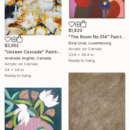
$1,820
"The Room No:314" Painting
Erna Ucar, Luxembourg
$3,952
Acrylic on Canvas
"Unseen Cascade" Painting
23.6 x 39.4 in
Andrada Anghel, Canada
Ready to hang
Acrylic on Canvas
54 x 54 in
Ready to hang