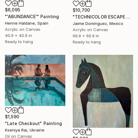
$6,095
$10,700
"'ABUNDANCE'" Painting
"TECHNICOLOR ESCAPE No.4" Painting
Henrie Haldane, Spain
Jaime Domínguez, Mexico
Acrylic on Canvas
Acrylic on Canvas
40.9 x 40.9 in
66.9 x 66.9 in
Ready to hang
Ready to hang
$1,590
"Late Checkout" Painting
Kseniya Rai, Ukraine
Oil on Canvas