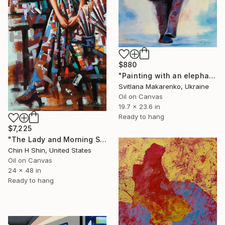
$880
"Painting with an elephant "Movement Energy"" Painting
Svitlana Makarenko, Ukraine
Oil on Canvas
19.7 x 23.6 in
Ready to hang
$7,225
"The Lady and Morning Studio" Painting
Chin H Shin, United States
Oil on Canvas
24 x 48 in
Ready to hang