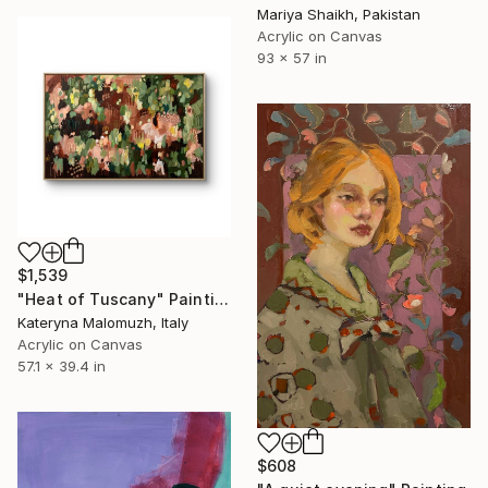
Mariya Shaikh, Pakistan
Acrylic on Canvas
93 x 57 in
$1,539
"Heat of Tuscany" Painting
Kateryna Malomuzh, Italy
Acrylic on Canvas
57.1 x 39.4 in
$608