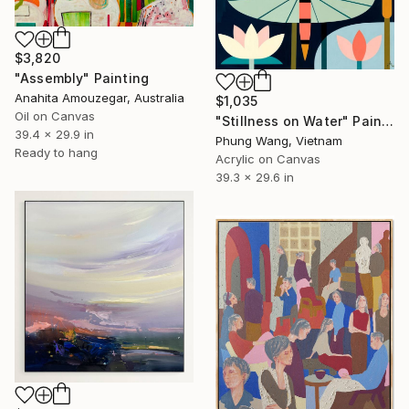
$3,820
"Assembly" Painting
Anahita Amouzegar, Australia
$1,035
Oil on Canvas
"Stillness on Water" Painting
39.4 x 29.9 in
Phung Wang, Vietnam
Ready to hang
Acrylic on Canvas
39.3 x 29.6 in