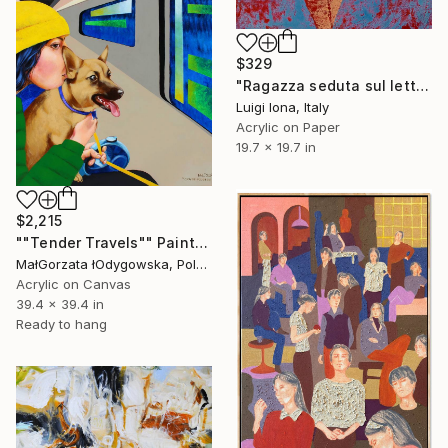
$329
"Ragazza seduta sul letto" Painting
Luigi Iona, Italy
Acrylic on Paper
19.7 x 19.7 in
$2,215
""Tender Travels"" Painting
MałGorzata łOdygowska, Poland
Acrylic on Canvas
39.4 x 39.4 in
Ready to hang