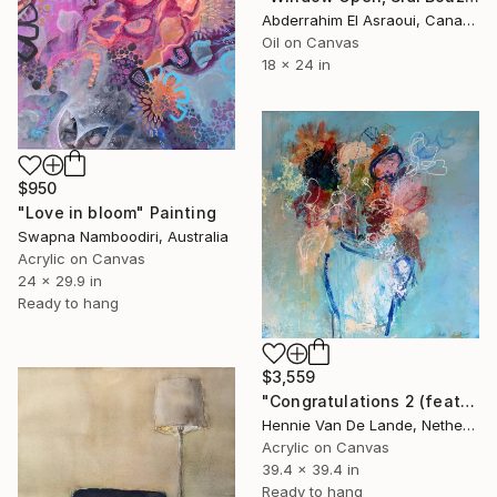
Abderrahim El Asraoui, Canada
Oil on Canvas
18 x 24 in
$950
"Love in bloom" Painting
Swapna Namboodiri, Australia
Acrylic on Canvas
24 x 29.9 in
Ready to hang
$3,559
"Congratulations 2 (featured)" Painting
Hennie Van De Lande, Netherlands
Acrylic on Canvas
39.4 x 39.4 in
Ready to hang