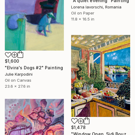
"A quiet evening" Painting
Lorena Iavorschi, Romania
Oil on Paper
11.8 x 16.5 in
$1,600
"Elvira's Dogs #2" Painting
Julie Karpodini
Oil on Canvas
23.6 x 27.6 in
$1,478
"Window Open, Sidi Bouzid, Morocco2" Painting