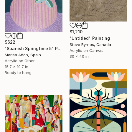
$1,210
"Untitled" Painting
$622
Steve Byrnes, Canada
"Spanish Springtime 5" Painting
Acrylic on Canvas
Marisa Añon, Spain
30 x 40 in
Acrylic on Other
15.7 x 19.7 in
Ready to hang