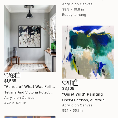
Acrylic on Canvas
39.5 x 19.8 in
Ready to hang
$1,565
"Ashes of What Was Felt / Square Abstract Floral Art" Painting
$3,109
Tetiana And Victoria Hutsul, Ukraine
"Quiet Wild" Painting
Acrylic on Canvas
Cheryl Harrison, Australia
47.2 x 47.2 in
Acrylic on Canvas
55.1 x 55.1 in