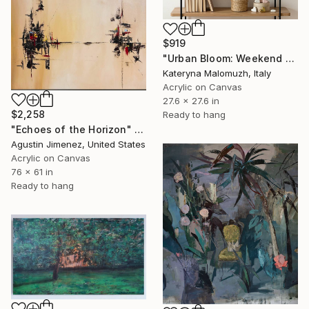
$919
"Urban Bloom: Weekend Outside the City - abstract painting" Painting
Kateryna Malomuzh, Italy
Acrylic on Canvas
27.6 x 27.6 in
$2,258
Ready to hang
"Echoes of the Horizon" Painting
Agustin Jimenez, United States
Acrylic on Canvas
76 x 61 in
Ready to hang