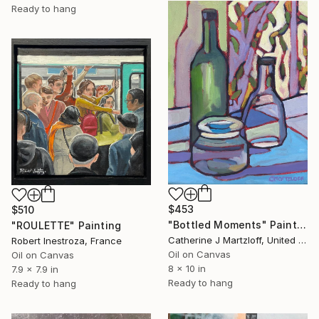
Ready to hang
$453
$510
"Bottled Moments" Painting
"ROULETTE" Painting
Catherine J Martzloff, United States
Robert Inestroza, France
Oil on Canvas
Oil on Canvas
8 x 10 in
7.9 x 7.9 in
Ready to hang
Ready to hang