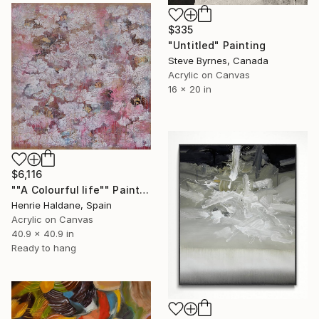
$335
"Untitled" Painting
Steve Byrnes, Canada
Acrylic on Canvas
16 x 20 in
$6,116
""A Colourful life"" Painting
Henrie Haldane, Spain
Acrylic on Canvas
40.9 x 40.9 in
Ready to hang