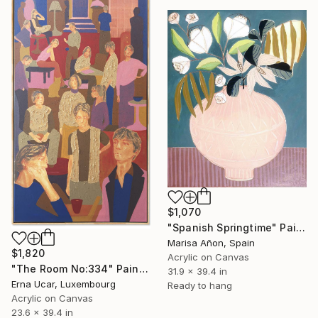
$1,070
"Spanish Springtime" Painting
Marisa Añon, Spain
$1,820
Acrylic on Canvas
"The Room No:334" Painting
31.9 x 39.4 in
Erna Ucar, Luxembourg
Ready to hang
Acrylic on Canvas
23.6 x 39.4 in