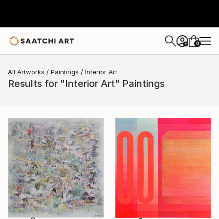
0
+
All Artworks
Paintings
Interior Art
Results for "Interior Art" Paintings