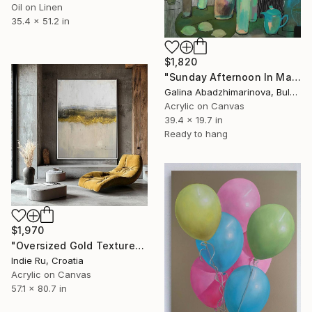
Oil on Linen
35.4 x 51.2 in
$1,820
"Sunday Afternoon In May - I" Painting
Galina Abadzhimarinova, Bulgaria
Acrylic on Canvas
39.4 x 19.7 in
Ready to hang
$1,970
"Oversized Gold Textured Abstract" Painting
Indie Ru, Croatia
Acrylic on Canvas
57.1 x 80.7 in