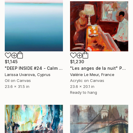
$1,230
$1,145
"Les anges de la nuit" Painting
"DEEP INSIDE #24 - Calm Abstract Seascape Oil Painting" Painting
Valérie Le Meur, France
Larissa Uvarova, Cyprus
Acrylic on Canvas
Oil on Canvas
23.6 x 20.1 in
23.6 x 31.5 in
Ready to hang