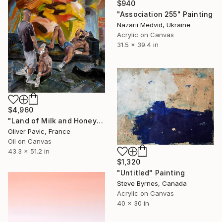
$940
"Association 255" Painting
Nazarii Medvid, Ukraine
Acrylic on Canvas
31.5 x 39.4 in
$4,960
"Land of Milk and Honey" Painting
Oliver Pavic, France
Oil on Canvas
43.3 x 51.2 in
$1,320
"Untitled" Painting
Steve Byrnes, Canada
Acrylic on Canvas
40 x 30 in