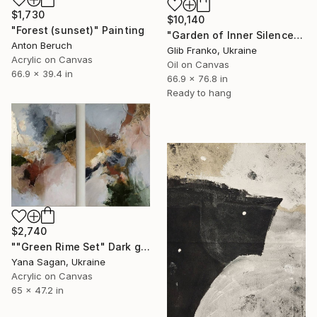
$1,730
$10,140
"Forest (sunset)" Painting
"Garden of Inner Silence [Paper Crown]" Painting
Anton Beruch
Glib Franko, Ukraine
Acrylic on Canvas
Oil on Canvas
66.9 x 39.4 in
66.9 x 76.8 in
Ready to hang
$2,740
""Green Rime Set" Dark green brown acrylic abstract" Painting
Yana Sagan, Ukraine
Acrylic on Canvas
65 x 47.2 in