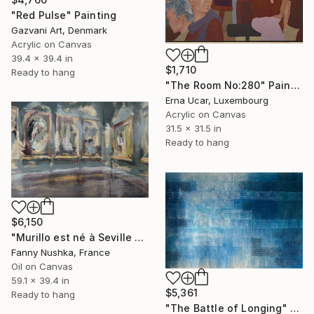
"Red Pulse" Painting
Gazvani Art, Denmark
Acrylic on Canvas
39.4 x 39.4 in
$1,710
Ready to hang
"The Room No:280" Painting
Erna Ucar, Luxembourg
Acrylic on Canvas
31.5 x 31.5 in
Ready to hang
$6,150
"Murillo est né à Seville en 1617" Painting
Fanny Nushka, France
Oil on Canvas
59.1 x 39.4 in
$5,361
Ready to hang
"The Battle of Longing" Painting