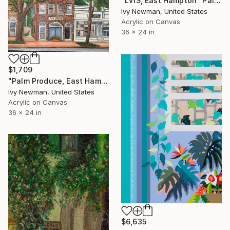
"LVIS, East Hampton" Painting
Ivy Newman, United States
Acrylic on Canvas
36 x 24 in
$1,709
"Palm Produce, East Hampton" Painting
Ivy Newman, United States
Acrylic on Canvas
36 x 24 in
$6,635