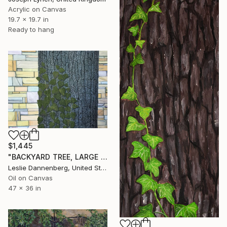
Acrylic on Canvas
19.7 x 19.7 in
Ready to hang
$1,445
"BACKYARD TREE, LARGE OIL" Painting
Leslie Dannenberg, United States
Oil on Canvas
47 x 36 in