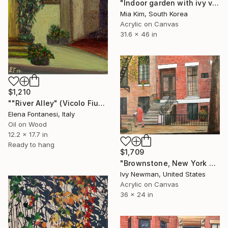
"Indoor garden with ivy vines visible out the window" Painting
Mia Kim, South Korea
Acrylic on Canvas
31.6 x 46 in
$1,210
""River Alley" (Vicolo Fiume)" Painting
Elena Fontanesi, Italy
Oil on Wood
12.2 x 17.7 in
Ready to hang
$1,709
"Brownstone, New York City" Painting
Ivy Newman, United States
Acrylic on Canvas
36 x 24 in