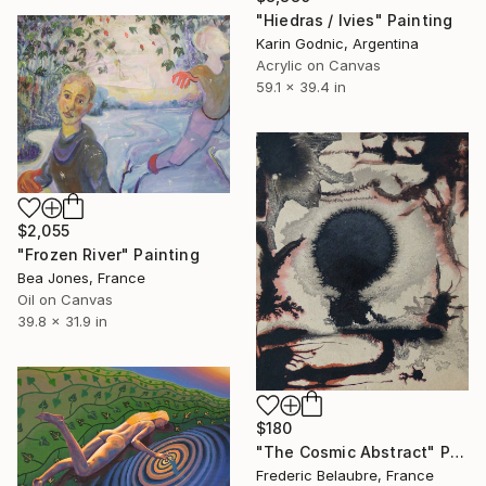
"Hiedras / Ivies" Painting
Karin Godnic, Argentina
Acrylic on Canvas
59.1 x 39.4 in
$2,055
"Frozen River" Painting
Bea Jones, France
Oil on Canvas
39.8 x 31.9 in
$180
"The Cosmic Abstract" Painting
Frederic Belaubre, France