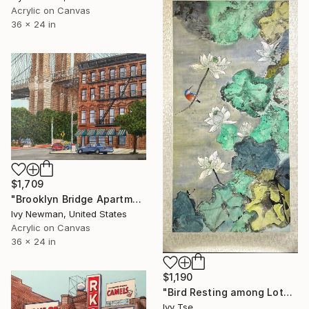
Acrylic on Canvas
36 x 24 in
$1,709
"Brooklyn Bridge Apartments, New York City" Painting
Ivy Newman, United States
Acrylic on Canvas
36 x 24 in
$1,190
"Bird Resting among Lotus Leaves and White Flowers" Painting
Ivy Tse