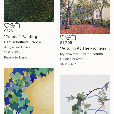
$575
"Yonder" Painting
Carl Scholfield, France
$1,709
Acrylic on Linen
"Autumn At The Promenade" Painting
10.6 x 13.8 in
Ivy Newman, United States
Ready to hang
Oil on Canvas
36 x 24 in