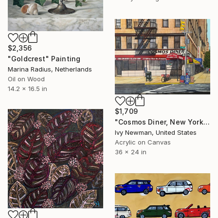
$2,356
"Goldcrest" Painting
Marina Radius, Netherlands
Oil on Wood
14.2 x 16.5 in
$1,709
"Cosmos Diner, New York City" Painting
Ivy Newman, United States
Acrylic on Canvas
36 x 24 in