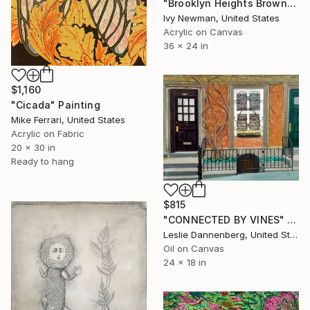
"Brooklyn Heights Brownstones" Painting
Ivy Newman, United States
Acrylic on Canvas
36 x 24 in
$1,160
"Cicada" Painting
Mike Ferrari, United States
Acrylic on Fabric
20 x 30 in
Ready to hang
$815
"CONNECTED BY VINES" Painting
Leslie Dannenberg, United States
Oil on Canvas
24 x 18 in