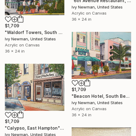
"6th Avenue Restaurant, New York City" Painting
Ivy Newman, United States
Acrylic on Canvas
36 x 24 in
$1,709
"Waldorf Towers, South Beach" Painting
Ivy Newman, United States
Acrylic on Canvas
36 x 24 in
$1,709
"Beacon Hotel, South Beach" Painting
Ivy Newman, United States
Acrylic on Canvas
36 x 24 in
$1,709
"Calypso, East Hampton" Painting
Ivy Newman, United States