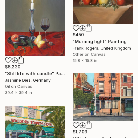
$450
"Morning light" Painting
Frank Rogers, United Kingdom
Other on Canvas
15.8 x 15.8 in
$6,230
"Still life with candle" Painting
Jasmine Diez, Germany
Oil on Canvas
39.4 x 39.4 in
$1,709