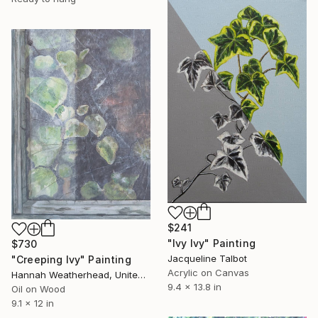
$241
"Ivy Ivy" Painting
$730
Jacqueline Talbot
"Creeping Ivy" Painting
Acrylic on Canvas
Hannah Weatherhead, United Kingdom
9.4 x 13.8 in
Oil on Wood
9.1 x 12 in