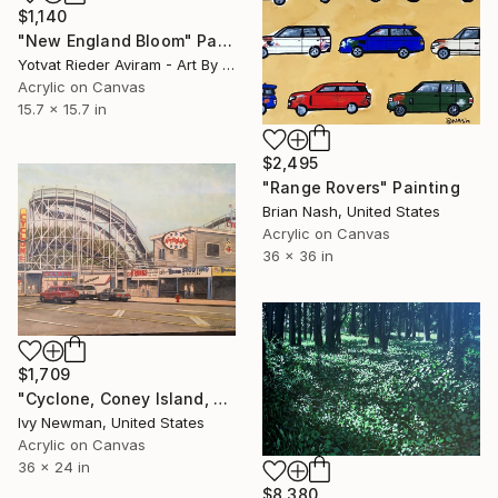
$1,140
"New England Bloom" Painting
Yotvat Rieder Aviram - Art By Yoti, Denmark
Acrylic on Canvas
15.7 x 15.7 in
$2,495
"Range Rovers" Painting
Brian Nash, United States
Acrylic on Canvas
36 x 36 in
$1,709
"Cyclone, Coney Island, New York City" Painting
Ivy Newman, United States
Acrylic on Canvas
36 x 24 in
$8,380