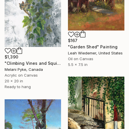
$167
"Garden Shed" Painting
Leah Wiedemer, United States
$1,390
Oil on Canvas
"Climbing Vines and Squirrel" Painting
5.5 x 7.5 in
Melani Pyke, Canada
Acrylic on Canvas
20 x 20 in
Ready to hang