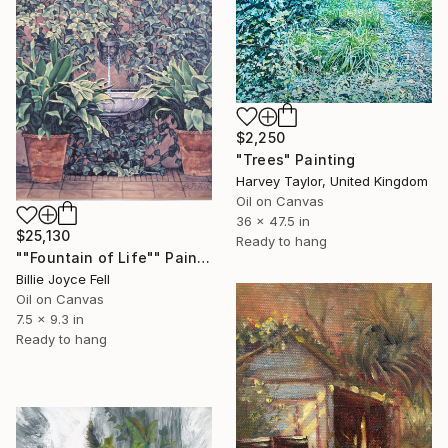
$2,250
"Trees" Painting
Harvey Taylor, United Kingdom
Oil on Canvas
36 x 47.5 in
$25,130
Ready to hang
""Fountain of Life"" Painting
Billie Joyce Fell
Oil on Canvas
7.5 x 9.3 in
Ready to hang