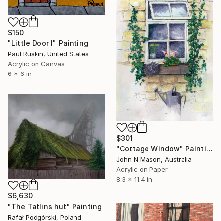
$150
"Little Door I" Painting
Paul Ruskin, United States
Acrylic on Canvas
6 x 6 in
$301
"Cottage Window" Painting
John N Mason, Australia
Acrylic on Paper
8.3 x 11.4 in
$6,630
"The Tatlins hut" Painting
Rafał Podgórski, Poland