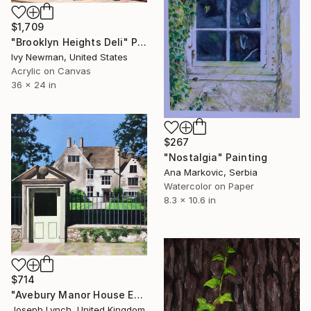
$1,709
"Brooklyn Heights Deli" Painting
Ivy Newman, United States
Acrylic on Canvas
36 x 24 in
$267
"Nostalgia" Painting
Ana Markovic, Serbia
Watercolor on Paper
8.3 x 10.6 in
$714
"Avebury Manor House England" Painting
Joseph Lynch, United Kingdom