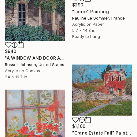
$290
"Lierre" Painting
Pauline Le Sommer, France
Acrylic on Paper
5.7 x 14.8 in
Ready to hang
$940
"A WINDOW AND DOOR AT MAS DE TULLE" Painting
Russell Johnson, United States
Acrylic on Canvas
24 x 19.7 in
$1,160
"Crane Estate Fall" Painting