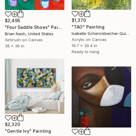
$1,370
$2,495
"TAO" Painting
"Four Saddle Shoes" Painting
Isabelle Schenckbecher-Quint, France
Brian Nash, United States
Acrylic on Canvas
Airbrush on Canvas
19.7 x 39.4 in
36 x 36 in
Ready to hang
$2,320
"Gentle Ivy" Painting