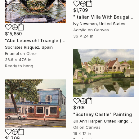
$1,709
"Italian Villa With Bougainvillea" Painting
Ivy Newman, United States
Acrylic on Canvas
$15,650
36 x 24 in
"Abe Lebewohl Triangle (New York #87)" Painting
Socrates Rizquez, Spain
Enamel on Other
36.6 x 47.6 in
Ready to hang
$766
"Scotney Castle" Painting
Jill Ann Harper, United Kingdom
Oil on Canvas
16 x 12 in
$1,709