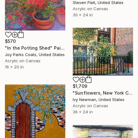
Steven Fleit, United States
Acrylic on Canvas
30 x 24 in
$570
"In the Potting Shed" Painting
Joy Parks Coats, United States
Acrylic on Canvas
16 x 20 in
$1,709
"Sunflowers, New York City" Painting
Ivy Newman, United States
Acrylic on Canvas
36 x 24 in