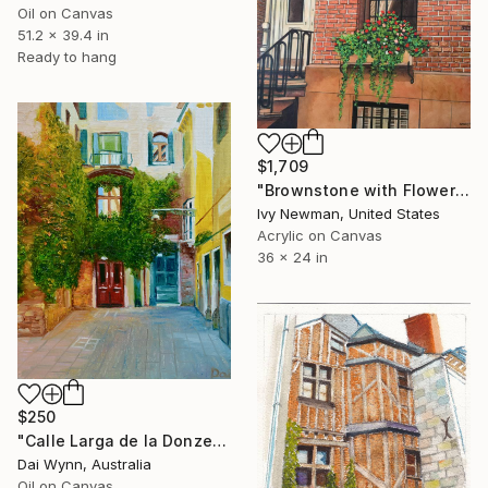
Oil on Canvas
51.2 x 39.4 in
Ready to hang
$1,709
"Brownstone with Flower Box, New York City" Painting
Ivy Newman, United States
Acrylic on Canvas
36 x 24 in
$250
"Calle Larga de la Donzela, Venezia, Italy." Painting
Dai Wynn, Australia
Oil on Canvas