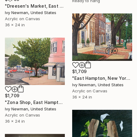
Ready to hang
"Dreesen's Market, East Hampton" Painting
Ivy Newman, United States
Acrylic on Canvas
36 x 24 in
$1,709
"East Hampton, New York" Painting
Ivy Newman, United States
Acrylic on Canvas
$1,709
36 x 24 in
"Zona Shop, East Hampton" Painting
Ivy Newman, United States
Acrylic on Canvas
36 x 24 in