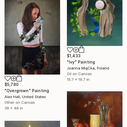
$1,433
"Ivy" Painting
Joanna MląCka, Poland
Oil on Canvas
15.7 x 19.7 in
$5,780
"Overgrown" Painting
Alex Hall, United States
Other on Canvas
36 x 48 in