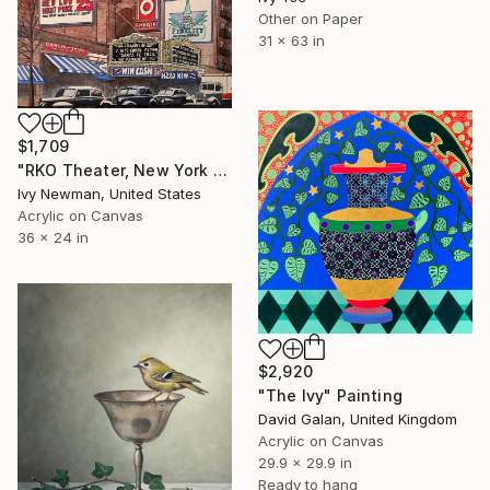
Other on Paper
31 x 63 in
$1,709
"RKO Theater, New York City" Painting
Ivy Newman, United States
Acrylic on Canvas
36 x 24 in
$2,920
"The Ivy" Painting
David Galan, United Kingdom
Acrylic on Canvas
29.9 x 29.9 in
Ready to hang