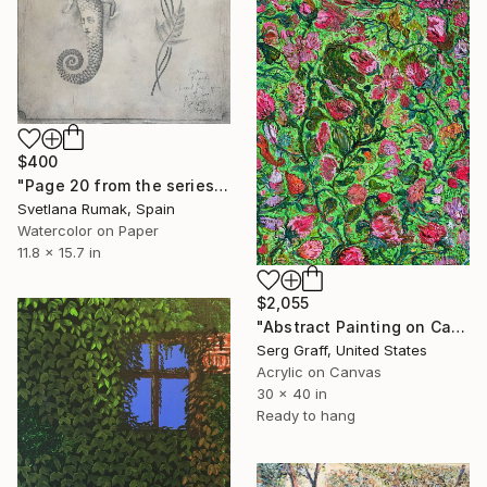
$400
"Page 20 from the series "Secret Herbarium of Leo"" Painting
Svetlana Rumak, Spain
Watercolor on Paper
11.8 x 15.7 in
$2,055
"Abstract Painting on Canvas by Serg Graff " Flowering Ivy", COA" Painting
Serg Graff, United States
Acrylic on Canvas
30 x 40 in
Ready to hang