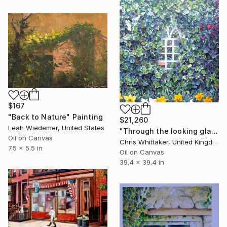
$167
"Back to Nature" Painting
$21,260
Leah Wiedemer, United States
"Through the looking glass" Painting
Oil on Canvas
Chris Whittaker, United Kingdom
7.5 x 5.5 in
Oil on Canvas
39.4 x 39.4 in