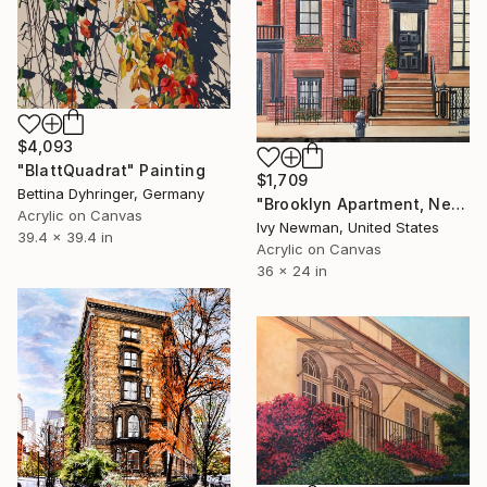
$4,093
"BlattQuadrat" Painting
$1,709
Bettina Dyhringer, Germany
"Brooklyn Apartment, New York City" Painting
Acrylic on Canvas
Ivy Newman, United States
39.4 x 39.4 in
Acrylic on Canvas
36 x 24 in