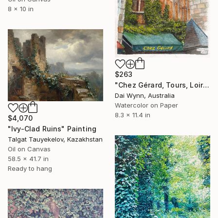
8 x 10 in
$263
"Chez Gérard, Tours, Loire Valley, France" Painting
Dai Wynn, Australia
Watercolor on Paper
8.3 x 11.4 in
$4,070
"Ivy-Clad Ruins" Painting
Talgat Tauyekelov, Kazakhstan
Oil on Canvas
58.5 x 41.7 in
Ready to hang