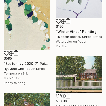
$150
"Winter Vines" Painting
Elizabeth Becker, United States
Watercolor on Paper
7 x 8 in
$585
"Boston ivy_2020-7" Painting
Hyeyune Choi, South Korea
Tempera on Silk
8.7 x 16.1 in
Ready to hang
$1,709