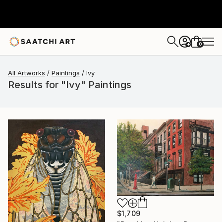
0
+
All Artworks
Paintings
Ivy
Results for "Ivy" Paintings
$1,709