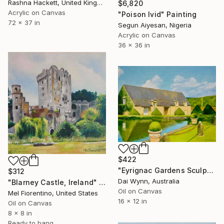
Rashna Hackett, United Kingdom
$6,820
Acrylic on Canvas
"Poison Ivid" Painting
72 x 37 in
Segun Aiyesan, Nigeria
Acrylic on Canvas
36 x 36 in
$422
"Eyrignac Gardens Sculpted Topiary, France" Painting
$312
Dai Wynn, Australia
"Blarney Castle, Ireland" Painting
Oil on Canvas
Mel Fiorentino, United States
16 x 12 in
Oil on Canvas
8 x 8 in
Ready to hang