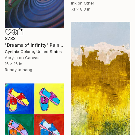
Ink on Other
7.1 x 8.3 in
$783
"Dreams of Infinity" Painting
Cynthia Celone, United States
Acrylic on Canvas
16 x 16 in
Ready to hang