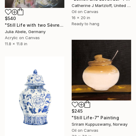
Catherine J Martzloff, United States
Oil on Canvas
16 x 20 in
$540
Ready to hang
"Still Life with two Sèvres Sugar Cups" Painting
Julia Abele, Germany
Acrylic on Canvas
11.8 x 11.8 in
$245
"Still Life-7" Painting
Sriram Kuppuswamy, Norway
Oil on Canvas