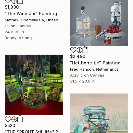
$1,380
"The Wine Jar" Painting
Mathew Chamakkala, United States
Oil on Canvas
24 x 30 in
Ready to hang
$2,490
"Het borreltje" Painting
Fred Hanson, Netherlands
Acrylic on Canvas
31.5 x 23.6 in
$520
"THE SPROUT Still life" Painting