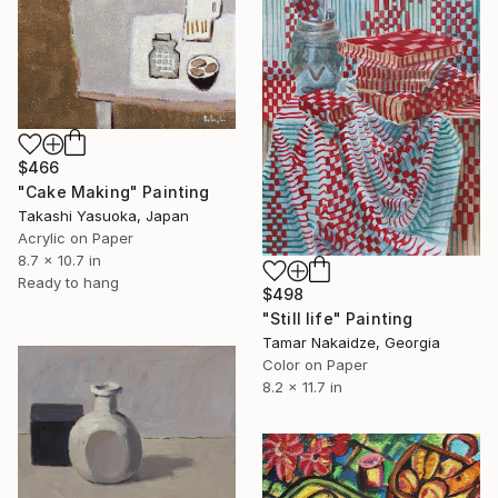
$466
"Cake Making" Painting
Takashi Yasuoka, Japan
Acrylic on Paper
8.7 x 10.7 in
Ready to hang
$498
"Still life" Painting
Tamar Nakaidze, Georgia
Color on Paper
8.2 x 11.7 in