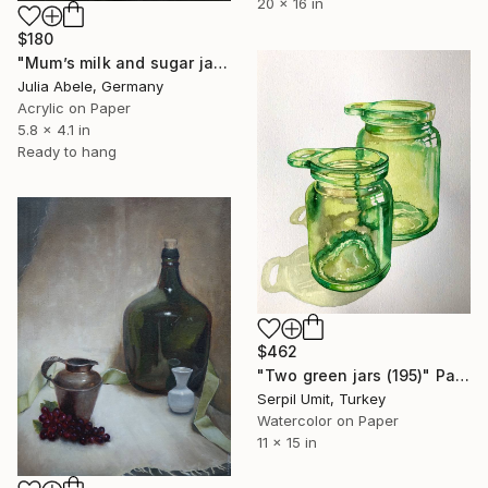
20 x 16 in
$180
"Mum’s milk and sugar jars (1970)" Painting
Julia Abele, Germany
Acrylic on Paper
5.8 x 4.1 in
Ready to hang
$462
"Two green jars (195)" Painting
Serpil Umit, Turkey
Watercolor on Paper
11 x 15 in