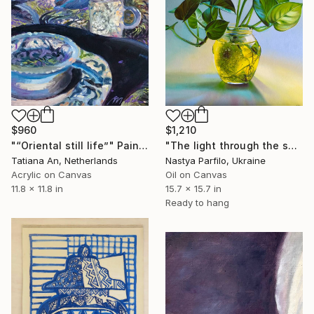
$960
$1,210
"“Oriental still life”" Painting
"The light through the sprout. Still Life" Painting
Tatiana An, Netherlands
Nastya Parfilo, Ukraine
Acrylic on Canvas
Oil on Canvas
11.8 x 11.8 in
15.7 x 15.7 in
Ready to hang