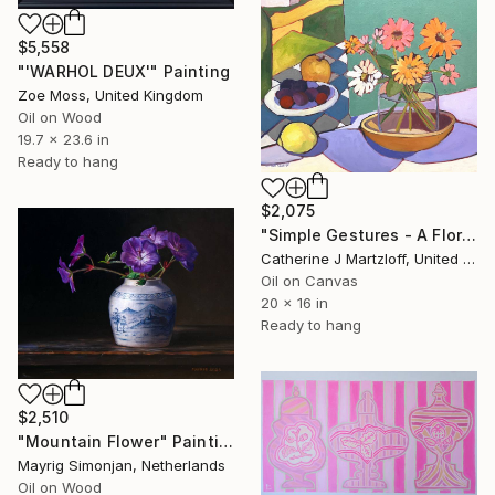
$5,558
"'WARHOL DEUX'" Painting
Zoe Moss, United Kingdom
Oil on Wood
19.7 x 23.6 in
Ready to hang
$2,075
"Simple Gestures - A Floral Still Life" Painting
Catherine J Martzloff, United States
Oil on Canvas
20 x 16 in
Ready to hang
$2,510
"Mountain Flower" Painting
Mayrig Simonjan, Netherlands
Oil on Wood