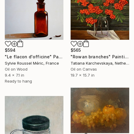
$565
$594
"Rowan branches" Painting
"Le flacon d'officine" Painting
Tatiana Karchevskaya, Netherlands
Sylvie Roussel Méric, France
Oil on Canvas
Oil on Wood
19.7 x 15.7 in
9.4 x 7.1 in
Ready to hang