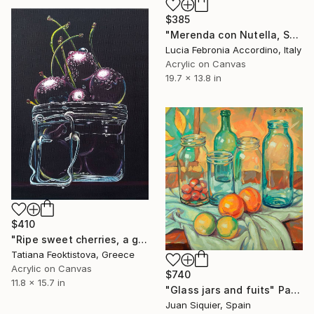
$385
"Merenda con Nutella, Snack with Nutella" Painting
Lucia Febronia Accordino, Italy
Acrylic on Canvas
19.7 x 13.8 in
$410
"Ripe sweet cherries, a gift idea, a picture as a gift" Painting
Tatiana Feoktistova, Greece
Acrylic on Canvas
$740
11.8 x 15.7 in
"Glass jars and fuits" Painting
Juan Siquier, Spain