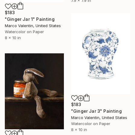
7.9 x 7.9 in
$183
"Ginger Jar 1" Painting
Marco Valentin, United States
Watercolor on Paper
8 x 10 in
$183
"Ginger Jar 3" Painting
Marco Valentin, United States
Watercolor on Paper
8 x 10 in