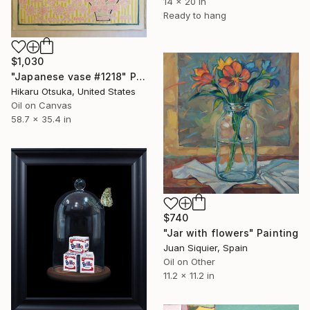
14 x 20 in
Ready to hang
$1,030
"Japanese vase #1218" Painting
Hikaru Otsuka, United States
Oil on Canvas
58.7 x 35.4 in
$740
"Jar with flowers" Painting
Juan Siquier, Spain
Oil on Other
11.2 x 11.2 in