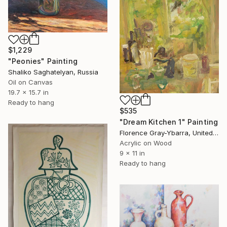
$1,229
"Peonies" Painting
Shaliko Saghatelyan, Russia
Oil on Canvas
19.7 x 15.7 in
Ready to hang
$535
"Dream Kitchen 1" Painting
Florence Gray-Ybarra, United States
Acrylic on Wood
9 x 11 in
Ready to hang