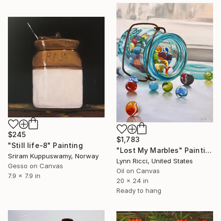
$245
$1,783
"Still life-8" Painting
"Lost My Marbles" Painting
Sriram Kuppuswamy, Norway
Lynn Ricci, United States
Gesso on Canvas
Oil on Canvas
7.9 x 7.9 in
20 x 24 in
Ready to hang