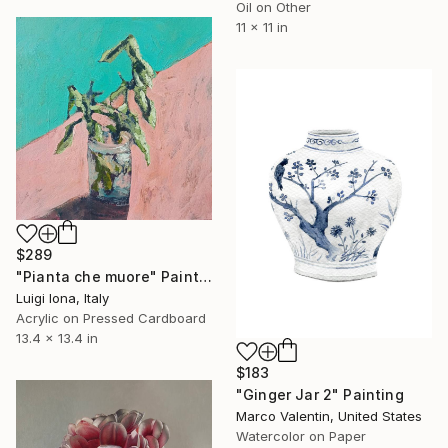
Oil on Other
11 x 11 in
$289
"Pianta che muore" Painting
Luigi Iona, Italy
Acrylic on Pressed Cardboard
13.4 x 13.4 in
$183
"Ginger Jar 2" Painting
Marco Valentin, United States
Watercolor on Paper