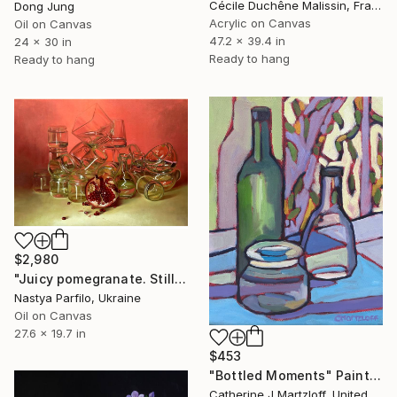
Cécile Duchêne Malissin, France
Dong Jung
Acrylic on Canvas
Oil on Canvas
47.2 x 39.4 in
24 x 30 in
Ready to hang
Ready to hang
$2,980
"Juicy pomegranate. Still life" Painting
Nastya Parfilo, Ukraine
Oil on Canvas
27.6 x 19.7 in
$453
"Bottled Moments" Painting
Catherine J Martzloff, United States