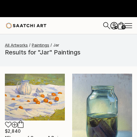
0
+
All Artworks
Paintings
Jar
Results for "Jar" Paintings
$2,840