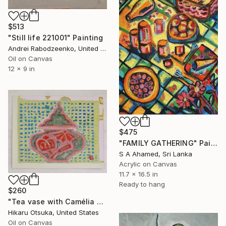
$513
"Still life 221001" Painting
Andrei Rabodzeenko, United States
Oil on Canvas
12 x 9 in
$475
"FAMILY GATHERING" Painting
S A Ahamed, Sri Lanka
Acrylic on Canvas
11.7 x 16.5 in
Ready to hang
$260
"Tea vase with Camélia #874" Painting
Hikaru Otsuka, United States
Oil on Canvas