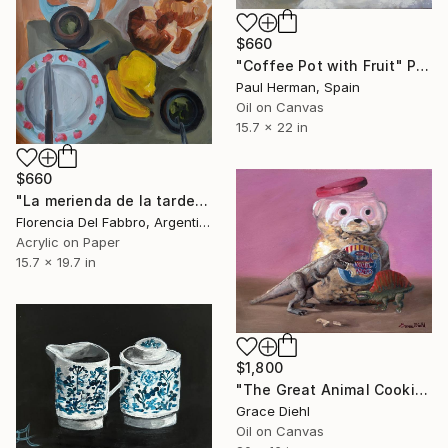
$660
"Coffee Pot with Fruit" Painting
Paul Herman, Spain
Oil on Canvas
15.7 x 22 in
$660
"La merienda de la tarde de Champions." Painting
Florencia Del Fabbro, Argentina
Acrylic on Paper
15.7 x 19.7 in
$1,800
"The Great Animal Cookie Escape" Painting
Grace Diehl
Oil on Canvas