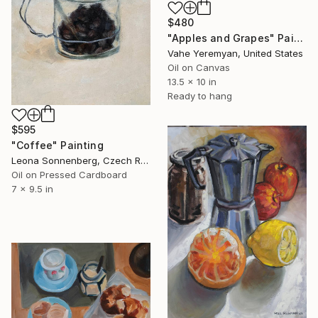
$480
"Apples and Grapes" Painting
Vahe Yeremyan, United States
Oil on Canvas
13.5 x 10 in
Ready to hang
$595
"Coffee" Painting
Leona Sonnenberg, Czech Republic
Oil on Pressed Cardboard
7 x 9.5 in