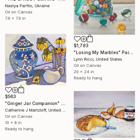
Nastya Parfilo, Ukraine
Oil on Canvas
7.9 x 7.9 in
$1,783
"Losing My Marbles" Painting
Lynn Ricci, United States
Oil on Canvas
20 x 24 in
Ready to hang
$563
"Ginger Jar Companion" Painting
Catherine J Martzloff, United States
Oil on Canvas
10 x 8 in
Ready to hang