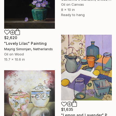
Oil on Canvas
8 x 10 in
Ready to hang
$2,620
"Lovely Lilac" Painting
Mayrig Simonjan, Netherlands
Oil on Wood
15.7 x 10.6 in
$1,635
"Lemon and Lavender" Painting