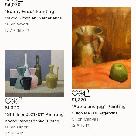
$4,070
"Bunny Food" Painting
Mayrig Simonjan, Netherlands
Oil on Wood
15.7 x 19.7 in
$1,720
"Apple and jug" Painting
$1,370
Guido Mauas, Argentina
"Still life 0521-01" Painting
Oil on Canvas
Andrei Rabodzeenko, United States
12 x 16 in
Oil on Other
24 x 18 in