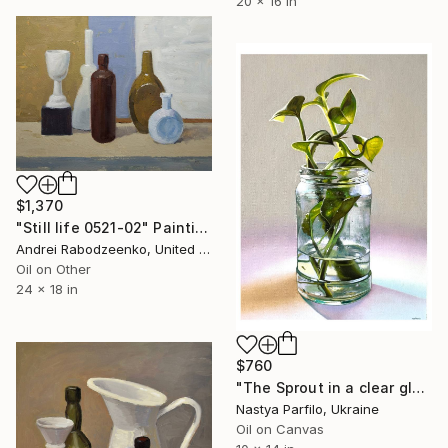
20 x 16 in
$1,370
"Still life 0521-02" Painting
Andrei Rabodzeenko, United States
Oil on Other
24 x 18 in
$760
"The Sprout in a clear glass. Still life" Painting
Nastya Parfilo, Ukraine
Oil on Canvas