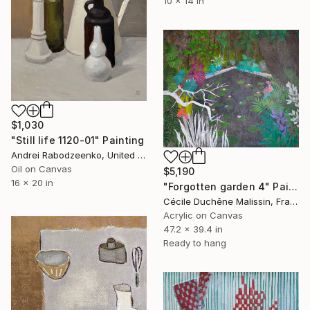
10 x 14 in
$1,030
"Still life 1120-01" Painting
Andrei Rabodzeenko, United States
Oil on Canvas
$5,190
16 x 20 in
"Forgotten garden 4" Painting
Cécile Duchêne Malissin, France
Acrylic on Canvas
47.2 x 39.4 in
Ready to hang