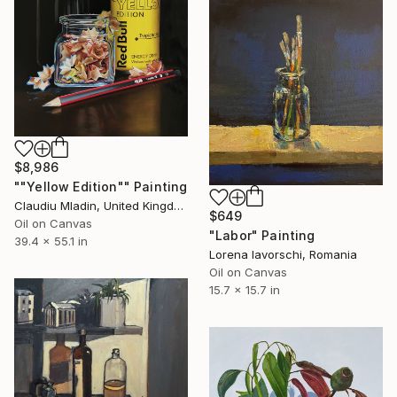
$8,986
""Yellow Edition"" Painting
Claudiu Mladin, United Kingdom
$649
Oil on Canvas
"Labor" Painting
39.4 x 55.1 in
Lorena Iavorschi, Romania
Oil on Canvas
15.7 x 15.7 in