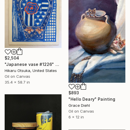
$2,504
"Japanese vase #1226" Painting
Hikaru Otsuka, United States
Oil on Canvas
35.4 x 58.7 in
$893
"Hello Deary" Painting
Grace Diehl
Oil on Canvas
6 x 12 in