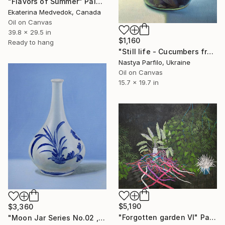
"Flavors of Summer" Painting
Ekaterina Medvedok, Canada
Oil on Canvas
39.8 x 29.5 in
$1,160
Ready to hang
"Still life - Cucumbers from Grandma" Painting
Nastya Parfilo, Ukraine
Oil on Canvas
15.7 x 19.7 in
$5,190
$3,360
"Forgotten garden VI" Painting
"Moon Jar Series No.02 , 24 x 30 Inches , Oil on Canvas , 2024" Painting