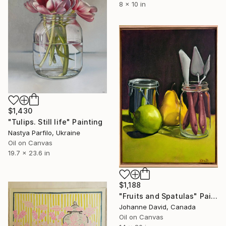
8 x 10 in
$1,430
"Tulips. Still life" Painting
Nastya Parfilo, Ukraine
Oil on Canvas
19.7 x 23.6 in
$1,188
"Fruits and Spatulas" Painting
Johanne David, Canada
Oil on Canvas