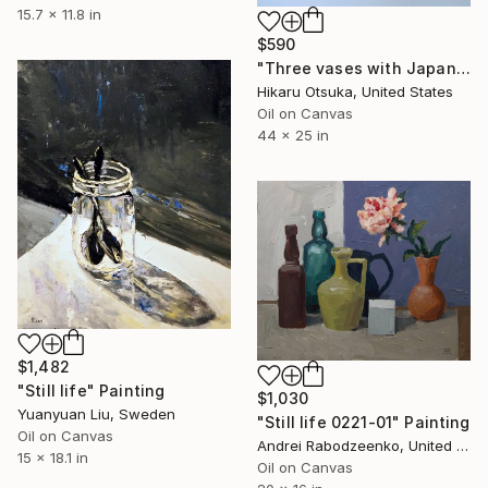
15.7 x 11.8 in
$590
"Three vases with Japanese flowers in pink #1381" Painting
Hikaru Otsuka, United States
Oil on Canvas
44 x 25 in
$1,482
"Still life" Painting
$1,030
Yuanyuan Liu, Sweden
"Still life 0221-01" Painting
Oil on Canvas
Andrei Rabodzeenko, United States
15 x 18.1 in
Oil on Canvas