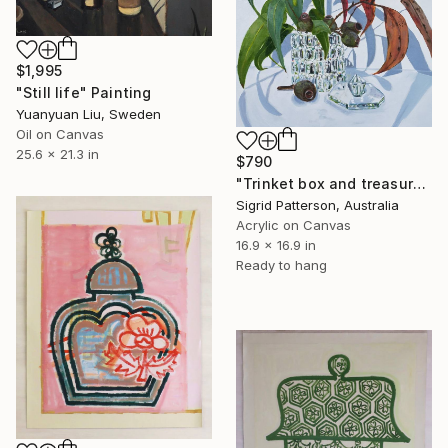
$1,995
"Still life" Painting
Yuanyuan Liu, Sweden
Oil on Canvas
25.6 x 21.3 in
$790
"Trinket box and treasures" Painting
Sigrid Patterson, Australia
Acrylic on Canvas
16.9 x 16.9 in
Ready to hang