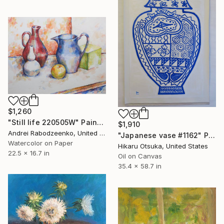
$1,260
"Still life 220505W" Painting
$1,910
Andrei Rabodzeenko, United States
"Japanese vase #1162" Painting
Watercolor on Paper
Hikaru Otsuka, United States
22.5 x 16.7 in
Oil on Canvas
35.4 x 58.7 in