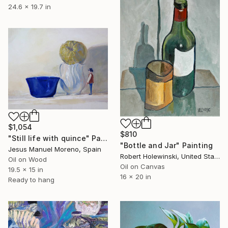
24.6 x 19.7 in
$1,054
$810
"Still life with quince" Painting
"Bottle and Jar" Painting
Jesus Manuel Moreno, Spain
Robert Holewinski, United States
Oil on Wood
Oil on Canvas
19.5 x 15 in
16 x 20 in
Ready to hang