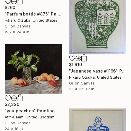
$260
"Parfum bottle #875" Painting
Hikaru Otsuka, United States
Oil on Canvas
19.7 x 24.4 in
$1,910
"Japanese vase #1166" Painting
Hikaru Otsuka, United States
Oil on Canvas
35.4 x 58.7 in
$2,320
"you peaches" Painting
Atif Aleem, United Kingdom
Oil on Canvas
24 x 18 in