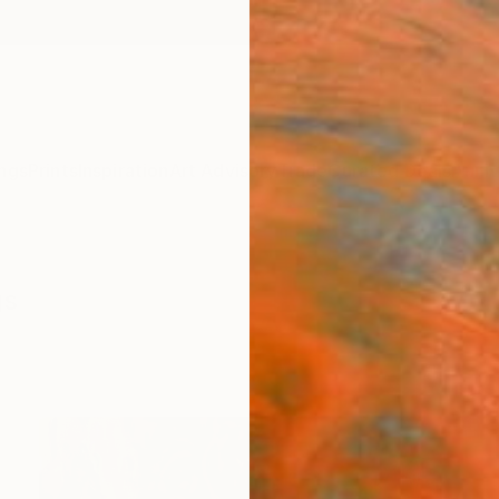
ngs
Prints
Inspiration
Art Advisory
Trade
Curated Deals
Anniv
gs