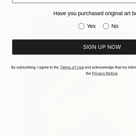
Have you purchased original art b
Have you purchased or
Yes
No
SIGN UP NOW
Terms of Use
By subscribing, I agree to the
and acknowledge that my inform
Privacy Notice
the
.