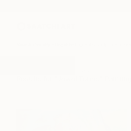
New Arrivals
Paintings
Photography
Sculpture
Drawi
All Artworks
Paintings
Jewel Tones
Results for "Jewel Tones" Paintin