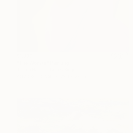
$1,330
"The Woman" Painting
Rashna Hackett, United Kingdom
Acrylic on Canvas
39.4 x 59.1 in