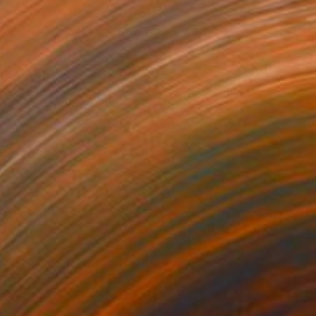
Georgia Theologou, Greece
Oil on Canvas
15.7 x 19.7 in
Ready to hang