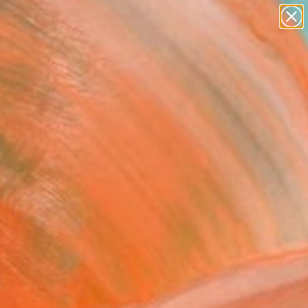
abstracts
figurative art
landscapes
wall sculpture
Search for
artist name
+
0
anything
paintings
ersary Picks