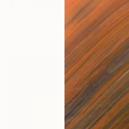
$1,430
"Girls and a horse at a mountain lake" Painting
Ella Jensen, Spain
Acrylic on Canvas
34.6 x 50.8 in