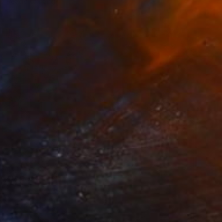
Ready to hang