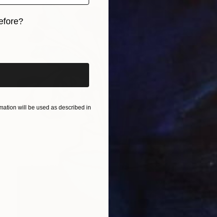
efore?
iginal art before?
ation will be used as described in