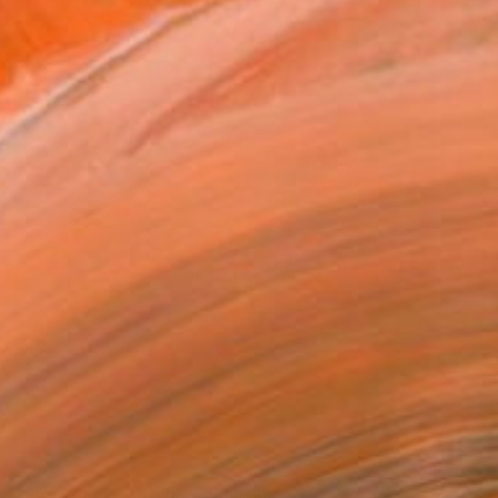
$930
"She against the fire" Painting