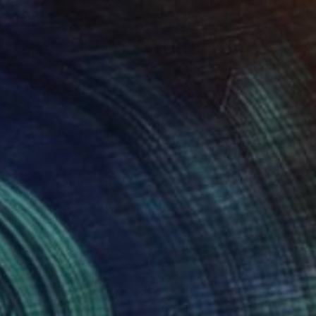
$2,627
"Lady with a fan" Painting
B A H M A N
Oil on Canvas
19.6 x 27.5 in