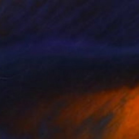
$940
"Arrangement 16 (Ascension)" Painting
David Trowbridge, United States
Acrylic on Wood
24 x 30 in