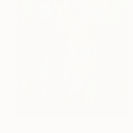
$2,800
"Bird Mass" Painting