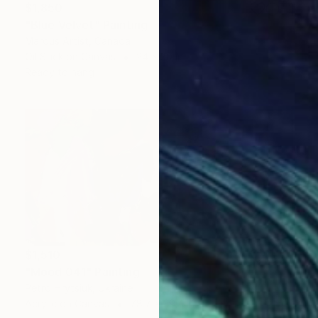
$1,850
"Blue Velvet" Painting
Marous Artist, Canada
Oil Stick on Canvas
24 x 30 in
Ready to hang
$1,510
"Mood 041" Painting
Petro Hrytsiuk, Ukraine
Acrylic on Canvas
78.7 x 39.4 in