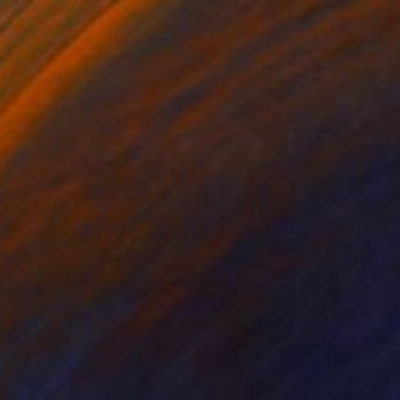
$950
"Love in bloom" Painting
Swapna Namboodiri, Australia
Acrylic on Canvas
24 x 29.9 in
Ready to hang