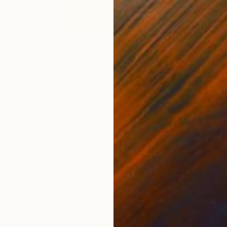
$4,219
"ALULA 1" Painting
Daniel Bautista, Spain
Acrylic on Canvas
49.2 x 65 in
Ready to hang