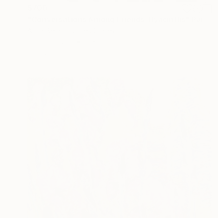
$700
"Conversations Among Friends-Hyacinths" Painting
Anna Bergin, United States
Oil on Canvas
8 x 8 in
Ready to hang