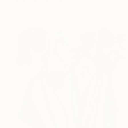
Anna Bergin, United States
Graphite on Canvas
20 x 24 in