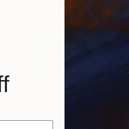
f
$632
"Velvet Poppies (40x60sm)" Painting
Anna Dashek, Czech Republic
Acrylic on Canvas
19.7 x 15.7 in