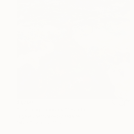
$1,700
""Evening panorama"" Painting
Eugene Chernyakovsky, Ukraine
Oil on Canvas
23.6 x 27.5 in