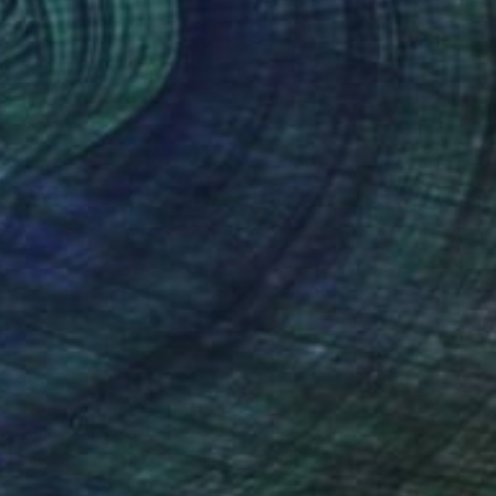
$5,280
"Perspectives 5" Painting
Brandy Kraft
Oil on Canvas
31 x 39 in
Ready to hang