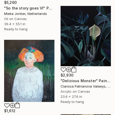
$5,260
"So the story goes VI" Painting
Mieke Jonker, Netherlands
Oil on Canvas
39.4 x 55.1 in
Ready to hang
$2,930
"Delicious Monster" Painting
Clarissa Patrianova Valaeys, Switzerland
Acrylic on Canvas
23.6 x 27.6 in
Ready to hang
$1,612