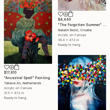
$4,440
"The Forgotten Summer" Painting
NatašA Bezić, Croatia
Acrylic on Canvas
39.4 x 47.2 in
Ready to hang
$17,810
"Ancestral Spell" Painting
Tatiana An, Netherlands
Acrylic on Canvas
31.5 x 47.2 in
Ready to hang