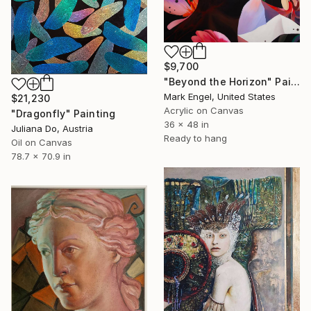
$9,700
"Beyond the Horizon" Painting
Mark Engel, United States
$21,230
Acrylic on Canvas
"Dragonfly" Painting
36 x 48 in
Juliana Do, Austria
Ready to hang
Oil on Canvas
78.7 x 70.9 in