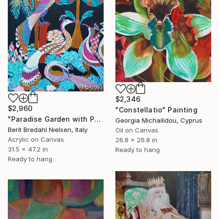
$2,346
$2,960
"Constellatio" Painting
"Paradise Garden with Peacocks" Painting
Georgia Michailidou, Cyprus
Berit Bredahl Nielsen, Italy
Oil on Canvas
Acrylic on Canvas
26.8 x 26.8 in
31.5 x 47.2 in
Ready to hang
Ready to hang