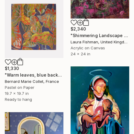
$2,340
"Shimmering Landscape 2" Painting
Laura Fishman, United Kingdom
Acrylic on Canvas
24 x 24 in
$1,330
"Warm leaves, blue background" Painting
Bernard Marie Collet, France
Pastel on Paper
19.7 x 19.7 in
Ready to hang