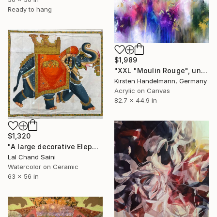
Ready to hang
$1,989
"XXL "Moulin Rouge", unstretched canvas" Painting
Kirsten Handelmann, Germany
Acrylic on Canvas
82.7 x 44.9 in
$1,320
"A large decorative Elephant painting in jaime parlade style" Painting
Lal Chand Saini
Watercolor on Ceramic
63 x 56 in