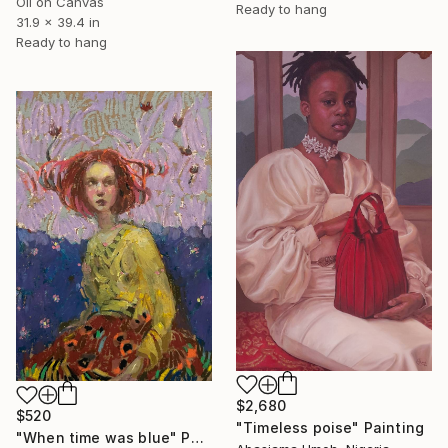
Oil on Canvas
Ready to hang
31.9 x 39.4 in
Ready to hang
$2,680
$520
"Timeless poise" Painting
"When time was blue" Painting