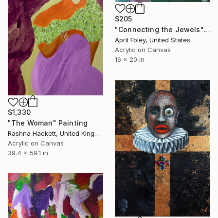
$205
"Connecting the Jewels" Painting
April Foley, United States
Acrylic on Canvas
16 x 20 in
$1,330
"The Woman" Painting
Rashna Hackett, United Kingdom
Acrylic on Canvas
39.4 x 59.1 in