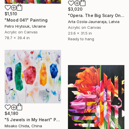
$3,020
$1,510
"Opera. The Big Scary One" Painting
"Mood 041" Painting
Arta Ozola-Jaunaraja, Latvia
Petro Hrytsiuk, Ukraine
Acrylic on Canvas
Acrylic on Canvas
23.6 x 31.5 in
78.7 x 39.4 in
Ready to hang
$4,180
"5 Jewels in My Heart" Painting
Misako Chida, China