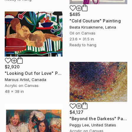
$485
"Cold Couture" Painting
Beata Kirsakmene, Latvia
Oil on Canvas
23.6 x 31.5 in
Ready to hang
$2,920
"Looking Out for Love" Painting
Marous Artist, Canada
Acrylic on Canvas
48 x 38 in
$4,127
"Beyond the Darkess" Painting
Peggy Lee, United States
Acrylic on Canvas