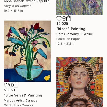
Anna Dashek, Czech Republic
Acrylic on Canvas
19.7 x 15.7 in
$2,025
"Irises." Painting
Serhii Komornyi, Ukraine
Pastel on Paper
19.3 x 31.1 in
$1,850
"Blue Velvet" Painting
Marous Artist, Canada
Oil Stick on Canvas