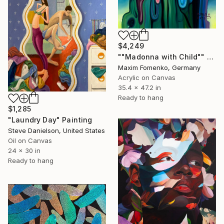
$4,249
""Madonna with Child"" Painting
Maxim Fomenko, Germany
Acrylic on Canvas
35.4 x 47.2 in
Ready to hang
$1,285
"Laundry Day" Painting
Steve Danielson, United States
Oil on Canvas
24 x 30 in
Ready to hang