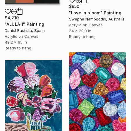
$950
"Love in bloom" Painting
$4,219
Swapna Namboodiri, Australia
"ALULA 1" Painting
Acrylic on Canvas
Daniel Bautista, Spain
24 x 29.9 in
Acrylic on Canvas
Ready to hang
49.2 x 65 in
Ready to hang