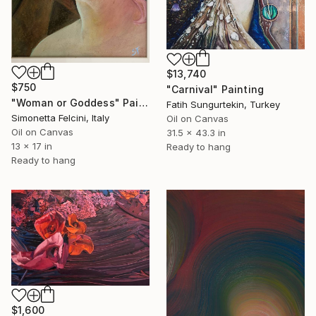
$13,740
$750
"Carnival" Painting
"Woman or Goddess" Painting
Fatih Sungurtekin, Turkey
Simonetta Felcini, Italy
Oil on Canvas
Oil on Canvas
31.5 x 43.3 in
13 x 17 in
Ready to hang
Ready to hang
$1,600