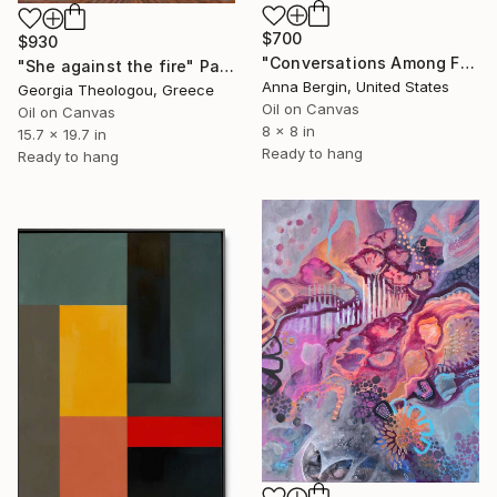
$700
$930
"Conversations Among Friends-Hyacinths" Painting
"She against the fire" Painting
Anna Bergin, United States
Georgia Theologou, Greece
Oil on Canvas
Oil on Canvas
8 x 8 in
15.7 x 19.7 in
Ready to hang
Ready to hang