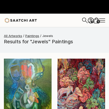
0
+
All Artworks
Paintings
Jewels
Results for "Jewels" Paintings