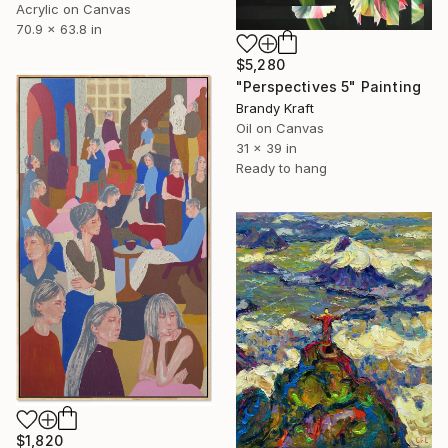
Acrylic on Canvas
70.9 x 63.8 in
$5,280
"Perspectives 5" Painting
Brandy Kraft
Oil on Canvas
31 x 39 in
Ready to hang
$1,820