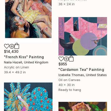
36 x 24 in
$14,430
"French Kiss" Painting
Naila Hazell, United Kingdom
$955
Acrylic on Linen
"Cardamon Tea" Painting
39.4 x 49.2 in
Izabella Thomas, United States
Oil on Canvas
40 x 30 in
Ready to hang