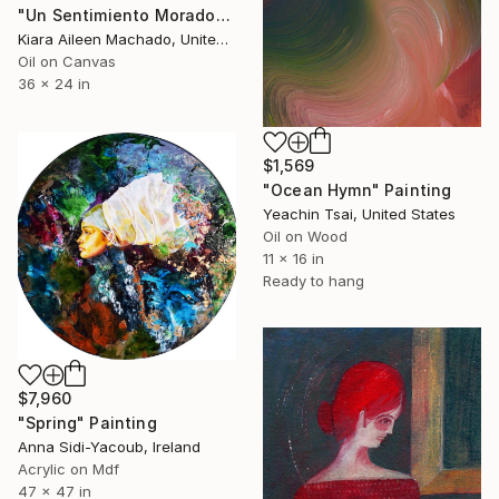
"Un Sentimiento Morado" Painting
Kiara Aileen Machado, United States
Oil on Canvas
36 x 24 in
$1,569
"Ocean Hymn" Painting
Yeachin Tsai, United States
Oil on Wood
11 x 16 in
Ready to hang
$7,960
"Spring" Painting
Anna Sidi-Yacoub, Ireland
Acrylic on Mdf
47 x 47 in