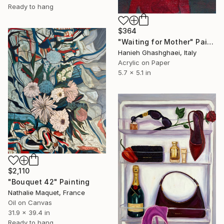
Ready to hang
$364
"Waiting for Mother" Painting
Hanieh Ghashghaei, Italy
Acrylic on Paper
5.7 x 5.1 in
$2,110
"Bouquet 42" Painting
Nathalie Maquet, France
Oil on Canvas
31.9 x 39.4 in
Ready to hang