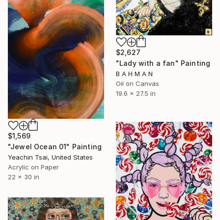
$2,627
"Lady with a fan" Painting
B A H M A N
Oil on Canvas
19.6 x 27.5 in
$1,569
"Jewel Ocean 01" Painting
Yeachin Tsai, United States
Acrylic on Paper
22 x 30 in