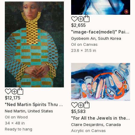
$2,655
"image-face(model)" Painting
Gyobeom An, South Korea
Oil on Canvas
23.6 x 31.5 in
$12,175
"Ned Martin Spirits Thru Time 18" Painting
Ned Martin, United States
$5,583
Oil on Wood
"For All the Jewels in the World" Painting
34 x 48 in
Claire Desjardins, Canada
Ready to hang
Acrylic on Canvas