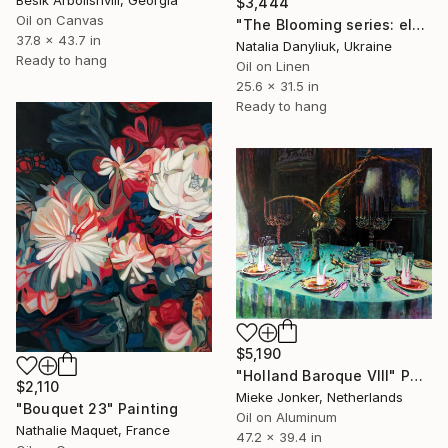
$3,444
Oil on Canvas
"The Blooming series: eleventh artwork" Painting
37.8 x 43.7 in
Natalia Danyliuk, Ukraine
Ready to hang
Oil on Linen
25.6 x 31.5 in
Ready to hang
$5,190
"Holland Baroque VIII" Painting
$2,110
Mieke Jonker, Netherlands
"Bouquet 23" Painting
Oil on Aluminum
Nathalie Maquet, France
47.2 x 39.4 in