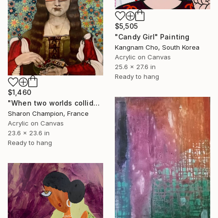
$5,505
"Candy Girl" Painting
Kangnam Cho, South Korea
Acrylic on Canvas
25.6 x 27.6 in
Ready to hang
$1,460
"When two worlds collide" Painting
Sharon Champion, France
Acrylic on Canvas
23.6 x 23.6 in
Ready to hang