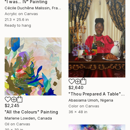
"I was... IV" Painting
Cécile Duchêne Malissin, France
Acrylic on Canvas
21.3 x 25.6 in
Ready to hang
$2,640
"Thou Prepared A Table" Painting
Abasiama Umoh, Nigeria
$2,245
Color on Canvas
36 x 48 in
"All the Colours" Painting
Marlene Lowden, Canada
Oil on Canvas
30 x 30 in