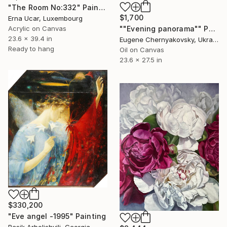
"The Room No:332" Painting
$1,700
Erna Ucar, Luxembourg
Acrylic on Canvas
""Evening panorama"" Painting
23.6 x 39.4 in
Eugene Chernyakovsky, Ukraine
Ready to hang
Oil on Canvas
23.6 x 27.5 in
$330,200
"Eve angel -1995" Painting
Besik Arbolishvili, Georgia