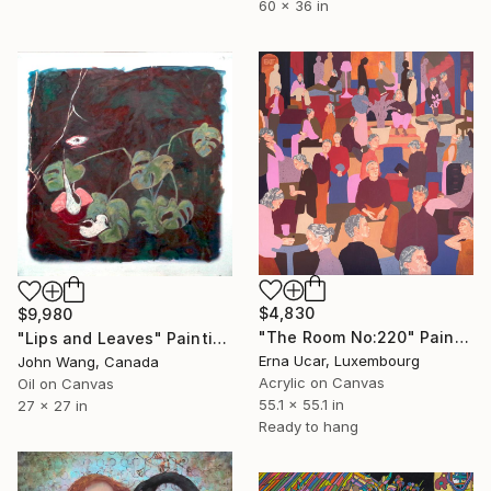
60 x 36 in
$4,830
$9,980
"The Room No:220" Painting
"Lips and Leaves" Painting
Erna Ucar, Luxembourg
John Wang, Canada
Acrylic on Canvas
Oil on Canvas
55.1 x 55.1 in
27 x 27 in
Ready to hang