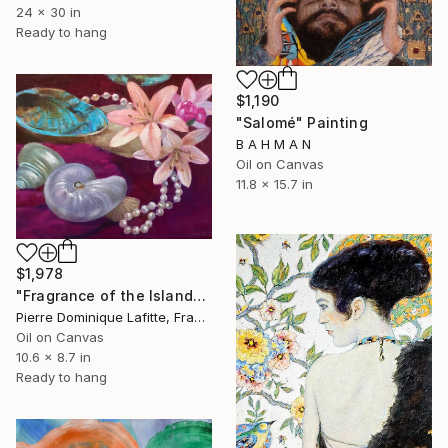
24 x 30 in
Ready to hang
$1,190
"Salomé" Painting
B A H M A N
Oil on Canvas
11.8 x 15.7 in
$1,978
"Fragrance of the Islands (Parfums des Îles)" Painting
Pierre Dominique Lafitte, France
Oil on Canvas
10.6 x 8.7 in
Ready to hang