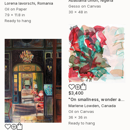
Abasiama Umoh, Nigeria
Lorena Iavorschi, Romania
Gesso on Canvas
Oil on Paper
30 x 48 in
7.9 x 11.8 in
Ready to hang
$3,400
"On smallness, wonder and moss" Painting
Marlene Lowden, Canada
Oil on Canvas
36 x 36 in
Ready to hang