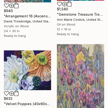
$1,580
$940
"Gemstone Treasure Trove" Painting
"Arrangement 16 (Ascension)" Painting
Ann Marie Coolick, United States
David Trowbridge, United States
Oil on Wood
Acrylic on Wood
12 x 16 in
24 x 30 in
Ready to hang
Ready to hang
$632
"Velvet Poppies (40x60sm)" Painting