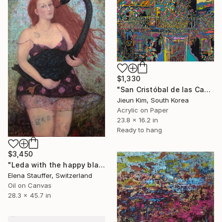
$1,330
"San Cristóbal de las Casas_Mexco" Painting
Jieun Kim, South Korea
Acrylic on Paper
23.8 x 16.2 in
Ready to hang
$3,450
"Leda with the happy black swan" Painting
Elena Stauffer, Switzerland
Oil on Canvas
28.3 x 45.7 in