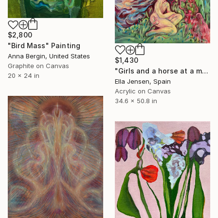
$2,800
"Bird Mass" Painting
Anna Bergin, United States
$1,430
Graphite on Canvas
"Girls and a horse at a mountain lake" Painting
20 x 24 in
Ella Jensen, Spain
Acrylic on Canvas
34.6 x 50.8 in