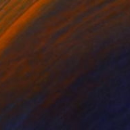
$4,510
"America" Painting
Jose Sales Albella, France
Oil on Canvas
34.6 x 43.3 in