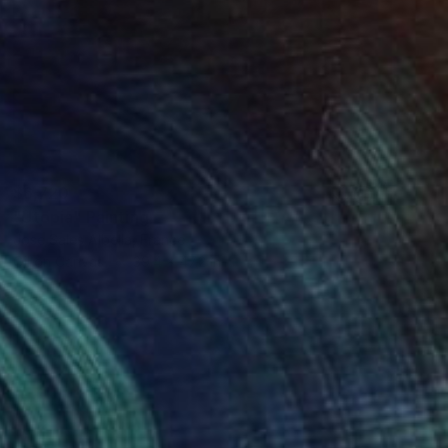
$6,720
"Utopia" Painting
Jose Sales Albella, France
Oil on Canvas
39.4 x 47.2 in