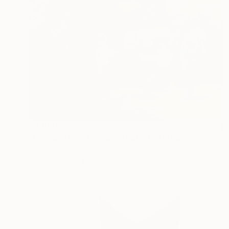
$4,080
"La grande ombre du début. 2020" Painting
Jose Sales Albella, France
Oil on Canvas
39.4 x 55.1 in