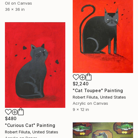
Oil on Canvas
36 x 36 in
$2,240
"Cat Toupee" Painting
Robert Filiuta, United States
Acrylic on Canvas
9 x 12 in
$480
"Curious Cat" Painting
Robert Filiuta, United States
Acrylic on Paper