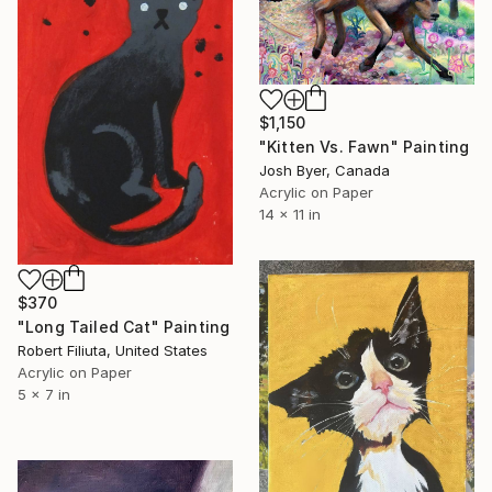
$1,150
"Kitten Vs. Fawn" Painting
Josh Byer, Canada
Acrylic on Paper
14 x 11 in
$370
"Long Tailed Cat" Painting
Robert Filiuta, United States
Acrylic on Paper
5 x 7 in