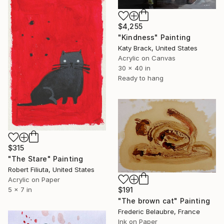
$4,255
"Kindness" Painting
Katy Brack, United States
Acrylic on Canvas
30 x 40 in
Ready to hang
$315
"The Stare" Painting
Robert Filiuta, United States
Acrylic on Paper
5 x 7 in
$191
"The brown cat" Painting
Frederic Belaubre, France
Ink on Paper