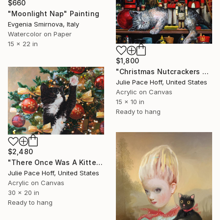
$660
"Moonlight Nap" Painting
Evgenia Smirnova, Italy
Watercolor on Paper
15 x 22 in
$1,800
"Christmas Nutcrackers With Nappping Kitten" Painting
Julie Pace Hoff, United States
Acrylic on Canvas
15 x 10 in
Ready to hang
$2,480
"There Once Was A Kitten In A Christmas Tree" Painting
Julie Pace Hoff, United States
Acrylic on Canvas
30 x 20 in
Ready to hang