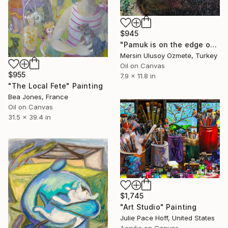
$945
"Pamuk is on the edge of a table" Painting
Mersin Ulusoy Ozmete, Turkey
Oil on Canvas
$955
7.9 x 11.8 in
"The Local Fete" Painting
Bea Jones, France
Oil on Canvas
31.5 x 39.4 in
$1,745
"Art Studio" Painting
Julie Pace Hoff, United States
Acrylic on Canvas