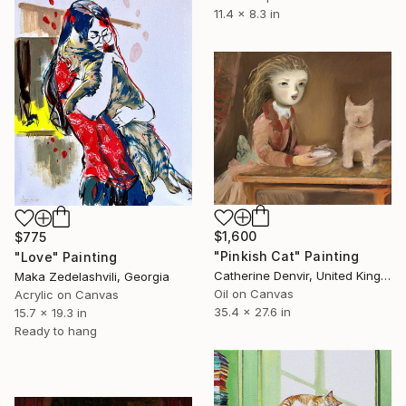
11.4 x 8.3 in
$1,600
$775
"Pinkish Cat" Painting
"Love" Painting
Catherine Denvir, United Kingdom
Maka Zedelashvili, Georgia
Oil on Canvas
Acrylic on Canvas
35.4 x 27.6 in
15.7 x 19.3 in
Ready to hang