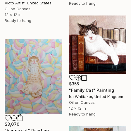
Victo Artist, United States
Ready to hang
Oil on Canvas
12 x 12 in
Ready to hang
$355
"Family Cat" Painting
Ira Whittaker, United Kingdom
Oil on Canvas
12 x 12 in
Ready to hang
$3,070
"happy cat" Painting