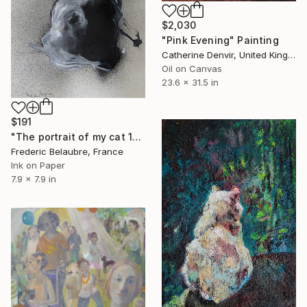
$2,030
"Pink Evening" Painting
Catherine Denvir, United Kingdom
Oil on Canvas
23.6 x 31.5 in
$191
"The portrait of my cat 1" Painting
Frederic Belaubre, France
Ink on Paper
7.9 x 7.9 in