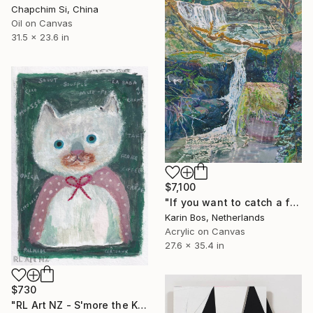
Chapchim Si, China
Oil on Canvas
31.5 x 23.6 in
$7,100
"If you want to catch a fish you have to jump" Painting
Karin Bos, Netherlands
Acrylic on Canvas
27.6 x 35.4 in
$730
"RL Art NZ - S'more the Kitten - Quirky Cat Painting Illustration" Painting