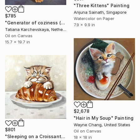
"Three Kittens" Painting
Anjuna Sainath, Singapore
$785
Watercolor on Paper
"Generator of coziness (2)" Painting
7.9 x 9.9 in
Tatiana Karchevskaya, Netherlands
Oil on Canvas
15.7 x 19.7 in
$2,678
"Hair in My Soup" Painting
Wayne Chang, United States
$801
Oil on Canvas
"Sleeping on a Croissant | Cozy Cat and Pastry Painting" Painting
18 x 18 in