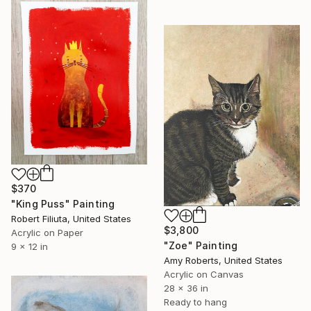
$370
"King Puss" Painting
Robert Filiuta, United States
$3,800
Acrylic on Paper
"Zoe" Painting
9 x 12 in
Amy Roberts, United States
Acrylic on Canvas
28 x 36 in
Ready to hang