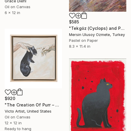
Grace Diehl
Oil on Canvas
6 x 12 in
$585
"Tekgöz (Cyclops) and Pamuk (Cotton) in the Garden" Painting
Mersin Ulusoy Ozmete, Turkey
Pastel on Paper
8.3 x 11.4 in
$920
"The Creation Of Purr – Classical Cat Michelangelo Inspired" Painting
Victo Artist, United States
Oil on Canvas
12 x 12 in
Ready to hang