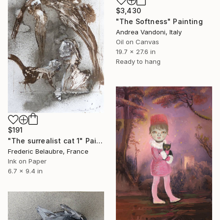
$3,430
"The Softness" Painting
Andrea Vandoni, Italy
Oil on Canvas
19.7 x 27.6 in
Ready to hang
$191
"The surrealist cat 1" Painting
Frederic Belaubre, France
Ink on Paper
6.7 x 9.4 in