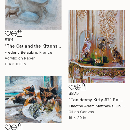
$191
"The Cat and the Kittens" Painting
Frederic Belaubre, France
Acrylic on Paper
11.4 x 8.3 in
$875
"Taxidermy Kitty #2" Painting
Timothy Adam Matthews, United Kingdom
Oil on Canvas
16 x 20 in