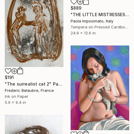
$889
"THE LITTLE MISTRESSES' REST" Painting
Paola Imposimato, Italy
Tempera on Pressed Cardboard
24.9 x 12.6 in
$191
"The surrealist cat 2" Painting
Frederic Belaubre, France
Ink on Paper
5.9 x 9.4 in