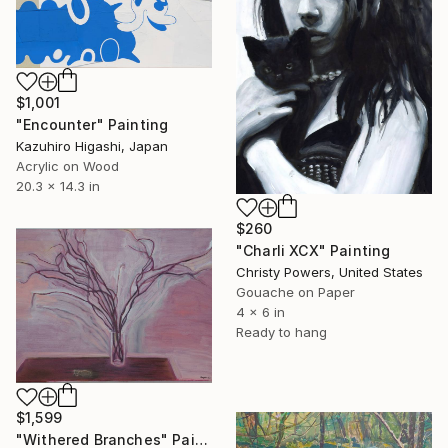
$1,001
"Encounter" Painting
Kazuhiro Higashi, Japan
Acrylic on Wood
20.3 x 14.3 in
$260
"Charli XCX" Painting
Christy Powers, United States
Gouache on Paper
4 x 6 in
Ready to hang
$1,599
"Withered Branches" Painting