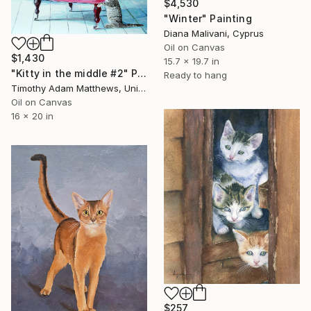
$4,530
"Winter" Painting
Diana Malivani, Cyprus
Oil on Canvas
$1,430
15.7 x 19.7 in
"Kitty in the middle #2" Painting
Ready to hang
Timothy Adam Matthews, United Kingdom
Oil on Canvas
16 x 20 in
$257