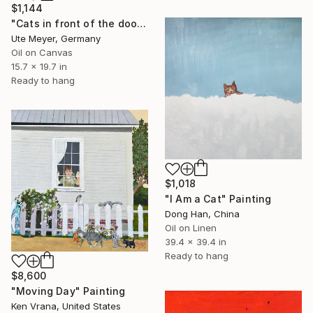
$1,144
"Cats in front of the door" Painting
Ute Meyer, Germany
Oil on Canvas
15.7 x 19.7 in
Ready to hang
$1,018
"I Am a Cat" Painting
Dong Han, China
Oil on Linen
39.4 x 39.4 in
Ready to hang
$8,600
"Moving Day" Painting
Ken Vrana, United States