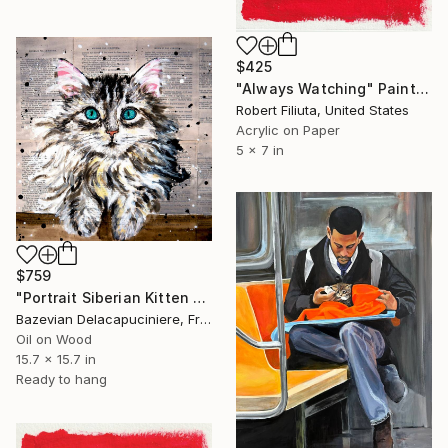
$425
"Always Watching" Painting
Robert Filiuta, United States
Acrylic on Paper
5 x 7 in
$759
"Portrait Siberian Kitten Cat - FRENCH SCHOOL" Painting
Bazevian Delacapuciniere, France
Oil on Wood
15.7 x 15.7 in
Ready to hang