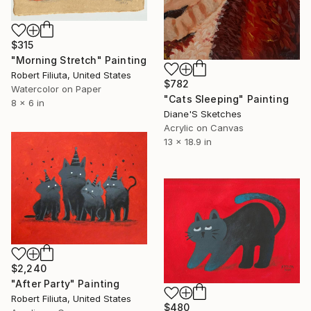
$315
"Morning Stretch" Painting
Robert Filiuta, United States
$782
Watercolor on Paper
"Cats Sleeping" Painting
8 x 6 in
Diane'S Sketches
Acrylic on Canvas
13 x 18.9 in
$2,240
"After Party" Painting
Robert Filiuta, United States
$480