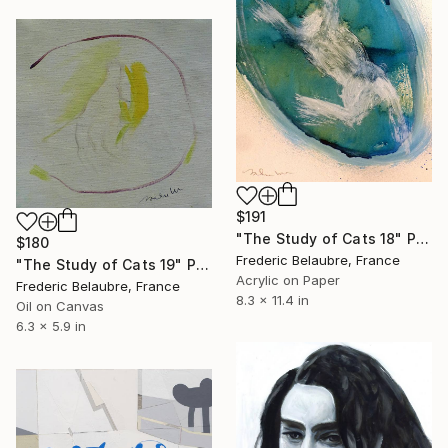
$191
"The Study of Cats 18" Painting
$180
Frederic Belaubre, France
"The Study of Cats 19" Painting
Acrylic on Paper
Frederic Belaubre, France
8.3 x 11.4 in
Oil on Canvas
6.3 x 5.9 in