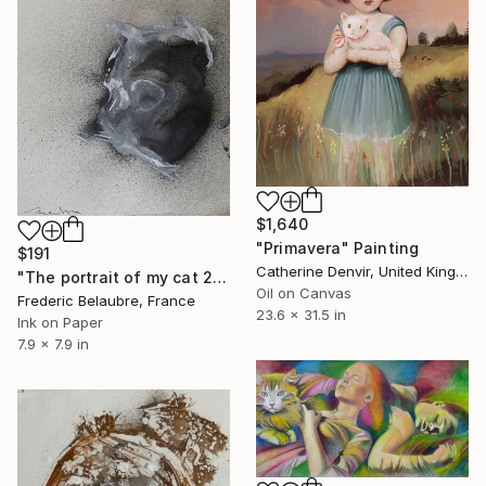
$1,640
"Primavera" Painting
$191
Catherine Denvir, United Kingdom
"The portrait of my cat 2" Painting
Oil on Canvas
Frederic Belaubre, France
23.6 x 31.5 in
Ink on Paper
7.9 x 7.9 in