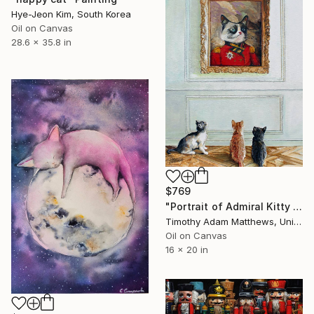
Hye-Jeon Kim, South Korea
Oil on Canvas
28.6 x 35.8 in
$769
"Portrait of Admiral Kitty #2" Painting
Timothy Adam Matthews, United Kingdom
Oil on Canvas
16 x 20 in