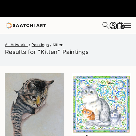
0
+
All Artworks
Paintings
Kitten
Results for "Kitten" Paintings