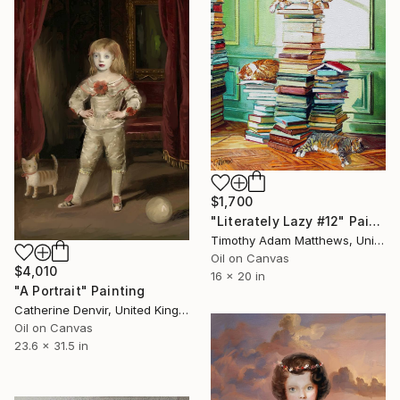
$1,700
"Literately Lazy #12" Painting
Timothy Adam Matthews, United Kingdom
Oil on Canvas
$4,010
16 x 20 in
"A Portrait" Painting
Catherine Denvir, United Kingdom
Oil on Canvas
23.6 x 31.5 in