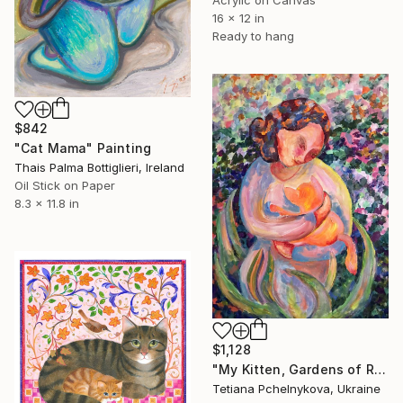
16 x 12 in
Ready to hang
$842
"Cat Mama" Painting
Thais Palma Bottiglieri, Ireland
Oil Stick on Paper
8.3 x 11.8 in
$1,128
"My Kitten, Gardens of Resilience series" Painting
Tetiana Pchelnykova, Ukraine