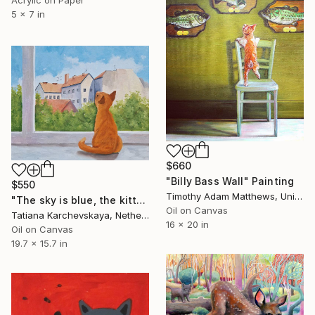
5 x 7 in
$660
"Billy Bass Wall" Painting
$550
Timothy Adam Matthews, United Kingdom
"The sky is blue, the kitten is ginger" Painting
Oil on Canvas
Tatiana Karchevskaya, Netherlands
16 x 20 in
Oil on Canvas
19.7 x 15.7 in