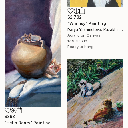
$2,782
"Whimsy" Painting
Darya Yashmetova, Kazakhstan
Acrylic on Canvas
12.9 x 16 in
Ready to hang
$893
"Hello Deary" Painting