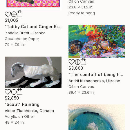
Oil on Canvas
23.6 x 31.5 in
Ready to hang
$1,005
"Tabby Cat and Ginger Kitten" Painting
Isabelle Brent , France
Gouache on Paper
7.9 x 7.9 in
$3,600
"The сomfort of being home" Painting
Andrii Kutsachenko, Ukraine
Oil on Canvas
39.4 x 23.6 in
$2,850
"Scout" Painting
Victor Tkachenko, Canada
Acrylic on Other
48 x 24 in