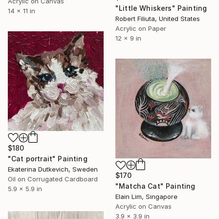
Acrylic on Canvas
"Little Whiskers" Painting
14 x 11 in
Robert Filiuta, United States
Acrylic on Paper
12 x 9 in
$180
"Cat portrait" Painting
Ekaterina Dutkevich, Sweden
$170
Oil on Corrugated Cardboard
"Matcha Cat" Painting
5.9 x 5.9 in
Elain Lim, Singapore
Acrylic on Canvas
3.9 x 3.9 in