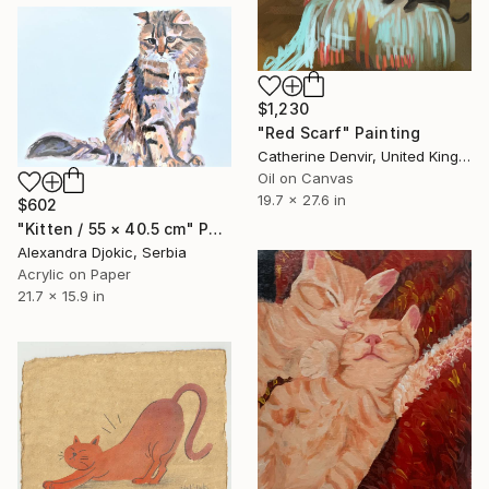
$1,230
"Red Scarf" Painting
Catherine Denvir, United Kingdom
Oil on Canvas
19.7 x 27.6 in
$602
"Kitten / 55 × 40.5 cm" Painting
Alexandra Djokic, Serbia
Acrylic on Paper
21.7 x 15.9 in