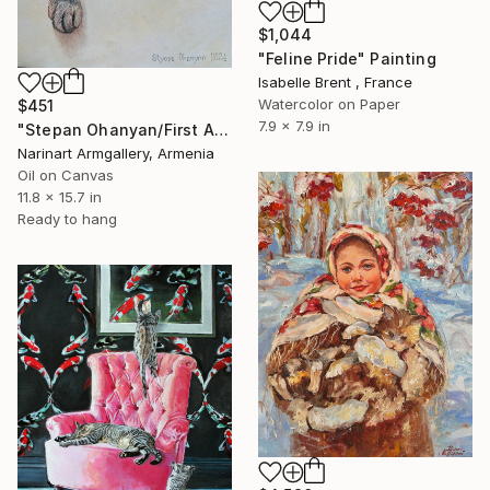
$1,044
"Feline Pride" Painting
Isabelle Brent , France
Watercolor on Paper
$451
7.9 x 7.9 in
"Stepan Ohanyan/First Adventure" Painting
Narinart Armgallery, Armenia
Oil on Canvas
11.8 x 15.7 in
Ready to hang