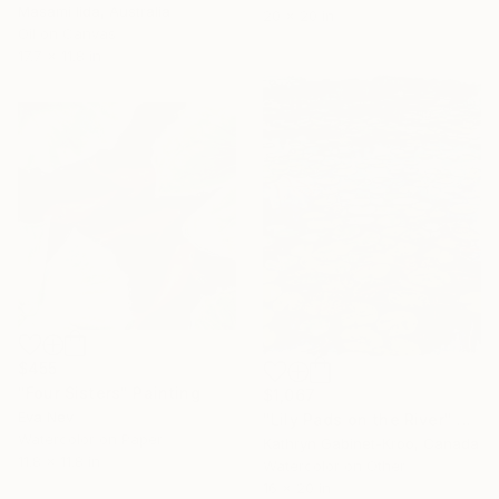
Masami Iida, Australia
20 x 20 in
Oil on Canvas
17.7 x 11.8 in
$455
"Four Sisters" Painting
$1,067
Eva Nev
"Lily Pads on the River" Painting
Watercolor on Paper
Kathryn Gabinet-Kroo, Canada
11.8 x 11.8 in
Watercolor on Other
16 x 20 in