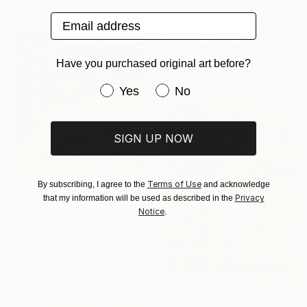
$3,140
Email address
"Bark Meow" Painting
Amy Roberts, United States
Acrylic on Canvas
36 x 24 in
Have you purchased original art before?
Ready to hang
Have you purchased original art be
Yes
No
SIGN UP NOW
Terms of Use
By subscribing, I agree to the
and acknowledge
$667
Privacy
that my information will be used as described in the
Notice
"Following Monet. Original oil on canvas." Painting
.
Victoria Rechsteiner, Switzerland
Oil on Canvas
20 x 20 in
Ready to hang