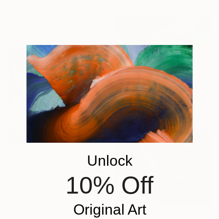
Ink on Paper
19.7 x 27.6 in
Ready to hang
$6,280
"Pececitos #6" Painting
Sofia Buxo, Spain
Oil on Canvas
63.8 x 20.1 in
Unlock
$3,135
"Angel Cake" Painting
10% Off
Darlene Winfield, Canada
Oil on Canvas
42 x 42 in
Original Art
Ready to hang