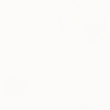
$875
"Koi Pond III" Painting
Sandra Garrigan
Acrylic on Canvas
20 x 20 in
$2,274
"Lazy Days 1" Painting
Henrietta Stuart, United Kingdom
Acrylic on Canvas
23.6 x 27.6 in
Ready to hang
$4,600
"Koi Pond #1" Painting