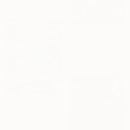
Acrylic on Canvas
40 x 31 in
$504
"Koi Doitsu Yamato Nishiki" Painting
Natalia Kalion, Ukraine
Watercolor on Paper
11.8 x 16.5 in
$603
"Free In A Pond" Painting
Paul Chong, Malaysia
Acrylic on Canvas
16.1 x 20.9 in