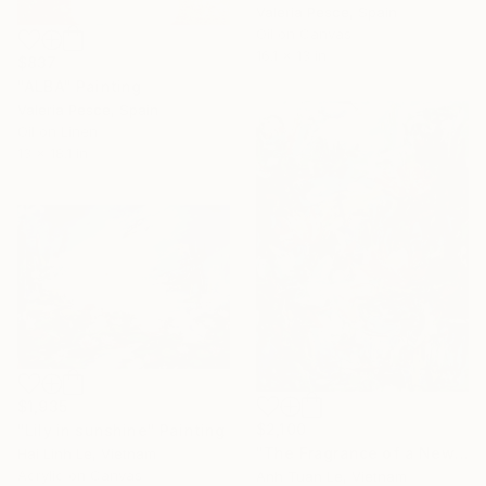
Valeria Pesce, Spain
Oil on Canvas
16.1 x 13 in
$837
"ALBA" Painting
Valeria Pesce, Spain
Oil on Linen
13 x 18.1 in
$1,935
$2,100
"Lily in sunshine" Painting
"The Fragrance of a New Dawn" Painting
Hai Linh Le, Vietnam
Acrylic on Canvas
Anh Tuan Le, Vietnam