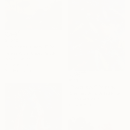
$2,210
"Heavens memory II" Painting
Teresa Poole, United Kingdom
Ink on Canvas
19.7 x 19.7 in
Ready to hang
$1,135
"Frozen over" Painting
Rosemary Burn, United Kingdom
Oil on Hardboard
11.8 x 16.5 in