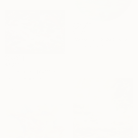
$1,174
"Vaivén su fondo turchese" Painting
Valeria Pesce, Spain
Oil on Canvas
23.6 x 23.6 in
$4,218
"In the pound (79_111cm)" Painting
Hai Linh Le, Vietnam
Acrylic on Canvas
39.4 x 31.5 in