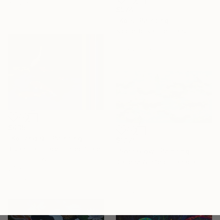
7.9 x 7.9 in
$974
Ready to hang
"Kois" Painting
Nicole Borka, Germany
Acrylic on Canvas
39.4 x 39.4 in
$435
"Koi and Qi" Painting
$1,125
Bryan Gammage, United States
"Soft Glow" Painting
Acrylic on Wood
Darlene Winfield, Canada
24 x 18 in
Oil on Canvas
Ready to hang
36 x 18 in
Ready to hang