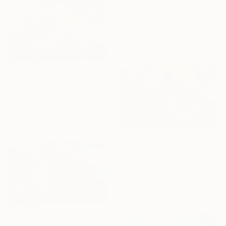
Natalia Rozhdestvenskaya, Germany
Acrylic on Canvas
32 x 40 in
Ready to hang
$725
"Harmony of Koi #7" Painting
Bagya Art Gallery, Indonesia
Acrylic on Canvas
55.1 x 35.4 in
$725
"Harmony of Koi #6" Painting
Bagya Art Gallery, Indonesia
Acrylic on Canvas
55.1 x 35.4 in
$725