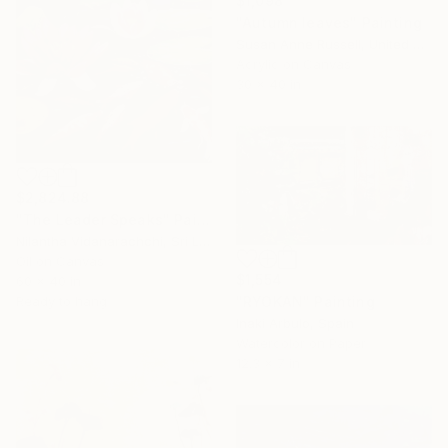
$1,098
"Autumn leaves" Painting
Susan Anne Russell, United States
Acrylic on Canvas
30 x 40 in
$2,824.88
"The Leader Speaks" Painting
Nilantha Vidanarachchi, Sri Lanka
Oil on Canvas
$1,554
60 x 40 in
Ready to hang
"RYOKAN" Painting
Inaki Arbulo, Spain
Watercolor on Paper
12.3 x 7 in