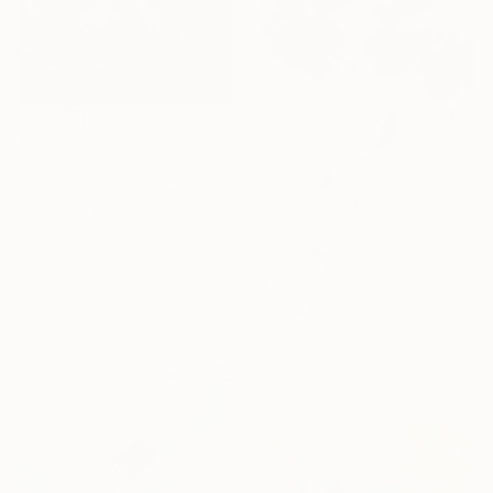
$715
""Fortune Beneath the Surface"" Painting
Nik Looney, United States
Acrylic on Paper
16 x 20 in
Ready to hang
$733
"Gold Fish Frolicking" Painting
Christel Lane, United States
Watercolor on Paper
14 x 18 in