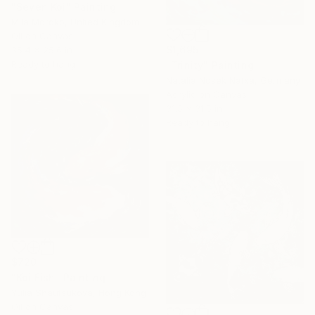
"Seven Koi" Painting
Mila Moroko, United Kingdom
Oil on Canvas
$1,695
35.4 x 25.6 in
Ready to hang
"Trinity" Painting
Natalia Nosek Natxa, Germany
Acrylic on Canvas
31.5 x 31.5 in
Ready to hang
$720
"Koi Fish" Painting
Yulia Shautsukova, Hong Kong
Oil on Canvas