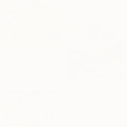
$1,310
"'Water lilies at the Rose Gardens'" Painting
Tanvi Pathare
Oil on Wood
17.7 x 11.8 in
$2,630
"Vibrant Koi Fish in Pond – Blue Impressionist Oil Painting" Painting
Viacheslav Zaykin, France
Acrylic on Canvas
25.6 x 31.9 in