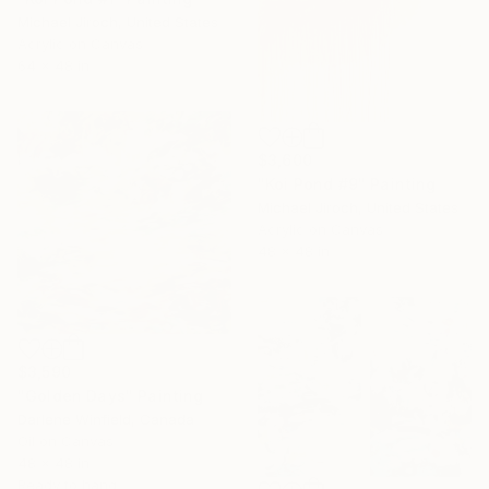
Michael Jiroch, United States
Acrylic on Canvas
64 x 48 in
$3,600
"Koi Pond #9" Painting
Michael Jiroch, United States
Acrylic on Canvas
48 x 48 in
$3,590
"Golden Days" Painting
Darlene Winfield, Canada
Oil on Canvas
48 x 48 in
Ready to hang