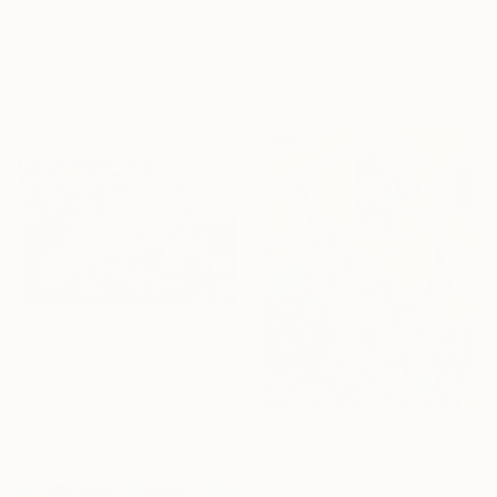
$417
"Happy Koi" Painting
"Koi Fish" Painting
Natalia Nosek Natxa, Germany
Acrylic on Canvas
Bagya Art Gallery, Indonesia
76.8 x 51.2 in
Oil on Canvas
55.1 x 35.4 in
$654
"Beautiful and artistic koi fish" Painting
Reggy Renaldi
Oil on Canvas
53 x 33 in
$927
"Carp Koi Original Painting Fish in Pond Artwork" Painting