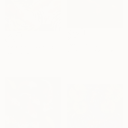
$9,865
$793
"KOI" Painting
"Pond Stories" Painting
William Kroll, United States
Valeria Pesce, Spain
Oil on Canvas
Oil on Linen
30 x 40 in
18.1 x 13 in
Ready to hang