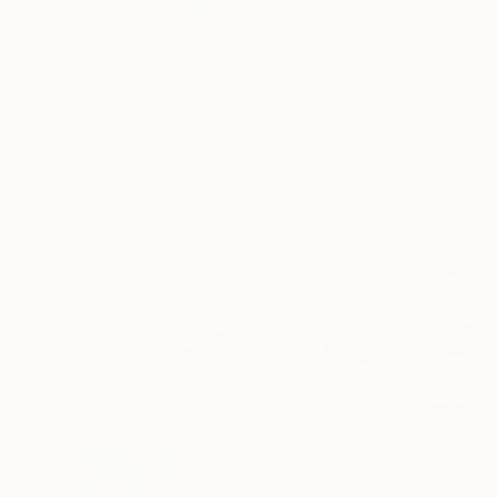
$2,965
"Water Lily" Painting
Lauren Forcella, United States
$655
Oil on Canvas
"Pens and Papers" Painting
16 x 20 in
Amy Roberts, United States
Ready to hang
Acrylic on Canvas
11 x 8 in
Ready to hang