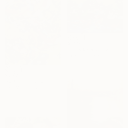
$1,440
"Lotus & Koy #2" Painting
Paulo Trinh, Vietnam
Oil on Canvas
33.5 x 41.3 in
$12,470
"Koi Fish" Painting
Diana Malivani, Cyprus
Oil on Canvas
35.4 x 47.2 in
Ready to hang