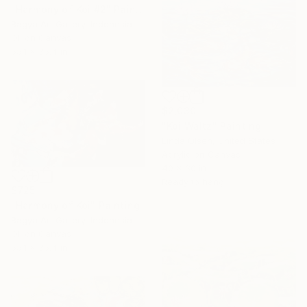
"Harmony of Koi #2" Painting
Bagya Art Gallery, Indonesia
Oil on Canvas
55.1 x 35.4 in
$2,030
"Koi Waltz" Painting
Linda Olsen, United States
Acrylic on Canvas
40 x 30 in
Ready to hang
$725
"Harmony of Koi" Painting
Bagya Art Gallery, Indonesia
Oil on Canvas
55.1 x 35.4 in