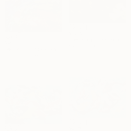
$1,795
"Symphony of the Pond" Painting
$905
Sajid Jubair, Bangladesh
"Water lilies and koi carp" Painting
Acrylic on Canvas
Dmitry Spiros, Mexico
24 x 36 in
Acrylic on Canvas
Ready to hang
29.5 x 29.5 in
Ready to hang
$6,180