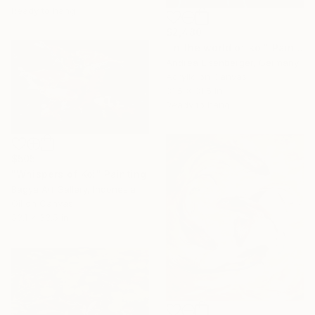
Ready to hang
$2,480
"In the world of koi" Painting
Andrea Eisenberger, Germany
Acrylic on Canvas
31.5 x 31.5 in
Ready to hang
$505
"Whispers of Koi" Painting
Bagya Art Gallery, Indonesia
Oil on Canvas
53.1 x 33.5 in