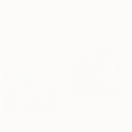
$1,010
"Circle of Koi" Painting
Svitlana Makarenko, Ukraine
Oil on Canvas
27.6 x 31.5 in
$1,980
""Koi in the pond"" Painting
Eugene Chernyakovsky, Ukraine
Oil on Canvas
35.4 x 31.4 in
$2,030
"Koi and Lilies - Deep Pool Light" Painting
$1,718
Mary Hubley, United States
"Carp Pond" Painting
Oil on Canvas