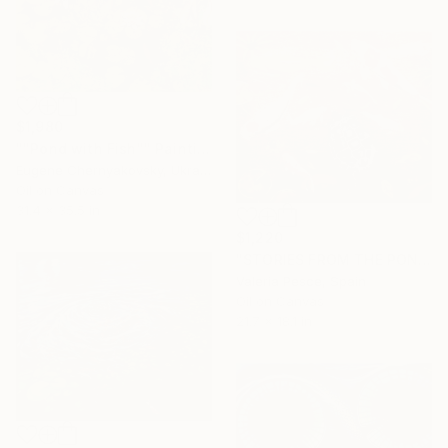
$1,980
""Pond with Fish"" Painting
Eugene Chernyakovsky, Ukraine
Oil on Canvas
31.4 x 35.5 in
$1,220
"STORIES FROM THE POND" Painting
Valeria Pesce, Spain
Oil on Canvas
21.7 x 18.1 in