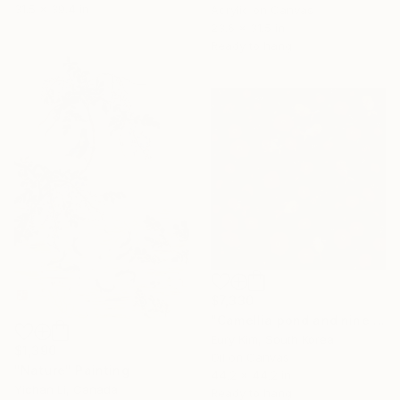
31.5 x 39.4 in
Acrylic on Canvas
23.6 x 31.5 in
Ready to hang
$7,330
"Camellia pond and nine ranchu" Painting
Eury Kim, South Korea
$1,390
Oil on Canvas
"Nature" Painting
44.2 x 44.2 in
Yichan Li, Canada
Ready to hang