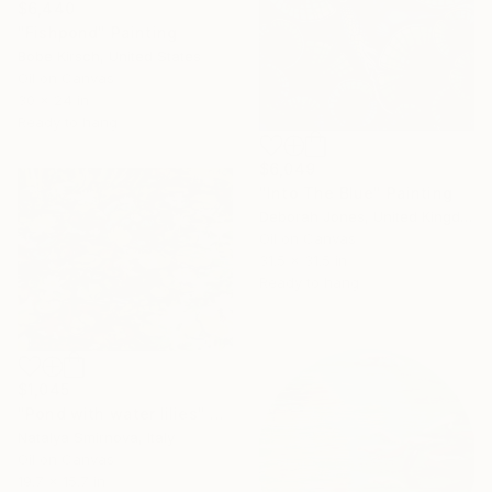
$6,440
"Fishpond" Painting
Bobe Kirsch, United States
Oil on Canvas
30 x 24 in
Ready to hang
$6,049
"Into The Blue" Painting
Deborah Jones, United Kingdom
Oil on Canvas
31.5 x 31.5 in
Ready to hang
$1,045
"Pond with water lilies" Painting
Natalya Smirnova, Italy
Oil on Canvas
19.7 x 15.7 in