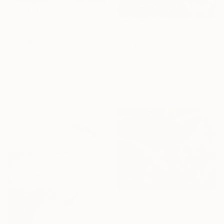
$4,195
"Tropical Pond" Painting
$4,130
Katia Bellini, United Kingdom
"Koi Cacophony" Painting
Oil on Canvas
Amy Roberts, United States
31.5 x 35.4 in
Acrylic on Canvas
Ready to hang
24 x 31 in
Ready to hang
$767
"KOI STORIES 2" Painting