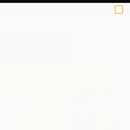
0
+
All Artworks
Paintings
Koi Pond
Results for "Koi Pond" Paintings