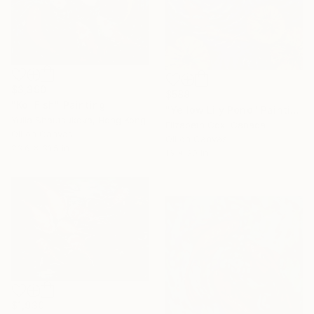
$3,390
$588
"Koi Fish" Painting
"Yellow Lily Pond" Painting
Yulia Shautsukova, Hong Kong
Elizabeth Cox, Canada
Oil on Canvas
Oil on Canvas
23.6 x 31.5 in
16 x 20 in
$1,930