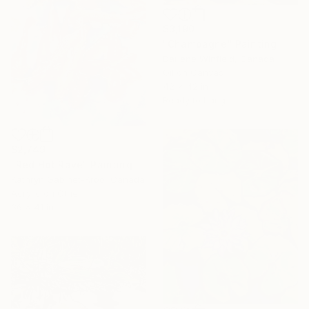
$3,190
"Champagne" Painting
Darlene Winfield, Canada
Oil on Canvas
42 x 42 in
Ready to hang
$2,749
"Red Hot Rave" Painting
Kathryn Gabinet-Kroo, Canada
Acrylic on Other
36 x 41 in