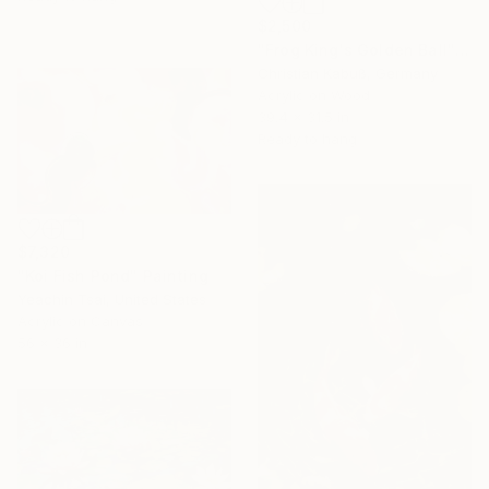
$2,500
"Frog King's Golden Ball" Painting
Christian Kabuß, Germany
Acrylic on Wood
39.4 x 31.5 in
Ready to hang
$7,320
"Koi Fish Pond" Painting
Yeachin Tsai, United States
Acrylic on Canvas
56 x 36 in