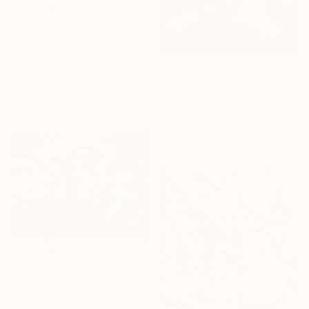
$1,431
""Reflecting"" Painting
Susan Stewart, United States
Acrylic on Canvas
24 x 24 in
$540
Ready to hang
"Harmony of Koi #4" Painting
Bagya Art Gallery, Indonesia
Acrylic on Canvas
27.6 x 39.4 in
$4,310
"Koi Pond 2008" Painting
Juan Carlos Vizcarra, United States