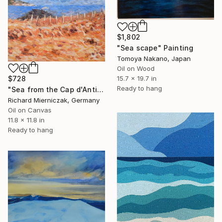
$1,802
"Sea scape" Painting
Tomoya Nakano, Japan
Oil on Wood
$728
15.7 x 19.7 in
Ready to hang
"Sea from the Cap d'Antibes" Painting
Richard Mierniczak, Germany
Oil on Canvas
11.8 x 11.8 in
Ready to hang