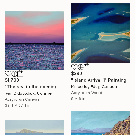
$380
$1,730
"Island Arrival 1" Painting
"The sea in the evening 3" Painting
Kimberley Eddy, Canada
Acrylic on Wood
Ivan Didovodiuk, Ukraine
8 x 8 in
Acrylic on Canvas
39.4 x 37.4 in