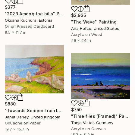
$377
"2023.Among the hills" Painting
$2,935
Oksana Kuchura, Estonia
"The Wave" Painting
Oil on Pressed Cardboard
Ana Hefco, United States
9.5 x 11.7 in
Acrylic on Wood
48 x 24 in
$880
$750
"Towards Sennen from Lands End" Painting
"Time flies (Framed)" Painting
Janet Darley, United Kingdom
Tanja Vetter, Germany
Gouache on Paper
Acrylic on Canvas
19.7 x 15.7 in
15.7 x 11.8 in