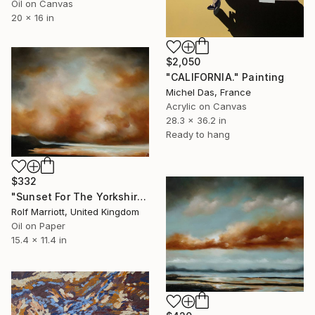
Oil on Canvas
20 x 16 in
$2,050
"CALIFORNIA." Painting
Michel Das, France
Acrylic on Canvas
28.3 x 36.2 in
Ready to hang
$332
"Sunset For The Yorkshire Coast" Painting
Rolf Marriott, United Kingdom
Oil on Paper
15.4 x 11.4 in