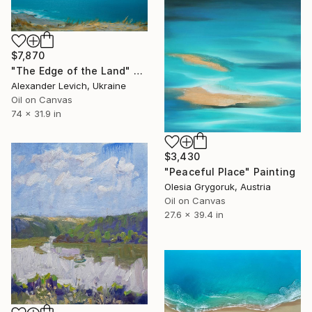
$7,870
"The Edge of the Land" Painting
Alexander Levich, Ukraine
Oil on Canvas
74 x 31.9 in
$3,430
"Peaceful Place" Painting
Olesia Grygoruk, Austria
Oil on Canvas
27.6 x 39.4 in