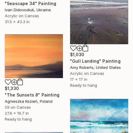
"Seascape 34" Painting
Ivan Didovodiuk, Ukraine
Acrylic on Canvas
31.5 x 43.3 in
$1,030
"Gull Landing" Painting
Amy Roberts, United States
Acrylic on Canvas
17 x 17 in
Ready to hang
$1,330
"The Sunsets 8" Painting
Agnieszka Kozień, Poland
Oil on Canvas
27.6 x 19.7 in
Ready to hang