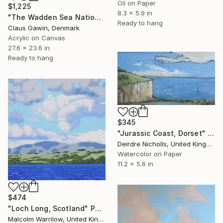
Oil on Paper
$1,225
8.3 x 5.9 in
"The Wadden Sea National Park No. 289" Painting
Ready to hang
Claus Gawin, Denmark
Acrylic on Canvas
27.6 x 23.6 in
Ready to hang
$345
"Jurassic Coast, Dorset" Painting
Deirdre Nicholls, United Kingdom
Watercolor on Paper
11.2 x 5.6 in
$474
"Loch Long, Scotland" Painting
Malcolm Warrilow, United Kingdom