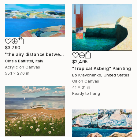
$3,790
"the airy distance between us" Painting
Cinzia Battistel, Italy
$2,495
Acrylic on Canvas
"Tropical Asberg" Painting
55.1 x 27.6 in
Bo Kravchenko, United States
Oil on Canvas
41 x 31 in
Ready to hang