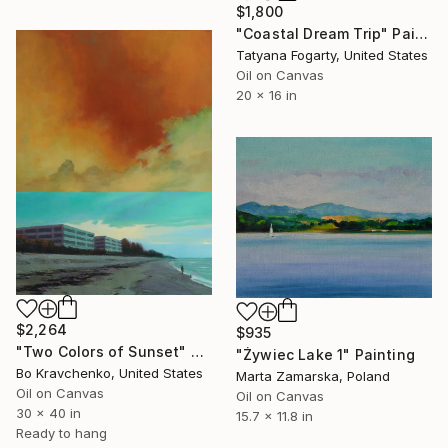
$1,800
"Coastal Dream Trip" Painting
Tatyana Fogarty, United States
Oil on Canvas
20 x 16 in
$2,264
$935
"Two Colors of Sunset" Painting
"Żywiec Lake 1" Painting
Bo Kravchenko, United States
Marta Zamarska, Poland
Oil on Canvas
Oil on Canvas
30 x 40 in
15.7 x 11.8 in
Ready to hang