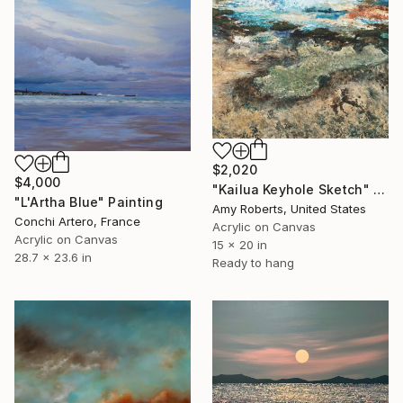
$2,020
$4,000
"Kailua Keyhole Sketch" Painting
"L'Artha Blue" Painting
Amy Roberts, United States
Conchi Artero, France
Acrylic on Canvas
Acrylic on Canvas
15 x 20 in
28.7 x 23.6 in
Ready to hang