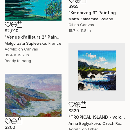
$955
"Kołobrzeg 3" Painting
Marta Zamarska, Poland
Oil on Canvas
$2,910
15.7 x 11.8 in
"Venue d'ailleurs 2" Painting
Malgorzata Suplewska, France
Acrylic on Canvas
39.4 x 19.7 in
Ready to hang
$329
"TROPICAL ISLAND - volcanic island, ocean landscape painting" Painting
Anna Beglyakova, Czech Republic
$200
Acrylic on Other