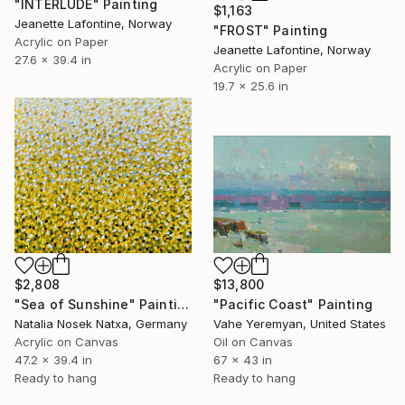
"INTERLUDE" Painting
$1,163
Jeanette Lafontine, Norway
"FROST" Painting
Acrylic on Paper
Jeanette Lafontine, Norway
27.6 x 39.4 in
Acrylic on Paper
19.7 x 25.6 in
$2,808
$13,800
"Sea of Sunshine" Painting
"Pacific Coast" Painting
Natalia Nosek Natxa, Germany
Vahe Yeremyan, United States
Acrylic on Canvas
Oil on Canvas
47.2 x 39.4 in
67 x 43 in
Ready to hang
Ready to hang