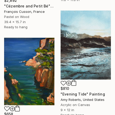
$2,892
"Cézembre and Petit Bé" Painting
François Cusson, France
Pastel on Wood
39.4 x 15.7 in
Ready to hang
$810
"Evening Tide" Painting
Amy Roberts, United States
Acrylic on Canvas
9 x 12 in
$658