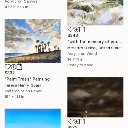
Acrylic on Canvas
47.2 x 27.6 in
$343
"with the memory of you" Painting
Meredith O'Neal, United States
Acrylic on Wood
14 x 11 in
Ready to hang
$332
"Palm Trees" Painting
Teresa Henry, Spain
Watercolor on Paper
15.1 x 11.1 in
$525