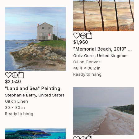
$1,960
"Memorial Beach, 2019" Painting
Guliz Gurel, United Kingdom
Oil on Canvas
48.4 x 36.2 in
Ready to hang
$2,040
"Land and Sea" Painting
Stephanie Berry, United States
Oil on Linen
30 x 30 in
Ready to hang