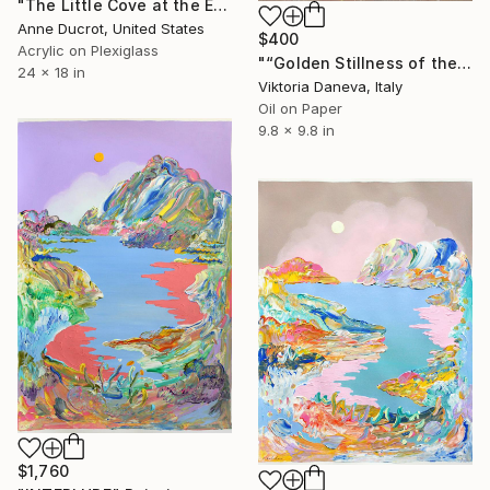
"The Little Cove at the End of the Trail" Painting
Anne Ducrot, United States
$400
Acrylic on Plexiglass
"“Golden Stillness of the Bay”" Painting
24 x 18 in
Viktoria Daneva, Italy
Oil on Paper
9.8 x 9.8 in
$1,760