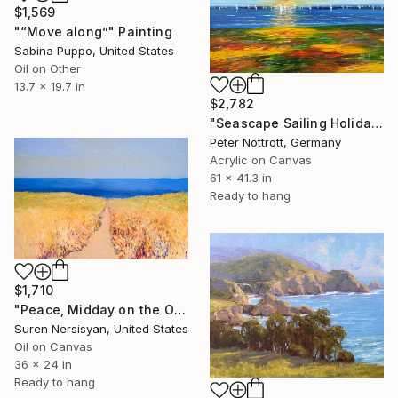
$1,569
"“Move along”" Painting
Sabina Puppo, United States
Oil on Other
13.7 x 19.7 in
$2,782
"Seascape Sailing Holidays XL 2" Painting
Peter Nottrott, Germany
Acrylic on Canvas
61 x 41.3 in
Ready to hang
$1,710
"Peace, Midday on the Ocean" Painting
Suren Nersisyan, United States
Oil on Canvas
36 x 24 in
Ready to hang