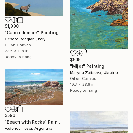
$1,990
"Calma di mare" Painting
Cesare Reggiani, Italy
Oil on Canvas
23.6 x 11.8 in
Ready to hang
$605
"Mljet" Painting
Maryna Zaitseva, Ukraine
Oil on Canvas
19.7 x 23.6 in
Ready to hang
$596
"Beach with Rocks" Painting
Federico Tesei, Argentina