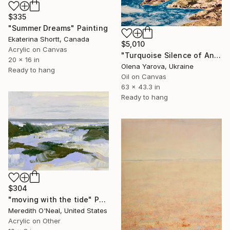
$335
"Summer Dreams" Painting
Ekaterina Shortt, Canada
$5,010
Acrylic on Canvas
"Turquoise Silence of Antipaxos Greek Island Seascape 160x110 cm" Painting
20 x 16 in
Olena Yarova, Ukraine
Ready to hang
Oil on Canvas
63 x 43.3 in
Ready to hang
$304
"moving with the tide" Painting
Meredith O'Neal, United States
Acrylic on Other