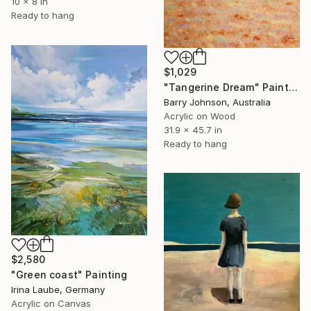
10 x 8 in
Ready to hang
$1,029
"Tangerine Dream" Painting
Barry Johnson, Australia
Acrylic on Wood
31.9 x 45.7 in
Ready to hang
$2,580
"Green coast" Painting
Irina Laube, Germany
Acrylic on Canvas