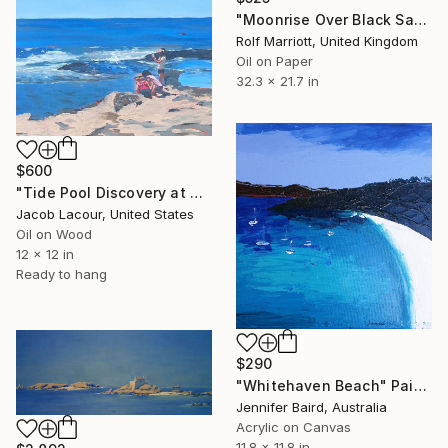
"Moonrise Over Black Sand Beach, Iceland" Painting
Rolf Marriott, United Kingdom
Oil on Paper
32.3 x 21.7 in
$600
"Tide Pool Discovery at Davenport Landing" Painting
Jacob Lacour, United States
Oil on Wood
12 x 12 in
Ready to hang
$290
"Whitehaven Beach" Painting
Jennifer Baird, Australia
Acrylic on Canvas
11.8 x 11.8 in