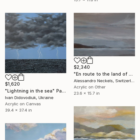
$2,340
"En route to the land of sons of bitches" Painting
Alessandro Neckels, Switzerland
$1,620
Acrylic on Other
"Lightning in the sea" Painting
23.6 x 15.7 in
Ivan Didovodiuk, Ukraine
Acrylic on Canvas
39.4 x 37.4 in