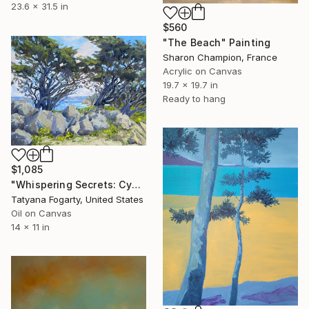
23.6 x 31.5 in
$560
"The Beach" Painting
Sharon Champion, France
Acrylic on Canvas
19.7 x 19.7 in
Ready to hang
$1,085
"Whispering Secrets: Cypress Cove's Embrace" Painting
Tatyana Fogarty, United States
Oil on Canvas
14 x 11 in