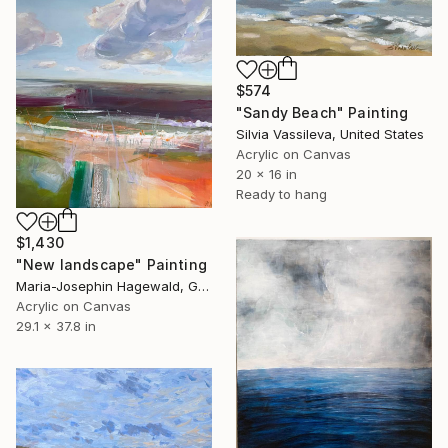
$574
"Sandy Beach" Painting
Silvia Vassileva, United States
Acrylic on Canvas
20 x 16 in
Ready to hang
$1,430
"New landscape" Painting
Maria-Josephin Hagewald, Germany
Acrylic on Canvas
29.1 x 37.8 in