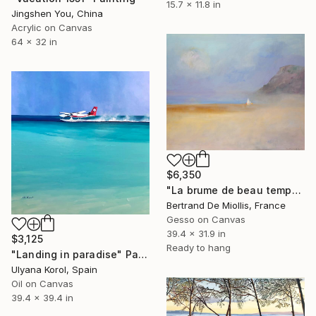
15.7 x 11.8 in
Jingshen You, China
Acrylic on Canvas
64 x 32 in
$6,350
"La brume de beau temps" Painting
Bertrand De Miollis, France
Gesso on Canvas
39.4 x 31.9 in
$3,125
Ready to hang
"Landing in paradise" Painting
Ulyana Korol, Spain
Oil on Canvas
39.4 x 39.4 in