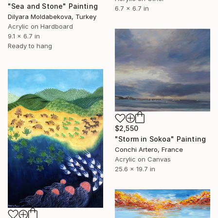
"Sea and Stone" Painting
6.7 x 6.7 in
Dilyara Moldabekova, Turkey
Acrylic on Hardboard
9.1 x 6.7 in
Ready to hang
$2,550
"Storm in Sokoa" Painting
Conchi Artero, France
Acrylic on Canvas
25.6 x 19.7 in