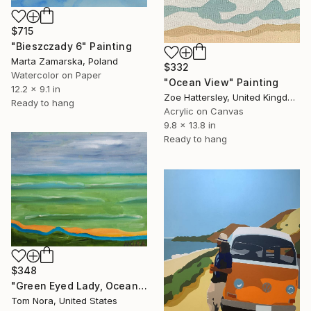
$715
"Bieszczady 6" Painting
Marta Zamarska, Poland
$332
Watercolor on Paper
"Ocean View" Painting
12.2 x 9.1 in
Zoe Hattersley, United Kingdom
Ready to hang
Acrylic on Canvas
9.8 x 13.8 in
Ready to hang
$348
"Green Eyed Lady, Ocean Lady" Painting
Tom Nora, United States