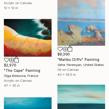
Acrylic on Canvas
12 x 12 in
$9,300
"Malibu Cliffs" Painting
Vahe Yeremyan, United States
$2,970
Oil on Canvas
"The Cape" Painting
43 x 56.5 in
Olga Kolesova, France
Acrylic on Canvas
47 x 35 in