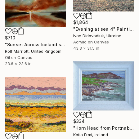
$1,864
"Evening at sea 4" Painting
Ivan Didovodiuk, Ukraine
$710
Acrylic on Canvas
"Sunset Across Iceland's Fjords" Painting
43.3 x 31.5 in
Rolf Marriott, United Kingdom
Oil on Canvas
23.6 x 23.6 in
$334
"Horn Head from Portnablagh" Painting
Katia Ermi, Ireland