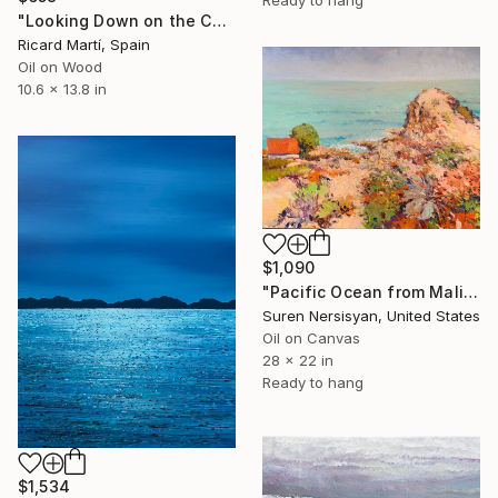
Ready to hang
"Looking Down on the Camí de Ronda (Sant Feliu de Guíxols)." Painting
Ricard Martí, Spain
Oil on Wood
10.6 x 13.8 in
$1,090
"Pacific Ocean from Malibu" Painting
Suren Nersisyan, United States
Oil on Canvas
28 x 22 in
Ready to hang
$1,534