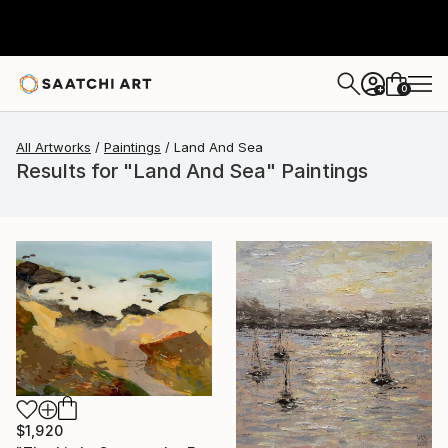
0
+
All Artworks
Paintings
Land And Sea
Results for "Land And Sea" Paintings
$1,920