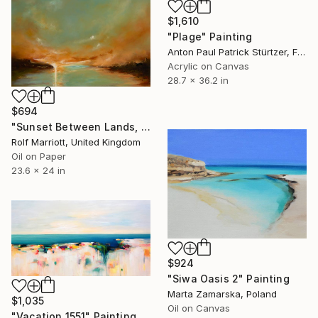
$1,610
"Plage" Painting
Anton Paul Patrick Stürtzer, France
Acrylic on Canvas
28.7 x 36.2 in
$694
"Sunset Between Lands, Thailand" Painting
Rolf Marriott, United Kingdom
Oil on Paper
23.6 x 24 in
$924
"Siwa Oasis 2" Painting
Marta Zamarska, Poland
$1,035
Oil on Canvas
"Vacation 1551" Painting