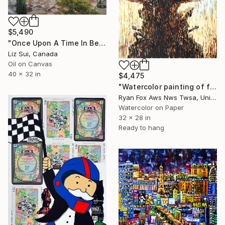
$5,490
"Once Upon A Time In Bellagio" Painting
Liz Sui, Canada
Oil on Canvas
40 x 32 in
$4,475
"Watercolor painting of fountain- Las Vegas, Nevada" Painting
Ryan Fox Aws Nws Twsa, United States
Watercolor on Paper
32 x 28 in
Ready to hang