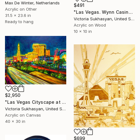
Max De Winter, Netherlands
$491
Acrylic on Other
"Las Vegas. Wynn Casino Interior" Painting
31.5 x 23.6 in
Victoria Sukhasyan, United States
Ready to hang
Acrylic on Wood
10 x 10 in
$2,950
"Las Vegas Cityscape at Night" Painting
Victoria Sukhasyan, United States
Acrylic on Canvas
40 x 30 in
$699