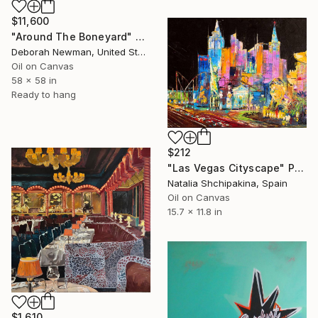
$11,600
"Around The Boneyard" Painting
Deborah Newman, United States
Oil on Canvas
58 x 58 in
Ready to hang
$212
"Las Vegas Cityscape" Painting
Natalia Shchipakina, Spain
Oil on Canvas
15.7 x 11.8 in
$1,610