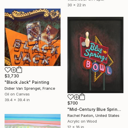
30 x 22 in
$3,730
"Black Jack" Painting
Didier Van Sprengel, France
Oil on Canvas
39.4 x 39.4 in
$700
"Mid-Century Blue Springs Bowl" Painting
Rachel Paxton, United States
Acrylic on Wood
12 x 16 in