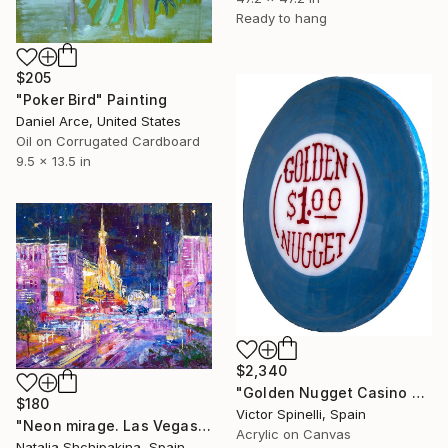
Ready to hang
$205
"Poker Bird" Painting
Daniel Arce, United States
Oil on Corrugated Cardboard
9.5 x 13.5 in
$2,340
"Golden Nugget Casino Chip" Painting
$180
Victor Spinelli, Spain
"Neon mirage. Las Vegas" Painting
Acrylic on Canvas
Natalia Shchipakina, Spain