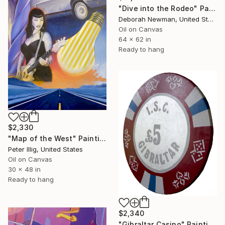
"Dive into the Rodeo" Painting
Deborah Newman, United States
Oil on Canvas
64 x 62 in
Ready to hang
$2,330
"Map of the West" Painting
Peter Illig, United States
Oil on Canvas
30 x 48 in
Ready to hang
$2,340
"Gibraltar Casino" Painting