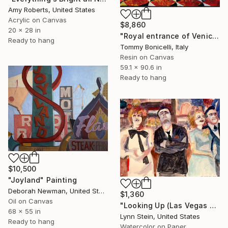
Amy Roberts, United States
Acrylic on Canvas
$8,860
20 x 28 in
"Royal entrance of Venice_Las Vegas." Painting
Ready to hang
Tommy Bonicelli, Italy
Resin on Canvas
59.1 x 90.6 in
Ready to hang
$10,500
"Joyland" Painting
Deborah Newman, United States
$1,360
Oil on Canvas
"Looking Up (Las Vegas series)" Painting
68 x 55 in
Lynn Stein, United States
Ready to hang
Watercolor on Paper