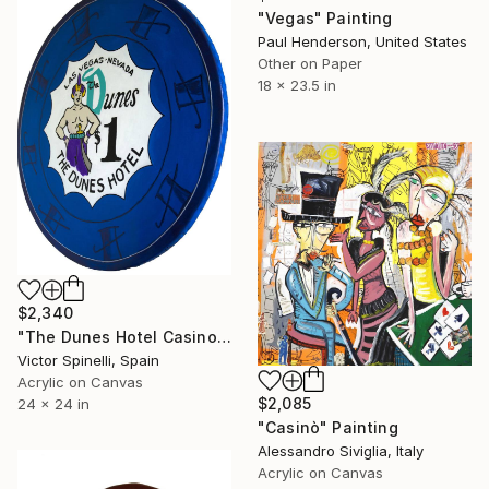
"Vegas" Painting
Paul Henderson, United States
Other on Paper
18 x 23.5 in
$2,340
"The Dunes Hotel Casino Chip" Painting
Victor Spinelli, Spain
Acrylic on Canvas
$2,085
24 x 24 in
"Casinò" Painting
Alessandro Siviglia, Italy
Acrylic on Canvas