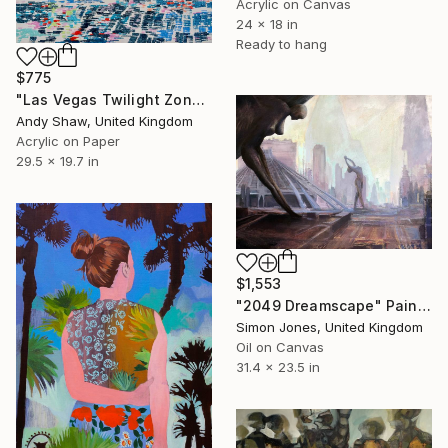
Acrylic on Canvas
24 x 18 in
Ready to hang
$775
"Las Vegas Twilight Zone" Painting
Andy Shaw, United Kingdom
Acrylic on Paper
29.5 x 19.7 in
$1,553
"2049 Dreamscape" Painting
Simon Jones, United Kingdom
Oil on Canvas
31.4 x 23.5 in