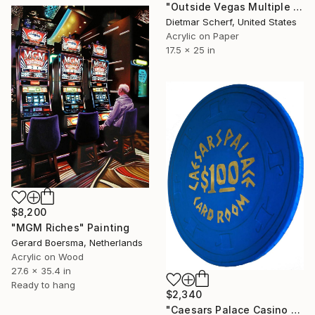
"Outside Vegas Multiple (1981)" Painting
Dietmar Scherf, United States
Acrylic on Paper
17.5 x 25 in
$8,200
"MGM Riches" Painting
Gerard Boersma, Netherlands
Acrylic on Wood
27.6 x 35.4 in
Ready to hang
$2,340
"Caesars Palace Casino Chip" Painting