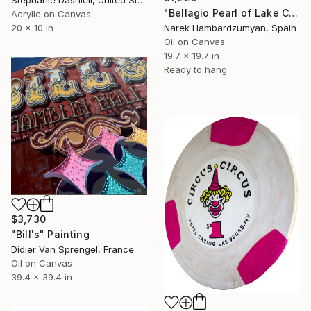
"Bellagio Pearl of Lake Como" Painting
Acrylic on Canvas
Narek Hambardzumyan, Spain
20 x 10 in
Oil on Canvas
19.7 x 19.7 in
Ready to hang
$3,730
"Bill's" Painting
Didier Van Sprengel, France
Oil on Canvas
39.4 x 39.4 in