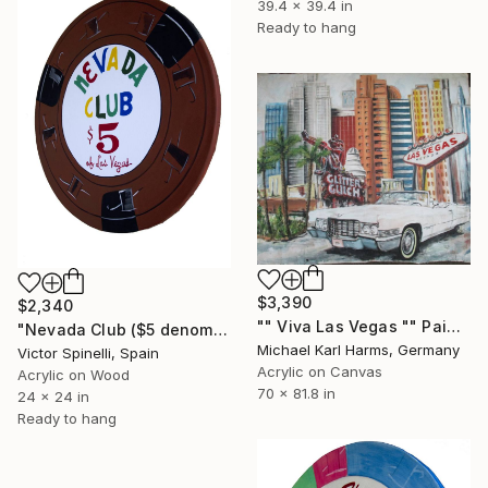
39.4 x 39.4 in
Ready to hang
$3,390
$2,340
"" Viva Las Vegas "" Painting
"Nevada Club ($5 denomination)" Painting
Michael Karl Harms, Germany
Victor Spinelli, Spain
Acrylic on Canvas
Acrylic on Wood
70 x 81.8 in
24 x 24 in
Ready to hang