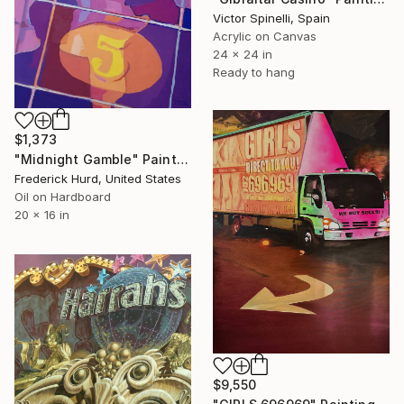
Victor Spinelli, Spain
Acrylic on Canvas
24 x 24 in
Ready to hang
$1,373
"Midnight Gamble" Painting
Frederick Hurd, United States
Oil on Hardboard
20 x 16 in
$9,550