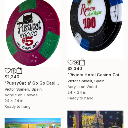
$2,340
"Riviera Hotel Casino Chip" Painting
$2,340
Victor Spinelli, Spain
"PussyCat a' Go Go Casino Chip" Painting
Acrylic on Wood
Victor Spinelli, Spain
24 x 24 in
Acrylic on Canvas
Ready to hang
24 x 24 in
Ready to hang