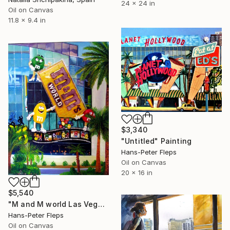
24 x 24 in
Oil on Canvas
11.8 x 9.4 in
$3,340
"Untitled" Painting
Hans-Peter Fleps
Oil on Canvas
20 x 16 in
$5,540
"M and M world Las Vegas" Painting
Hans-Peter Fleps
Oil on Canvas