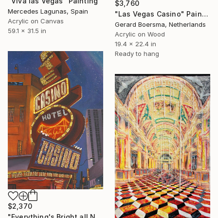
"Viva las Vegas" Painting
$3,760
Mercedes Lagunas, Spain
"Las Vegas Casino" Painting
Acrylic on Canvas
Gerard Boersma, Netherlands
59.1 x 31.5 in
Acrylic on Wood
19.4 x 22.4 in
Ready to hang
$2,370
"Everything's Bright all Night" Painting