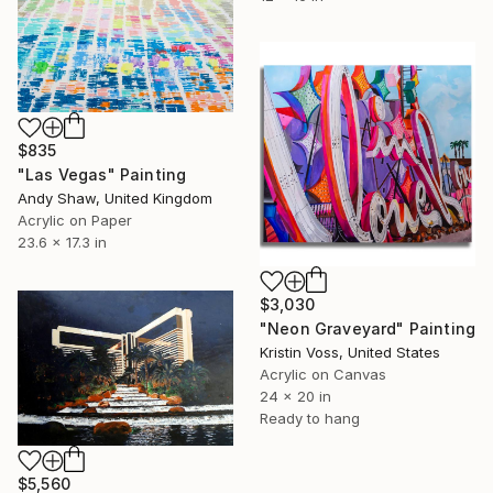
$835
"Las Vegas" Painting
Andy Shaw, United Kingdom
Acrylic on Paper
23.6 x 17.3 in
$3,030
"Neon Graveyard" Painting
Kristin Voss, United States
Acrylic on Canvas
24 x 20 in
Ready to hang
$5,560