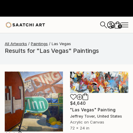
0
+
All Artworks
Paintings
Las Vegas
Results for "Las Vegas" Paintings
$4,640
"Las Vegas" Painting
Jeffrey Tover, United States
Acrylic on Canvas
72 x 24 in