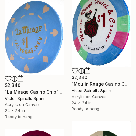
$2,340
"Moulin Rouge Casino Chip" Painting
$2,340
Victor Spinelli, Spain
"La Mirage Casino Chip" Painting
Acrylic on Canvas
Victor Spinelli, Spain
24 x 24 in
Acrylic on Canvas
Ready to hang
24 x 24 in
Ready to hang