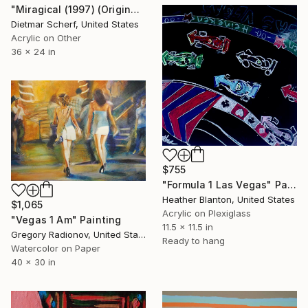
"Miragical (1997) (Original)" Painting
Dietmar Scherf, United States
Acrylic on Other
36 x 24 in
$755
"Formula 1 Las Vegas" Painting
Heather Blanton, United States
$1,065
Acrylic on Plexiglass
"Vegas 1 Am" Painting
11.5 x 11.5 in
Gregory Radionov, United States
Ready to hang
Watercolor on Paper
40 x 30 in