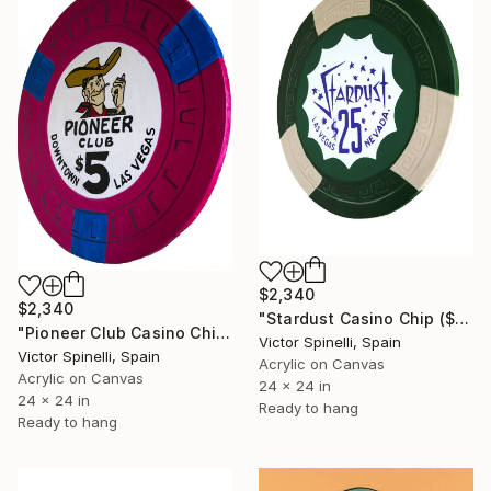
$2,340
$2,340
"Stardust Casino Chip ($25 denomination)" Painting
"Pioneer Club Casino Chip" Painting
Victor Spinelli, Spain
Victor Spinelli, Spain
Acrylic on Canvas
Acrylic on Canvas
24 x 24 in
24 x 24 in
Ready to hang
Ready to hang