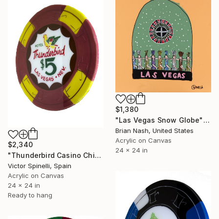
$1,380
"Las Vegas Snow Globe" Painting
Brian Nash, United States
Acrylic on Canvas
$2,340
24 x 24 in
"Thunderbird Casino Chip" Painting
Victor Spinelli, Spain
Acrylic on Canvas
24 x 24 in
Ready to hang