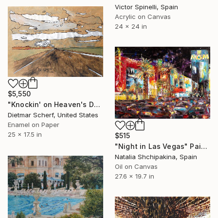
Victor Spinelli, Spain
Acrylic on Canvas
24 x 24 in
$5,550
"Knockin' on Heaven's Door (1981)" Painting
Dietmar Scherf, United States
Enamel on Paper
25 x 17.5 in
$515
"Night in Las Vegas" Painting
Natalia Shchipakina, Spain
Oil on Canvas
27.6 x 19.7 in