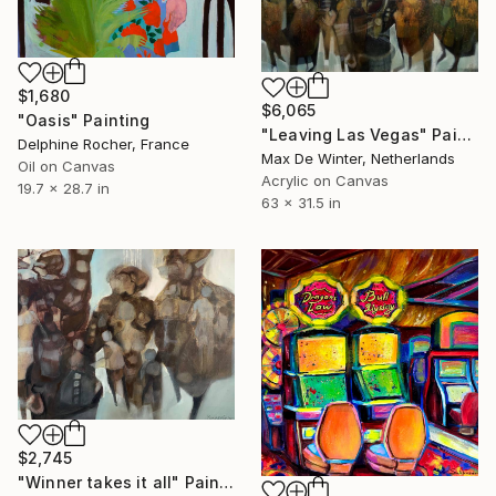
$1,680
$6,065
"Oasis" Painting
"Leaving Las Vegas" Painting
Delphine Rocher, France
Max De Winter, Netherlands
Oil on Canvas
Acrylic on Canvas
19.7 x 28.7 in
63 x 31.5 in
$2,745
"Winner takes it all" Painting