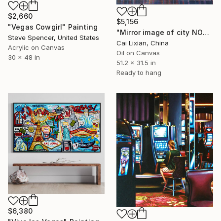
$2,660
$5,156
"Vegas Cowgirl" Painting
"Mirror image of city NO33_ City Mirror_Las Vegas" Painting
Steve Spencer, United States
Cai Lixian, China
Acrylic on Canvas
Oil on Canvas
30 x 48 in
51.2 x 31.5 in
Ready to hang
$6,380