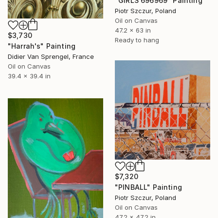
"GIRLS 696969" Painting
Piotr Szczur, Poland
Oil on Canvas
47.2 x 63 in
$3,730
Ready to hang
"Harrah's" Painting
Didier Van Sprengel, France
Oil on Canvas
39.4 x 39.4 in
$7,320
"PINBALL" Painting
Piotr Szczur, Poland
Oil on Canvas
47.2 x 47.2 in