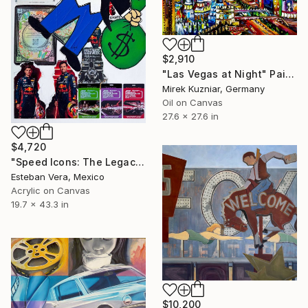
$2,910
"Las Vegas at Night" Painting
Mirek Kuzniar, Germany
Oil on Canvas
27.6 x 27.6 in
$4,720
"Speed Icons: The Legacy of Las Vegas" Painting
Esteban Vera, Mexico
Acrylic on Canvas
19.7 x 43.3 in
$10,200