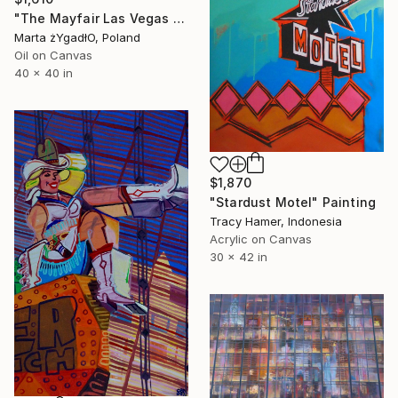
"The Mayfair Las Vegas club interior" Painting
Marta żYgadłO, Poland
Oil on Canvas
40 x 40 in
$1,870
"Stardust Motel" Painting
Tracy Hamer, Indonesia
Acrylic on Canvas
30 x 42 in