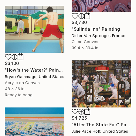
$3,730
"Sulinda Inn" Painting
Didier Van Sprengel, France
Oil on Canvas
39.4 x 39.4 in
$3,100
"How's the Water?" Painting
Bryan Gammage, United States
Acrylic on Canvas
48 x 36 in
Ready to hang
$4,725
"After The State Fair" Painting
Julie Pace Hoff, United States