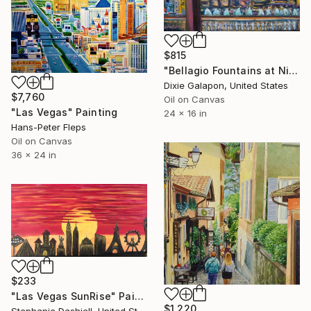
$815
"Bellagio Fountains at Night" Painting
Dixie Galapon, United States
$7,760
Oil on Canvas
"Las Vegas" Painting
24 x 16 in
Hans-Peter Fleps
Oil on Canvas
36 x 24 in
$233
"Las Vegas SunRise" Painting
$1,220
Stephanie Dashiell, United States