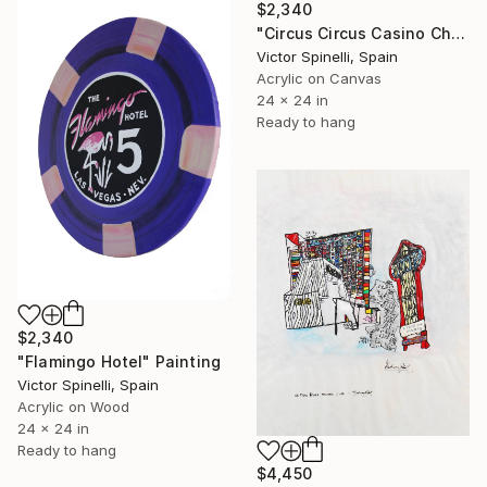
$2,340
"Circus Circus Casino Chip" Painting
Victor Spinelli, Spain
Acrylic on Canvas
24 x 24 in
Ready to hang
$2,340
"Flamingo Hotel" Painting
Victor Spinelli, Spain
Acrylic on Wood
24 x 24 in
Ready to hang
$4,450