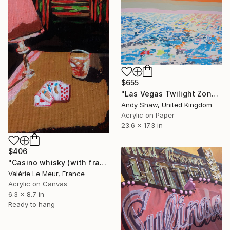
$655
"Las Vegas Twilight Zone" Painting
Andy Shaw, United Kingdom
Acrylic on Paper
23.6 x 17.3 in
$406
"Casino whisky (with frame)" Painting
Valérie Le Meur, France
Acrylic on Canvas
6.3 x 8.7 in
Ready to hang