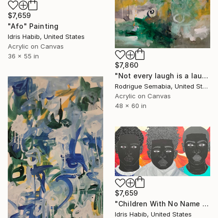
$7,659
"Afo" Painting
Idris Habib, United States
Acrylic on Canvas
36 x 55 in
$7,860
"Not every laugh is a laugh # 6" Painting
Rodrigue Semabia, United States
Acrylic on Canvas
48 x 60 in
$7,659
"Children With No Name (Family of Three)" Painting
Idris Habib, United States