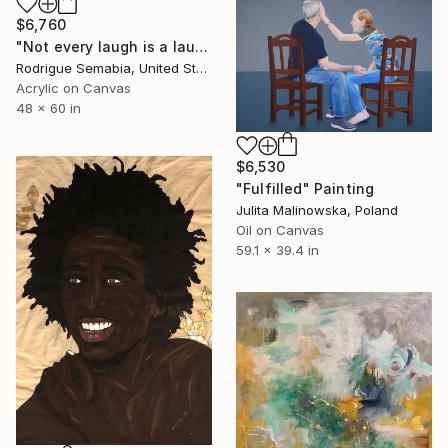
$6,760
"Not every laugh is a laugh # 8" Painting
Rodrigue Semabia, United States
Acrylic on Canvas
48 x 60 in
$6,530
"Fulfilled" Painting
Julita Malinowska, Poland
Oil on Canvas
59.1 x 39.4 in