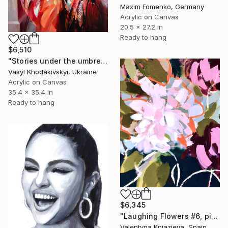
Maxim Fomenko, Germany
Acrylic on Canvas
20.5 x 27.2 in
Ready to hang
$6,510
"Stories under the umbrella" Painting
Vasyl Khodakivskyi, Ukraine
Acrylic on Canvas
35.4 x 35.4 in
Ready to hang
$6,345
"Laughing Flowers #6, pink white pink flowers abstraction" Painting
Valentyna Kniazieva, Spain