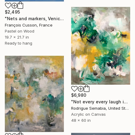
$2,495
"Nets and markers, Venice" Painting
François Cusson, France
Pastel on Wood
19.7 x 21.7 in
Ready to hang
$6,980
"Not every every laugh is a laugh # 4" Painting
Rodrigue Semabia, United States
Acrylic on Canvas
48 x 60 in