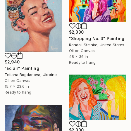
$2,330
"Shopping No. 3" Painting
Randall Steinke, United States
Oil on Canvas
48 x 36 in
$2,940
Ready to hang
"Eclair" Painting
Tetiana Bogdanova, Ukraine
Oil on Canvas
15.7 x 23.6 in
Ready to hang
$2,330