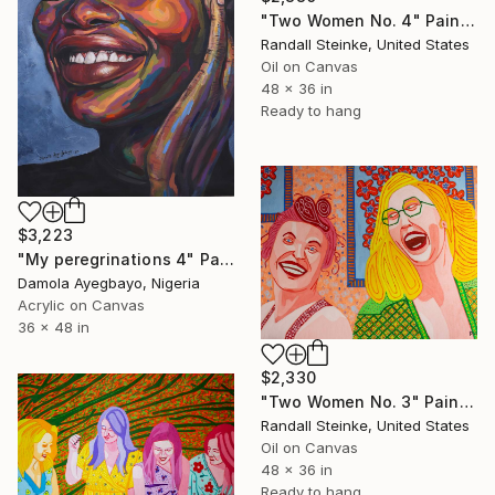
"Two Women No. 4" Painting
Randall Steinke, United States
Oil on Canvas
48 x 36 in
Ready to hang
$3,223
"My peregrinations 4" Painting
Damola Ayegbayo, Nigeria
Acrylic on Canvas
36 x 48 in
$2,330
"Two Women No. 3" Painting
Randall Steinke, United States
Oil on Canvas
48 x 36 in
Ready to hang