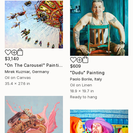
$3,140
"On The Carousel" Painting
$609
Mirek Kuzniar, Germany
"Dudu" Painting
Oil on Canvas
Paolo Borile, Italy
35.4 x 27.6 in
Oil on Linen
18.9 x 19.7 in
Ready to hang