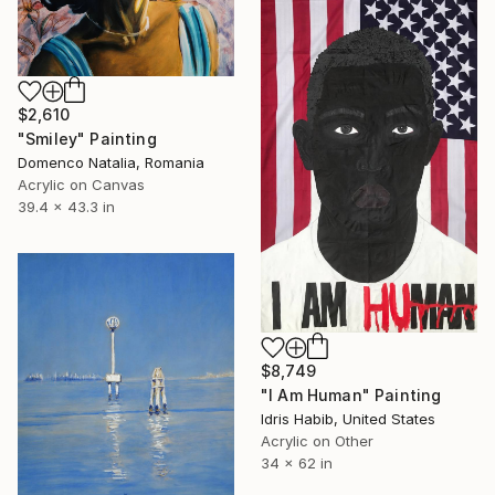
$2,610
"Smiley" Painting
Domenco Natalia, Romania
Acrylic on Canvas
39.4 x 43.3 in
$8,749
"I Am Human" Painting
Idris Habib, United States
Acrylic on Other
34 x 62 in