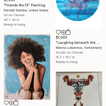
"Friends No.13" Painting
Randall Steinke, United States
Oil on Canvas
40 x 30 in
Ready to hang
$1,003
"Laughing beneath the waves, mermaid, surrealistic, round" Painting
Marina Lukianova, Switzerland
Acrylic on Canvas
15.7 x 15.7 in
Ready to hang