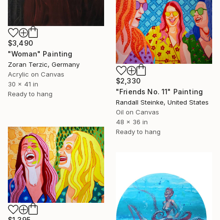
$3,490
"Woman" Painting
Zoran Terzic, Germany
Acrylic on Canvas
$2,330
30 x 41 in
"Friends No. 11" Painting
Ready to hang
Randall Steinke, United States
Oil on Canvas
48 x 36 in
Ready to hang
$1,395