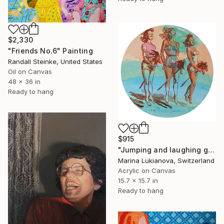
$2,330
"Friends No.6" Painting
Randall Steinke, United States
Oil on Canvas
48 x 36 in
Ready to hang
$915
"Jumping and laughing girls on a sunny day,retro photo" Painting
Marina Lukianova, Switzerland
Acrylic on Canvas
15.7 x 15.7 in
Ready to hang