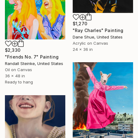
$1,270
"Ray Charles" Painting
Dane Shue, United States
Acrylic on Canvas
24 x 36 in
$2,330
"Friends No. 7" Painting
Randall Steinke, United States
Oil on Canvas
36 x 48 in
Ready to hang