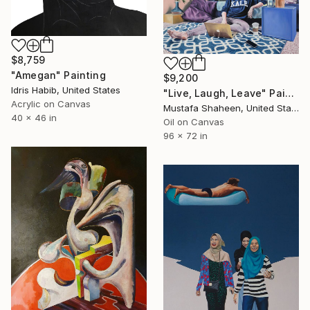
$8,759
"Amegan" Painting
$9,200
Idris Habib, United States
"Live, Laugh, Leave" Painting
Acrylic on Canvas
Mustafa Shaheen, United States
40 x 46 in
Oil on Canvas
96 x 72 in