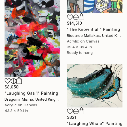
$14,510
"The Know it all" Painting
Riccardo Matlakas, United Kingdom
Acrylic on Canvas
39.4 x 39.4 in
Ready to hang
$8,050
"Laughing Gas 1" Painting
Dragomir Misina, United Kingdom
Acrylic on Canvas
43.3 x 59.1 in
$321
"Laughing Whale" Painting