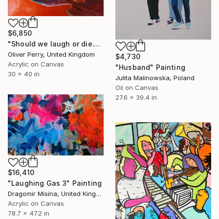
$6,850
"Should we laugh or die." Painting
Oliver Perry, United Kingdom
$4,730
Acrylic on Canvas
"Husband" Painting
30 x 40 in
Julita Malinowska, Poland
Oil on Canvas
27.6 x 39.4 in
$16,410
"Laughing Gas 3" Painting
Dragomir Misina, United Kingdom
Acrylic on Canvas
78.7 x 47.2 in