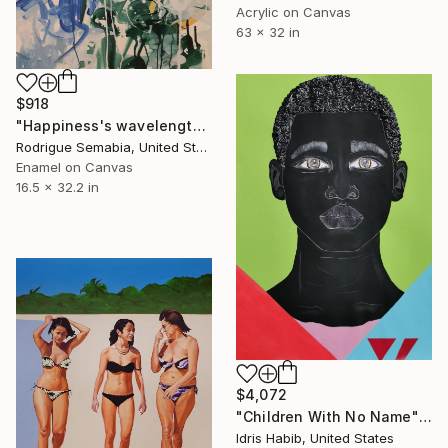
Acrylic on Canvas
63 x 32 in
$918
"Happiness's wavelengths" Painting
Rodrigue Semabia, United States
Enamel on Canvas
16.5 x 32.2 in
$4,072
"Children With No Name" Painting
Idris Habib, United States