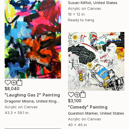
Susan Killfoil, United States
Acrylic on Canvas
16 x 12 in
Ready to hang
$8,040
"Laughing Gas 2" Painting
$3,100
Dragomir Misina, United Kingdom
"Comedy" Painting
Acrylic on Canvas
43.3 x 59.1 in
Question Marker, United States
Acrylic on Canvas
40 x 40 in