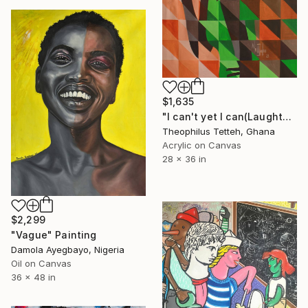
$1,635
"I can't yet I can(Laughter)" Painting
Theophilus Tetteh, Ghana
Acrylic on Canvas
28 x 36 in
$2,299
"Vague" Painting
Damola Ayegbayo, Nigeria
Oil on Canvas
36 x 48 in