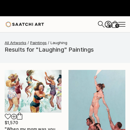
0
+
All Artworks
Paintings
Laughing
Results for "Laughing" Paintings
$1,570
"When my mom was young,bathing laughing girls in vintage clothing" Painting