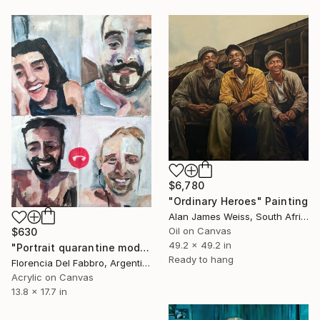
$6,780
"Ordinary Heroes" Painting
Alan James Weiss, South Africa
Oil on Canvas
$630
49.2 x 49.2 in
"Portrait quarantine mode" Painting
Ready to hang
Florencia Del Fabbro, Argentina
Acrylic on Canvas
13.8 x 17.7 in