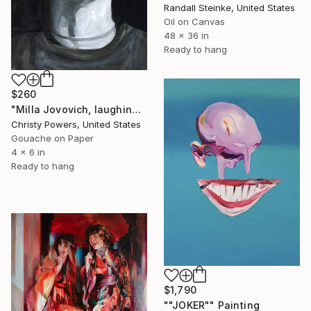
Randall Steinke, United States
Oil on Canvas
48 x 36 in
Ready to hang
$260
"Milla Jovovich, laughing" Painting
Christy Powers, United States
Gouache on Paper
4 x 6 in
Ready to hang
$1,790
""JOKER"" Painting