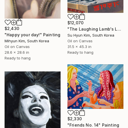
$12,070
$2,430
"The Laughing Lamb's Leap" Painting
"Happy your day!" Painting
Su Hyun Kim, South Korea
Oil on Canvas
Mihyun Kim, South Korea
31.5 x 45.3 in
Oil on Canvas
Ready to hang
28.6 x 28.6 in
Ready to hang
$2,330
"Friends No. 14" Painting