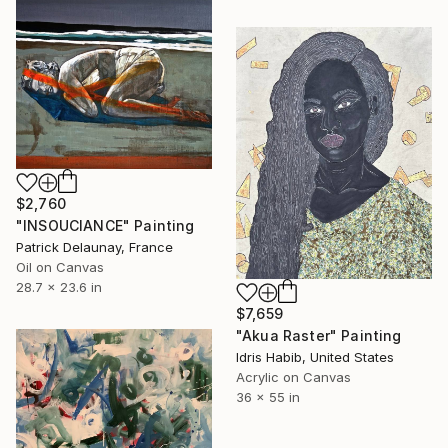
$2,760
"INSOUCIANCE" Painting
Patrick Delaunay, France
Oil on Canvas
28.7 x 23.6 in
$7,659
"Akua Raster" Painting
Idris Habib, United States
Acrylic on Canvas
36 x 55 in