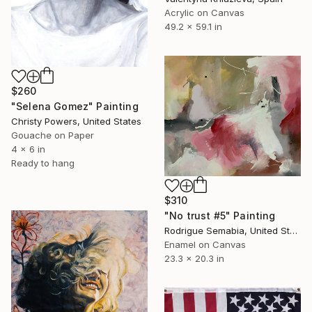
Acrylic on Canvas
49.2 x 59.1 in
$260
"Selena Gomez" Painting
Christy Powers, United States
Gouache on Paper
4 x 6 in
Ready to hang
$310
"No trust #5" Painting
Rodrigue Semabia, United States
Enamel on Canvas
23.3 x 20.3 in