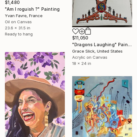
$1,480
"Am I roguish ?" Painting
Yvan Favre, France
Oil on Canvas
23.6 x 31.5 in
Ready to hang
$11,050
"Dragons Laughing" Painting
Grace Slick, United States
Acrylic on Canvas
18 x 24 in