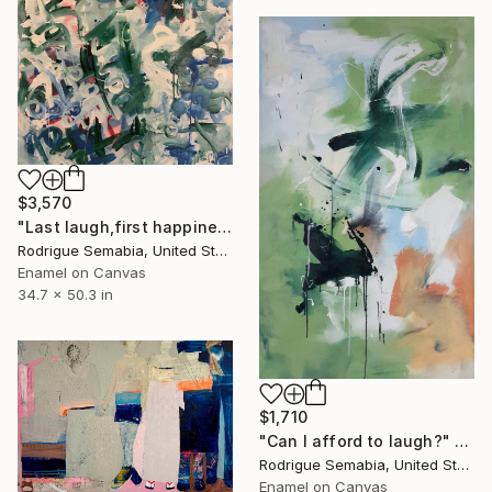
$3,570
"Last laugh,first happiness" Painting
Rodrigue Semabia, United States
Enamel on Canvas
34.7 x 50.3 in
$1,710
"Can I afford to laugh?" Painting
Rodrigue Semabia, United States
Enamel on Canvas