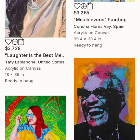
$3,265
"Mischievous" Painting
Concha Flores Vay, Spain
Acrylic on Canvas
39.4 x 39.4 in
Ready to hang
$3,728
"Laughter is the Best Medicine" Painting
Tafy Laplanche, United States
Acrylic on Canvas
18 x 36 in
Ready to hang