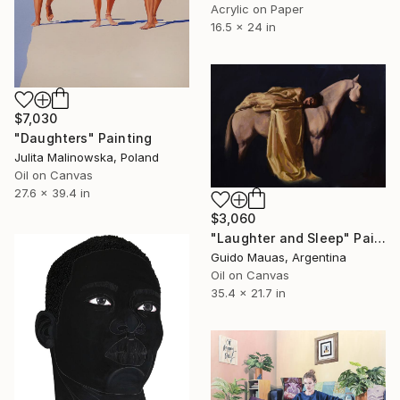
Acrylic on Paper
16.5 x 24 in
$7,030
"Daughters" Painting
Julita Malinowska, Poland
Oil on Canvas
27.6 x 39.4 in
$3,060
"Laughter and Sleep" Painting
Guido Mauas, Argentina
Oil on Canvas
35.4 x 21.7 in