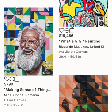
$16,486
"What a GIG!" Painting
Riccardo Matlakas, United Kingdom
Acrylic on Canvas
39.4 x 59.4 in
$790
"Making Sense of Things" Painting
Mihai Cotiga, Romania
Oil on Canvas
11.8 x 15.7 in