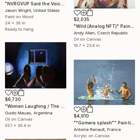
"NVRGVUP Said the Voice in the Sky, Here, Hold This" Painting
Jason Wright, United States
Paint on Wood
$2,035
24 x 36 in
"Wild (Analog NFT)" Painting
Ready to hang
Andy Allen, Czech Republic
Oil on Canvas
19.7 x 23.6 in
$6,720
"Women Laughing / The Eclipse" Painting
Guido Mauas, Argentina
$4,910
Oil on Canvas
""Gomera splash"" Painting
55.1 x 39.4 in
Antoine Renault, France
Acrylic on Canvas