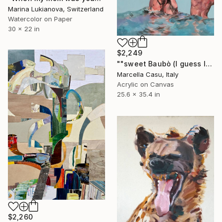
Marina Lukianova, Switzerland
Watercolor on Paper
30 x 22 in
$2,249
""sweet Baubò (I guess I have to laugh)"" Painting
Marcella Casu, Italy
Acrylic on Canvas
25.6 x 35.4 in
$2,260