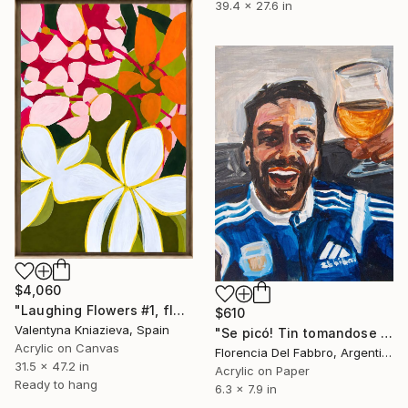
39.4 x 27.6 in
$4,060
"Laughing Flowers #1, flower abstraction" Painting
$610
Valentyna Kniazieva, Spain
"Se picó! Tin tomandose una Goye" Painting
Acrylic on Canvas
Florencia Del Fabbro, Argentina
31.5 x 47.2 in
Acrylic on Paper
Ready to hang
6.3 x 7.9 in