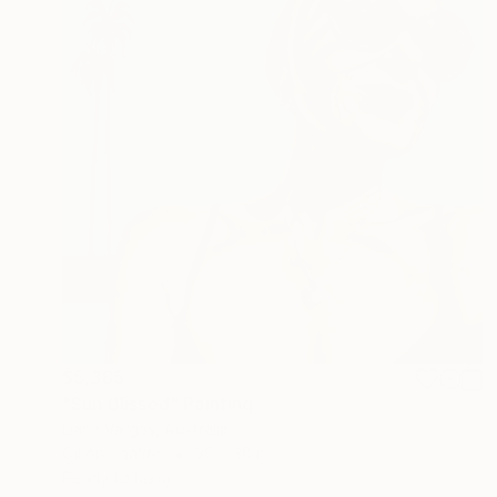
$5,385
"Sun Blissed" Painting
Liana Vargas, Australia
Oil on Canvas
30 x 30 in
Ready to hang