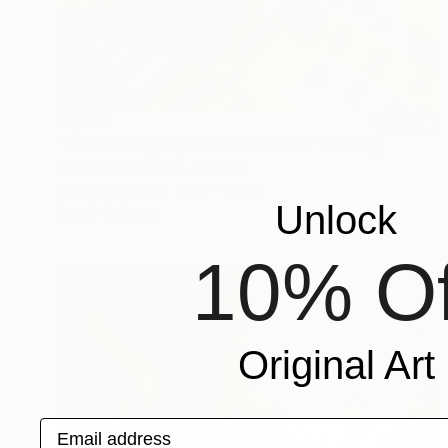
$1,945
"Liana Ohanyan/Parisian Dreams" Painting
Narinart Armgallery, Armenia
Oil on Canvas
23.6 x 19.7 in
Unlock
Ready to hang
10% Of
Original Art
Email address