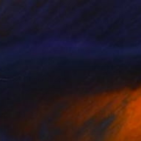
$523
"Tropics" Painting
Svitlana Bozhesku, Ukraine
Acrylic on Canvas
19.7 x 23.6 in