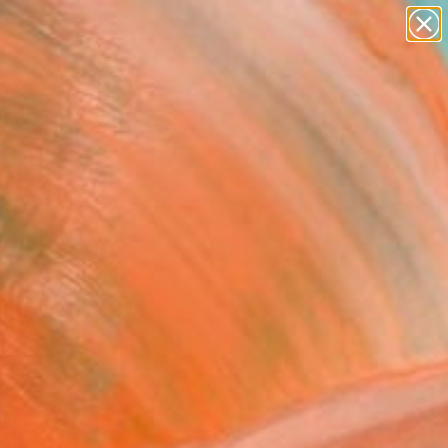
paintings
abstracts
Search for
figurative art
+
0
landscapes
wall sculpture
ersary Picks
artist name
anything
paintings