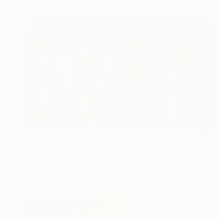
$16,650
"ALGAS Y LIANAS EN EL INCENDIO" Painting
A-K-Rona Art, Colombia
Acrylic on Canvas
86.6 x 55.1 in