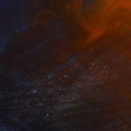
$5,445
"Sun Blessed" Painting
Liana Vargas, Australia
Oil on Canvas
40 x 30 in
Ready to hang