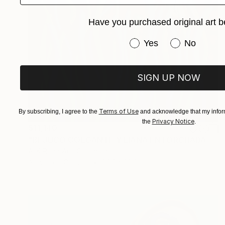
Have you purchased original art b
Have you purchased or
Yes
No
SIGN UP NOW
Terms of Use
By subscribing, I agree to the
and acknowledge that my inform
Privacy Notice
the
.
$11,140
"BEJUCO COLGANTE Y LIANA ENTORCHADA ENTRE LAS ALGAS" Painting
A-K-Rona Art, Colombia
Acrylic on Canvas
55.1 x 55.1 in