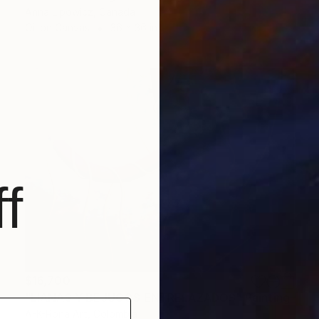
Anna Lipowicz, Canada
Oil on Canvas
36 x 36 in
f
$16,700
"LIANAS Y BEJUCOS ENTRELAZADOS" Painting
A-K-Rona Art, Colombia