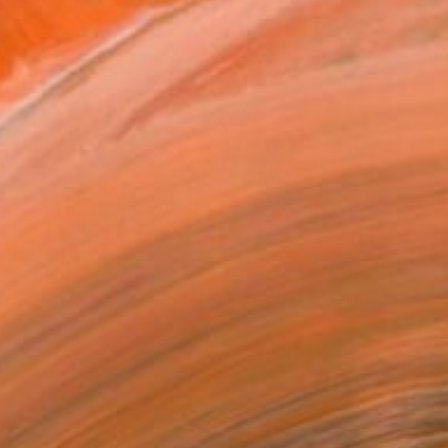
$11,140
"ALGAS BEJUCOS Y LIANA EN EL ÉTER" Painting
A-K-Rona Art, Colombia
Acrylic on Canvas
55.1 x 51.2 in