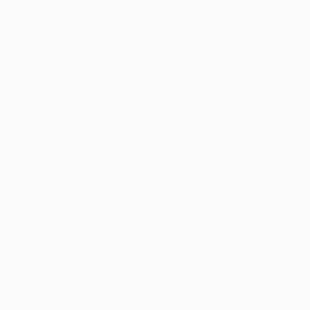
$5,385
"Beach Babe" Painting
Liana Vargas, Australia
Oil on Canvas
30 x 30 in
Ready to hang