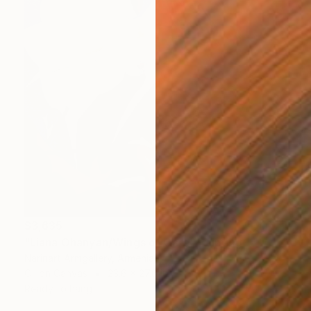
$3,635
"Liana Ohanyan/Wings of Care" Painting
Narinart Armgallery, Armenia
Oil on Canvas
23.6 x 27.6 in
Ready to hang