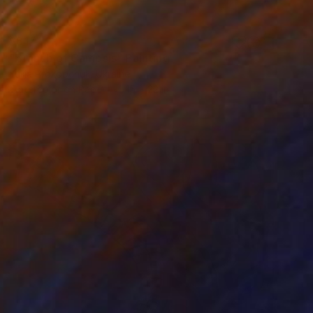
$817
"Branch of Campsis" Painting
Yuliia Prokopchuk, Ukraine
Watercolor on Paper
15 x 22 in