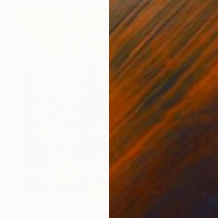
$5,600
"Flowers' Dialogue" Painting