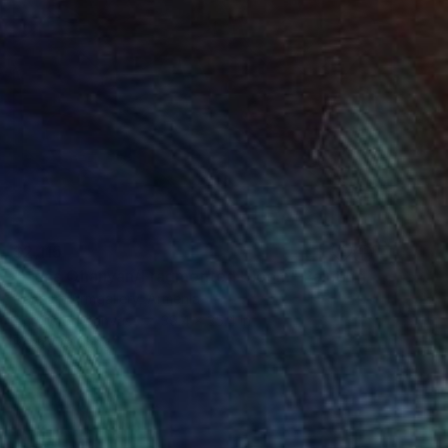
$2,115
"Liana Ohanyan/Fragmented Bloom" Painting
Narinart Armgallery, Armenia
Acrylic on Canvas
39.4 x 35.4 in
Ready to hang