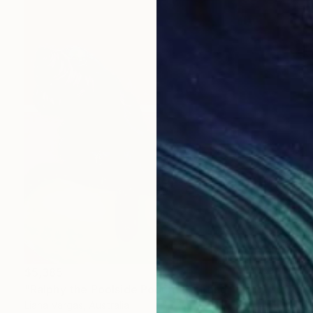
$5,385
"Ralphy the Poolside Pooch" Painting
Liana Vargas, Australia