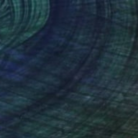
$18,900
"ESPACIO SIN FIN CON LIANAS Y ESFERAS DORADAS" Painting
A-K-Rona Art, Colombia
Acrylic on Canvas
85 x 56 in