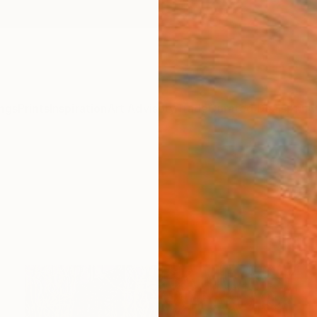
ngs
Prints
Inspiration
Art Advisory
Trade
Curated Deals
Anniv