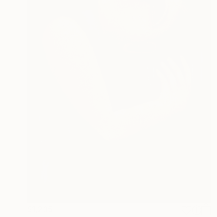
$1,235