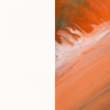
$3,540
"lianas in the southern sun" Painting
Katarzyna Gintowt
Acrylic on Canvas
39.4 x 27.6 in