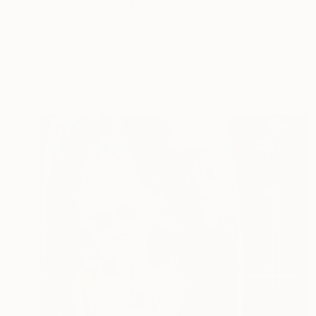
"Liana Asatryan/Moment of Inner Voice" Painting
Narinart Armgallery, Armenia
Acrylic on Canvas
15.7 x 19.7 in
Ready to hang