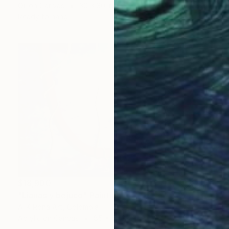
Oil on Canvas
30 x 30 in
Ready to hang
$18,900
"Lianas y bejuco" Painting
A-K-Rona Art, Colombia
Acrylic on Canvas
85 x 56 in