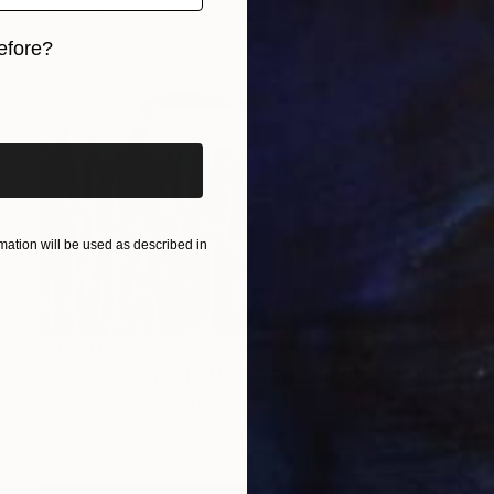
Acrylic on Canvas
85 x 56 in
efore?
iginal art before?
ation will be used as described in
$16,640
"ALGAS SOBRE PLANCO CON BEJUCO Y LIANA" Painting
A-K-Rona Art, Colombia
Acrylic on Canvas
86.6 x 55.1 in