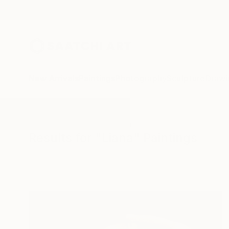
New Arrivals
Paintings
Photography
Sculpture
Drawi
All Artworks
Paintings
Liana
Results for "Liana" Paintings