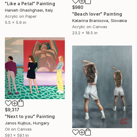
"Like a Petal" Painting
$980
Hanieh Ghashghaei, Italy
"Beach lover" Painting
Acrylic on Paper
Katarina Branisova, Slovakia
5.5 x 5.9 in
Acrylic on Canvas
23.2 x 18.5 in
$9,317
"Next to you" Painting
Janos Kujbus, Hungary
Oil on Canvas
59.1 x 59.1 in