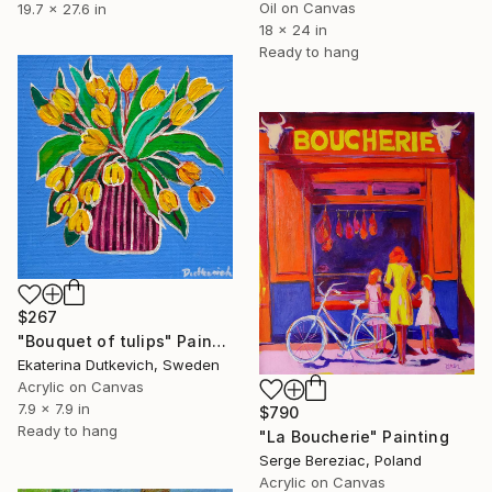
Oil on Canvas
19.7 x 27.6 in
18 x 24 in
Ready to hang
$267
"Bouquet of tulips" Painting
Ekaterina Dutkevich, Sweden
Acrylic on Canvas
7.9 x 7.9 in
$790
Ready to hang
"La Boucherie" Painting
Serge Bereziac, Poland
Acrylic on Canvas