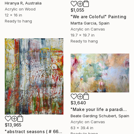
Hiranya R, Australia
Acrylic on Wood
$1,055
12 x 16 in
"We are Coloful" Painting
Ready to hang
Martta Garcia, Spain
Acrylic on Canvas
19.7 x 19.7 in
Ready to hang
$3,640
"Make your life a paradise No.3" Painting
Beate Garding Schubert, Spain
Acrylic on Canvas
$13,965
63 x 39.4 in
"abstract seasons ( # 668 )" Painting
Ready to hang