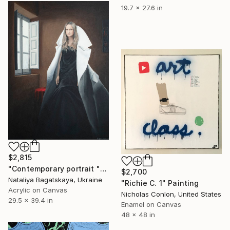
19.7 x 27.6 in
$2,815
"Contemporary portrait "Flow of Time in the Window"" Painting
$2,700
Nataliya Bagatskaya, Ukraine
"Richie C. 1" Painting
Acrylic on Canvas
Nicholas Conlon, United States
29.5 x 39.4 in
Enamel on Canvas
48 x 48 in