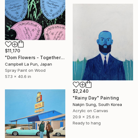
$11,170
"Dom Flowers - Together" Painting
Campbell La Pun, Japan
Spray Paint on Wood
57.3 x 40.6 in
$2,240
"Rainy Day" Painting
Nakjin Sung, South Korea
Acrylic on Canvas
20.9 x 25.6 in
Ready to hang