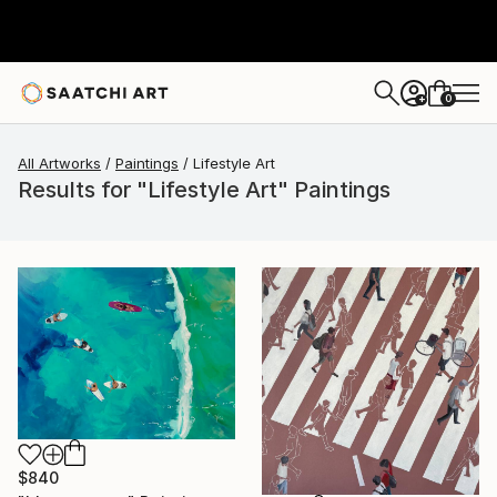
0
+
All Artworks
Paintings
Lifestyle Art
Results for "Lifestyle Art" Paintings
$840