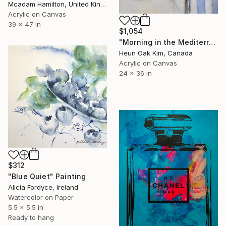
Mcadam Hamilton, United Kingdom
Acrylic on Canvas
39 x 47 in
$1,054
"Morning in the Mediterranean" Painting
Heun Oak Kim, Canada
Acrylic on Canvas
24 x 36 in
$312
"Blue Quiet" Painting
Alicia Fordyce, Ireland
Watercolor on Paper
5.5 x 5.5 in
Ready to hang