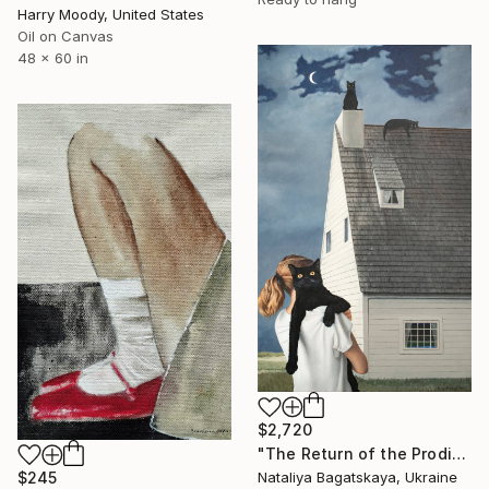
Harry Moody, United States
Oil on Canvas
48 x 60 in
$2,720
"The Return of the Prodigal Son" Painting
$245
Nataliya Bagatskaya, Ukraine