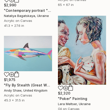
65 x 67 in
$2,990
"Contemporary portrait "There was Life Here"" Painting
Nataliya Bagatskaya, Ukraine
Acrylic on Canvas
41.3 x 27.6 in
$1,975
"Fly By Stealth (Great White Shark)" Painting
Andy Shaw, United Kingdom
$2,320
Acrylic on Canvas
"Poker" Painting
45.3 x 31.5 in
Lera Meltser, Ukraine
Oil on Canvas