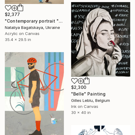
$2,377
"Contemporary portrait "Meeting"" Painting
Nataliya Bagatskaya, Ukraine
Acrylic on Canvas
35.4 x 29.5 in
$2,300
"Belle" Painting
Gilles Leblu, Belgium
Ink on Canvas
30 x 40 in