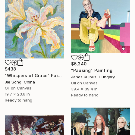
$6,340
$438
"Pausing" Painting
"Whispers of Grace" Painting
Janos Kujbus, Hungary
Jie Song, China
Oil on Canvas
Oil on Canvas
39.4 x 39.4 in
19.7 x 23.6 in
Ready to hang
Ready to hang