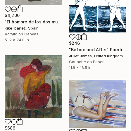
$4,200
"El hombre de los dos mundos" Painting
Kike Ibáñez, Spain
Acrylic on Canvas
51.2 x 74.8 in
$246
"Before and After" Painting
Juliet James, United Kingdom
Gouache on Paper
11.8 x 16.5 in
$686