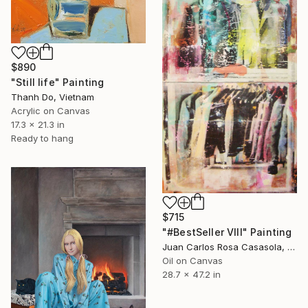
$890
"Still life" Painting
Thanh Do, Vietnam
Acrylic on Canvas
17.3 x 21.3 in
Ready to hang
$715
"#BestSeller VIII" Painting
Juan Carlos Rosa Casasola, Germany
Oil on Canvas
28.7 x 47.2 in