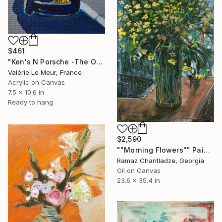
$461
"Ken's N Porsche -The Other Art Fair-London Oct 2025" Painting
Valérie Le Meur, France
Acrylic on Canvas
7.5 x 10.6 in
Ready to hang
$2,590
""Morning Flowers"" Painting
Ramaz Chantladze, Georgia
Oil on Canvas
23.6 x 35.4 in