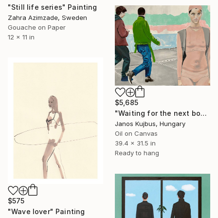
"Still life series" Painting
Zahra Azimzade, Sweden
Gouache on Paper
12 x 11 in
$5,685
"Waiting for the next boy" Painting
Janos Kujbus, Hungary
Oil on Canvas
39.4 x 31.5 in
Ready to hang
$575
"Wave lover" Painting