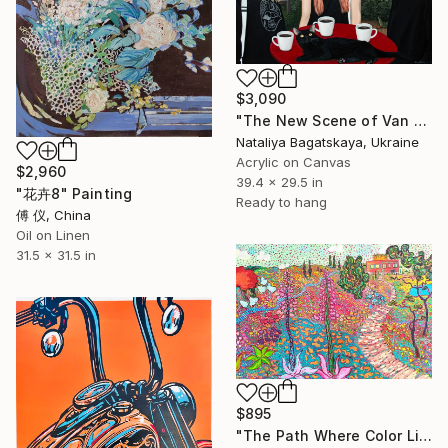
$3,090
"The New Scene of Van Eyden" Painting
Nataliya Bagatskaya, Ukraine
Acrylic on Canvas
$2,960
39.4 x 29.5 in
"花卉8" Painting
Ready to hang
傅 仪, China
Oil on Linen
31.5 x 31.5 in
$895
"The Path Where Color Lives" Painting