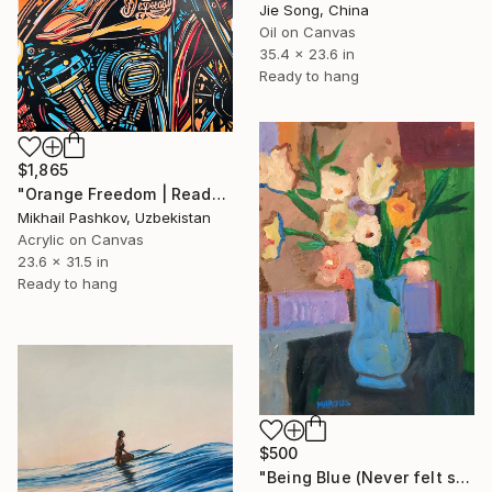
Jie Song, China
Oil on Canvas
35.4 x 23.6 in
Ready to hang
$1,865
"Orange Freedom | Ready-to-hang interior painting" Painting
Mikhail Pashkov, Uzbekistan
Acrylic on Canvas
23.6 x 31.5 in
Ready to hang
$500
"Being Blue (Never felt so Good)" Painting