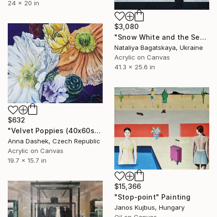
24 x 20 in
$3,080
"Snow White and the Seven Dwarfs" Painting
Nataliya Bagatskaya, Ukraine
Acrylic on Canvas
41.3 x 25.6 in
$632
"Velvet Poppies (40x60sm)" Painting
Anna Dashek, Czech Republic
Acrylic on Canvas
19.7 x 15.7 in
$15,366
"Stop-point" Painting
Janos Kujbus, Hungary