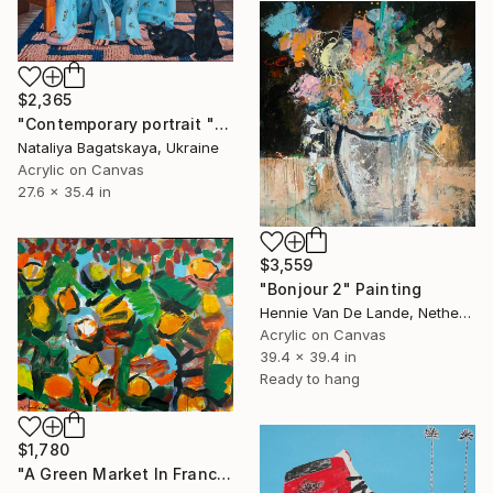
$2,365
"Contemporary portrait "By the Fireplace"" Painting
Nataliya Bagatskaya, Ukraine
Acrylic on Canvas
27.6 x 35.4 in
$3,559
"Bonjour 2" Painting
Hennie Van De Lande, Netherlands
Acrylic on Canvas
39.4 x 39.4 in
Ready to hang
$1,780
"A Green Market In France" Painting