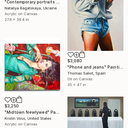
"Contemporary portraits "As We Wait for the Taxi"" Painting
Nataliya Bagatskaya, Ukraine
Acrylic on Canvas
27.6 x 39.4 in
$3,080
"Phone and jeans" Painting
Thomas Saliot, Spain
Oil on Canvas
35 x 47 in
$3,250
"Midtown Newlywed" Painting
Kristin Voss, United States
Acrylic on Canvas