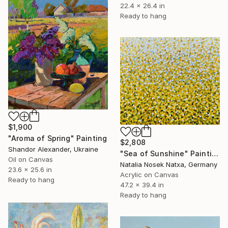
22.4 x 26.4 in
Ready to hang
$1,900
"Aroma of Spring" Painting
$2,808
Shandor Alexander, Ukraine
"Sea of Sunshine" Painting
Oil on Canvas
Natalia Nosek Natxa, Germany
23.6 x 25.6 in
Acrylic on Canvas
Ready to hang
47.2 x 39.4 in
Ready to hang