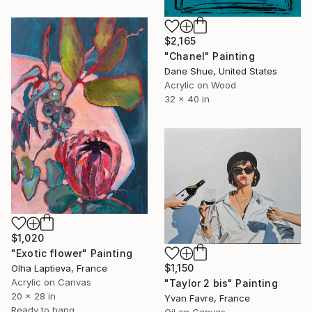
$2,165
"Chanel" Painting
Dane Shue, United States
Acrylic on Wood
32 x 40 in
$1,020
"Exotic flower" Painting
$1,150
Olha Laptieva, France
Acrylic on Canvas
"Taylor 2 bis" Painting
20 x 28 in
Yvan Favre, France
Ready to hang