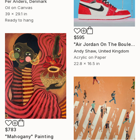
Per Anders, Denmark
Oil on Canvas
39 x 29.1 in
Ready to hang
$595
"Air Jordan On The Boulevard" Painting
Andy Shaw, United Kingdom
Acrylic on Paper
22.8 x 16.5 in
$783
"Mahogany" Painting