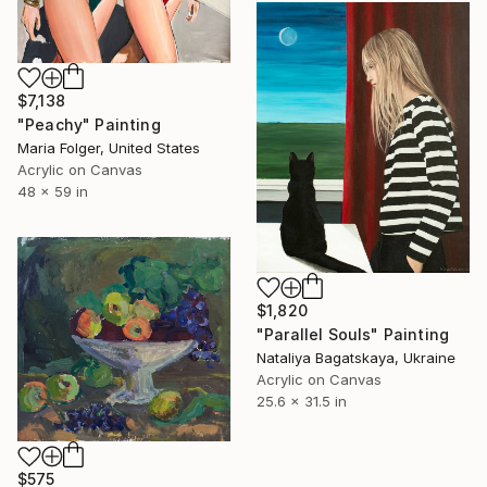
$7,138
"Peachy" Painting
Maria Folger, United States
Acrylic on Canvas
48 x 59 in
$1,820
"Parallel Souls" Painting
Nataliya Bagatskaya, Ukraine
Acrylic on Canvas
25.6 x 31.5 in
$575