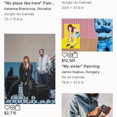
Acrylic on Canvas
"No place like here" Painting
23.6 x 37.4 in
Katarina Branisova, Slovakia
Acrylic on Canvas
7.5 x 11.4 in
$12,561
"My sister" Painting
Janos Kujbus, Hungary
Oil on Canvas
76.8 x 47.2 in
$2,715