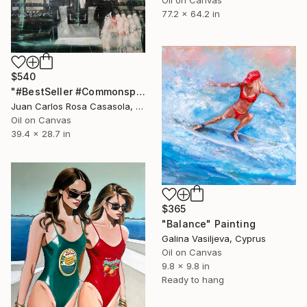
Oil on Canvas
77.2 x 64.2 in
$540
"#BestSeller #Commonspaces" Painting
Juan Carlos Rosa Casasola, Germany
Oil on Canvas
39.4 x 28.7 in
$365
"Balance" Painting
Galina Vasiljeva, Cyprus
Oil on Canvas
9.8 x 9.8 in
Ready to hang