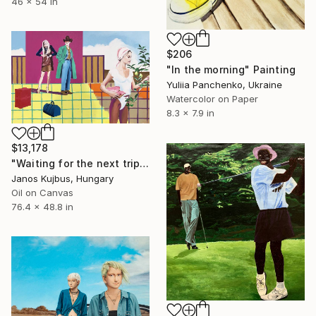
46 x 54 in
$206
"In the morning" Painting
Yuliia Panchenko, Ukraine
Watercolor on Paper
8.3 x 7.9 in
$13,178
"Waiting for the next trip" Painting
Janos Kujbus, Hungary
Oil on Canvas
76.4 x 48.8 in