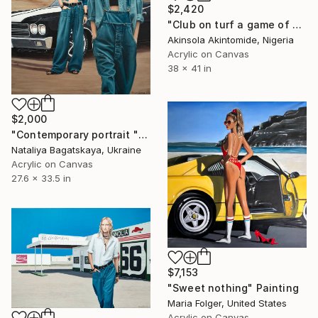
$2,420
"Club on turf a game of friendship" Painting
Akinsola Akintomide, Nigeria
Acrylic on Canvas
38 x 41 in
$2,000
"Contemporary portrait "Confident Indifference"" Painting
Nataliya Bagatskaya, Ukraine
Acrylic on Canvas
27.6 x 33.5 in
$7,153
"Sweet nothing" Painting
Maria Folger, United States
Acrylic on Canvas