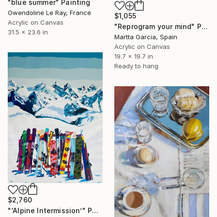
"blue summer" Painting
Gwendoline Le Ray, France
$1,055
Acrylic on Canvas
"Reprogram your mind" Painting
31.5 x 23.6 in
Martta Garcia, Spain
Acrylic on Canvas
19.7 x 19.7 in
Ready to hang
$2,760
"‘Alpine Intermission’" Painting