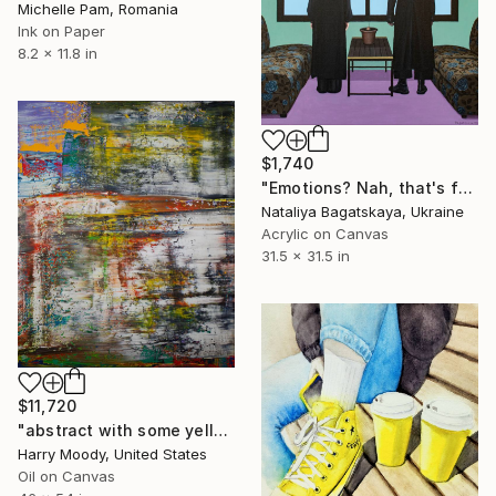
Michelle Pam, Romania
Ink on Paper
8.2 x 11.8 in
$1,740
"Emotions? Nah, that's for wimps" Painting
Nataliya Bagatskaya, Ukraine
Acrylic on Canvas
31.5 x 31.5 in
$11,720
"abstract with some yellow ( 712 )" Painting
Harry Moody, United States
Oil on Canvas