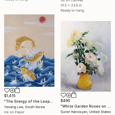
Oil on Canvas
31.5 x 23.6 in
Ready to hang
$1,415
$490
"The Energy of the Leap" Painting
"White Garden Roses on the White Background" Painting
Yesang Lee, South Korea
Suren Nersisyan, United States
Ink on Paper