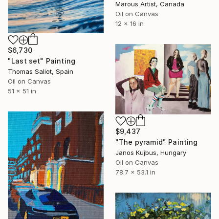
Marous Artist, Canada
Oil on Canvas
12 x 16 in
$6,730
"Last set" Painting
Thomas Saliot, Spain
Oil on Canvas
51 x 51 in
$9,437
"The pyramid" Painting
Janos Kujbus, Hungary
Oil on Canvas
78.7 x 53.1 in