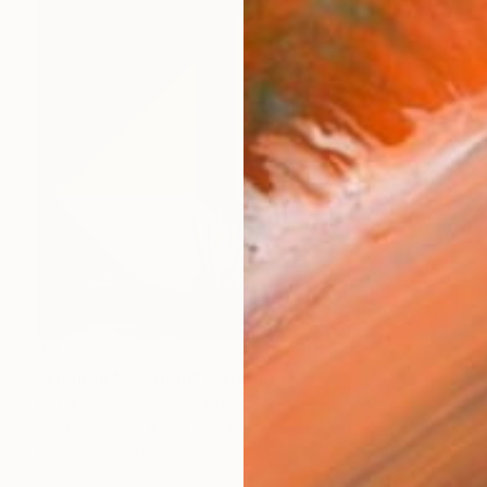
$2,260
"Light in My Room" Painting
Patty Rodgers, United States
Oil on Canvas
24 x 24 in
Ready to hang