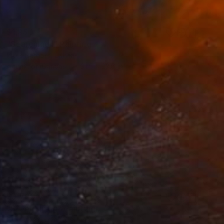
$1,950
"Searching I" Painting
Igors Bernats, Latvia
Acrylic on Canvas
31.5 x 23.6 in
$3,700
"Silver Lining" Painting
Claire Desjardins, Canada