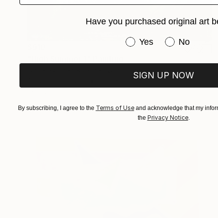
Have you purchased original art b
Have you purchased or
Yes
No
$910
"High Summer 1" Painting
Isabelle Schenckbecher-Quint, France
SIGN UP NOW
Acrylic on Canvas
23.6 x 23.6 in
Ready to hang
Terms of Use
By subscribing, I agree to the
and acknowledge that my inform
Privacy Notice
the
.