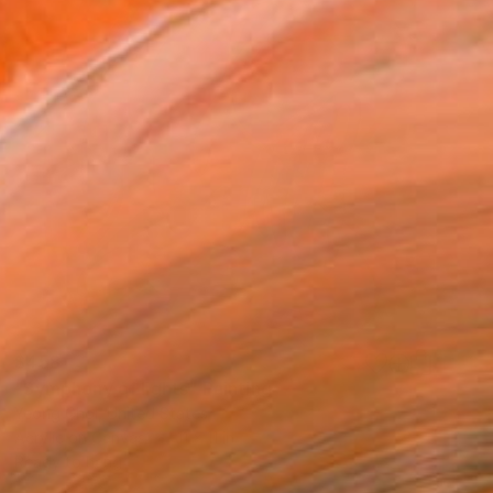
$458
"Symphony of lights" Painting
Yeong Choi, United States
Acrylic on Canvas
11 x 11 in
Ready to hang