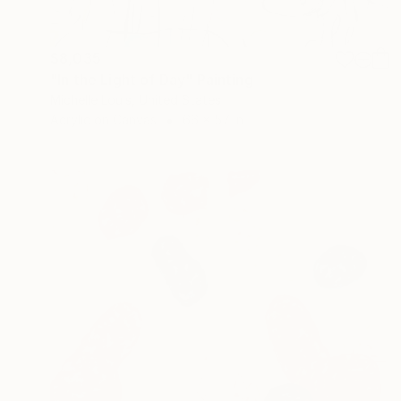
$8,035
"In the Light of Day" Painting
Michelle Louis, United States
Acrylic on Canvas
66 x 57 in