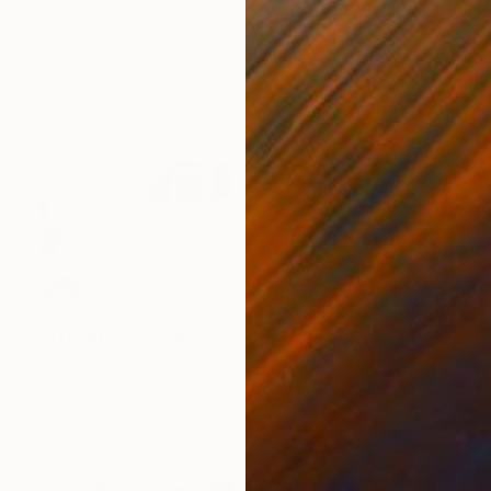
$3,662
"THE PLACE WHERE YOU ARE" Painting
Suyeon Seo, Sweden
Acrylic on Canvas
78.7 x 55.1 in
Ready to hang