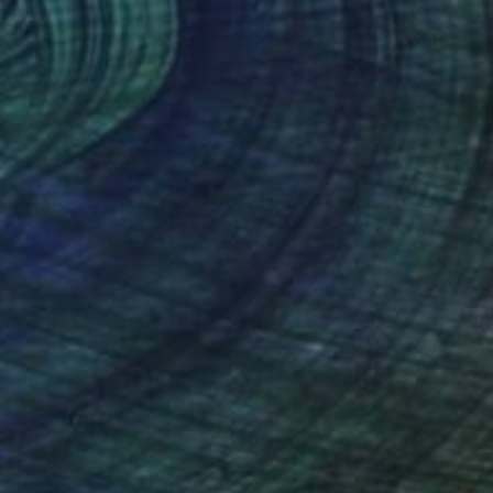
$14,435
"tender mint inside" Painting
Christian Hetzel, Germany
Acrylic on Canvas
35.4 x 43.3 in