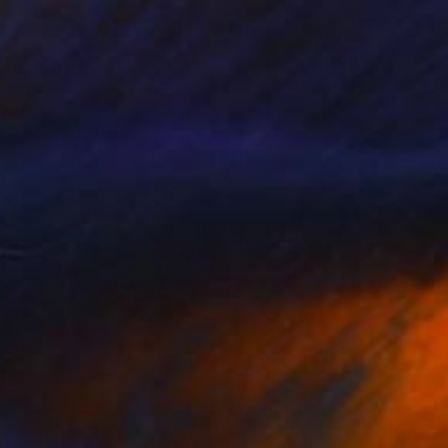
$2,520
"The Beginning / Soft Mint" Painting
Mila Weis, Germany
Acrylic on Canvas
39.4 x 39.4 in
Ready to hang