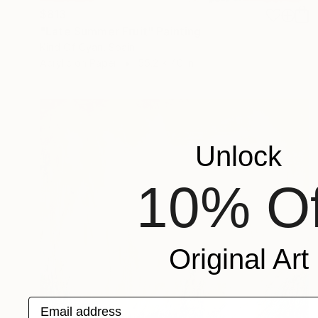
$813
"Late Summer Fruit" Painting
Kind Of Cyan, Spain
Acrylic on Paper
55.2 x 40 in
Unlock
10% Of
Original Art
Email address