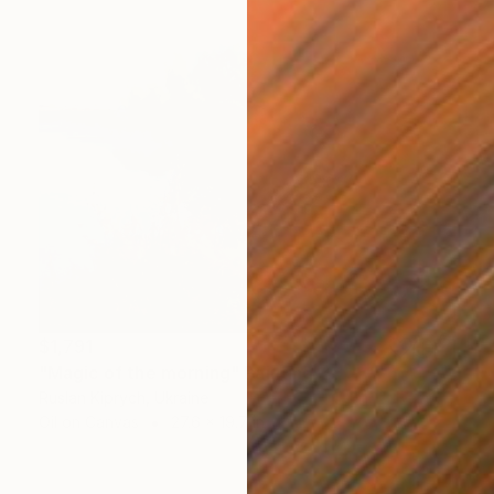
$1,791
"Magic of the morning" Painting
Ruslan Kiprych, Ukraine
Oil on Canvas
27.6 x 19.7 in