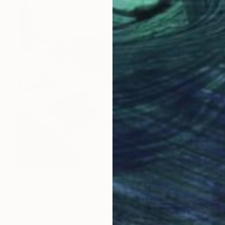
$3,550
"MATCHA MINT" Painting
Emy-Rose Oz, France
Acrylic on Canvas
31.5 x 39.4 in
Ready to hang