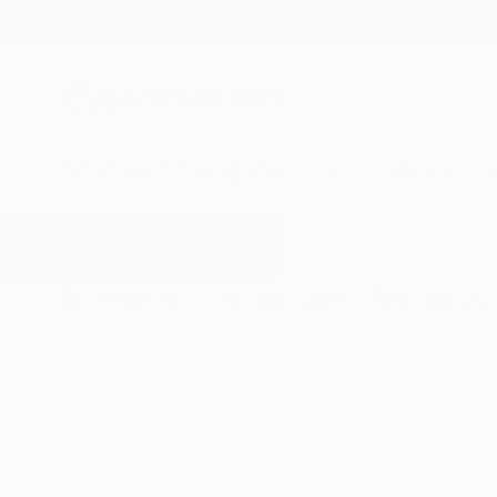
New Arrivals
Paintings
Photography
Sculpture
Drawi
All Artworks
Paintings
Light Mint
Results for "Light Mint" Paintings