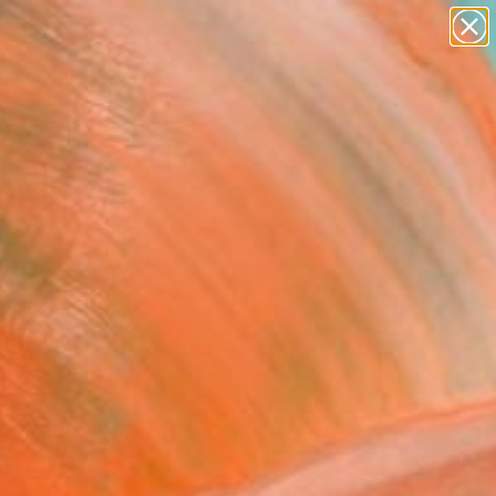
abstracts
figurative art
landscapes
wall sculpture
Search for
artist name
+
0
anything
paintings
ersary Picks