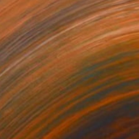
$2,580
""Flower Swing" floral large textured painting" Painting