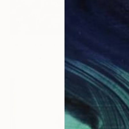
$16,450
"The Second Day of Summer" Painting
Daniel Zimmerman, United States
Oil on Canvas
48 x 48 in
Ready to hang