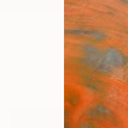
ngs
Prints
Inspiration
Art Advisory
Trade
Curated Deals
Anniv