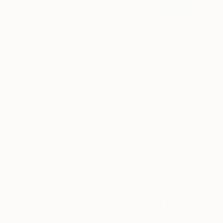
$820
"Michael" Painting
Young Son Lee, United States
Acrylic on Canvas
44 x 64 in