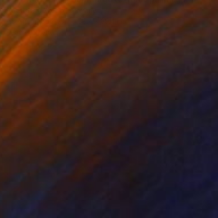
Anastassia Skopp, Germany
Acrylic on Canvas
39.4 x 39.4 in
Ready to hang