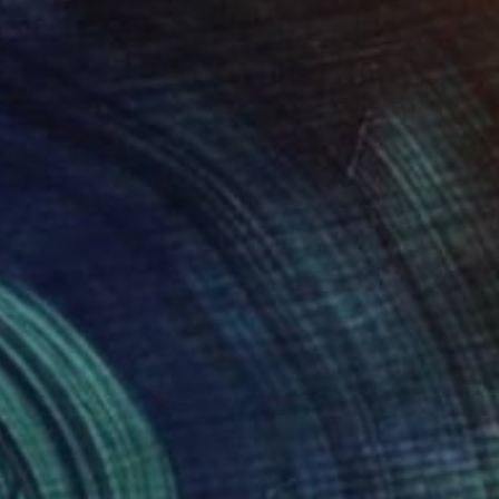
Acrylic on Canvas
60 x 30 in