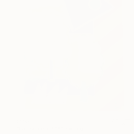
$590
"Landscape #1448" Painting