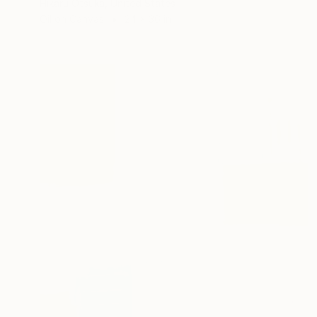
Hikaru Otsuka, United States
Oil on Canvas
24 x 36 in