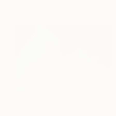
Bartosz Beda, United States
Acrylic on Paper
5.9 x 4.5 in
$4,420
"The Light So Bright" Painting
David Tracey, Australia