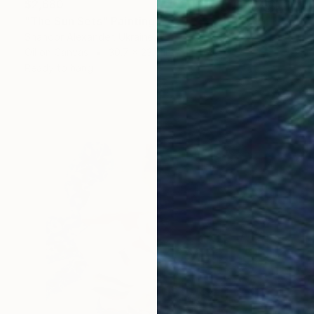
$2,680
"The Sun Sets" Painting
Shandor Alexander, Ukraine
Oil on Canvas
30.7 x 23.6 in
Ready to hang