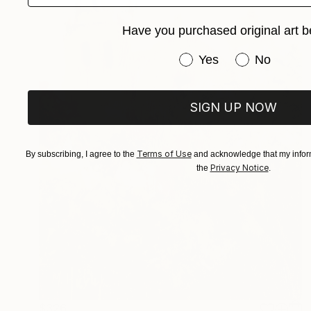
Have you purchased original art b
Have you purchased or
Yes
No
SIGN UP NOW
Terms of Use
By subscribing, I agree to the
and acknowledge that my inform
Privacy Notice
the
.
$326