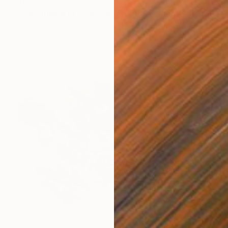
$8,325
"Nocturne #14 / Get Together" Painting
Alex Nizovsky, United States
Acrylic on Canvas
30 x 40 in
Ready to hang