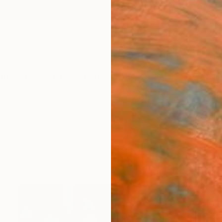
ngs
Prints
Inspiration
Art Advisory
Trade
Curated Deals
Summ