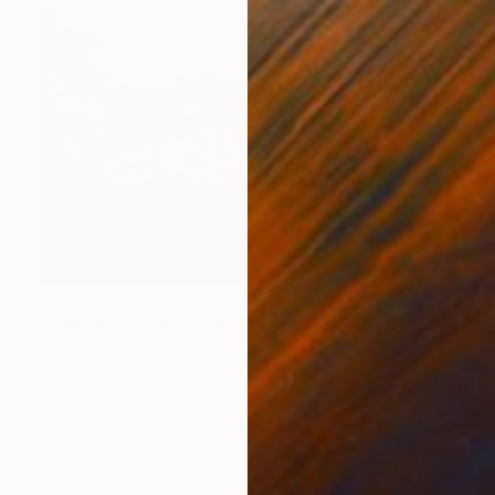
$3,650
"With the lights out it's less dangerous" Painting
Antoine Renault, France
Oil on Linen
19.7 x 27.6 in
Ready to hang