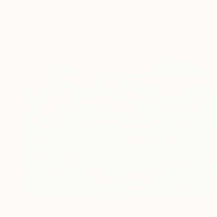
"Carmel Mission Garden Study" Painting
Mary Hubley, United States
Oil on Canvas
6 x 8 in
$150
"Landscape 007 – Abstract Mountain and Water Acrylic Painting" Painting