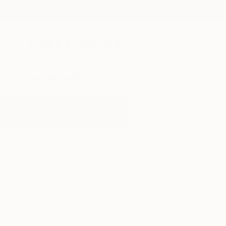
New Arrivals
Paintings
Photography
Sculpture
Drawi
All Artworks
Paintings
Lighting
Results for "Lighting" Paintings