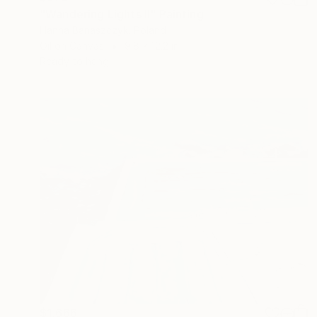
"Wandering Lights II" Painting
Hanna Banaszczyk, Poland
Oil on Canvas
9.8 x 12.2 in
Ready to hang
$1,666