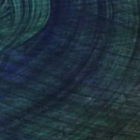
$2,900
"Walkers in the afternoon sun" Painting
Jesus Manuel Moreno, Spain
Oil on Canvas
45.7 x 31.9 in
Ready to hang