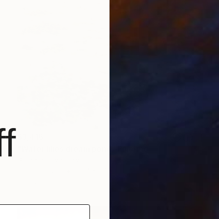
f
$3,416
"Water lilies dream pond" Painting
Dora Kalinova, Italy
Oil on Canvas
39.4 x 27.6 in
Ready to hang