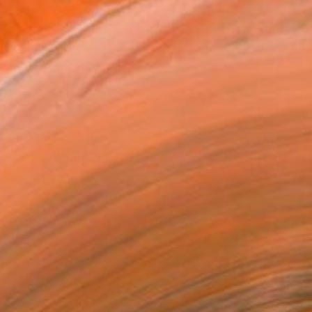
$6,730
"Luminous" Painting
Nina Enger, Norway
Acrylic on Canvas
47.2 x 31.5 in
Ready to hang