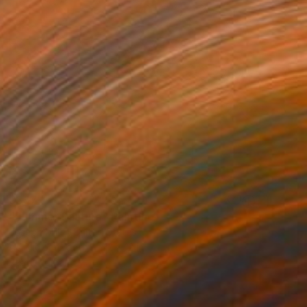
$357
"Summer Pasture" Painting
Joseph Miller, United States
Acrylic on Wood
12 x 12 in
Ready to hang