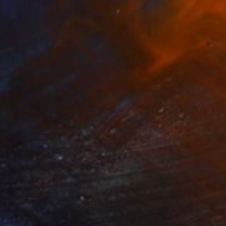
$1,080
"Sun rays in winter weather" Painting
Trine Berg Larsen, Norway
Acrylic on Canvas
23.6 x 31.5 in
Ready to hang