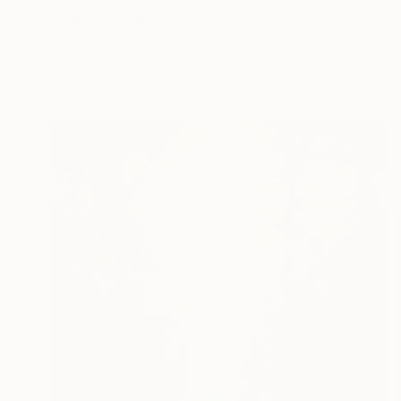
"Bondi Iceburgs Swim" Painting
Meredith Howse, Australia
Oil on Canvas
40 x 30 in
Ready to hang