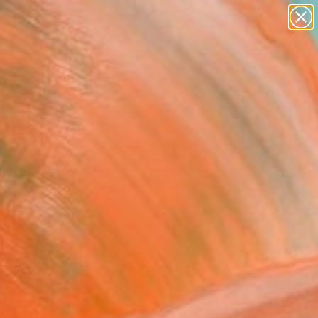
landscapes
wall sculpture
artist name
anything
Search for
paintings
+
0
er Must-Haves