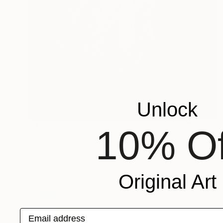
Unlock
$4,260
10% Of
"Mystical Morning Sunlight" Painting
Lizzy Forrester, Spain
Oil on Canvas
19.7 x 28.7 in
Original Art
Email address