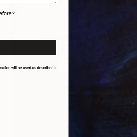
efore?
iginal art before?
ation will be used as described in