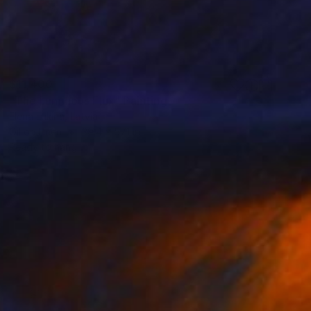
$11,400
"The Luminous Flux" Painting
Elena Lukina, Latvia
Oil on Linen
39.4 x 57.1 in
Ready to hang