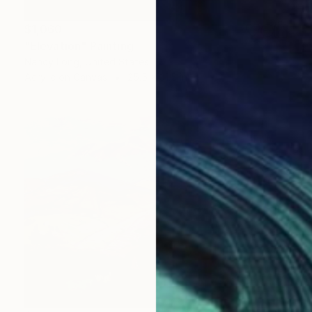
$1,060
"Elevation" Painting
Nancy Long, United States
Acrylic on Canvas
25.5 x 31.5 in