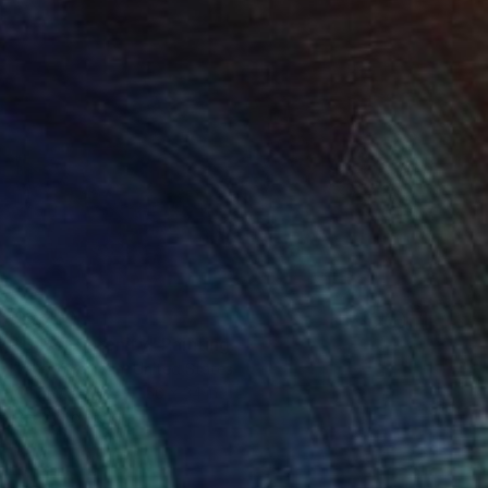
$9,700
"Silver Serenity" Painting
Vahe Yeremyan, United States
Oil on Canvas
56 x 34 in
Ready to hang