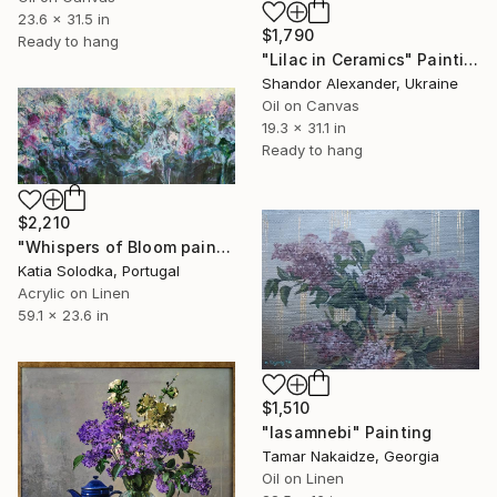
23.6 x 31.5 in
$1,790
Ready to hang
"Lilac in Ceramics" Painting
Shandor Alexander, Ukraine
Oil on Canvas
19.3 x 31.1 in
Ready to hang
$2,210
"Whispers of Bloom painting" Painting
Katia Solodka, Portugal
Acrylic on Linen
59.1 x 23.6 in
$1,510
"Iasamnebi" Painting
Tamar Nakaidze, Georgia
Oil on Linen