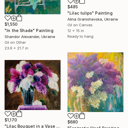
$485
"Lilac tulips" Painting
Alina Granishevska, Ukraine
$1,550
Oil on Canvas
"In the Shade" Painting
12 x 15 in
Ready to hang
Shandor Alexander, Ukraine
Oil on Other
23.6 x 21.7 in
$1,170
$680
"Lilac Bouquet in a Vase — Original Oil Painting 20×24"" Painting