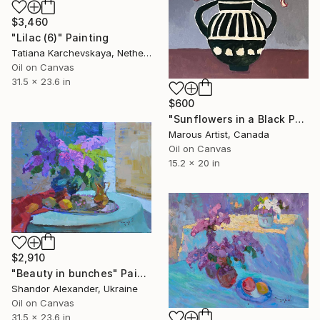
$3,460
"Lilac (6)" Painting
Tatiana Karchevskaya, Netherlands
Oil on Canvas
31.5 x 23.6 in
$600
"Sunflowers in a Black Pot" Painting
Marous Artist, Canada
Oil on Canvas
15.2 x 20 in
$2,910
"Beauty in bunches" Painting
Shandor Alexander, Ukraine
Oil on Canvas
31.5 x 23.6 in