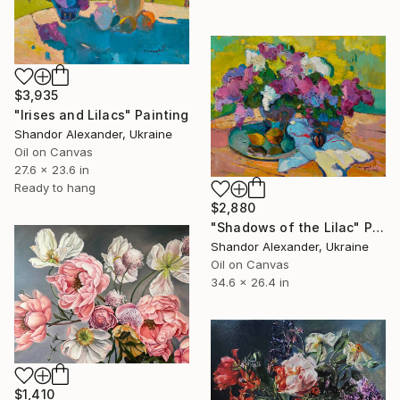
$3,935
"Irises and Lilacs" Painting
Shandor Alexander, Ukraine
Oil on Canvas
27.6 x 23.6 in
Ready to hang
$2,880
"Shadows of the Lilac" Painting
Shandor Alexander, Ukraine
Oil on Canvas
34.6 x 26.4 in
$1,410