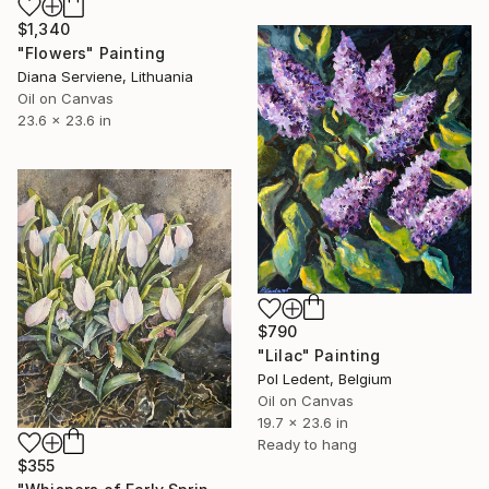
$1,340
"Flowers" Painting
Diana Serviene, Lithuania
Oil on Canvas
23.6 x 23.6 in
$790
"Lilac" Painting
Pol Ledent, Belgium
Oil on Canvas
19.7 x 23.6 in
Ready to hang
$355