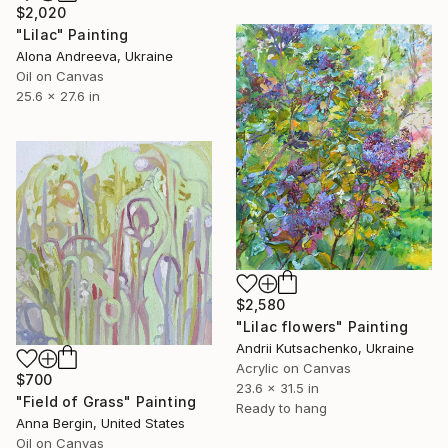
$2,020
"Lilac" Painting
Alona Andreeva, Ukraine
Oil on Canvas
25.6 x 27.6 in
$2,580
"Lilac flowers" Painting
Andrii Kutsachenko, Ukraine
Acrylic on Canvas
$700
23.6 x 31.5 in
"Field of Grass" Painting
Ready to hang
Anna Bergin, United States
Oil on Canvas