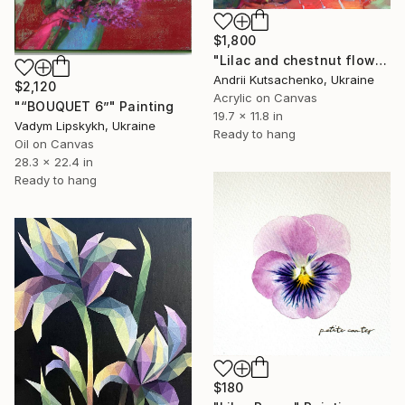
$1,800
"Lilac and chestnut flowers" Painting
Andrii Kutsachenko, Ukraine
$2,120
Acrylic on Canvas
"“BOUQUET 6”" Painting
19.7 x 11.8 in
Vadym Lipskykh, Ukraine
Ready to hang
Oil on Canvas
28.3 x 22.4 in
Ready to hang
$180