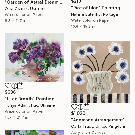
$210
"Garden of Astral Dreams" Painting
"Riot of lilac" Painting
Olha Osmak, Ukraine
Natalia Butenko, Portugal
Watercolor on Paper
Watercolor on Paper
8.3 x 11.7 in
10.6 x 15.2 in
$606
"Lilac Breath" Painting
Tonya Adamchuk, Ukraine
Watercolor on Paper
$1,020
17.7 x 21.7 in
"Anemone Arrangement" Painting
Carla Tracy, United Kingdom
Acrylic on Canvas