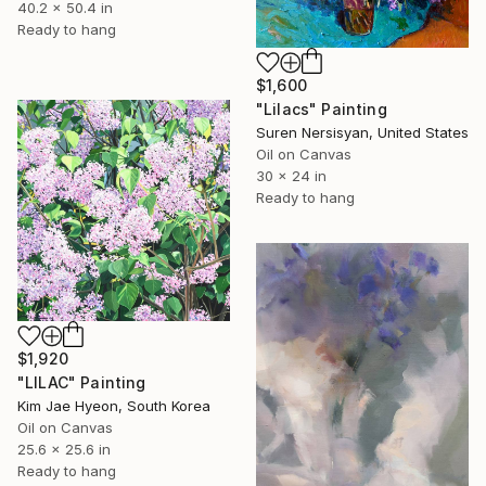
40.2 x 50.4 in
Ready to hang
$1,600
"Lilacs" Painting
Suren Nersisyan, United States
Oil on Canvas
30 x 24 in
Ready to hang
$1,920
"LILAC" Painting
Kim Jae Hyeon, South Korea
Oil on Canvas
25.6 x 25.6 in
Ready to hang