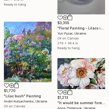
Ready to hang
$3,355
"Floral Painting - Lilacs in a Round Vase" Painting
Yuri Pysar, Ukraine
Oil on Canvas
27.6 x 39.4 in
Ready to hang
$1,770
"Lilac bush" Painting
$1,213
Andrii Kutsachenko, Ukraine
"It would be summer forever" Painting
Oil on Canvas
Anna Zhdanyuk, Ukraine