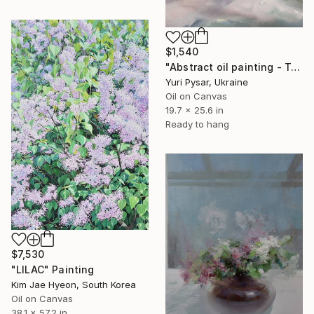
$1,540
"Abstract oil painting - Transcendent Silver" Painting
Yuri Pysar, Ukraine
Oil on Canvas
19.7 x 25.6 in
Ready to hang
$7,530
"LILAC" Painting
Kim Jae Hyeon, South Korea
Oil on Canvas
38.1 x 57.2 in