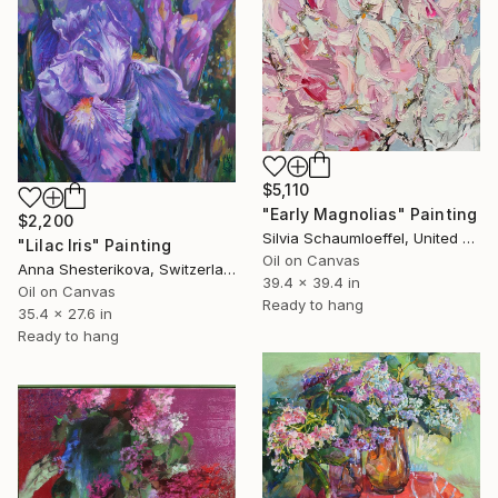
$5,110
"Early Magnolias" Painting
$2,200
Silvia Schaumloeffel, United Kingdom
"Lilac Iris" Painting
Oil on Canvas
Anna Shesterikova, Switzerland
39.4 x 39.4 in
Oil on Canvas
Ready to hang
35.4 x 27.6 in
Ready to hang