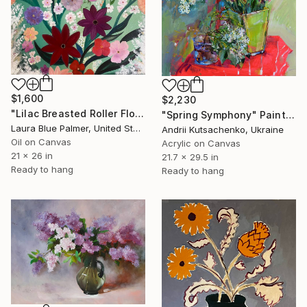
$1,600
$2,230
"Lilac Breasted Roller Floral" Painting
"Spring Symphony" Painting
Laura Blue Palmer, United States
Andrii Kutsachenko, Ukraine
Oil on Canvas
Acrylic on Canvas
21 x 26 in
21.7 x 29.5 in
Ready to hang
Ready to hang