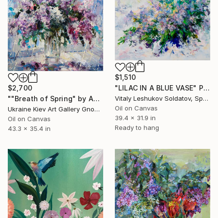
$1,510
$2,700
"LILAC IN A BLUE VASE" Painting
""Breath of Spring" by Andrey Figol" Painting
Vitaly Leshukov Soldatov, Spain
Oil on Canvas
Ukraine Kiev Art Gallery Gnome Guests, Ukraine
39.4 x 31.9 in
Oil on Canvas
Ready to hang
43.3 x 35.4 in