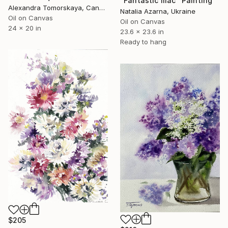
"Fantastic lilac" Painting
Alexandra Tomorskaya, Canada
Natalia Azarna, Ukraine
Oil on Canvas
Oil on Canvas
24 x 20 in
23.6 x 23.6 in
Ready to hang
$205