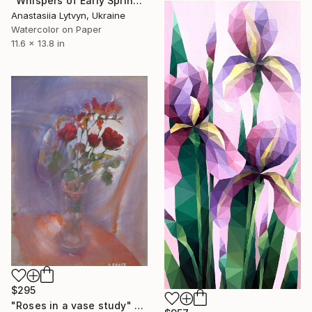
"Whispers of Early Spring" Painting
Anastasiia Lytvyn, Ukraine
Watercolor on Paper
11.6 x 13.8 in
$295
"Roses in a vase study" Painting