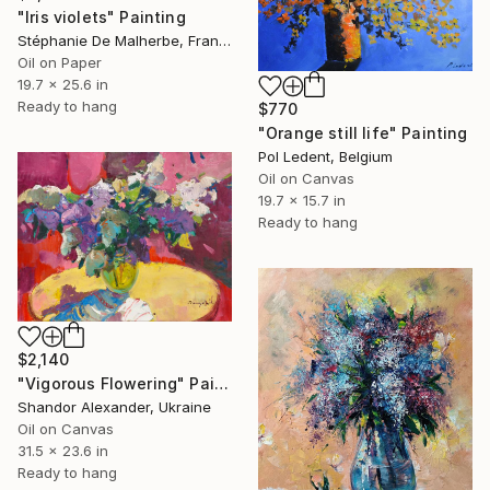
"Iris violets" Painting
Stéphanie De Malherbe, France
Oil on Paper
19.7 x 25.6 in
Ready to hang
$770
"Orange still life" Painting
Pol Ledent, Belgium
Oil on Canvas
19.7 x 15.7 in
Ready to hang
$2,140
"Vigorous Flowering" Painting
Shandor Alexander, Ukraine
Oil on Canvas
31.5 x 23.6 in
Ready to hang