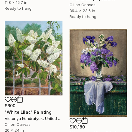
11.8 x 15.7 in
Oil on Canvas
Ready to hang
39.4 x 23.6 in
Ready to hang
$600
"White Lilac" Painting
Victoriya Kondratyuk, United States
Oil on Canvas
$10,180
20 x 24 in