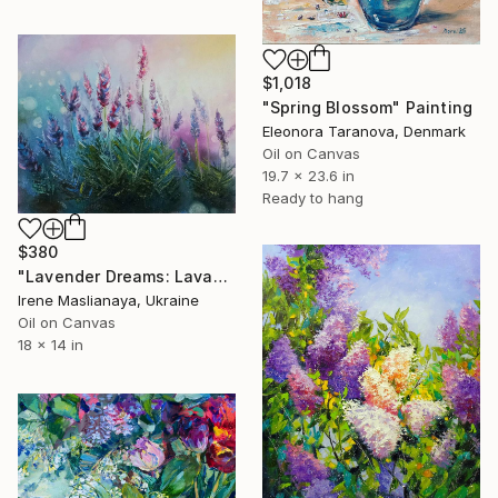
$1,018
"Spring Blossom" Painting
Eleonora Taranova, Denmark
Oil on Canvas
19.7 x 23.6 in
Ready to hang
$380
"Lavender Dreams: Lavander awakening" Painting
Irene Maslianaya, Ukraine
Oil on Canvas
18 x 14 in