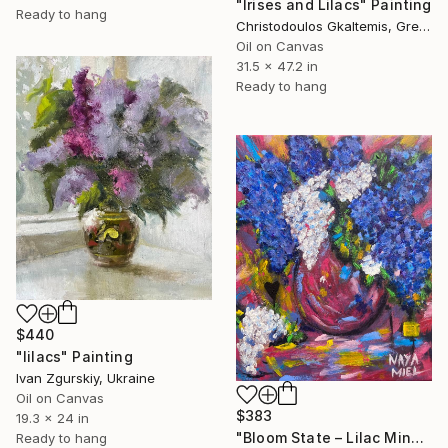
"Irises and Lilacs" Painting
Ready to hang
Christodoulos Gkaltemis, Greece
Oil on Canvas
31.5 x 47.2 in
Ready to hang
$440
"lilacs" Painting
Ivan Zgurskiy, Ukraine
Oil on Canvas
$383
19.3 x 24 in
"Bloom State – Lilac Mind" Painting
Ready to hang