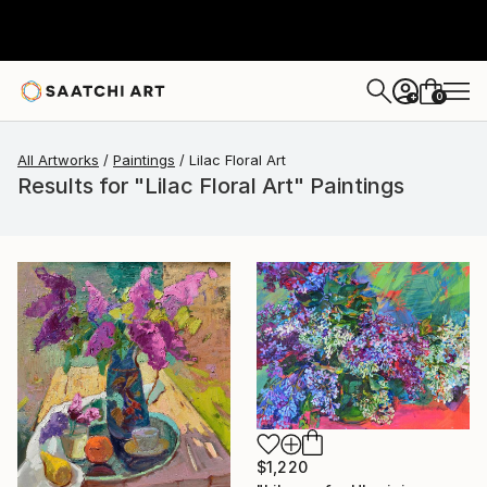
0
+
All Artworks
Paintings
Lilac Floral Art
Results for "Lilac Floral Art" Paintings
$1,220