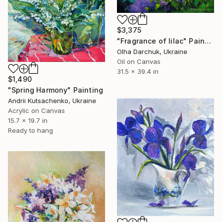
$3,375
"Fragrance of lilac" Painting
Olha Darchuk, Ukraine
Oil on Canvas
31.5 x 39.4 in
$1,490
"Spring Harmony" Painting
Andrii Kutsachenko, Ukraine
Acrylic on Canvas
15.7 x 19.7 in
Ready to hang