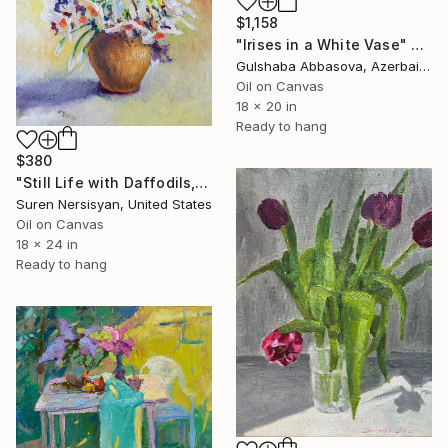
$1,158
"Irises in a White Vase" Painting
Gulshaba Abbasova, Azerbaijan
Oil on Canvas
18 x 20 in
Ready to hang
$380
"Still Life with Daffodils, Spring Flowers" Painting
Suren Nersisyan, United States
Oil on Canvas
18 x 24 in
Ready to hang