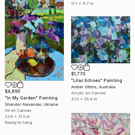
11.7 x 11.7 in
$1,770
"Lilac Echoes" Painting
Amber Gittins, Australia
$4,890
Acrylic on Canvas
"In My Garden" Painting
47.2 x 35.4 in
Shandor Alexander, Ukraine
Oil on Canvas
23.6 x 31.5 in
Ready to hang