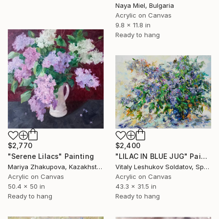
Naya Miel, Bulgaria
Acrylic on Canvas
9.8 x 11.8 in
Ready to hang
$2,770
$2,400
"Serene Lilacs" Painting
"LILAC IN BLUE JUG" Painting
Mariya Zhakupova, Kazakhstan
Vitaly Leshukov Soldatov, Spain
Acrylic on Canvas
Acrylic on Canvas
50.4 x 50 in
43.3 x 31.5 in
Ready to hang
Ready to hang