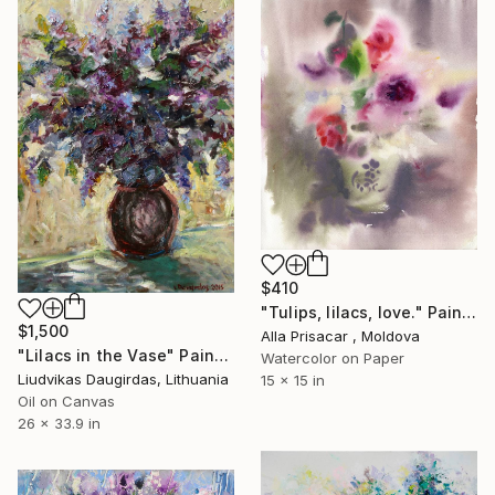
$410
"Tulips, lilacs, love." Painting
$1,500
Alla Prisacar , Moldova
"Lilacs in the Vase" Painting
Watercolor on Paper
Liudvikas Daugirdas, Lithuania
15 x 15 in
Oil on Canvas
26 x 33.9 in