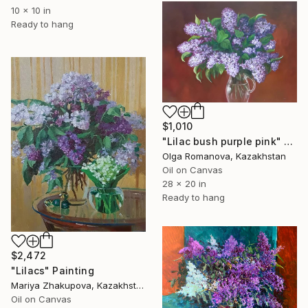
10 x 10 in
Ready to hang
$1,010
"Lilac bush purple pink" Painting
Olga Romanova, Kazakhstan
Oil on Canvas
28 x 20 in
Ready to hang
$2,472
"Lilacs" Painting
Mariya Zhakupova, Kazakhstan
Oil on Canvas