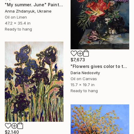
"My summer. June" Painting
Anna Zhdanyuk, Ukraine
Oil on Linen
47.2 x 35.4 in
Ready to hang
$7,673
"Flowers gives color to the air of the moment" Painting
Daria Nedosvity
Oil on Canvas
15.7 x 19.7 in
Ready to hang
$2,140