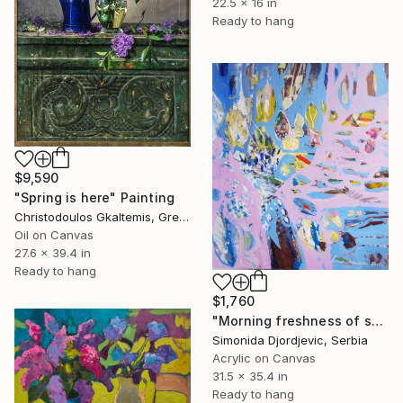
22.5 x 16 in
Ready to hang
$9,590
"Spring is here" Painting
Christodoulos Gkaltemis, Greece
Oil on Canvas
27.6 x 39.4 in
Ready to hang
$1,760
"Morning freshness of spring flowers" Painting
Simonida Djordjevic, Serbia
Acrylic on Canvas
31.5 x 35.4 in
Ready to hang