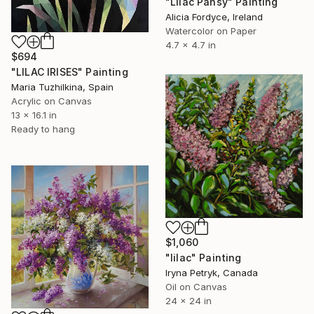
"Lilac Pansy" Painting
Alicia Fordyce, Ireland
Watercolor on Paper
4.7 x 4.7 in
$694
"LILAC IRISES" Painting
Maria Tuzhilkina, Spain
Acrylic on Canvas
13 x 16.1 in
Ready to hang
$1,060
"lilac" Painting
Iryna Petryk, Canada
Oil on Canvas
24 x 24 in