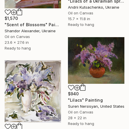
"Lilacs of a Ukrainian spring" Painting
Andrii Kutsachenko, Ukraine
Oil on Canvas
$1,570
15.7 x 11.8 in
"Scent of Blossoms" Painting
Ready to hang
Shandor Alexander, Ukraine
Oil on Canvas
23.6 x 27.6 in
Ready to hang
$940
"Lilacs" Painting
Suren Nersisyan, United States
Oil on Canvas
28 x 22 in
Ready to hang