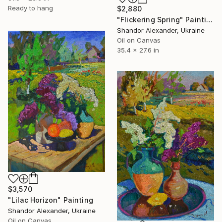
Ready to hang
$2,880
"Flickering Spring" Painting
Shandor Alexander, Ukraine
Oil on Canvas
35.4 x 27.6 in
$3,570
"Lilac Horizon" Painting
Shandor Alexander, Ukraine
Oil on Canvas