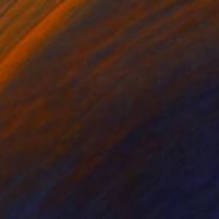
Elyce Abrams, United States
Acrylic on Paper
7 x 10 in