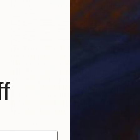
f
$4,475
"Will We Make It Through?" Painting
Elyce Abrams, United States
Acrylic on Paper
29.5 x 41 in