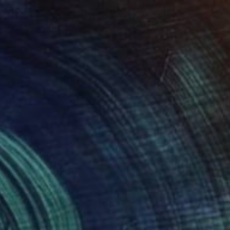
$1,595
"'Brickworks At Flensburg Fjord'" Painting
Per Anders, Denmark
Acrylic on Paper
24.4 x 18.9 in
Ready to hang