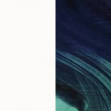
$1,860
"image-face" Painting
Gyobeom An, South Korea
Oil on Canvas
28.6 x 35.8 in