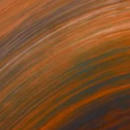
$150
"#62/2026" Painting