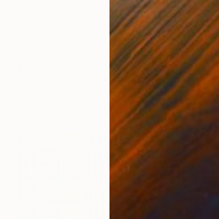
$150
"#17/2026 and #18/2026" Painting
Elyce Abrams, United States
Acrylic on Paper
10 x 7 in