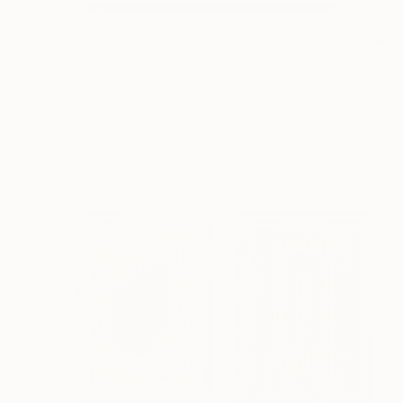
$6,853
"Silent Passing" Painting
Fintan Whelan, Ireland
Oil on Canvas
78.7 x 27.6 in
Ready to hang