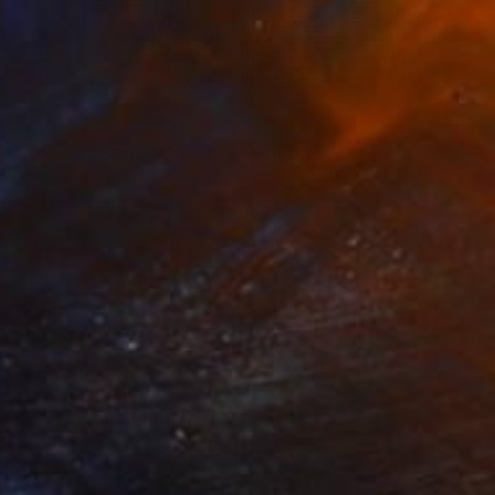
$150
"#65/2026 and #66/2026" Painting
Elyce Abrams, United States
Acrylic on Paper
10 x 7 in