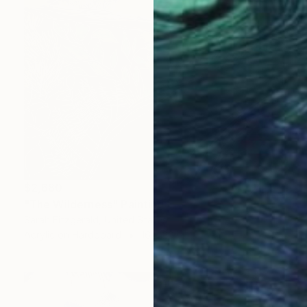
$2,680
"The Wilderness" Painting
Sarah Fitzgerald, United States
Acrylic on Hardboard
16 x 20 in