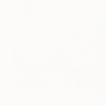
$1,020
"Voiles en liberté... "SAILS IN FREEDOM" (2025)" Painting