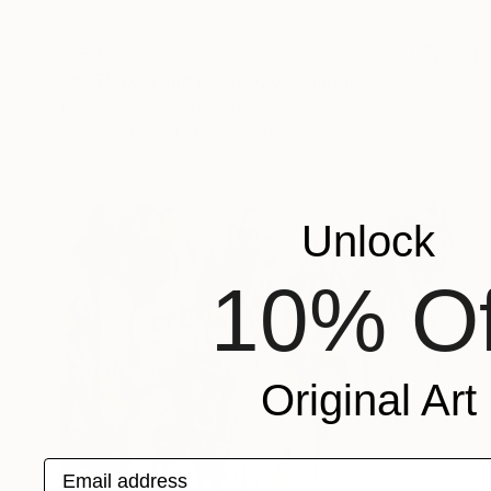
$150
"#25/2026 and #26/2026" Painting
Elyce Abrams, United States
Acrylic on Paper
10 x 7 in
Unlock
10% Of
Original Art
Email address