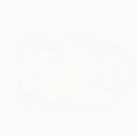
Olivier Messas, Germany
Acrylic on Canvas
11.8 x 15.7 in
Ready to hang
$2,500
"The Mighty Wave (Diptych)" Painting
Yeachin Tsai, United States
Acrylic on Paper
44 x 30 in