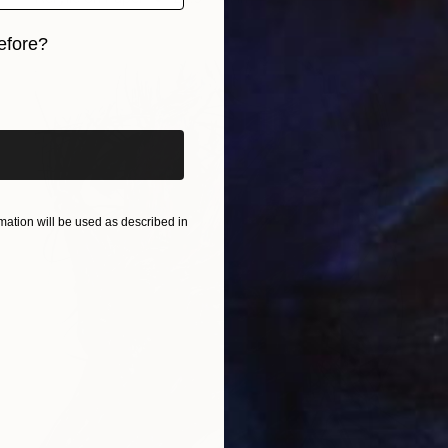
efore?
iginal art before?
ation will be used as described in