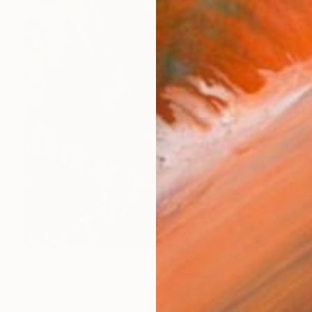
$614
"Intensa" Painting
Rubia Viegas, Brazil
Acrylic on Canvas
31.5 x 31.4 in