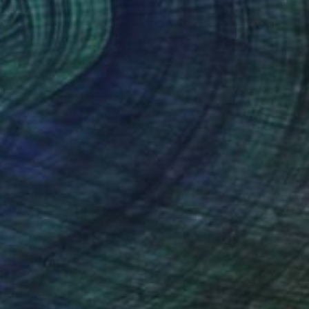
$5,850
"It Takes Ahold" Painting
Kris Gebhardt, United States
Acrylic on Other
35.5 x 44.5 in