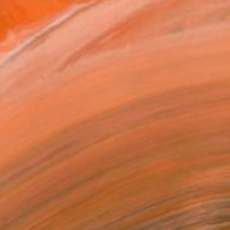
$150
"#53 and 54/2026" Painting
Elyce Abrams, United States
Acrylic on Paper
10 x 7 in