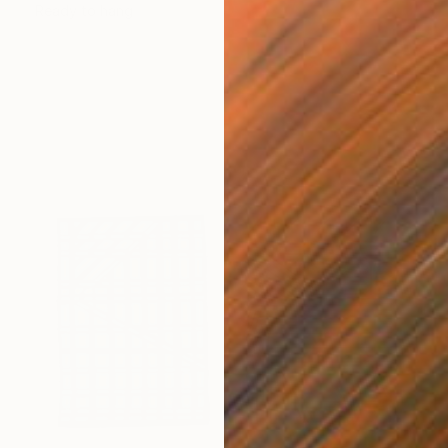
Ready to hang