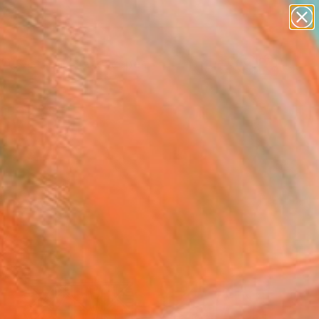
abstracts
figurative art
landscapes
wall sculpture
Search for
+
0
artist name
anything
ersary Picks
paintings