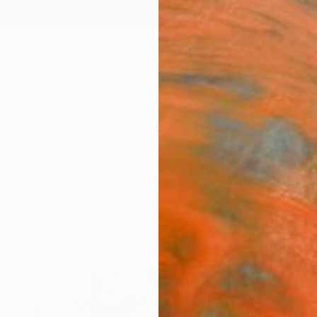
ngs
Prints
Inspiration
Art Advisory
Trade
Curated Deals
Anniv