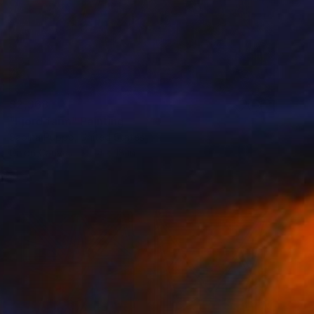
$2,368
"Fjord farm" Painting
Sabina Puppo, United States
Oil on Canvas
14 x 18 in