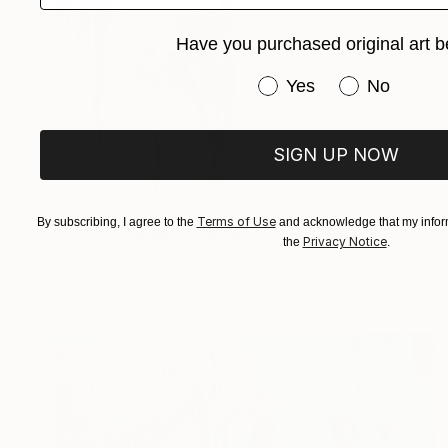
Have you purchased original art b
Have you purchased or
Yes
No
SIGN UP NOW
$5,010
Terms of Use
By subscribing, I agree to the
and acknowledge that my inform
"Choices Made" Painting
Privacy Notice
the
.
Julia Pinkham, United States
Acrylic on Canvas
54 x 67 in