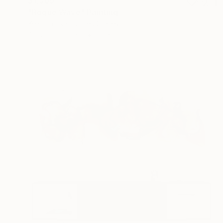
$1,569
"Rogue Wave" Painting
Yeachin Tsai, United States
Acrylic on Paper
22 x 30 in