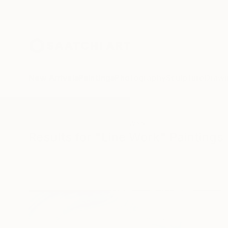
New Arrivals
Paintings
Photography
Sculpture
Drawi
All Artworks
Paintings
Line Work
Results for "Line Work" Paintings