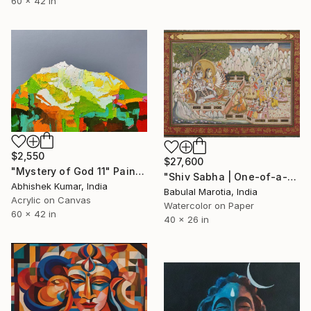
60 x 42 in
$2,550
$27,600
"Mystery of God 11" Painting
"Shiv Sabha | One-of-a-Kind Handmade Miniature Painting" Painting
Abhishek Kumar, India
Babulal Marotia, India
Acrylic on Canvas
Watercolor on Paper
60 x 42 in
40 x 26 in