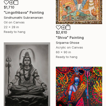
$1,710
"Lingothbava" Painting
Sindhumathi Subramanian
Oil on Canvas
22 x 28 in
Ready to hang
$2,610
"Shiva" Painting
Sriparna Ghose
Acrylic on Canvas
60 x 90 in
Ready to hang