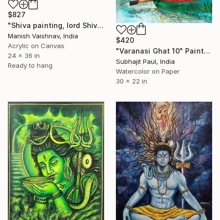
$827
"Shiva painting, lord Shiva art work,Indian art painting" Painting
Manish Vaishnav, India
$420
Acrylic on Canvas
"Varanasi Ghat 10" Painting
24 x 36 in
Subhajit Paul, India
Ready to hang
Watercolor on Paper
30 x 22 in