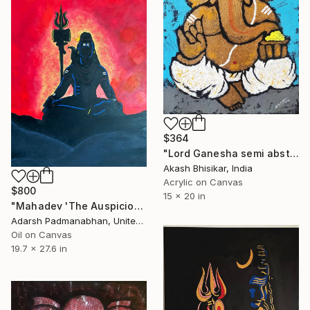
$364
"Lord Ganesha semi abstract" Painting
Akash Bhisikar, India
Acrylic on Canvas
$800
15 x 20 in
"Mahadev 'The Auspicious One'" Painting
Adarsh Padmanabhan, United Arab Emirates
Oil on Canvas
19.7 x 27.6 in