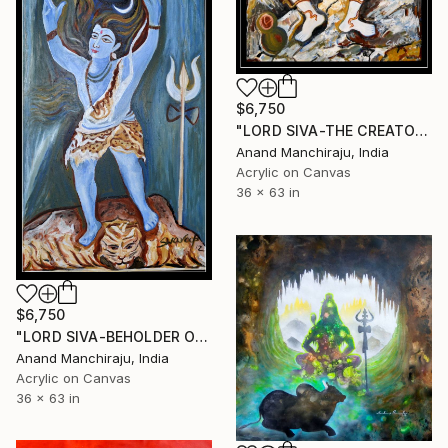
$6,750
"LORD SIVA-THE CREATOR" Painting
Anand Manchiraju, India
Acrylic on Canvas
36 x 63 in
$6,750
"LORD SIVA-BEHOLDER OF GANGES" Painting
Anand Manchiraju, India
Acrylic on Canvas
36 x 63 in