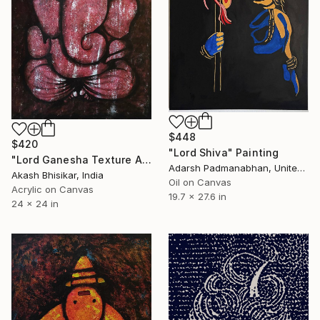
$448
$420
"Lord Shiva" Painting
"Lord Ganesha Texture Art" Painting
Adarsh Padmanabhan, United Arab Emirates
Akash Bhisikar, India
Oil on Canvas
Acrylic on Canvas
19.7 x 27.6 in
24 x 24 in