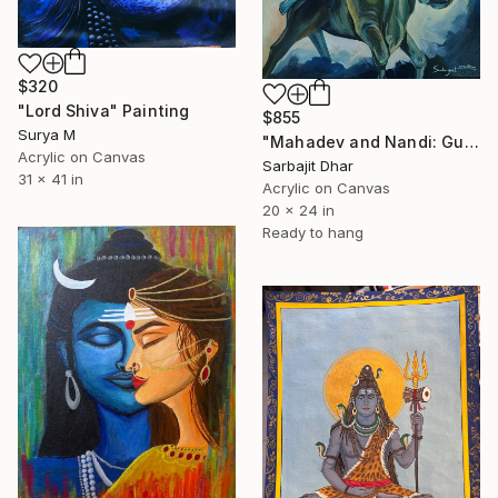
$320
"Lord Shiva" Painting
$855
Surya M
"Mahadev and Nandi: Guardian of the Cosmos" Painting
Acrylic on Canvas
Sarbajit Dhar
31 x 41 in
Acrylic on Canvas
20 x 24 in
Ready to hang