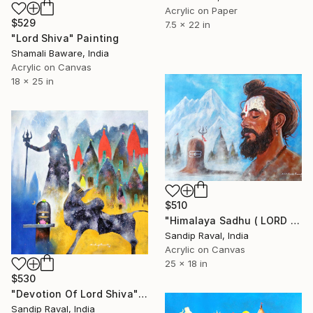
Acrylic on Paper
$529
7.5 x 22 in
"Lord Shiva" Painting
Shamali Baware, India
Acrylic on Canvas
18 x 25 in
$510
"Himalaya Sadhu ( LORD SHIVA DEVOTEE )" Painting
Sandip Raval, India
Acrylic on Canvas
25 x 18 in
$530
"Devotion Of Lord Shiva" Painting
Sandip Raval, India