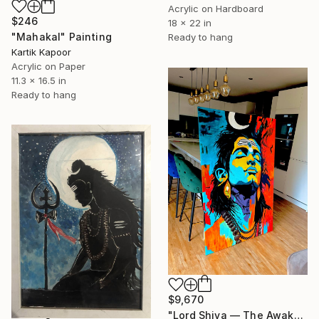
Acrylic on Hardboard
$246
18 x 22 in
"Mahakal" Painting
Ready to hang
Kartik Kapoor
Acrylic on Paper
11.3 x 16.5 in
Ready to hang
$9,670
"Lord Shiva — The Awakening" Painting