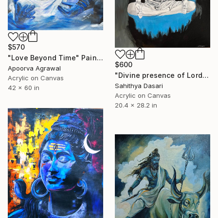
$570
"Love Beyond Time" Painting
$600
Apoorva Agrawal
"Divine presence of Lord Shiva" Painting
Acrylic on Canvas
Sahithya Dasari
42 x 60 in
Acrylic on Canvas
20.4 x 28.2 in