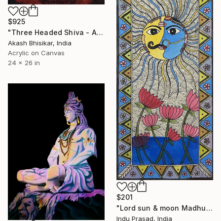
$925
"Three Headed Shiva - Ancient Indian art from A.D.757" Painting
Akash Bhisikar, India
Acrylic on Canvas
24 x 26 in
$201
"Lord sun & moon Madhubani" Painting
Indu Prasad, India