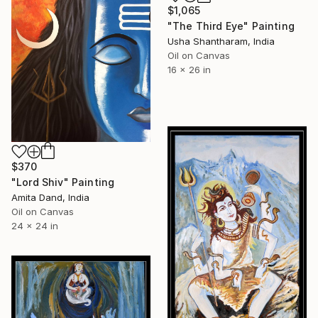
$1,065
"The Third Eye" Painting
Usha Shantharam, India
Oil on Canvas
16 x 26 in
$370
"Lord Shiv" Painting
Amita Dand, India
Oil on Canvas
24 x 24 in