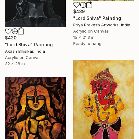
$439
"Lord Shiva" Painting
Priya Prakash Artworks, India
Acrylic on Canvas
15 x 21.3 in
$430
Ready to hang
"Lord Shiva" Painting
Akash Bhisikar, India
Acrylic on Canvas
32 x 28 in