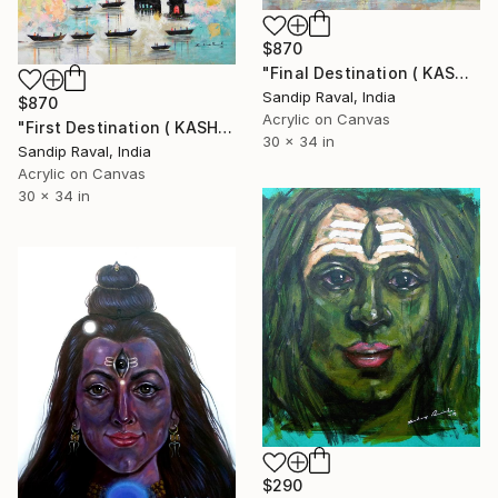
$870
"Final Destination ( KASHI VARANASHI)" Painting
Sandip Raval, India
$870
Acrylic on Canvas
"First Destination ( KASHI VARANASHI)" Painting
30 x 34 in
Sandip Raval, India
Acrylic on Canvas
30 x 34 in
$290