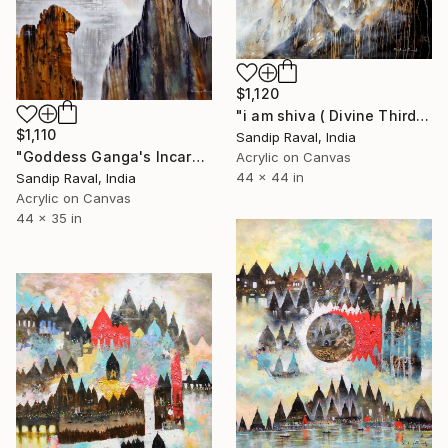
$1,120
"i am shiva ( Divine Third Eye of Lord Shiva)" Painting
$1,110
Sandip Raval, India
"Goddess Ganga's Incarnation with the hair of Lord Shiva" Painting
Acrylic on Canvas
44 x 44 in
Sandip Raval, India
Acrylic on Canvas
44 x 35 in