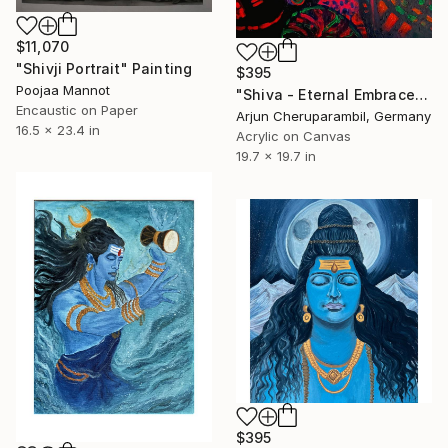
$11,070
"Shivji Portrait" Painting
$395
Poojaa Mannot
"Shiva - Eternal Embrace" Painting
Encaustic on Paper
Arjun Cheruparambil, Germany
16.5 x 23.4 in
Acrylic on Canvas
19.7 x 19.7 in
$395