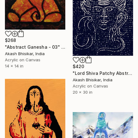
$268
"Abstract Ganesha - 03" Painting
Akash Bhisikar, India
Acrylic on Canvas
14 x 14 in
$420
"Lord Shiva Patchy Abstract Art" Painting
Akash Bhisikar, India
Acrylic on Canvas
20 x 30 in