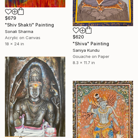
$679
"Shiv Shakti" Painting
Sonali Sharma
$620
Acrylic on Canvas
"Shiva" Painting
18 x 24 in
Saniya Kundu
Gouache on Paper
8.3 x 11.7 in