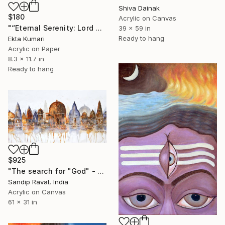
Shiva Dainak
$180
Acrylic on Canvas
"“Eternal Serenity: Lord Shiva in Silent Meditation”" Painting
39 x 59 in
Ready to hang
Ekta Kumari
Acrylic on Paper
8.3 x 11.7 in
Ready to hang
$925
"The search for "God" - 1" Painting
Sandip Raval, India
Acrylic on Canvas
61 x 31 in