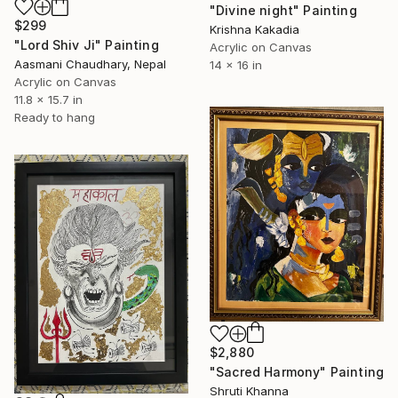
"Divine night" Painting
$299
Krishna Kakadia
"Lord Shiv Ji" Painting
Acrylic on Canvas
Aasmani Chaudhary, Nepal
14 x 16 in
Acrylic on Canvas
11.8 x 15.7 in
Ready to hang
$2,880
"Sacred Harmony" Painting
Shruti Khanna