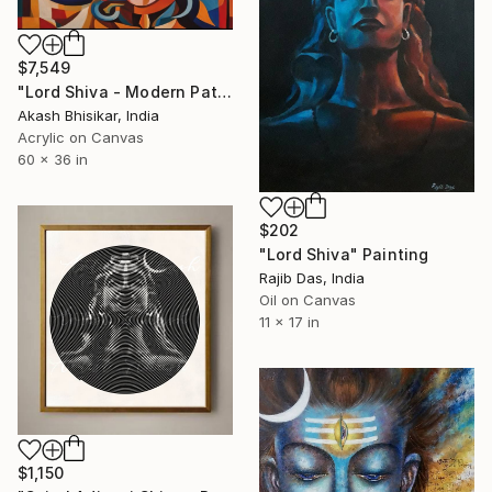
$7,549
"Lord Shiva - Modern Pattern Art" Painting
Akash Bhisikar, India
Acrylic on Canvas
60 x 36 in
$202
"Lord Shiva" Painting
Rajib Das, India
Oil on Canvas
11 x 17 in
$1,150