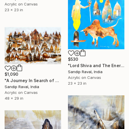
Acrylic on Canvas
23 x 23 in
$530
"Lord Shiva and The Energy of The Universe" Painting
Sandip Raval, India
$1,090
Acrylic on Canvas
"A Journey In Search of God (Old Varanasi )" Painting
23 x 23 in
Sandip Raval, India
Acrylic on Canvas
48 x 29 in