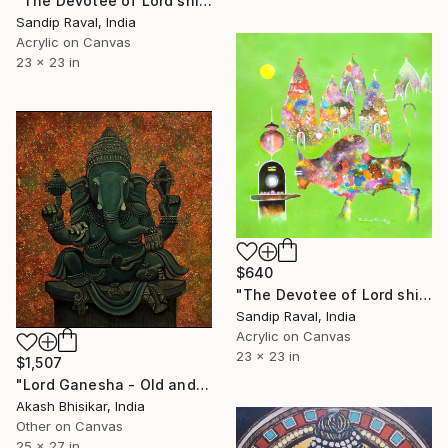
"The Devotee of Lord shiva (Nandi Bull) -2" Painting
Sandip Raval, India
Acrylic on Canvas
23 x 23 in
$640
"The Devotee of Lord shiva (Nandi Bull) -3" Painting
Sandip Raval, India
Acrylic on Canvas
23 x 23 in
$1,507
"Lord Ganesha - Old and Antique Touch" Painting
Akash Bhisikar, India
Other on Canvas
25 x 27 in