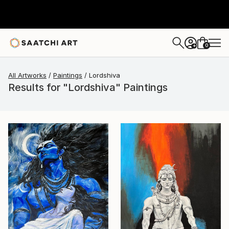
0
+
All Artworks
Paintings
Lordshiva
Results for "Lordshiva" Paintings