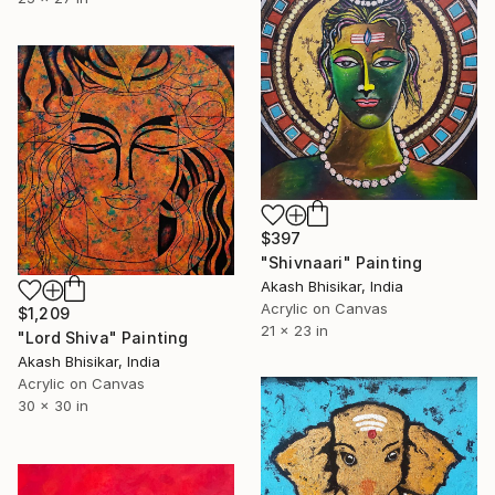
$397
"Shivnaari" Painting
Akash Bhisikar, India
Acrylic on Canvas
$1,209
21 x 23 in
"Lord Shiva" Painting
Akash Bhisikar, India
Acrylic on Canvas
30 x 30 in