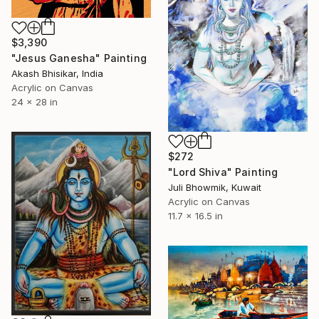
$3,390
"Jesus Ganesha" Painting
Akash Bhisikar, India
Acrylic on Canvas
24 x 28 in
$272
"Lord Shiva" Painting
Juli Bhowmik, Kuwait
Acrylic on Canvas
11.7 x 16.5 in