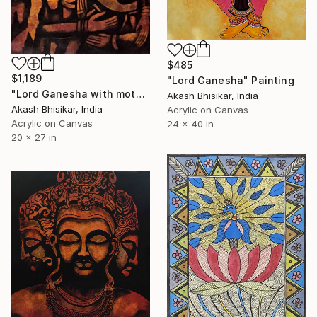
$485
$1,189
"Lord Ganesha" Painting
"Lord Ganesha with mother paarvati" Painting
Akash Bhisikar, India
Akash Bhisikar, India
Acrylic on Canvas
Acrylic on Canvas
24 x 40 in
20 x 27 in