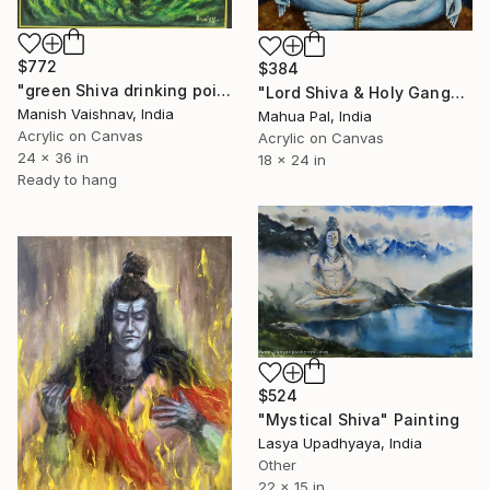
$772
$384
"green Shiva drinking poison painting on canvas" Painting
"Lord Shiva & Holy Ganga" Painting
Manish Vaishnav, India
Mahua Pal, India
Acrylic on Canvas
Acrylic on Canvas
24 x 36 in
18 x 24 in
Ready to hang
$524
"Mystical Shiva" Painting
Lasya Upadhyaya, India
Other
22 x 15 in