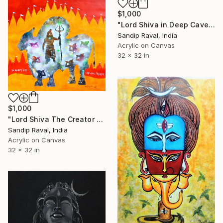
$1,000
"Lord Shiva in Deep Cave" Painting
Sandip Raval, India
Acrylic on Canvas
32 x 32 in
$1,000
"Lord Shiva The Creator of Universe" Painting
Sandip Raval, India
Acrylic on Canvas
32 x 32 in