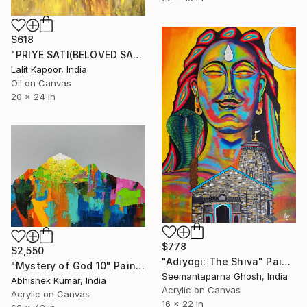
$618
"PRIYE SATI(BELOVED SATI)" Painting
Lalit Kapoor, India
Oil on Canvas
20 x 24 in
$778
$2,550
"Adiyogi: The Shiva" Painting
"Mystery of God 10" Painting
Seemantaparna Ghosh, India
Abhishek Kumar, India
Acrylic on Canvas
Acrylic on Canvas
16 x 22 in