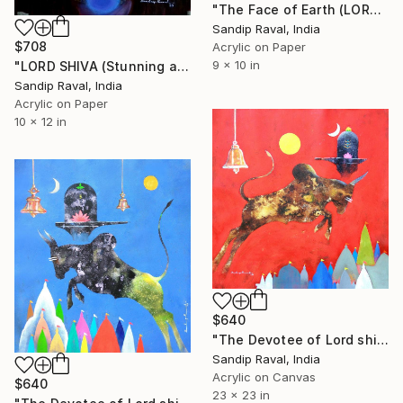
"The Face of Earth (LORD SHIVA)" Painting
Sandip Raval, India
$708
Acrylic on Paper
9 x 10 in
"LORD SHIVA (Stunning and energetic face of the universe)" Painting
Sandip Raval, India
Acrylic on Paper
10 x 12 in
$640
"The Devotee of Lord shiva (Nandi Bull) -1" Painting
Sandip Raval, India
Acrylic on Canvas
$640
23 x 23 in