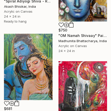
"Spiral Adiyogi Shiva - Ready to install handmade" Painting
Akash Bhisikar, India
Acrylic on Canvas
24 x 24 in
Ready to hang
$750
"OM Namah Shivaay" Painting
Madhumita Bhattacharya, India
Acrylic on Canvas
24 x 24 in
$681