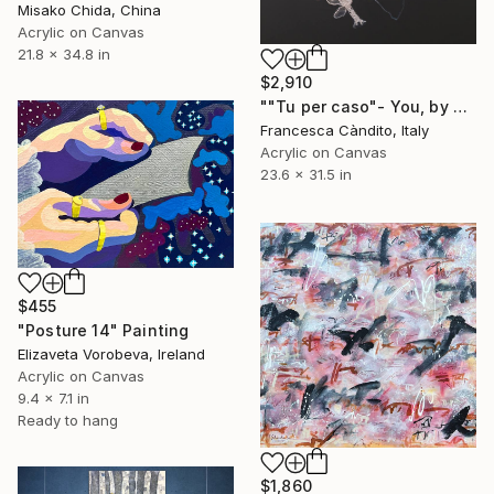
Misako Chida, China
Acrylic on Canvas
21.8 x 34.8 in
$2,910
""Tu per caso"- You, by chance" Painting
Francesca Càndito, Italy
Acrylic on Canvas
23.6 x 31.5 in
$455
"Posture 14" Painting
Elizaveta Vorobeva, Ireland
Acrylic on Canvas
9.4 x 7.1 in
Ready to hang
$1,860