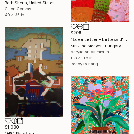
Barb Sherin, United States
Oil on Canvas
40 x 36 in
$298
"Love Letter - Lettera d'amore 15/06" Painting
Krisztina Megyeri, Hungary
Acrylic on Aluminum
11.8 x 11.8 in
Ready to hang
$1,080
"H8" Painting