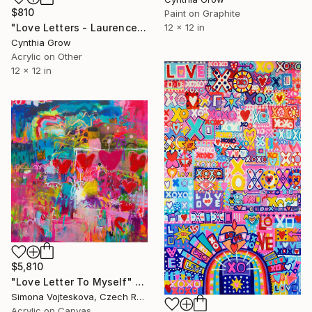
$810
Paint on Graphite
"Love Letters - Laurence Sterne to Catherine de Fourmantel, 176[0]" Painting
12 x 12 in
Cynthia Grow
Acrylic on Other
12 x 12 in
$5,810
"Love Letter To Myself" Painting
Simona Vojteskova, Czech Republic
Acrylic on Canvas