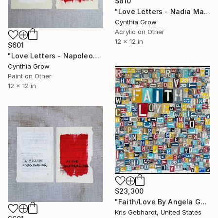
$810
"Love Letters - Nadia Mandelstam to Osip Mandelstam, 22 Oct 1938" Painting
Cynthia Grow
Acrylic on Other
12 x 12 in
$601
"Love Letters - Napoleon Bonaparte to Josephine, Nice [1796]" Painting
Cynthia Grow
Paint on Other
12 x 12 in
$23,300
"Faith/Love By Angela Gebhardt" Painting
Kris Gebhardt, United States