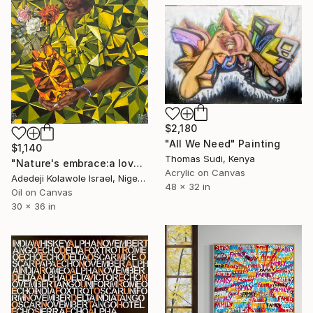
$2,180
"All We Need" Painting
$1,140
Thomas Sudi, Kenya
"Nature's embrace:a love letter from humanity" Painting
Acrylic on Canvas
Adedeji Kolawole Israel, Nigeria
48 x 32 in
Oil on Canvas
30 x 36 in