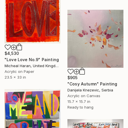
$4,530
"Love Love No.9" Painting
Micheal Haran, United Kingdom
Acrylic on Paper
23.5 x 33 in
$905
"Cosy Autumn" Painting
Danijela Knezevic, Serbia
Acrylic on Canvas
15.7 x 15.7 in
Ready to hang