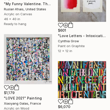
"My Funny Valentine. The Love Letter" Painting
Ruslan Khais, United States
Acrylic on Canvas
46 x 40 in
Ready to hang
$601
"Love Letters - Intoxication: Richard Steele to his Wife, 1716" Painting
Cynthia Grow
Paint on Graphite
12 x 12 in
$1,179
"LOVE 2021" Painting
Xiaoyang Galas, France
$6,070
Acrylic on Wood