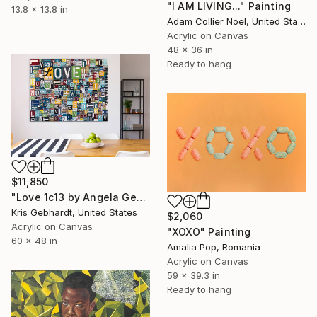
"I AM LIVING..." Painting
13.8 x 13.8 in
Adam Collier Noel, United States
Acrylic on Canvas
48 x 36 in
Ready to hang
$11,850
"Love 1c13 by Angela Gebhardt" Painting
Kris Gebhardt, United States
$2,060
Acrylic on Canvas
"XOXO" Painting
60 x 48 in
Amalia Pop, Romania
Acrylic on Canvas
59 x 39.3 in
Ready to hang