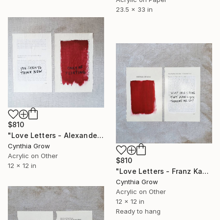
23.5 x 33 in
$810
"Love Letters - Alexander Pushkin to Natalia Pushkin, 30 Oct 1833" Painting
Cynthia Grow
Acrylic on Other
$810
12 x 12 in
"Love Letters - Franz Kafka to Felice Bauer, 20 Nov 1912" Painting
Cynthia Grow
Acrylic on Other
12 x 12 in
Ready to hang