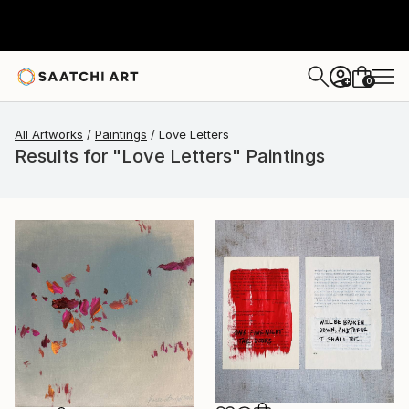
0
+
All Artworks
Paintings
Love Letters
Results for "Love Letters" Paintings