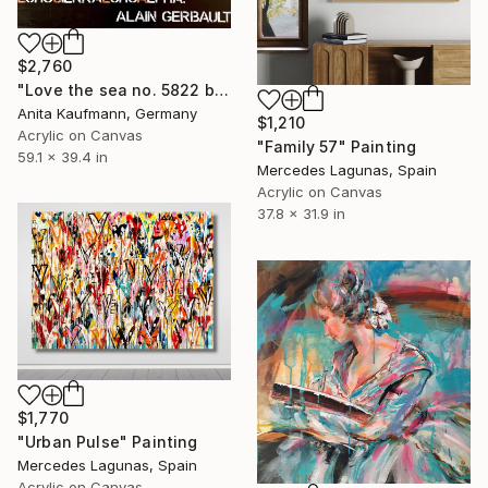
$2,760
"Love the sea no. 5822 black + white + copper" Painting
Anita Kaufmann, Germany
$1,210
Acrylic on Canvas
"Family 57" Painting
59.1 x 39.4 in
Mercedes Lagunas, Spain
Acrylic on Canvas
37.8 x 31.9 in
$1,770
"Urban Pulse" Painting
Mercedes Lagunas, Spain
Acrylic on Canvas