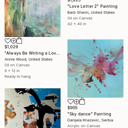
"Love Letter 2" Painting
Barb Sherin, United States
Oil on Canvas
42 x 40 in
$1,029
"Always Be Writing a Love Letter" Painting
Annie Wood, United States
Oil on Canvas
9 x 12 in
Ready to hang
$905
"Sky dance" Painting
Danijela Knezevic, Serbia
Acrylic on Canvas