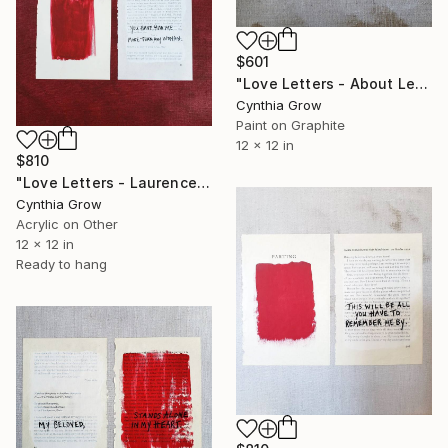
$601
"Love Letters - About Letters: Evelyn Waugh, 7 January 1945" Painting
Cynthia Grow
Paint on Graphite
12 x 12 in
$810
"Love Letters - Laurence Sterne to Mrs. H., 12 October 1767" Painting
Cynthia Grow
Acrylic on Other
12 x 12 in
Ready to hang