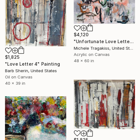
$4,120
"Unfortunate Love Letters" Painting
Michele Tragakiss, United States
Acrylic on Canvas
$1,825
48 x 60 in
"Love Letter 4" Painting
Barb Sherin, United States
Oil on Canvas
40 x 39 in
$1,825