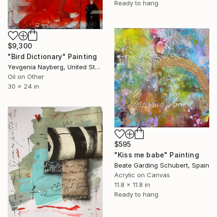
Ready to hang
$9,300
"Bird Dictionary" Painting
Yevgenia Nayberg, United States
Oil on Other
30 x 24 in
$595
"Kiss me babe" Painting
Beate Garding Schubert, Spain
Acrylic on Canvas
11.8 x 11.8 in
Ready to hang