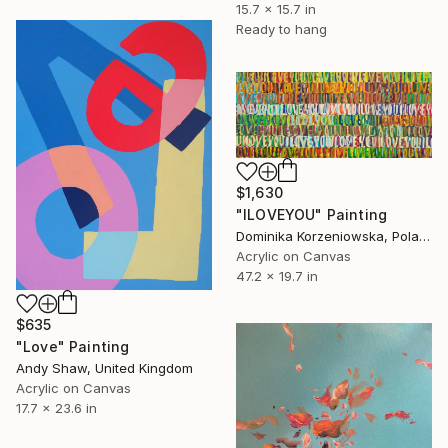
15.7 x 15.7 in
Ready to hang
$1,630
"ILOVEYOU" Painting
Dominika Korzeniowska, Poland
Acrylic on Canvas
47.2 x 19.7 in
$635
"Love" Painting
Andy Shaw, United Kingdom
Acrylic on Canvas
17.7 x 23.6 in