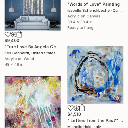
"Words of Love" Painting
Isabelle Schenckbecher-Quint, France
Acrylic on Canvas
39.4 x 39.4 in
Ready to hang
$9,400
"True Love By Angela Gebhardt" Painting
Kris Gebhardt, United States
Acrylic on Wood
48 x 48 in
$4,510
"'Letters from the Past'" Painting
Michelle Hold, Italy