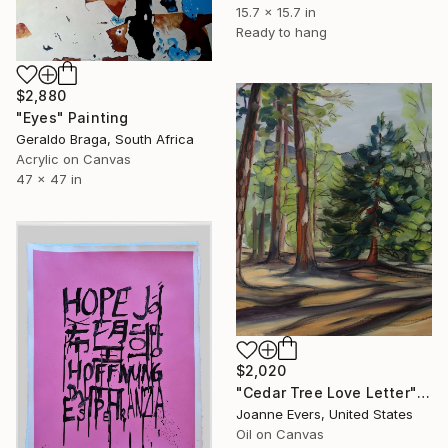
15.7 x 15.7 in
Ready to hang
$2,880
"Eyes" Painting
Geraldo Braga, South Africa
Acrylic on Canvas
47 x 47 in
$2,020
"Cedar Tree Love Letter" Painting
Joanne Evers, United States
Oil on Canvas