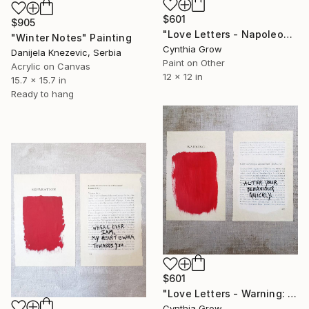
$601
$905
"Love Letters - Napoleon Bonaparte to Josephine, Verona, [1797]" Painting
"Winter Notes" Painting
Cynthia Grow
Danijela Knezevic, Serbia
Paint on Other
Acrylic on Canvas
12 x 12 in
15.7 x 15.7 in
Ready to hang
$601
"Love Letters - Warning: Esther Van Homrigh to Jonathan Swift 1720" Painting
Cynthia Grow