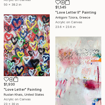
50 x 38.2 in
$1,545
"Love Letter II" Painting
Antigoni Tziora, Greece
Acrylic on Canvas
23.6 x 23.6 in
$1,930
"Love Letter" Painting
Ruslan Khais, United States
Acrylic on Canvas
23 x 30 in