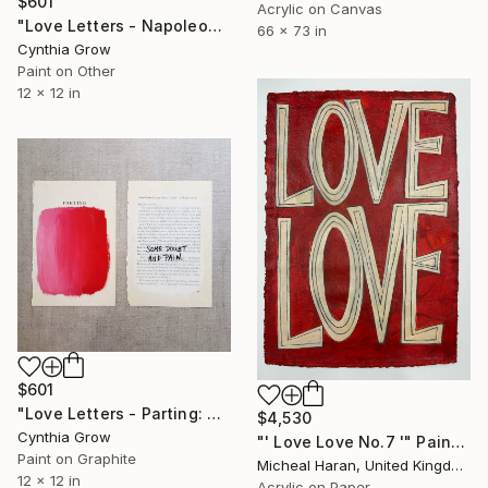
$601
Acrylic on Canvas
"Love Letters - Napoleon Bonaparte to Josephine, Verona [1797]" Painting
66 x 73 in
Cynthia Grow
Paint on Other
12 x 12 in
$601
"Love Letters - Parting: John Ruskin to Lady Mount-Temple, 1872" Painting
$4,530
Cynthia Grow
"' Love Love No.7 '" Painting
Paint on Graphite
Micheal Haran, United Kingdom
12 x 12 in
Acrylic on Paper