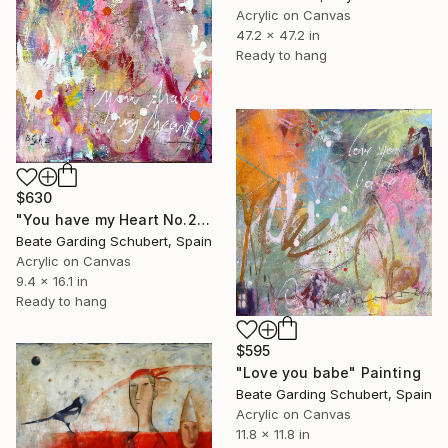
Acrylic on Canvas
47.2 x 47.2 in
Ready to hang
$630
"You have my Heart No.2" Painting
Beate Garding Schubert, Spain
Acrylic on Canvas
9.4 x 16.1 in
Ready to hang
$595
"Love you babe" Painting
Beate Garding Schubert, Spain
Acrylic on Canvas
11.8 x 11.8 in