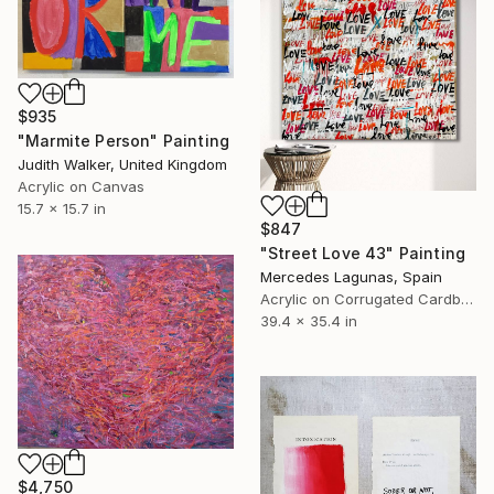
$935
"Marmite Person" Painting
Judith Walker, United Kingdom
Acrylic on Canvas
15.7 x 15.7 in
$847
"Street Love 43" Painting
Mercedes Lagunas, Spain
Acrylic on Corrugated Cardboard
39.4 x 35.4 in
$4,750