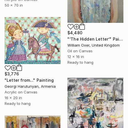
50 x 70 in
$4,480
"‘The Hidden Letter’" Painting
William Oxer, United Kingdom
Oil on Canvas
12 x 16 in
Ready to hang
$3,776
"Letter from..." Painting
Georgi Harutunyan, Armenia
Acrylic on Canvas
16 x 20 in
Ready to hang