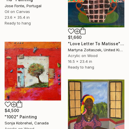
Jose Fonte, Portugal
Oil on Canvas
23.6 x 35.4 in
Ready to hang
$1,660
"Love Letter To Matisse" Painting
Martyna Zoltaszek, United Kingdom
Acrylic on Wood
16.5 x 23.4 in
Ready to hang
$4,500
"1002" Painting
Sonja Kobrehel, Canada
Acrylic on Wood