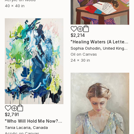
40 x 40 in
$2,214
"Healing Waters (A Letter to Younger Self)" Painting
Sophia Oshodin, United Kingdom
Oil on Canvas
24 x 30 in
$2,791
"Who Will Hold Me Now?" Painting
Tania Lacaria, Canada
Acrylic on Canvas