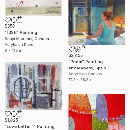
$358
"1036" Painting
Sonja Kobrehel, Canada
Acrylic on Paper
8 x 11.5 in
$2,455
"Poem" Painting
Anibal Riverol, Spain
Acrylic on Canvas
51.2 x 38.2 in
$1,825
"Love Letter 1" Painting