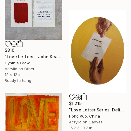
$810
"Love Letters - John Keats to Fanny Brawne, 1819" Painting
Cynthia Grow
Acrylic on Other
12 x 12 in
Ready to hang
$1,215
"Love Letter Series· Deliver" Painting
Hoho Kuo, China
Acrylic on Canvas
15.7 x 19.7 in