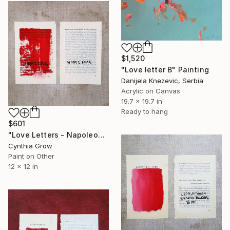
$1,520
"Love letter B" Painting
Danijela Knezevic, Serbia
Acrylic on Canvas
19.7 x 19.7 in
Ready to hang
$601
"Love Letters - Napoleon Bonaparte to Josephine, Nice, [1796]" Painting
Cynthia Grow
Paint on Other
12 x 12 in