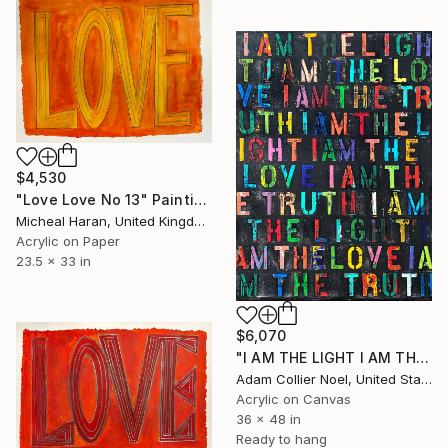
$4,530
"Love Love No 13" Painting
Micheal Haran, United Kingdom
Acrylic on Paper
23.5 x 33 in
$6,070
"I AM THE LIGHT I AM THE LOVE I AM THE TRUTH" Painting
Adam Collier Noel, United States
Acrylic on Canvas
36 x 48 in
Ready to hang