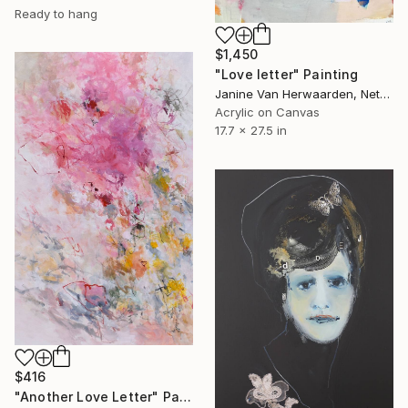
Ready to hang
$1,450
"Love letter" Painting
Janine Van Herwaarden, Netherlands
Acrylic on Canvas
17.7 x 27.5 in
$416
"Another Love Letter" Painting