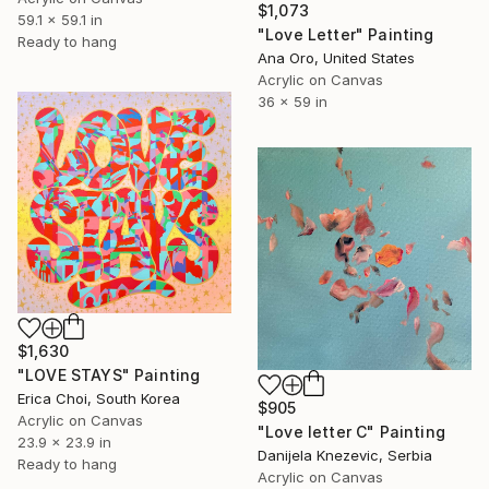
$1,073
59.1 x 59.1 in
"Love Letter" Painting
Ready to hang
Ana Oro, United States
Acrylic on Canvas
36 x 59 in
$1,630
"LOVE STAYS" Painting
Erica Choi, South Korea
$905
Acrylic on Canvas
"Love letter C" Painting
23.9 x 23.9 in
Danijela Knezevic, Serbia
Ready to hang
Acrylic on Canvas