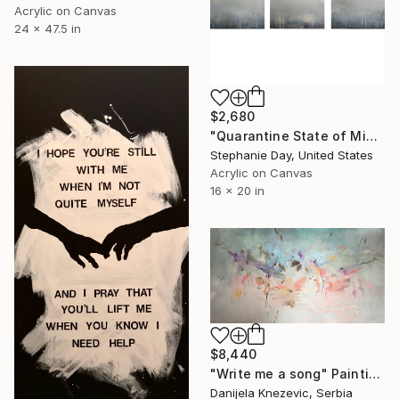
Acrylic on Canvas
24 x 47.5 in
$2,680
"Quarantine State of Mind" Painting
Stephanie Day, United States
Acrylic on Canvas
16 x 20 in
$8,440
"Write me a song" Painting
Danijela Knezevic, Serbia