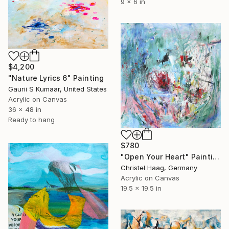
9 x 6 in
$4,200
"Nature Lyrics 6" Painting
Gaurii S Kumaar, United States
Acrylic on Canvas
36 x 48 in
Ready to hang
$780
"Open Your Heart" Painting
Christel Haag, Germany
Acrylic on Canvas
19.5 x 19.5 in