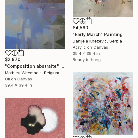
$4,580
"Early March" Painting
Danijela Knezevic, Serbia
Acrylic on Canvas
39.4 x 39.4 in
$2,870
Ready to hang
"Composition abstraite" Painting
Mathieu Weemaels, Belgium
Oil on Canvas
39.4 x 39.4 in