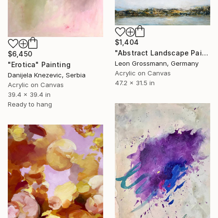
$1,404
"Abstract Landscape Painting. Morning Lyric" Painting
$6,450
Leon Grossmann, Germany
"Erotica" Painting
Acrylic on Canvas
Danijela Knezevic, Serbia
47.2 x 31.5 in
Acrylic on Canvas
39.4 x 39.4 in
Ready to hang