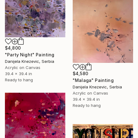
$4,800
"Party Night" Painting
Danijela Knezevic, Serbia
Acrylic on Canvas
$4,580
39.4 x 39.4 in
Ready to hang
"Malaga" Painting
Danijela Knezevic, Serbia
Acrylic on Canvas
39.4 x 39.4 in
Ready to hang