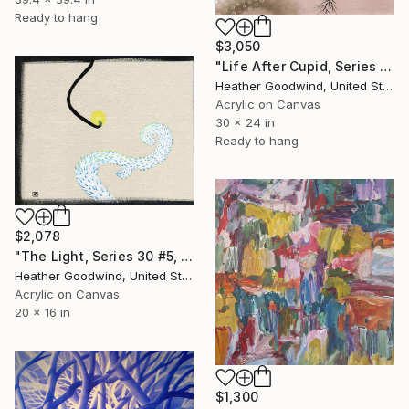
Ready to hang
$3,050
"Life After Cupid, Series 37 #2, Framed" Painting
Heather Goodwind, United States
Acrylic on Canvas
30 x 24 in
Ready to hang
$2,078
"The Light, Series 30 #5, Framed" Painting
Heather Goodwind, United States
Acrylic on Canvas
20 x 16 in
$1,300