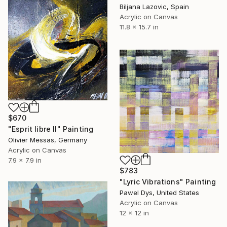
Biljana Lazovic, Spain
Acrylic on Canvas
11.8 x 15.7 in
$670
"Esprit libre II" Painting
Olivier Messas, Germany
Acrylic on Canvas
7.9 x 7.9 in
$783
"Lyric Vibrations" Painting
Pawel Dys, United States
Acrylic on Canvas
12 x 12 in