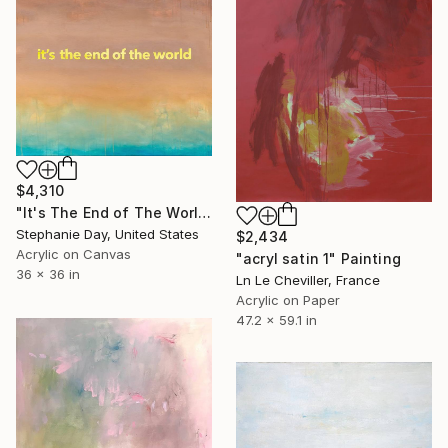
$4,310
"It's The End of The World" Painting
Stephanie Day, United States
$2,434
Acrylic on Canvas
"acryl satin 1" Painting
36 x 36 in
Ln Le Cheviller, France
Acrylic on Paper
47.2 x 59.1 in