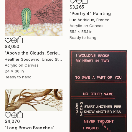
$3,265
"Poetry 4" Painting
Luc Andrieux, France
Acrylic on Canvas
55.1 x 55.1 in
Ready to hang
$3,050
"Above the Clouds, Series 37 #7, Framed" Painting
Heather Goodwind, United States
Acrylic on Canvas
24 x 30 in
Ready to hang
$4,070
"Long Brown Branches" Painting