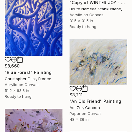
"Copy of WINTER JOY - 2" Painting
Birute Nomeda Stankuniene, Lithuania
Acrylic on Canvas
31.5 x 31.5 in
Ready to hang
$8,660
"Blue Forest" Painting
Christopher Elliot, France
Acrylic on Canvas
51.2 x 63.8 in
$3,211
Ready to hang
"An Old Friend" Painting
Adi Zur, Canada
Paper on Canvas
48 x 36 in