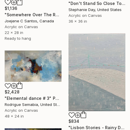
"Don't Stand So Close To Me" Painting
$1,136
Stephanie Day, United States
"Somewhere Over The Rainbow" Painting
Acrylic on Canvas
Joejene C Santos, Canada
36 x 36 in
Acrylic on Canvas
22 x 28 in
Ready to hang
$2,428
"Elemental dance # 3" Painting
Rodrigue Semabia, United States
Acrylic on Canvas
48 x 24 in
$834
"Lisbon Stories - Rainy Day" Painting