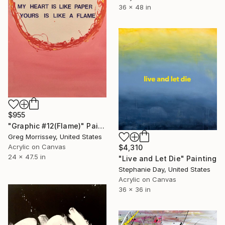
36 x 48 in
$955
"Graphic #12(Flame)" Painting
Greg Morrissey, United States
Acrylic on Canvas
$4,310
24 x 47.5 in
"Live and Let Die" Painting
Stephanie Day, United States
Acrylic on Canvas
36 x 36 in