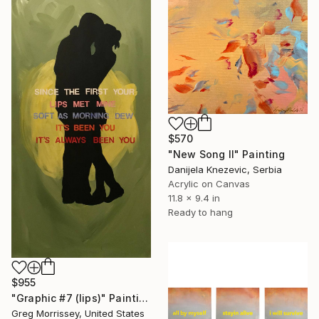
$570
"New Song II" Painting
Danijela Knezevic, Serbia
Acrylic on Canvas
11.8 x 9.4 in
Ready to hang
$955
"Graphic #7 (lips)" Painting
Greg Morrissey, United States