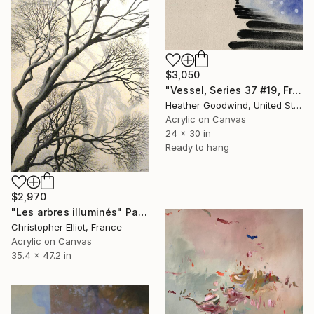
$3,050
"Vessel, Series 37 #19, Framed" Painting
Heather Goodwind, United States
Acrylic on Canvas
24 x 30 in
Ready to hang
$2,970
"Les arbres illuminés" Painting
Christopher Elliot, France
Acrylic on Canvas
35.4 x 47.2 in