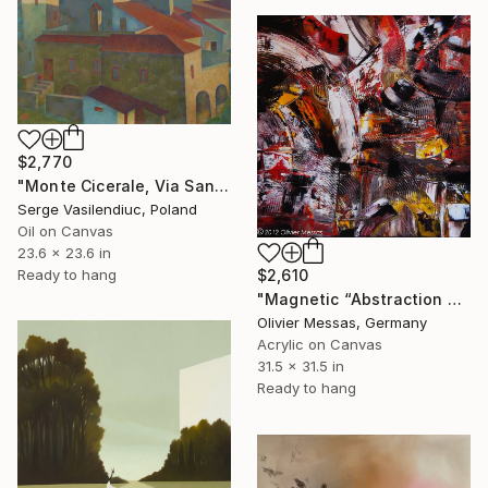
$2,770
"Monte Cicerale, Via Santa Maria" Painting
Serge Vasilendiuc, Poland
Oil on Canvas
23.6 x 23.6 in
Ready to hang
$2,610
"Magnetic “Abstraction and Energy” (2013)" Painting
Olivier Messas, Germany
Acrylic on Canvas
31.5 x 31.5 in
Ready to hang