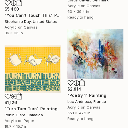
Claus Gawin, Denmark
Acrylic on Canvas
$5,460
63 x 39.4 in
"You Can't Touch This" Painting
Ready to hang
Stephanie Day, United States
Acrylic on Canvas
36 x 36 in
$2,814
"Poetry 1" Painting
Luc Andrieux, France
$1,126
Acrylic on Canvas
"Turn Turn Turn" Painting
55.1 x 47.2 in
Robin Clare, Jamaica
Ready to hang
Acrylic on Paper
19.7 x 15.7 in