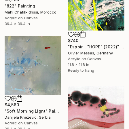
"822" Painting
Mahi Chafik-Idrissi, Morocco
Acrylic on Canvas
39.4 x 39.4 in
$740
"Espoir... "HOPE" (2022)" Painting
Olivier Messas, Germany
Acrylic on Canvas
11.8 x 11.8 in
Ready to hang
$4,580
"Soft Morning Lignt" Painting
Danijela Knezevic, Serbia
Acrylic on Canvas
39.4 x 39.4 in