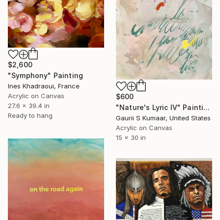
$2,600
"Symphony" Painting
Ines Khadraoui, France
Acrylic on Canvas
$600
27.6 x 39.4 in
"Nature's Lyric IV" Painting
Ready to hang
Gaurii S Kumaar, United States
Acrylic on Canvas
15 x 30 in