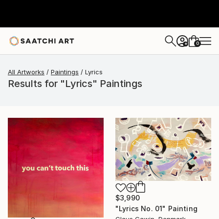
0
+
All Artworks
Paintings
Lyrics
Results for "Lyrics" Paintings
$3,990
"Lyrics No. 01" Painting