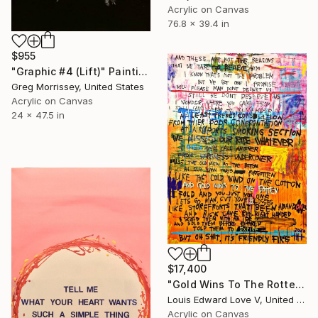
Acrylic on Canvas
76.8 x 39.4 in
$955
"Graphic #4 (Lift)" Painting
Greg Morrissey, United States
Acrylic on Canvas
24 x 47.5 in
$17,400
"Gold Wins To The Rotten" Painting
Louis Edward Love V, United States
Acrylic on Canvas