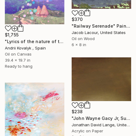
$370
"Railway Serenade" Painting
Jacob Lacour, United States
$1,755
Oil on Wood
"Lyrics of the nature of the Ukrainian Carpathians" Painting
6 x 8 in
Andrii Kovalyk , Spain
Oil on Canvas
39.4 x 19.7 in
Ready to hang
$238
"John Wayne Gacy Jr, Sufjan Stevens Lyrics" Painting
Jonathan David Lange, United States
Acrylic on Paper