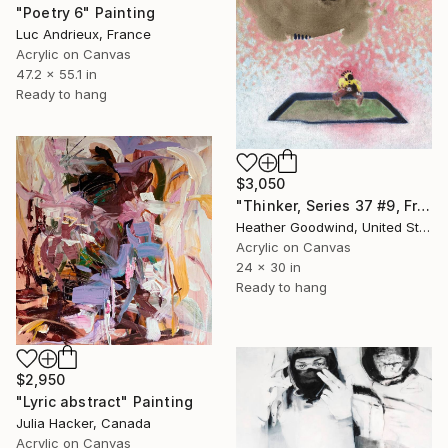
"Poetry 6" Painting
Luc Andrieux, France
Acrylic on Canvas
47.2 x 55.1 in
Ready to hang
$3,050
"Thinker, Series 37 #9, Framed" Painting
Heather Goodwind, United States
Acrylic on Canvas
24 x 30 in
Ready to hang
$2,950
"Lyric abstract" Painting
Julia Hacker, Canada
Acrylic on Canvas