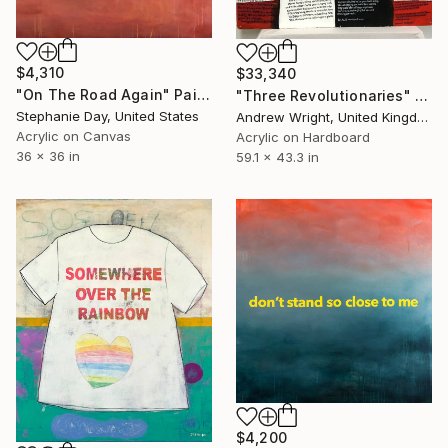
$4,310
$33,340
"On The Road Again" Painting
"Three Revolutionaries" Painting
Stephanie Day, United States
Andrew Wright, United Kingdom
Acrylic on Canvas
Acrylic on Hardboard
36 x 36 in
59.1 x 43.3 in
$4,200