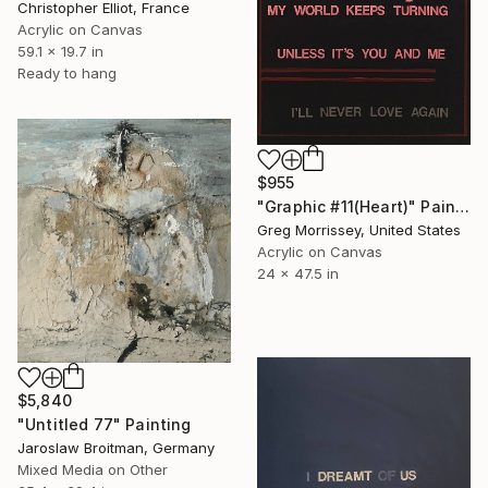
Christopher Elliot, France
Acrylic on Canvas
59.1 x 19.7 in
Ready to hang
$955
"Graphic #11(Heart)" Painting
Greg Morrissey, United States
Acrylic on Canvas
24 x 47.5 in
$5,840
"Untitled 77" Painting
Jaroslaw Broitman, Germany
Mixed Media on Other