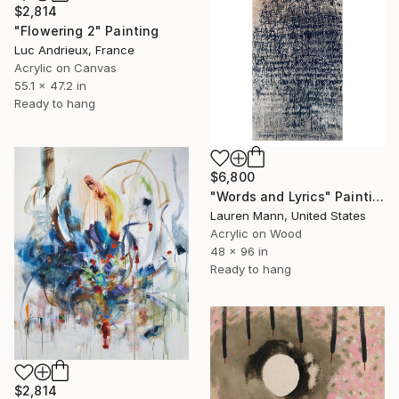
$2,814
"Flowering 2" Painting
Luc Andrieux, France
Acrylic on Canvas
55.1 x 47.2 in
Ready to hang
$6,800
"Words and Lyrics" Painting
Lauren Mann, United States
Acrylic on Wood
48 x 96 in
Ready to hang
$2,814