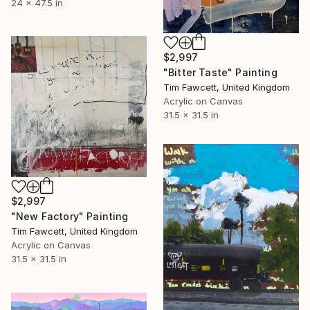
24 x 47.5 in
$2,997
"Bitter Taste" Painting
Tim Fawcett, United Kingdom
Acrylic on Canvas
31.5 x 31.5 in
$2,997
"New Factory" Painting
Tim Fawcett, United Kingdom
Acrylic on Canvas
31.5 x 31.5 in