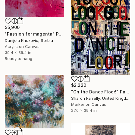
$5,900
"Passion for magenta" Painting
Danijela Knezevic, Serbia
Acrylic on Canvas
39.4 x 39.4 in
Ready to hang
$2,220
"On the Dance Floor!" Painting
Sharon Farrelly, United Kingdom
Marker on Canvas
27.6 x 39.4 in