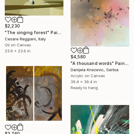
$2,230
"The singing forest" Painting
Cesare Reggiani, Italy
Oil on Canvas
23.6 x 23.6 in
$4,580
"A thousand words" Painting
Danijela Knezevic, Serbia
Acrylic on Canvas
39.4 x 39.4 in
Ready to hang
$3,760