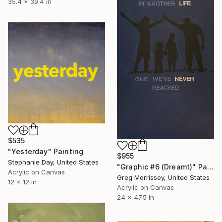
35.4 x 39.4 in
$535
"Yesterday" Painting
$955
Stephanie Day, United States
"Graphic #6 (Dreamt)" Painting
Acrylic on Canvas
Greg Morrissey, United States
12 x 12 in
Acrylic on Canvas
24 x 47.5 in