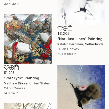
30 x 30 in
$3,205
"Not Just Lines" Painting
Katelijn Bergman, Netherlands
Oil on Canvas
59.1 x 59.1 in
$1,215
"Port Lyric" Painting
Matthew Dibble, United States
Oil on Canvas
14 x 14 in