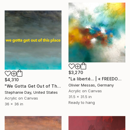
$3,270
"La liberté... | « FREEDOM... » (2013)" Painting
$4,310
Olivier Messas, Germany
"We Gotta Get Out of This Place" Painting
Acrylic on Canvas
Stephanie Day, United States
31.5 x 31.5 in
Acrylic on Canvas
Ready to hang
36 x 36 in