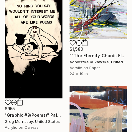
$1,580
""The Eternity-Chords Flew Away"" Painting
Agnieszka Kukawska, United States
Acrylic on Paper
24 x 19 in
$955
"Graphic #9(Poems)" Painting
Greg Morrissey, United States
Acrylic on Canvas